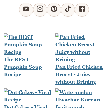
The BEST
Pumpkin Soup
Pan Fried Chicken
Recipe
Breast - Juicy
without Brining
Dot Cakes - Viral