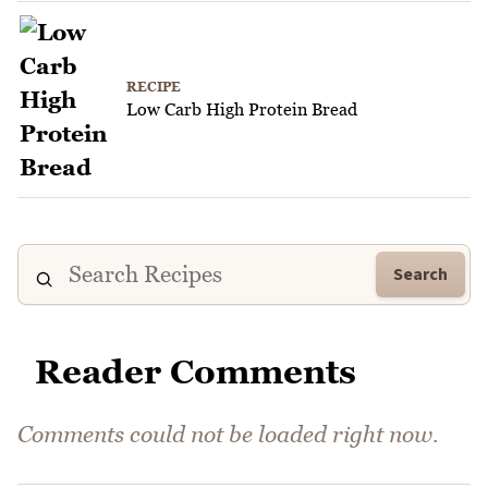
RECIPE
Low Carb High Protein Bread
Search
Reader Comments
Comments could not be loaded right now.