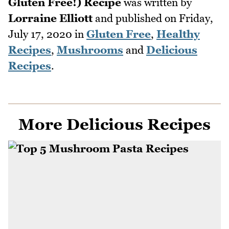
Gluten Free!) Recipe
was written by
Lorraine Elliott
and published on
Friday,
July 17, 2020
in
Gluten Free
,
Healthy
Recipes
,
Mushrooms
and
Delicious
Recipes
.
More Delicious Recipes