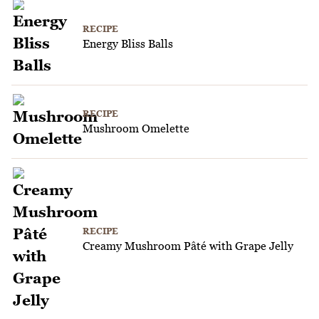
RECIPE
Energy Bliss Balls
RECIPE
Mushroom Omelette
RECIPE
Creamy Mushroom Pâté with Grape Jelly