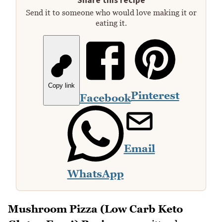
Share this recipe
Send it to someone who would love making it or
eating it.
Copy link
Pinterest
Facebook
Email
WhatsApp
Mushroom Pizza (Low Carb Keto