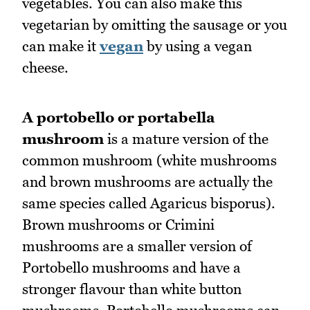
vegetables. You can also make this
vegetarian by omitting the sausage or you
can make it
vegan
by using a vegan
cheese.
A portobello or portabella
mushroom
is a mature version of the
common mushroom (white mushrooms
and brown mushrooms are actually the
same species called Agaricus bisporus).
Brown mushrooms or Crimini
mushrooms are a smaller version of
Portobello mushrooms and have a
stronger flavour than white button