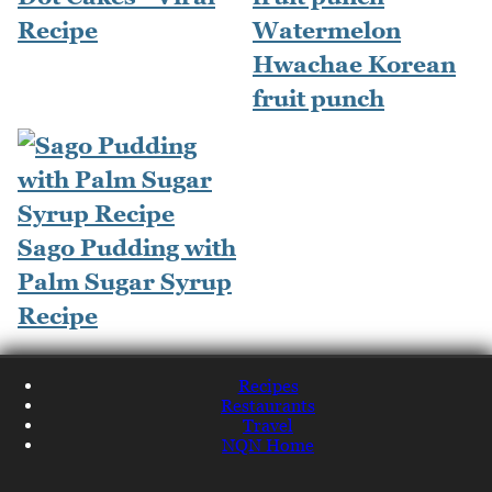
Recipe
Watermelon
Hwachae Korean
fruit punch
Sago Pudding with
Palm Sugar Syrup
Recipe
Recipes
Restaurants
Travel
NQN Home