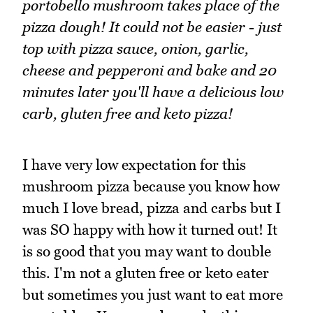
portobello mushroom takes place of the
pizza dough! It could not be easier - just
top with pizza sauce, onion, garlic,
cheese and pepperoni and bake and 20
minutes later you'll have a delicious low
carb, gluten free and keto pizza!
I have very low expectation for this
mushroom pizza because you know how
much I love bread, pizza and carbs but I
was SO happy with how it turned out! It
is so good that you may want to double
this. I'm not a gluten free or keto eater
but sometimes you just want to eat more