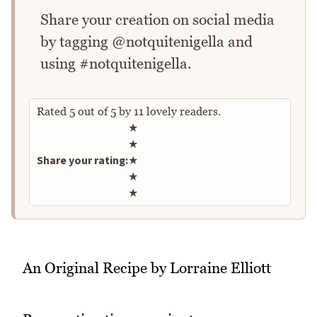
Share your creation on social media
by tagging @notquitenigella and
using #notquitenigella.
Rated
5
out of
5
by
11
lovely readers.
Rate this recipe
★
★
Share your rating:
★
★
★
An Original Recipe by Lorraine Elliott