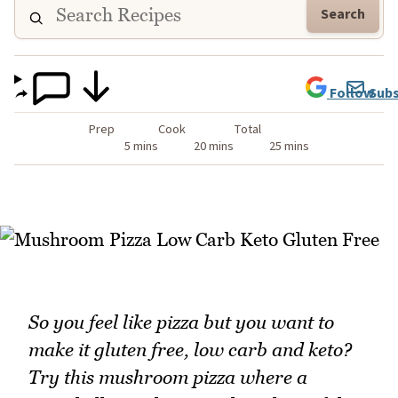
Search
Follow
Subs
Prep
Cook
Total
5 mins
20 mins
25 mins
So you feel like pizza but you want to
make it gluten free, low carb and keto?
Try this mushroom pizza where a