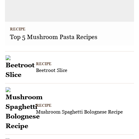
RECIPE
Top 5 Mushroom Pasta Recipes
RECIPE
Beetroot Slice
RECIPE
Mushroom Spaghetti Bolognese Recipe