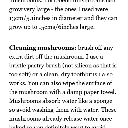
mushrooms. Portobello mushrooms can
grow very large - the ones I used were
13cm/5.1inches in diameter and they can
grow up to 15cms/6inches large.
Cleaning mushrooms:
brush off any
extra dirt off the mushroom. I use a
bristle pastry brush (not silicon as that is
too soft) or a clean, dry toothbrush also
works. You can also wipe the surface of
the mushroom with a damp paper towel.
Mushrooms absorb water like a sponge
so avoid washing them with water. These
mushrooms already release water once
baked so you definitely want to avoid