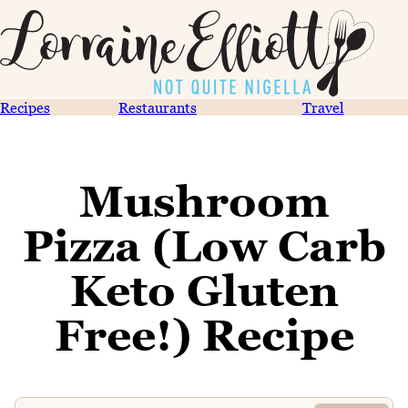
Recipes
Restaurants
Travel
Mushroom
Pizza (Low Carb
Keto Gluten
Free!) Recipe