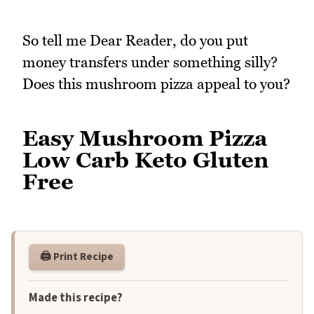
So tell me Dear Reader, do you put
money transfers under something silly?
Does this mushroom pizza appeal to you?
Easy Mushroom Pizza
Low Carb Keto Gluten
Free
🖨️ Print Recipe
Made this recipe?