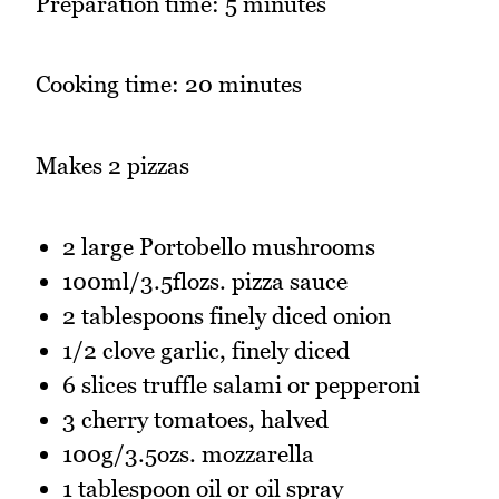
Preparation time: 5 minutes
Cooking time: 20 minutes
Makes 2 pizzas
2 large Portobello mushrooms
100ml/3.5flozs. pizza sauce
2 tablespoons finely diced onion
1/2 clove garlic, finely diced
6 slices truffle salami or pepperoni
3 cherry tomatoes, halved
100g/3.5ozs. mozzarella
1 tablespoon oil or oil spray