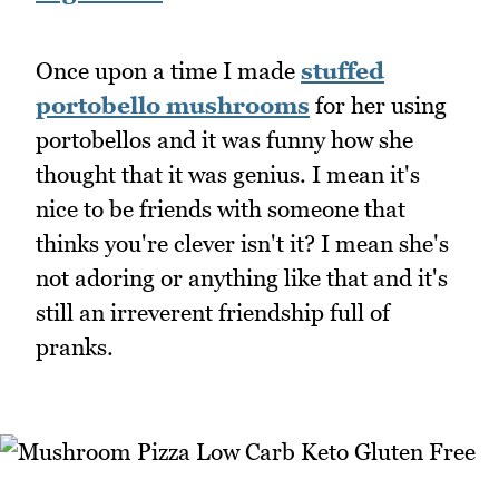
Once upon a time I made
stuffed
portobello mushrooms
for her using
portobellos and it was funny how she
thought that it was genius. I mean it's
nice to be friends with someone that
thinks you're clever isn't it? I mean she's
not adoring or anything like that and it's
still an irreverent friendship full of
pranks.