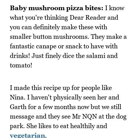
Baby mushroom pizza bites:
I know
what you're thinking Dear Reader and
you can definitely make these with
smaller button mushrooms. They make a
fantastic canape or snack to have with
drinks! Just finely dice the salami and
tomato!
I made this recipe up for people like
Nina. I haven't physically seen her and
Garth for a few months now but we still
message and they see Mr NQN at the dog
park. She likes to eat healthily and
vegetarian
.