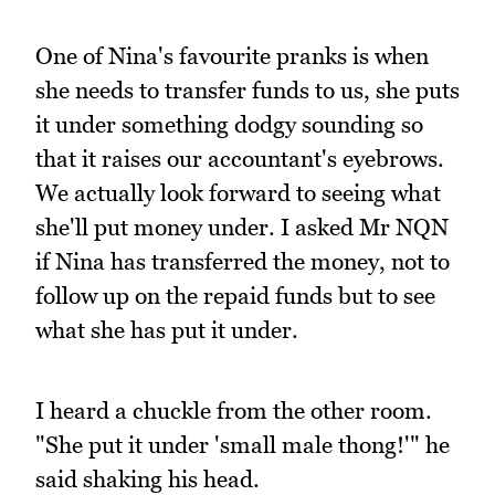
One of Nina's favourite pranks is when
she needs to transfer funds to us, she puts
it under something dodgy sounding so
that it raises our accountant's eyebrows.
We actually look forward to seeing what
she'll put money under. I asked Mr NQN
if Nina has transferred the money, not to
follow up on the repaid funds but to see
what she has put it under.
I heard a chuckle from the other room.
"She put it under 'small male thong!'" he
said shaking his head.