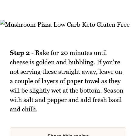
Step 2 -
Bake for 20 minutes until
cheese is golden and bubbling. If you're
not serving these straight away, leave on
a couple of layers of paper towel as they
will be slightly wet at the bottom. Season
with salt and pepper and add fresh basil
and chilli.