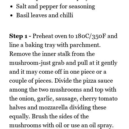
Salt and pepper for seasoning
Basil leaves and chilli
Step 1 -
Preheat oven to 180C/350F and
line a baking tray with parchment.
Remove the inner stalk from the
mushroom-just grab and pull at it gently
and it may come off in one piece or a
couple of pieces. Divide the pizza sauce
among the two mushrooms and top with
the onion, garlic, sausage, cherry tomato
halves and mozzarella dividing these
equally. Brush the sides of the
mushrooms with oil or use an oil spray.