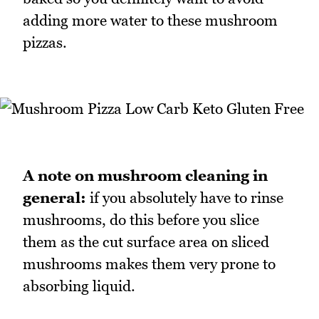
adding more water to these mushroom
pizzas.
A note on mushroom cleaning in
general:
if you absolutely have to rinse
mushrooms, do this before you slice
them as the cut surface area on sliced
mushrooms makes them very prone to
absorbing liquid.