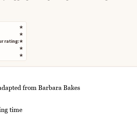
Rate this recipe
★
★
r rating:
★
★
★
t adapted from Barbara Bakes
ing time