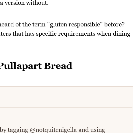
 a version without.
heard of the term "gluten responsible" before?
ters that has specific requirements when dining
ullapart Bread
 by tagging @notquitenigella and using