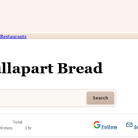
Restaurants
llapart Bread
Search
Total
Follow
S
30 mins
1 hr