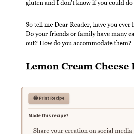
gluten and I don't know if you could do
So tell me Dear Reader, have you ever 
Do your friends or family have many ea
out? How do you accommodate them?
Lemon Cream Cheese P
🖨️ Print Recipe
Made this recipe?
Share your creation on social media