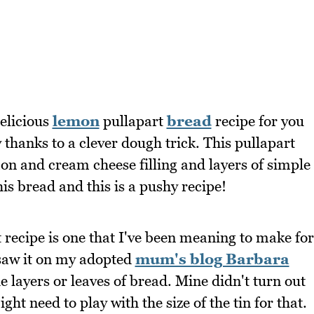
elicious
lemon
pullapart
bread
recipe for you
y thanks to a clever dough trick. This pullapart
mon and cream cheese filling and layers of simple
his bread and this is a pushy recipe!
recipe is one that I've been meaning to make for
 saw it on my adopted
mum's blog Barbara
he layers or leaves of bread. Mine didn't turn out
ight need to play with the size of the tin for that.