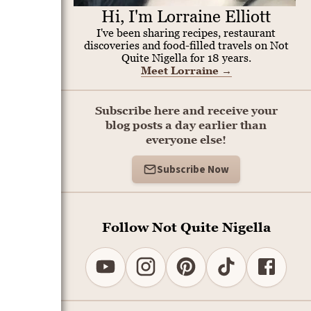
Hi, I'm Lorraine Elliott
I've been sharing recipes, restaurant
discoveries and food-filled travels on Not
Quite Nigella for 18 years.
Meet Lorraine
→
Subscribe here and receive your
blog posts a day earlier than
everyone else!
Subscribe Now
Follow Not Quite Nigella