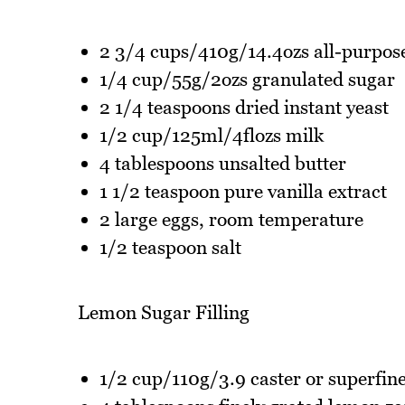
2 3/4 cups/410g/14.4ozs all-purpose
1/4 cup/55g/2ozs granulated sugar
2 1/4 teaspoons dried instant yeast
1/2 cup/125ml/4flozs milk
4 tablespoons unsalted butter
1 1/2 teaspoon pure vanilla extract
2 large eggs, room temperature
1/2 teaspoon salt
Lemon Sugar Filling
1/2 cup/110g/3.9 caster or superfin