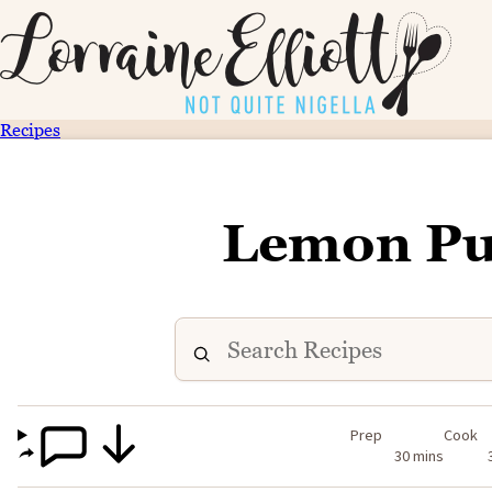
Recipes
Lemon Pu
Prep
Cook
30 mins