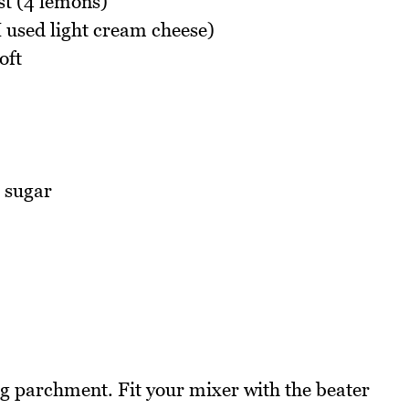
st (4 lemons)
 used light cream cheese)
oft
 sugar
ng parchment. Fit your mixer with the beater