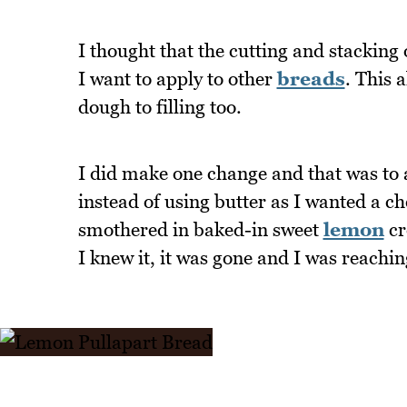
I thought that the cutting and stacking
I want to apply to other
breads
. This 
dough to filling too.
I did make one change and that was to
instead of using butter as I wanted a c
smothered in baked-in sweet
lemon
cr
I knew it, it was gone and I was reachi