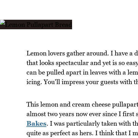
Lemon lovers gather around. I have a d
that looks spectacular and yet is so eas
can be pulled apart in leaves with a le
icing. You'll impress your guests with t
This lemon and cream cheese pullapart 
almost two years now ever since I first
Bakes
. I was particularly taken with t
quite as perfect as hers. I think that I m