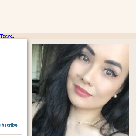
Travel
ubscribe