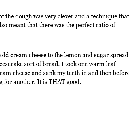
 of the dough was very clever and a technique tha
also meant that there was the perfect ratio of
 add cream cheese to the lemon and sugar spread
heesecake sort of bread. I took one warm leaf
eam cheese and sank my teeth in and then befor
ng for another. It is THAT good.