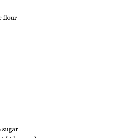
 flour
e sugar