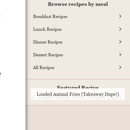
Browse recipes by meal
t
Breakfast Recipes
Lunch Recipes
Dinner Recipes
Dessert Recipes
All Recipes
e
Featured Recipe
Loaded Animal Fries (Takeaway Dupe!)