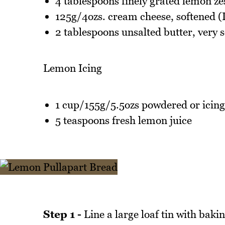
4 tablespoons finely grated lemon ze
125g/4ozs. cream cheese, softened (I
2 tablespoons unsalted butter, very s
Lemon Icing
1 cup/155g/5.5ozs powdered or icing
5 teaspoons fresh lemon juice
Step 1 -
Line a large loaf tin with baki