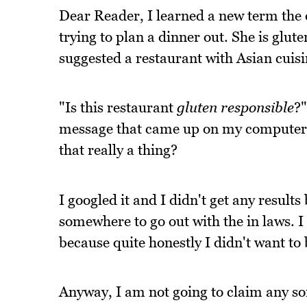
Dear Reader, I learned a new term the 
trying to plan a dinner out. She is glut
suggested a restaurant with Asian cuisi
"Is this restaurant
gluten responsible
?"
message that came up on my computer s
that really a thing?
I googled it and I didn't get any results
somewhere to go out with the in laws. I
because quite honestly I didn't want t
Anyway, I am not going to claim any sor