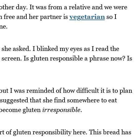
other day. It was from a relative and we were
en free and her partner is
vegetarian
so I
ne.
 she asked. I blinked my eyes as I read the
creen. Is gluten responsible a phrase now? Is
 but I was reminded of how difficult it is to plan
 suggested that she find somewhere to eat
o become gluten
irresponsible
.
t of gluten responsibility here. This bread has