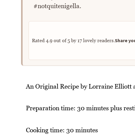
#notquitenigella.
Share you
Rated
4.9
out of
5
by
17
lovely readers.
An Original Recipe by Lorraine Elliot
Preparation time: 30 minutes plus rest
Cooking time: 30 minutes