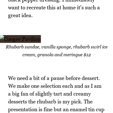
want to recreate this at home it's such a
great idea.
Rhubarb sundae, vanilla sponge, rhubarb swirl ice
cream, granola and meringue $12
We need a bit of a pause before dessert.
We make one selection each and as I am
a big fan of slightly tart and creamy
desserts the rhubarb is my pick. The
presentation is fine but an enamel tin cup