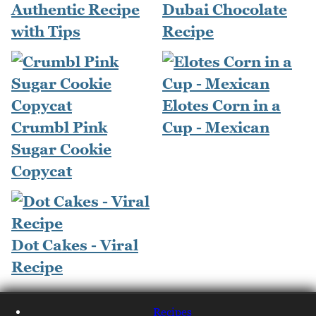
Authentic Recipe
Dubai Chocolate
with Tips
Recipe
Elotes Corn in a
Crumbl Pink
Cup - Mexican
Sugar Cookie
Copycat
Dot Cakes - Viral
Recipe
Recipes