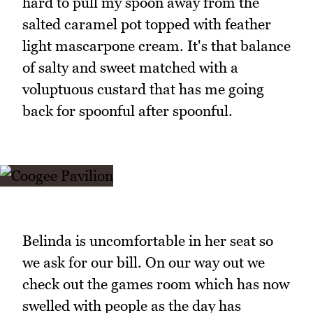
hard to pull my spoon away from the
salted caramel pot topped with feather
light mascarpone cream. It's that balance
of salty and sweet matched with a
voluptuous custard that has me going
back for spoonful after spoonful.
Belinda is uncomfortable in her seat so
we ask for our bill. On our way out we
check out the games room which has now
swelled with people as the day has