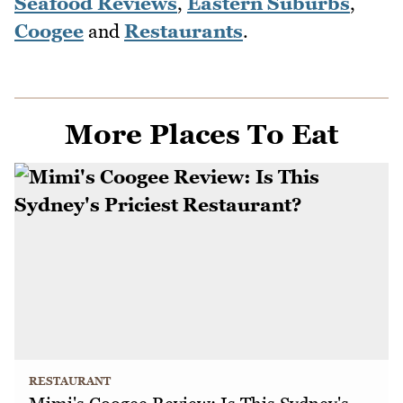
Seafood Reviews
,
Eastern Suburbs
,
Coogee
and
Restaurants
.
More Places To Eat
RESTAURANT