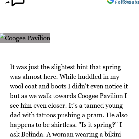
Follow
Subs
It was just the slightest hint that spring
was almost here. While huddled in my
wool coat and boots I didn't even notice it
but as we walk towards Coogee Pavilion I
see him even closer. It's a tanned young
dad with tattoos pushing a pram. He also
happens to be shirtless. "Is it spring?" I
ask Belinda. A woman wearing a bikini