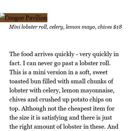
Mini lobster roll, celery, lemon mayo, chives $18
The food arrives quickly - very quickly in
fact. I can never go past a lobster roll.
This is a mini version in a soft, sweet
toasted bun filled with small chunks of
lobster with celery, lemon mayonnaise,
chives and crushed up potato chips on
top. Although not the cheapest item for
the size it is satisfying and there is just
the right amount of lobster in these. And