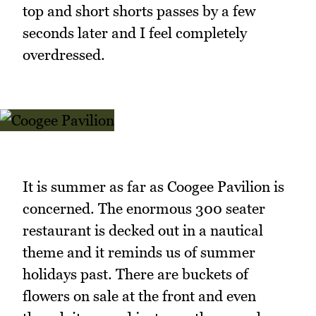
top and short shorts passes by a few
seconds later and I feel completely
overdressed.
It is summer as far as Coogee Pavilion is
concerned. The enormous 300 seater
restaurant is decked out in a nautical
theme and it reminds us of summer
holidays past. There are buckets of
flowers on sale at the front and even