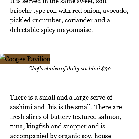
It is served in the same sweet, soft
brioche type roll with red onion, avocado,
pickled cucumber, coriander and a
delectable spicy mayonnaise.
Chef's choice of daily sashimi $32
There is a small and a large serve of
sashimi and this is the small. There are
fresh slices of buttery textured salmon,
tuna, kingfish and snapper and is
accompanied by organic soy, house