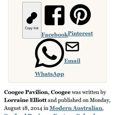
Copy link
Pinterest
Facebook
Email
WhatsApp
Coogee Pavilion, Coogee
was written by
Lorraine Elliott
and published on
Monday,
August 18, 2014
in
Modern Australian
,