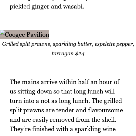
pickled ginger and wasabi.
Grilled split prawns, sparkling butter, espelette pepper,
tarragon $24
The mains arrive within half an hour of
us sitting down so that long lunch will
turn into a not as long lunch. The grilled
split prawns are tender and flavoursome
and are easily removed from the shell.
They're finished with a sparkling wine