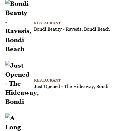
RESTAURANT
Bondi Beauty - Ravesis, Bondi Beach
RESTAURANT
Just Opened - The Hideaway, Bondi