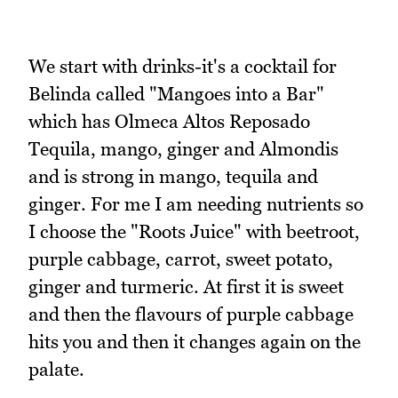
We start with drinks-it's a cocktail for
Belinda called "Mangoes into a Bar"
which has Olmeca Altos Reposado
Tequila, mango, ginger and Almondis
and is strong in mango, tequila and
ginger. For me I am needing nutrients so
I choose the "Roots Juice" with beetroot,
purple cabbage, carrot, sweet potato,
ginger and turmeric. At first it is sweet
and then the flavours of purple cabbage
hits you and then it changes again on the
palate.