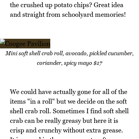
the crushed up potato chips? Great idea
and straight from schoolyard memories!
Mini soft shell crab roll, avocado, pickled cucumber,
coriander, spicy mayo $17
We could have actually gone for all of the
items "in a roll" but we decide on the soft
shell crab roll. Sometimes I find soft shell
crab can be really greasy but here it is
crisp and crunchy without extra grease.