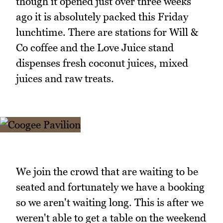
though it opened just over three weeks
ago it is absolutely packed this Friday
lunchtime. There are stations for Will &
Co coffee and the Love Juice stand
dispenses fresh coconut juices, mixed
juices and raw treats.
We join the crowd that are waiting to be
seated and fortunately we have a booking
so we aren't waiting long. This is after we
weren't able to get a table on the weekend