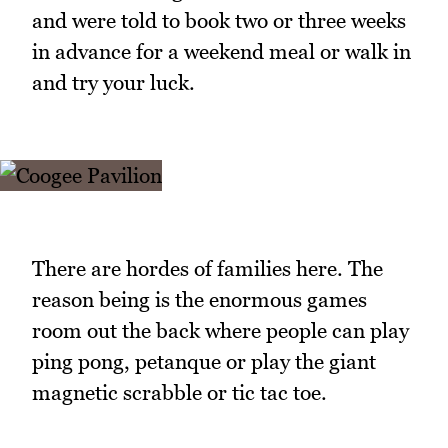
and were told to book two or three weeks
in advance for a weekend meal or walk in
and try your luck.
There are hordes of families here. The
reason being is the enormous games
room out the back where people can play
ping pong, petanque or play the giant
magnetic scrabble or tic tac toe.