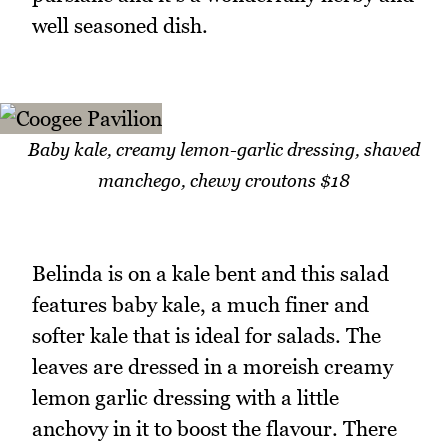
well seasoned dish.
Baby kale, creamy lemon-garlic dressing, shaved
manchego, chewy croutons $18
Belinda is on a kale bent and this salad
features baby kale, a much finer and
softer kale that is ideal for salads. The
leaves are dressed in a moreish creamy
lemon garlic dressing with a little
anchovy in it to boost the flavour. There