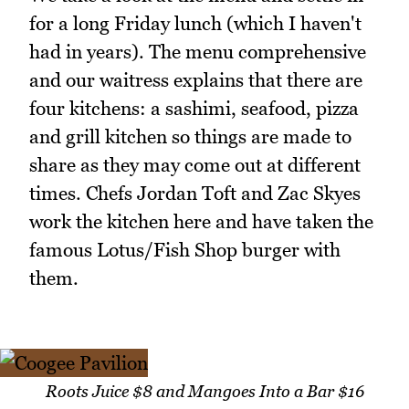
for a long Friday lunch (which I haven't
had in years). The menu comprehensive
and our waitress explains that there are
four kitchens: a sashimi, seafood, pizza
and grill kitchen so things are made to
share as they may come out at different
times. Chefs Jordan Toft and Zac Skyes
work the kitchen here and have taken the
famous Lotus/Fish Shop burger with
them.
Roots Juice $8 and Mangoes Into a Bar $16