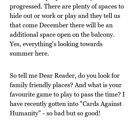
progressed. There are plenty of spaces to
hide out or work or play and they tell us
that come December there will be an
additional space open on the balcony.
Yes, everything's looking towards
summer here.
So tell me Dear Reader, do you look for
family friendly places? And what is your
favourite game to play to pass the time? I
have recently gotten into "Cards Against
Humanity" - so bad but so good!