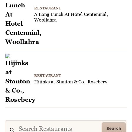
RESTAURANT
A Long Lunch At Hotel Centennial,
Woollahra
RESTAURANT
Hijinks at Stanton & Co., Rosebery
Search