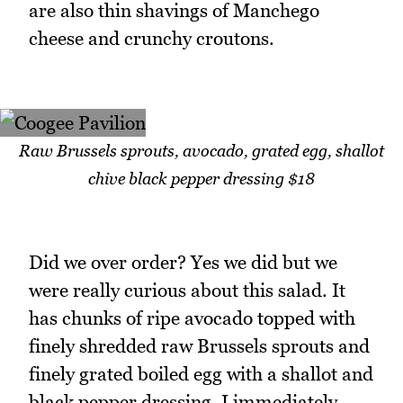
are also thin shavings of Manchego
cheese and crunchy croutons.
Raw Brussels sprouts, avocado, grated egg, shallot
chive black pepper dressing $18
Did we over order? Yes we did but we
were really curious about this salad. It
has chunks of ripe avocado topped with
finely shredded raw Brussels sprouts and
finely grated boiled egg with a shallot and
black pepper dressing. I immediately