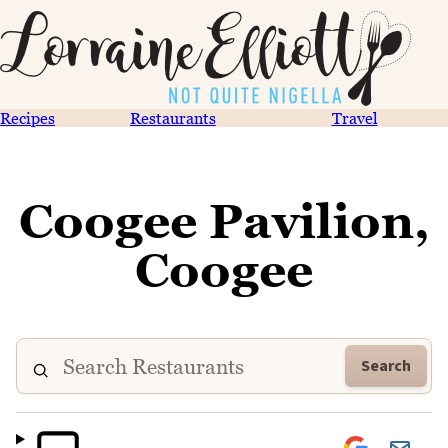
Recipes
Restaurants
Travel
Coogee Pavilion,
Coogee
Search