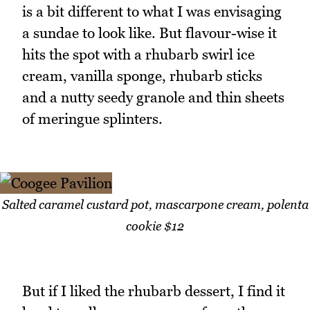
is a bit different to what I was envisaging
a sundae to look like. But flavour-wise it
hits the spot with a rhubarb swirl ice
cream, vanilla sponge, rhubarb sticks
and a nutty seedy granole and thin sheets
of meringue splinters.
Salted caramel custard pot, mascarpone cream, polenta
cookie $12
But if I liked the rhubarb dessert, I find it