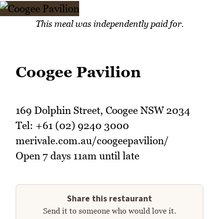
This meal was independently paid for.
Coogee Pavilion
169 Dolphin Street, Coogee NSW 2034
Tel: +61 (02) 9240 3000
merivale.com.au/coogeepavilion/
Open 7 days 11am until late
Share this restaurant
Send it to someone who would love it.