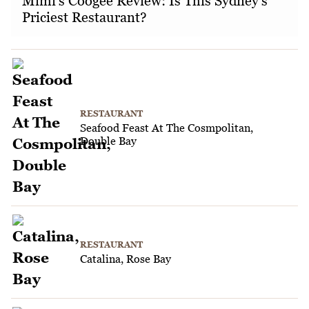
Mimi's Coogee Review: Is This Sydney's
Priciest Restaurant?
RESTAURANT
Seafood Feast At The Cosmpolitan,
Double Bay
RESTAURANT
Catalina, Rose Bay