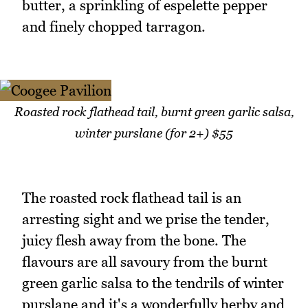
butter, a sprinkling of espelette pepper
and finely chopped tarragon.
Roasted rock flathead tail, burnt green garlic salsa,
winter purslane (for 2+) $55
The roasted rock flathead tail is an
arresting sight and we prise the tender,
juicy flesh away from the bone. The
flavours are all savoury from the burnt
green garlic salsa to the tendrils of winter
purslane and it's a wonderfully herby and