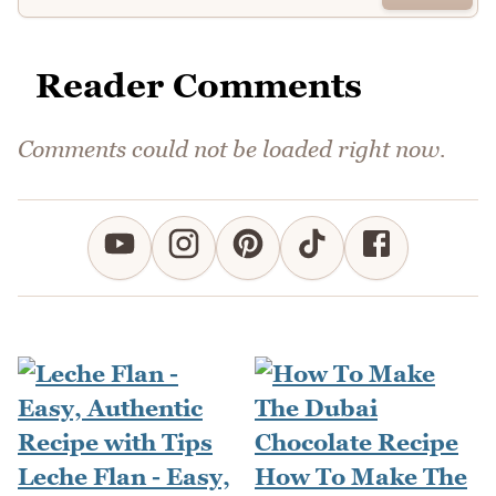
Reader Comments
Comments could not be loaded right now.
Leche Flan - Easy,
How To Make The