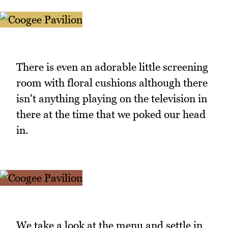
There is even an adorable little screening
room with floral cushions although there
isn't anything playing on the television in
there at the time that we poked our head
in.
We take a look at the menu and settle in