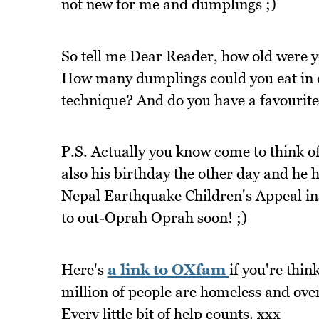
not new for me and dumplings ;)
So tell me Dear Reader, how old were y
How many dumplings could you eat in o
technique? And do you have a favourite 
P.S. Actually you know come to think of 
also his birthday the other day and he 
Nepal Earthquake Children's Appeal inst
to out-Oprah Oprah soon! ;)
Here's
a link to OXfam
if you're thin
million of people are homeless and ove
Every little bit of help counts. xxx