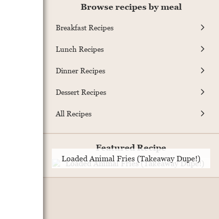
Browse recipes by meal
Breakfast Recipes
Lunch Recipes
Dinner Recipes
Dessert Recipes
All Recipes
Featured Recipe
Loaded Animal Fries (Takeaway Dupe!)