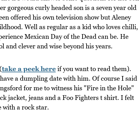
er gorgeous curly headed son is a seven year old
een offered his own television show but Aleney
ldhood. Well as regular as a kid who loves chilli,
perience Mexican Day of the Dead can be. He
ol and clever and wise beyond his years.
(
take a peek here
if you want to read them).
 have a dumpling date with him. Of course I said
ngsford for me to witness his "Fire in the Hole"
 jacket, jeans and a Foo Fighters t shirt. I felt
with a rock star.