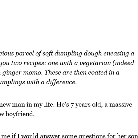
ious parcel of soft dumpling dough encasing a
 you two recipes: one with a vegetarian (indeed
 ginger momo. These are then coated in a
umplings with a difference.
 new man in my life. He's 7 years old, a massive
w boyfriend.
me if I would answer some questions for her son