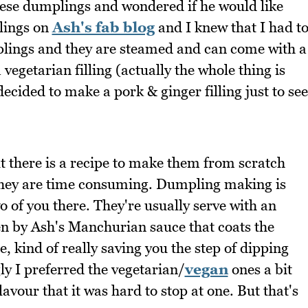
hese dumplings and wondered if he would like
lings on
Ash's fab blog
and I knew that I had t
ings and they are steamed and can come with a
a vegetarian filling (actually the whole thing is
decided to make a pork & ginger filling just to see
 there is a recipe to make them from scratch
they are time consuming. Dumpling making is
o of you there. They're usually serve with an
en by Ash's Manchurian sauce that coats the
, kind of really saving you the step of dipping
ly I preferred the vegetarian/
vegan
ones a bit
lavour that it was hard to stop at one. But that's