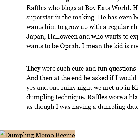
Raffles who blogs at Boy Eats World. H
superstar in the making. He has even b
wants him to grow up with a regular chi
Japan, Halloween and who wants to ex
wants to be Oprah. I mean the kid is co
They were such cute and fun questions 
And then at the end he asked if I would
yes and one rainy night we met up in Ki
dumpling technique. Raffles wore a black
as though I was having a dumpling date 