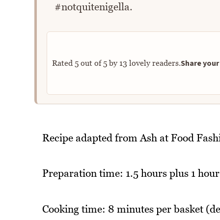
#notquitenigella.
Share your 
Rated
5
out of
5
by
13
lovely readers.
Recipe adapted from Ash at Food Fash
Preparation time: 1.5 hours plus 1 hour
Cooking time: 8 minutes per basket (d