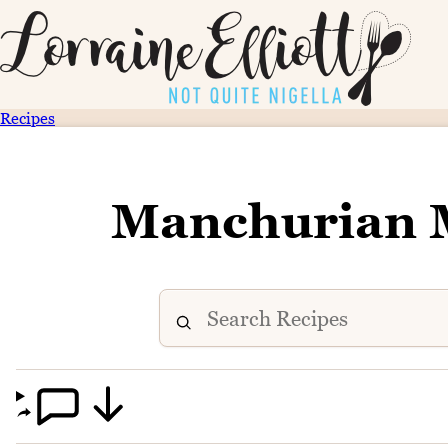
Recipes
Manchurian 