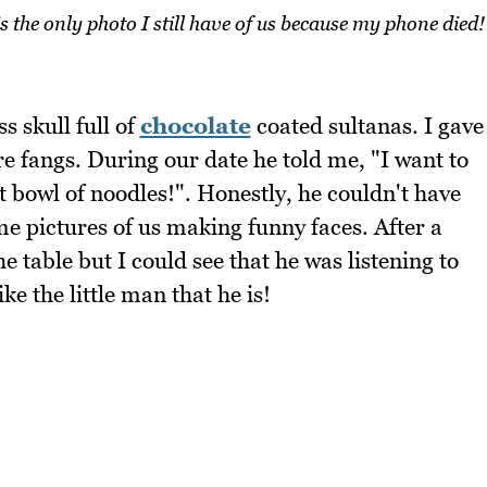
is the only photo I still have of us because my phone died!
s skull full of
chocolate
coated sultanas. I gave
e fangs. During our date he told me, "I want to
t bowl of noodles!". Honestly, he couldn't have
 pictures of us making funny faces. After a
he table but I could see that he was listening to
ke the little man that he is!