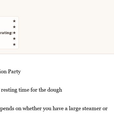
Rate this recipe
★
★
rating:
★
★
★
ion Party
 resting time for the dough
epends on whether you have a large steamer or