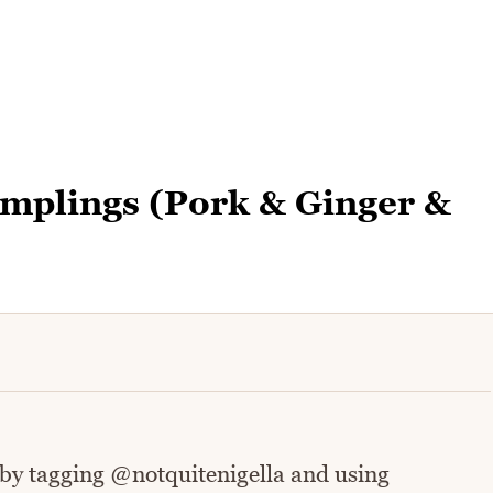
plings (Pork & Ginger &
 by tagging @notquitenigella and using