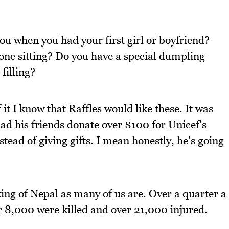
ou when you had your first girl or boyfriend?
ne sitting? Do you have a special dumpling
filling?
it I know that Raffles would like these. It was
had his friends donate over $100 for Unicef's
ead of giving gifts. I mean honestly, he's going
king of Nepal as many of us are. Over a quarter a
r 8,000 were killed and over 21,000 injured.