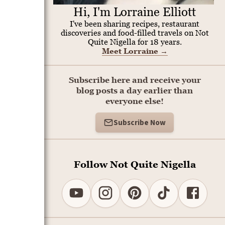
Hi, I'm Lorraine Elliott
I've been sharing recipes, restaurant
discoveries and food-filled travels on Not
Quite Nigella for 18 years.
Meet Lorraine
→
Subscribe here and receive your
blog posts a day earlier than
everyone else!
Subscribe Now
Follow Not Quite Nigella