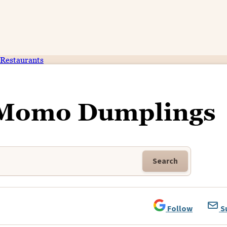
Restaurants
Momo Dumplings
Search
Follow
S