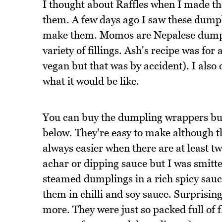
I thought about Raffles when I made t
them. A few days ago I saw these dump
make them. Momos are Nepalese dumpl
variety of fillings. Ash's recipe was for 
vegan but that was by accident). I also 
what it would be like.
You can buy the dumpling wrappers but
below. They're easy to make although 
always easier when there are at least tw
achar or dipping sauce but I was smitt
steamed dumplings in a rich spicy sauce
them in chilli and soy sauce. Surprising
more. They were just so packed full of f