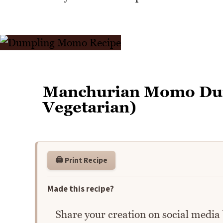
Manchurian Momo Dum
Vegetarian)
🖨️ Print Recipe
Made this recipe?
Share your creation on social media