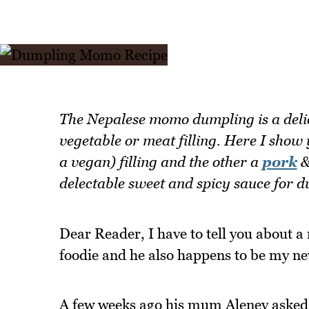
The Nepalese momo dumpling is a delic
vegetable or meat filling. Here I show
a vegan) filling and the other a
pork
&
delectable sweet and spicy sauce for d
Dear Reader, I have to tell you about a
foodie and he also happens to be my ne
A few weeks ago his mum Aleney asked 