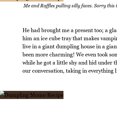
Me and Raffles pulling silly faces. Sorry this 
He had brought me a present too; a glas
him an ice cube tray that makes vampir
live in a giant dumpling house in a gian
been more charming! We even took some
while he got a little shy and hid under t
our conversation, taking in everything li