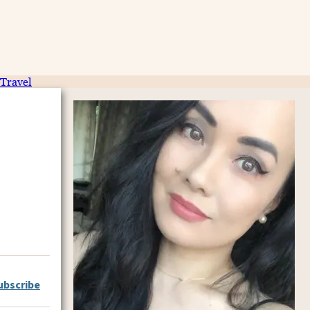
Travel
ubscribe