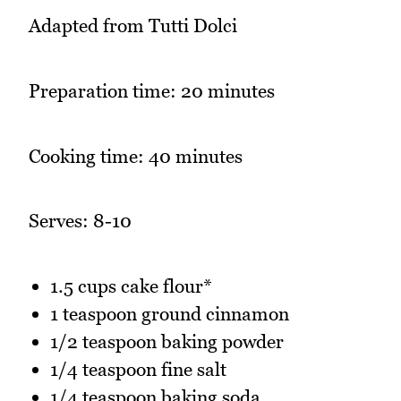
Adapted from Tutti Dolci
Preparation time: 20 minutes
Cooking time: 40 minutes
Serves: 8-10
1.5 cups cake flour*
1 teaspoon ground cinnamon
1/2 teaspoon baking powder
1/4 teaspoon fine salt
1/4 teaspoon baking soda