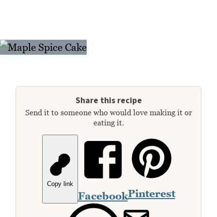
Share this recipe
Send it to someone who would love making it or
eating it.
Copy link
Pinterest
Facebook