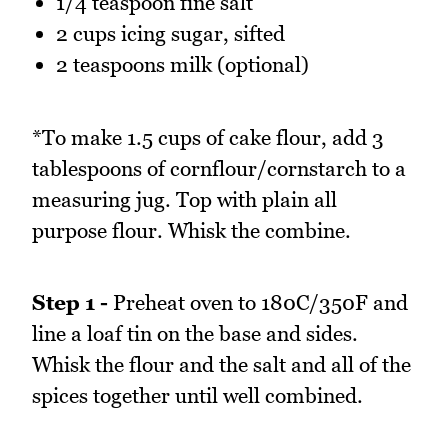
1/4 teaspoon fine salt
2 cups icing sugar, sifted
2 teaspoons milk (optional)
*To make 1.5 cups of cake flour, add 3
tablespoons of cornflour/cornstarch to a
measuring jug. Top with plain all
purpose flour. Whisk the combine.
Step 1 -
Preheat oven to 180C/350F and
line a loaf tin on the base and sides.
Whisk the flour and the salt and all of the
spices together until well combined.