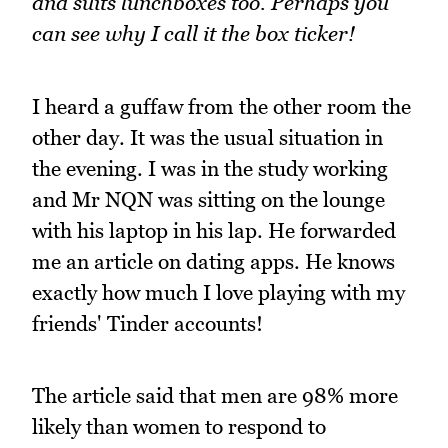
and suits lunchboxes too. Perhaps you
can see why I call it the box ticker!
I heard a guffaw from the other room the
other day. It was the usual situation in
the evening. I was in the study working
and Mr NQN was sitting on the lounge
with his laptop in his lap. He forwarded
me an article on dating apps. He knows
exactly how much I love playing with my
friends' Tinder accounts!
The article said that men are 98% more
likely than women to respond to