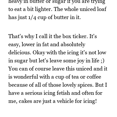
heavy in butter or sugar if you are trying
to eat a bit lighter. The whole uniced loaf
has just 1/4 cup of butter in it.
That's why I call it the box ticker. It's
easy, lower in fat and absolutely
delicious. Okay with the icing it's not low
in sugar but let's leave some joy in life ;)
You can of course leave this uniced and it
is wonderful with a cup of tea or coffee
because of all of those lovely spices. But I
have a serious icing fetish and often for
me, cakes are just a vehicle for icing!