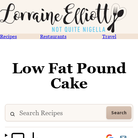
Recipes
Restaurants
Travel
Low Fat Pound
Cake
Search