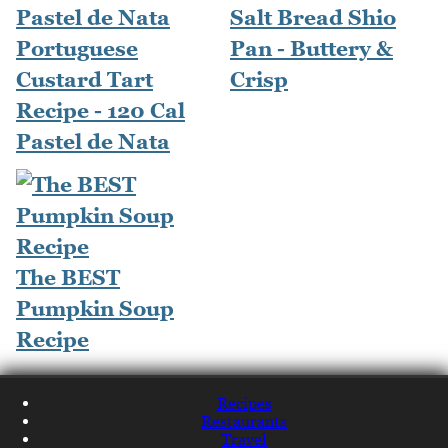
Salt Bread Shio
Portuguese
Pan - Buttery &
Custard Tart
Crisp
Recipe - 120 Cal
Pastel de Nata
The BEST
Pumpkin Soup
Recipe
Recipes
Restaurants
Travel