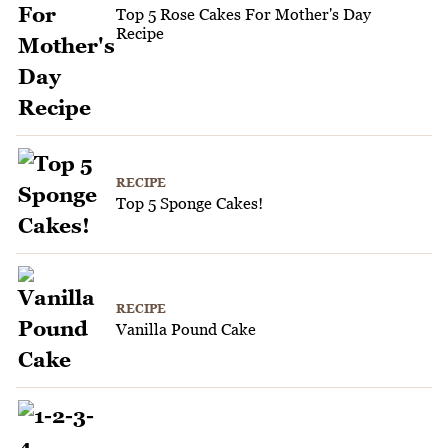
Top 5 Rose Cakes For Mother's Day
Recipe
RECIPE
Top 5 Sponge Cakes!
RECIPE
Vanilla Pound Cake