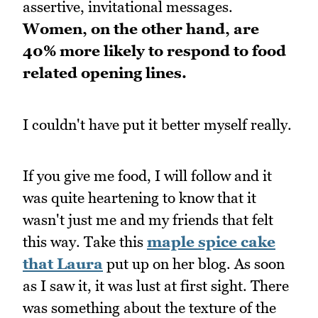
assertive, invitational messages.
Women, on the other hand, are
40% more likely to respond to food
related opening lines.
I couldn't have put it better myself really.
If you give me food, I will follow and it
was quite heartening to know that it
wasn't just me and my friends that felt
this way. Take this
maple spice cake
that Laura
put up on her blog. As soon
as I saw it, it was lust at first sight. There
was something about the texture of the