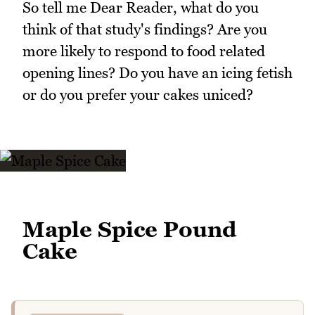
So tell me Dear Reader, what do you
think of that study's findings? Are you
more likely to respond to food related
opening lines? Do you have an icing fetish
or do you prefer your cakes uniced?
Maple Spice Pound
Cake