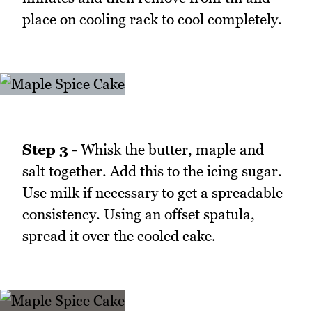
place on cooling rack to cool completely.
Step 3 -
Whisk the butter, maple and
salt together. Add this to the icing sugar.
Use milk if necessary to get a spreadable
consistency. Using an offset spatula,
spread it over the cooled cake.