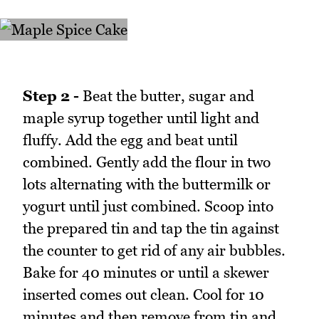
Step 2 -
Beat the butter, sugar and
maple syrup together until light and
fluffy. Add the egg and beat until
combined. Gently add the flour in two
lots alternating with the buttermilk or
yogurt until just combined. Scoop into
the prepared tin and tap the tin against
the counter to get rid of any air bubbles.
Bake for 40 minutes or until a skewer
inserted comes out clean. Cool for 10
minutes and then remove from tin and