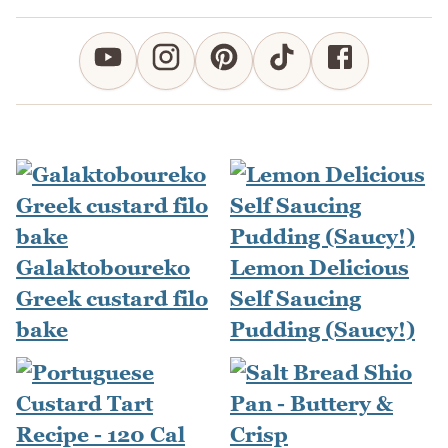
Galaktoboureko
Lemon Delicious
Greek custard filo
Self Saucing
bake
Pudding (Saucy!)