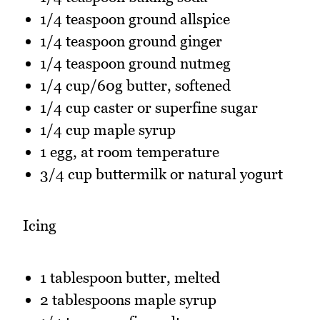
1/4 teaspoon ground allspice
1/4 teaspoon ground ginger
1/4 teaspoon ground nutmeg
1/4 cup/60g butter, softened
1/4 cup caster or superfine sugar
1/4 cup maple syrup
1 egg, at room temperature
3/4 cup buttermilk or natural yogurt
Icing
1 tablespoon butter, melted
2 tablespoons maple syrup