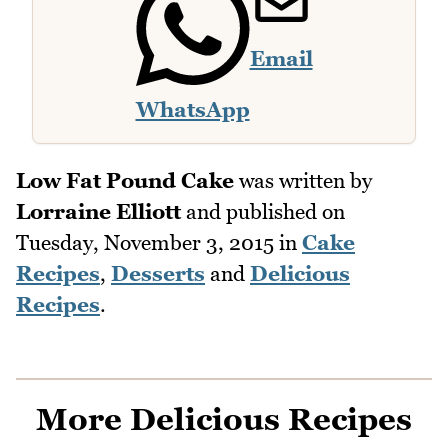
Email
WhatsApp
Low Fat Pound Cake
was written by
Lorraine Elliott
and published on
Tuesday, November 3, 2015
in
Cake
Recipes
,
Desserts
and
Delicious
Recipes
.
More Delicious Recipes