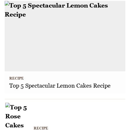
RECIPE
Top 5 Spectacular Lemon Cakes Recipe
RECIPE