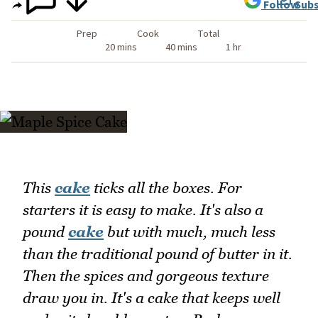
Follow
Subs
Prep
Cook
Total
20 mins
40 mins
1 hr
This
cake
ticks all the boxes. For
starters it is easy to make. It's also a
pound
cake
but with much, much less
than the traditional pound of butter in it.
Then the spices and gorgeous texture
draw you in. It's a cake that keeps well