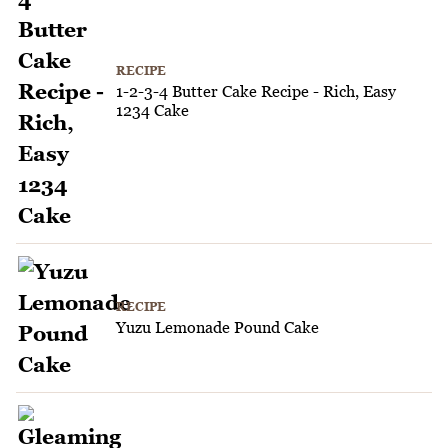
RECIPE
1-2-3-4 Butter Cake Recipe - Rich, Easy
1234 Cake
RECIPE
Yuzu Lemonade Pound Cake