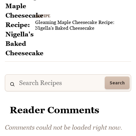
RECIPE
Gleaming Maple Cheesecake Recipe:
Nigella's Baked Cheesecake
Search
Reader Comments
Comments could not be loaded right now.