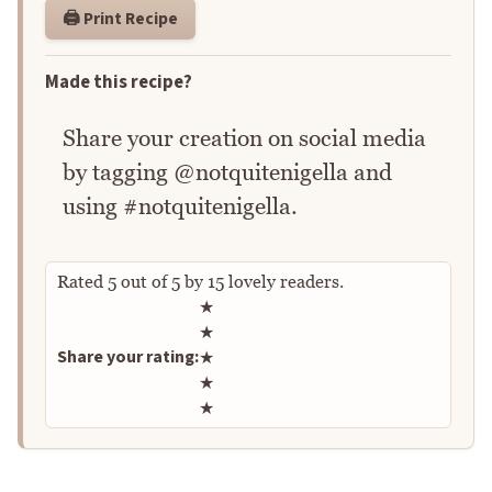
🖨️ Print Recipe
Made this recipe?
Share your creation on social media
by tagging @notquitenigella and
using #notquitenigella.
Rated
5
out of
5
by
15
lovely readers.
Rate this recipe
★
★
Share your rating:
★
★
★