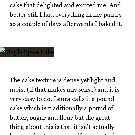
cake that delighted and excited me. And
better still I had everything in my pantry
so a couple of days afterwards I baked it.
The cake texture is dense yet light and
moist (if that makes any sense) and it is
very easy to do. Laura calls it a pound
cake which is traditionally a pound of
butter, sugar and flour but the great
thing about this is that it isn't actually