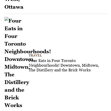
TRAVEL
Four Eats in Four Toronto
Neighbourhoods! Downtown, Midtown,
The Distillery and the Brick Works