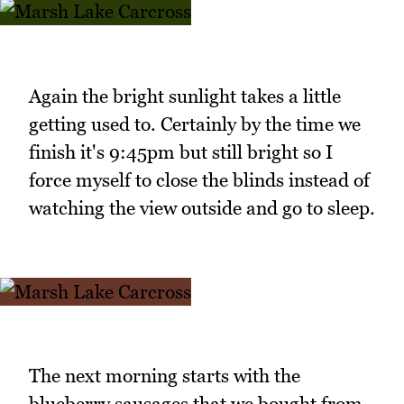
Again the bright sunlight takes a little
getting used to. Certainly by the time we
finish it's 9:45pm but still bright so I
force myself to close the blinds instead of
watching the view outside and go to sleep.
The next morning starts with the
blueberry sausages that we bought from