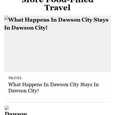
Travel
TRAVEL
What Happens In Dawson City Stays In
Dawson City!