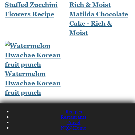
Stuffed Zucchini
Flowers Recipe
Matilda Chocolate
Cake - Rich &
Moist
Watermelon
Hwachae Korean
fruit punch
Recipes
Restaurants
Travel
NQN Home