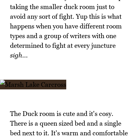
taking the smaller duck room just to
avoid any sort of fight. Yup this is what
happens when you have different room
types and a group of writers with one
determined to fight at every juncture
sigh
...
The Duck room is cute and it's cosy.
There is a queen sized bed and a single
bed next to it. It's warm and comfortable