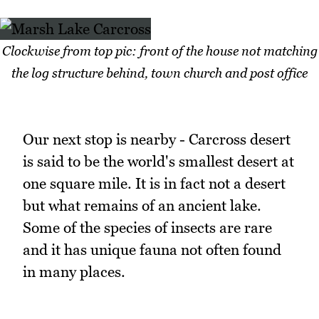
Clockwise from top pic: front of the house not matching
the log structure behind, town church and post office
Our next stop is nearby - Carcross desert
is said to be the world's smallest desert at
one square mile. It is in fact not a desert
but what remains of an ancient lake.
Some of the species of insects are rare
and it has unique fauna not often found
in many places.