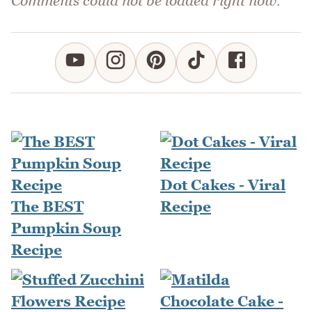
Comments could not be loaded right now.
Dot Cakes - Viral
The BEST
Recipe
Pumpkin Soup
Recipe