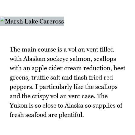
The main course is a vol au vent filled
with Alaskan sockeye salmon, scallops
with an apple cider cream reduction, beet
greens, truffle salt and flash fried red
peppers. I particularly like the scallops
and the crispy vol au vent case. The
Yukon is so close to Alaska so supplies of
fresh seafood are plentiful.