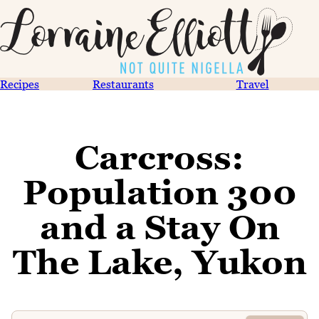
Recipes
Restaurants
Travel
Carcross:
Population 300
and a Stay On
The Lake, Yukon