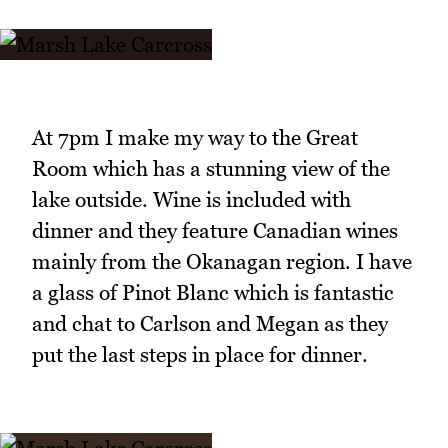
At 7pm I make my way to the Great
Room which has a stunning view of the
lake outside. Wine is included with
dinner and they feature Canadian wines
mainly from the Okanagan region. I have
a glass of Pinot Blanc which is fantastic
and chat to Carlson and Megan as they
put the last steps in place for dinner.