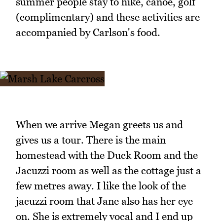
summer people stay to hike, canoe, golf
(complimentary) and these activities are
accompanied by Carlson's food.
When we arrive Megan greets us and
gives us a tour. There is the main
homestead with the Duck Room and the
Jacuzzi room as well as the cottage just a
few metres away. I like the look of the
jacuzzi room that Jane also has her eye
on. She is extremely vocal and I end up