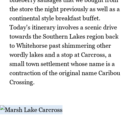
the store the night previously as well as a
continental style breakfast buffet.
Today's itinerary involves a scenic drive
towards the Southern Lakes region back
to Whitehorse past shimmering other
wordly lakes and a stop at Carcross, a
small town settlement whose name is a
contraction of the original name Caribou
Crossing.