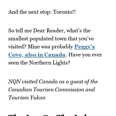
And the next stop: Toronto!!
So tell me Dear Reader, what's the
smallest populated town that you've
visited? Mine was probably
Peggy's
Cove, also in Canada
. Have you ever
seen the Northern Lights?
NQN visited Canada as a guest of the
Canadian Tourism Commission and
Tourism Yukon