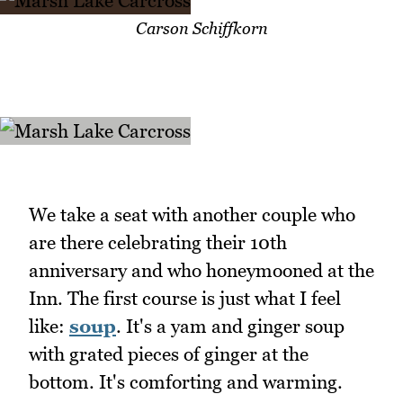
Carson Schiffkorn
We take a seat with another couple who
are there celebrating their 10th
anniversary and who honeymooned at the
Inn. The first course is just what I feel
like:
soup
. It's a yam and ginger soup
with grated pieces of ginger at the
bottom. It's comforting and warming.