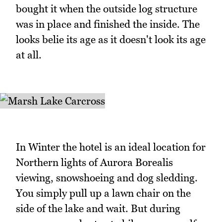
bought it when the outside log structure
was in place and finished the inside. The
looks belie its age as it doesn't look its age
at all.
In Winter the hotel is an ideal location for
Northern lights of Aurora Borealis
viewing, snowshoeing and dog sledding.
You simply pull up a lawn chair on the
side of the lake and wait. But during