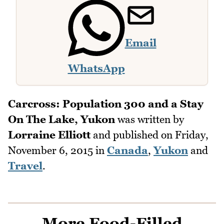
Email
WhatsApp
Carcross: Population 300 and a Stay
On The Lake, Yukon
was written by
Lorraine Elliott
and published on
Friday,
November 6, 2015
in
Canada
,
Yukon
and
Travel
.
More Food-Filled