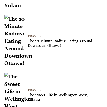
TRAVEL
The 10 Minute Radius: Eating Around
Downtown Ottawa!
TRAVEL
The Sweet Life in Wellington West,
Ottawa