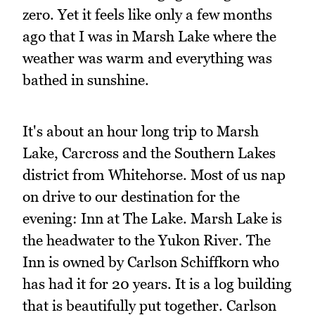
zero. Yet it feels like only a few months
ago that I was in Marsh Lake where the
weather was warm and everything was
bathed in sunshine.
It's about an hour long trip to Marsh
Lake, Carcross and the Southern Lakes
district from Whitehorse. Most of us nap
on drive to our destination for the
evening: Inn at The Lake. Marsh Lake is
the headwater to the Yukon River. The
Inn is owned by Carlson Schiffkorn who
has had it for 20 years. It is a log building
that is beautifully put together. Carlson