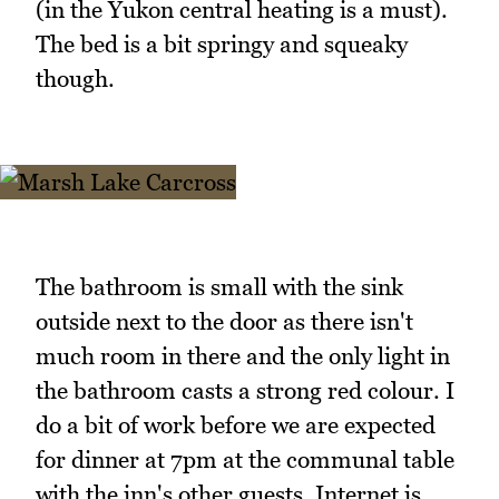
(in the Yukon central heating is a must).
The bed is a bit springy and squeaky
though.
The bathroom is small with the sink
outside next to the door as there isn't
much room in there and the only light in
the bathroom casts a strong red colour. I
do a bit of work before we are expected
for dinner at 7pm at the communal table
with the inn's other guests. Internet is