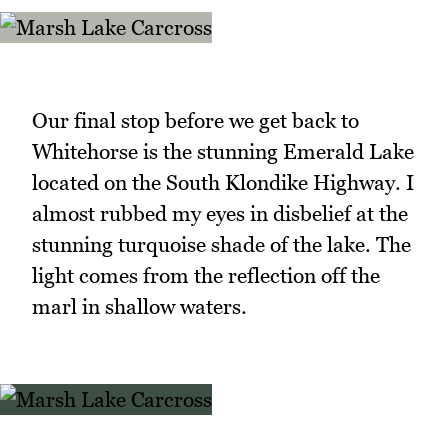
Our final stop before we get back to
Whitehorse is the stunning Emerald Lake
located on the South Klondike Highway. I
almost rubbed my eyes in disbelief at the
stunning turquoise shade of the lake. The
light comes from the reflection off the
marl in shallow waters.