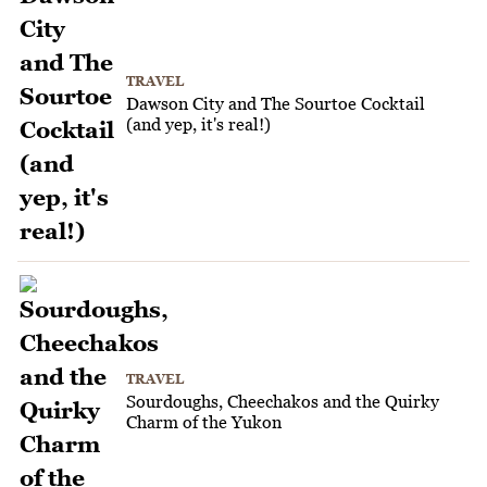
TRAVEL
Dawson City and The Sourtoe Cocktail
(and yep, it's real!)
TRAVEL
Sourdoughs, Cheechakos and the Quirky
Charm of the Yukon