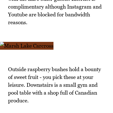
complimentary although Instagram and
Youtube are blocked for bandwidth
reasons.
Outside raspberry bushes hold a bounty
of sweet fruit - you pick these at your
leisure. Downstairs is a small gym and
pool table with a shop full of Canadian
produce.