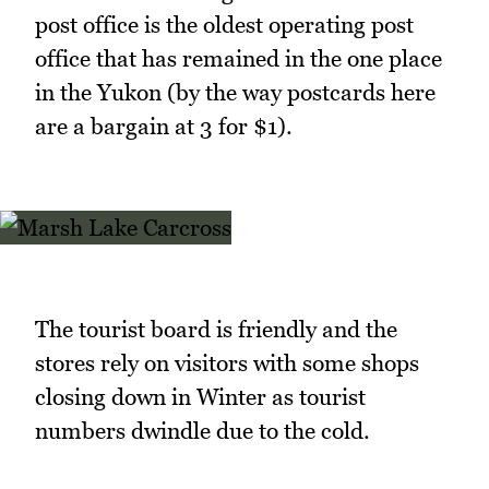
post office is the oldest operating post
office that has remained in the one place
in the Yukon (by the way postcards here
are a bargain at 3 for $1).
The tourist board is friendly and the
stores rely on visitors with some shops
closing down in Winter as tourist
numbers dwindle due to the cold.