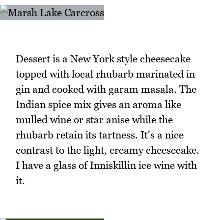
Dessert is a New York style cheesecake
topped with local rhubarb marinated in
gin and cooked with garam masala. The
Indian spice mix gives an aroma like
mulled wine or star anise while the
rhubarb retain its tartness. It's a nice
contrast to the light, creamy cheesecake.
I have a glass of Inniskillin ice wine with
it.