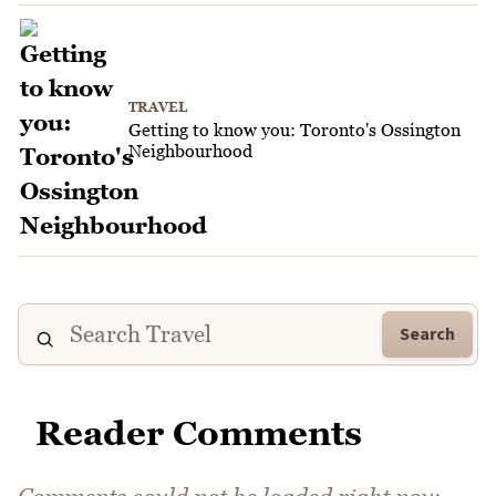
TRAVEL
Getting to know you: Toronto's Ossington
Neighbourhood
Search
Reader Comments