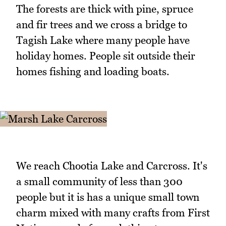
The forests are thick with pine, spruce
and fir trees and we cross a bridge to
Tagish Lake where many people have
holiday homes. People sit outside their
homes fishing and loading boats.
We reach Chootia Lake and Carcross. It's
a small community of less than 300
people but it is has a unique small town
charm mixed with many crafts from First