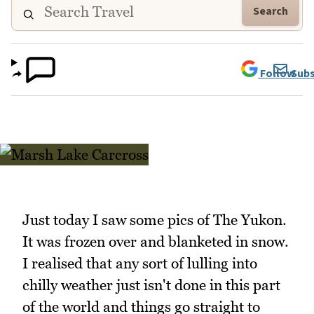
Search
Follow
Subs
Just today I saw some pics of The Yukon.
It was frozen over and blanketed in snow.
I realised that any sort of lulling into
chilly weather just isn't done in this part
of the world and things go straight to