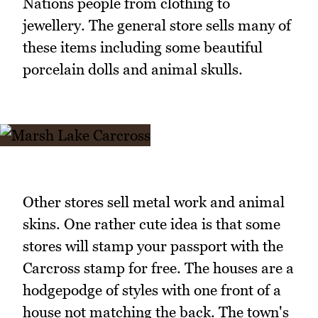
Nations people from clothing to
jewellery. The general store sells many of
these items including some beautiful
porcelain dolls and animal skulls.
Other stores sell metal work and animal
skins. One rather cute idea is that some
stores will stamp your passport with the
Carcross stamp for free. The houses are a
hodgepodge of styles with one front of a
house not matching the back. The town's