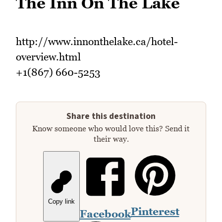
The Inn On The Lake
http://www.innonthelake.ca/hotel-
overview.html
+1(867) 660-5253
Share this destination
Know someone who would love this? Send it
their way.
Copy link
Pinterest
Facebook