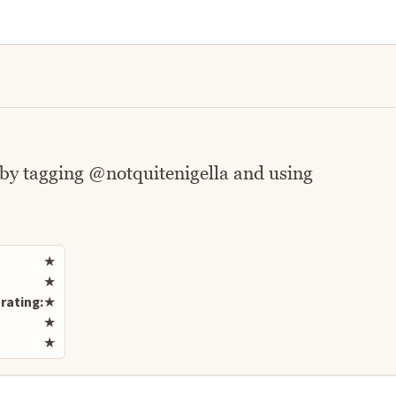
 by tagging @notquitenigella and using
Rate this recipe
★
★
rating:
★
★
★