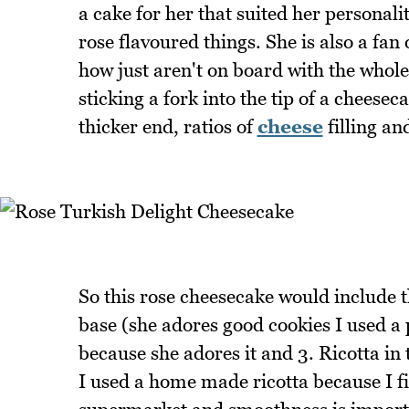
a cake for her that suited her personali
rose flavoured things. She is also a fa
how just aren't on board with the whol
sticking a fork into the tip of a chees
thicker end, ratios of
cheese
filling an
So this rose cheesecake would include th
base (she adores good cookies I used a 
because she adores it and 3. Ricotta in 
I used a home made ricotta because I fi