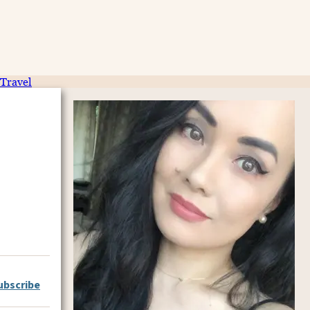
Travel
ubscribe