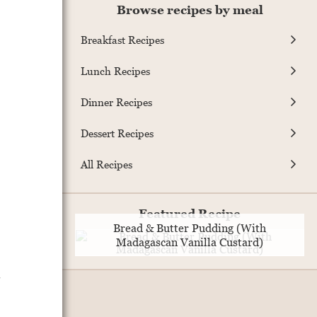
Browse recipes by meal
Breakfast Recipes
Lunch Recipes
Dinner Recipes
Dessert Recipes
All Recipes
Featured Recipe
Bread & Butter Pudding (With
Madagascan Vanilla Custard)
.