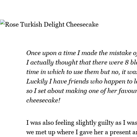
Once upon a time I made the mistake o
I actually thought that there were 8 bl
time in which to use them but no, it w
Luckily I have friends who happen to l
so I set about making one of her favour
cheesecake!
I was also feeling slightly guilty as I 
we met up where I gave her a present a