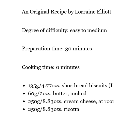
An Original Recipe by Lorraine Elliott
Degree of difficulty: easy to medium
Preparation time: 30 minutes
Cooking time: 0 minutes
135g/4.77ozs. shortbread biscuits (
60g/2ozs. butter, melted
250g/8.83ozs. cream cheese, at ro
250g/8.83ozs. ricotta