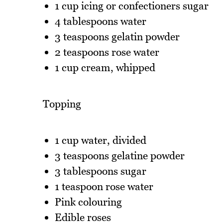
1 cup icing or confectioners sugar
4 tablespoons water
3 teaspoons gelatin powder
2 teaspoons rose water
1 cup cream, whipped
Topping
1 cup water, divided
3 teaspoons gelatine powder
3 tablespoons sugar
1 teaspoon rose water
Pink colouring
Edible roses