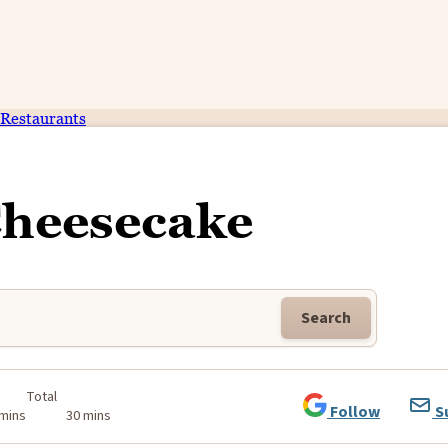
Restaurants
Cheesecake
Search
Total
Follow
S
 mins
30 mins