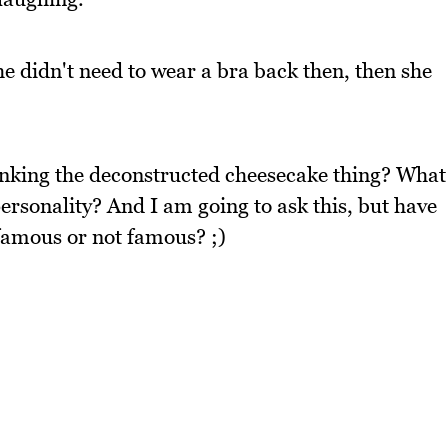
he didn't need to wear a bra back then, then she
inking the deconstructed cheesecake thing? What
ersonality? And I am going to ask this, but have
famous or not famous? ;)