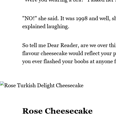
"NO!" she said. It was 1998 and well, s
explained laughing.
So tell me Dear Reader, are we over th
flavour cheesecake would reflect your p
you ever flashed your boobs at anyone 
Rose Cheesecake