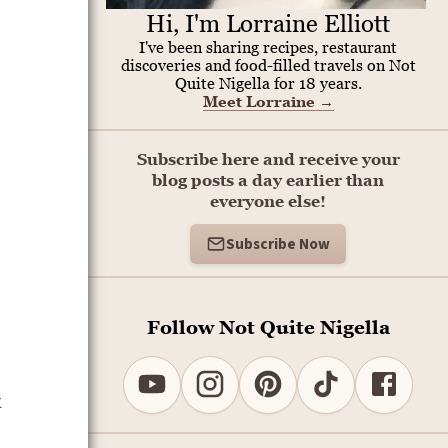
Hi, I'm Lorraine Elliott
I've been sharing recipes, restaurant
discoveries and food-filled travels on Not
Quite Nigella for 18 years.
Meet Lorraine
→
Subscribe here and receive your
.
blog posts a day earlier than
everyone else!
Subscribe Now
Follow Not Quite Nigella
k