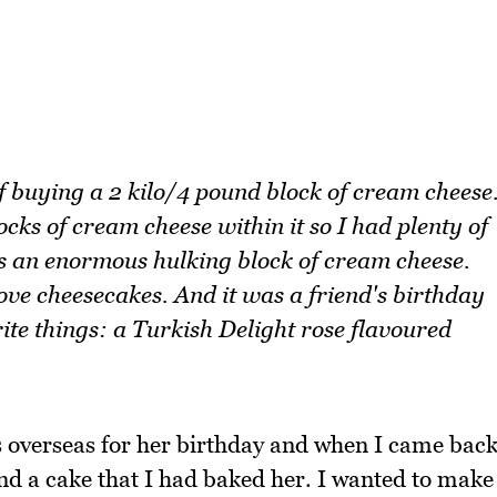
f buying a 2 kilo/4 pound block of cream cheese
ocks of cream cheese within it so I had plenty of
as an enormous hulking block of cream cheese.
ove cheesecakes. And it was a friend's birthday
ite things: a Turkish Delight rose flavoured
was overseas for her birthday and when I came bac
nd a cake that I had baked her. I wanted to make