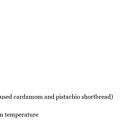
I used cardamom and pistachio shortbread)
om temperature