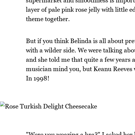
supermarket and smoothness is importan
layer of pale pink rose jelly with little
theme together.
But if you think Belinda is all about pre
with a wilder side. We were talking ab
and she told me that quite a few years 
musician mind you, but Keanu Reeves w
In 1998!
"Were you wearing a bra?" I asked her 