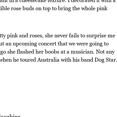
t in a cheesecake texture. I decorated it with a
 edible rose buds on top to bring the whole pink
tty pink and roses, she never fails to surprise me
out an upcoming concert that we were going to
ago she flashed her boobs at a musician. Not any
hen he toured Australia with his band Dog Star
laughing.