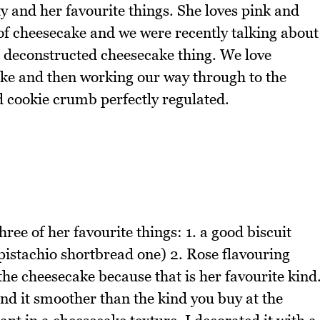
ty and her favourite things. She loves pink and
n of cheesecake and we were recently talking about
e deconstructed cheesecake thing. We love
ecake and then working our way through to the
d cookie crumb perfectly regulated.
ree of her favourite things: 1. a good biscuit
pistachio shortbread one) 2. Rose flavouring
the cheesecake because that is her favourite kind
nd it smoother than the kind you buy at the