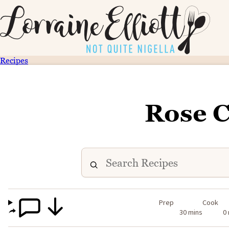
Recipes
Rose 
Prep
Cook
30 mins
0