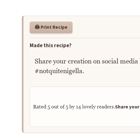
🖨️ Print Recipe
Made this recipe?
Share your creation on social media
#notquitenigella.
Share your 
Rated
5
out of
5
by
14
lovely readers.