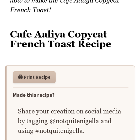
how to make the Cafe Aaliya Copycat
French Toast!
Cafe Aaliya Copycat
French Toast Recipe
🖨️ Print Recipe
Made this recipe?
Share your creation on social media
by tagging @notquitenigella and
using #notquitenigella.