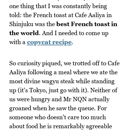
one thing that I was constantly being
told: the French toast at Cafe Aaliya in
Shinjuku was the
best French toast in
the world
. And I needed to come up
with a
copycat recipe
.
So curiosity piqued, we trotted off to Cafe
Aaliya following a meal where we ate the
most divine wagyu steak while standing
up (it's Tokyo, just go with it). Neither of
us were hungry and Mr NQN actually
groaned when he saw the queue. For
someone who doesn't care too much
about food he is remarkably agreeable