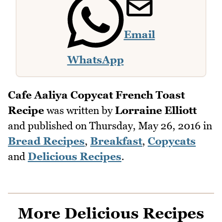
Email
WhatsApp
Cafe Aaliya Copycat French Toast
Recipe
was written by
Lorraine Elliott
and published on
Thursday, May 26, 2016
in
Bread Recipes
,
Breakfast
,
Copycats
and
Delicious Recipes
.
More Delicious Recipes