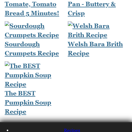
Tomate, Tomato
Pan - Buttery &
Bread 5 Minutes!
Crisp
Sourdough
Welsh Bara Brith
Crumpets Recipe
Recipe
The BEST
Pumpkin Soup
Recipe
Recipes