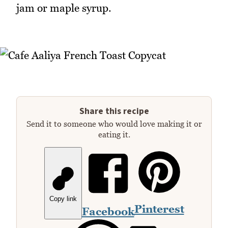
jam or maple syrup.
Share this recipe
Send it to someone who would love making it or
eating it.
Copy link
Pinterest
Facebook