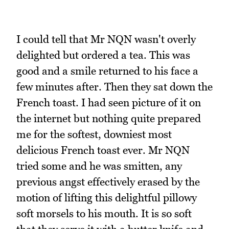
I could tell that Mr NQN wasn't overly
delighted but ordered a tea. This was
good and a smile returned to his face a
few minutes after. Then they sat down the
French toast. I had seen picture of it on
the internet but nothing quite prepared
me for the softest, downiest most
delicious French toast ever. Mr NQN
tried some and he was smitten, any
previous angst effectively erased by the
motion of lifting this delightful pillowy
soft morsels to his mouth. It is so soft