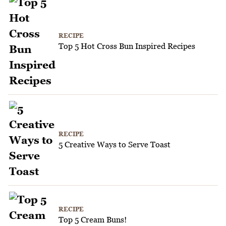
RECIPE
Top 5 Hot Cross Bun Inspired Recipes
RECIPE
5 Creative Ways to Serve Toast
RECIPE
Top 5 Cream Buns!