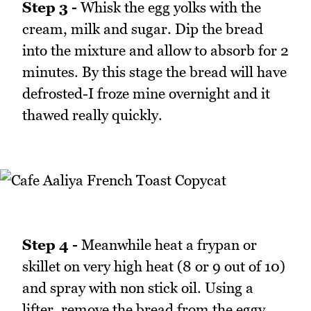
Step 3 -
Whisk the egg yolks with the
cream, milk and sugar. Dip the bread
into the mixture and allow to absorb for 2
minutes. By this stage the bread will have
defrosted-I froze mine overnight and it
thawed really quickly.
Step 4 -
Meanwhile heat a frypan or
skillet on very high heat (8 or 9 out of 10)
and spray with non stick oil. Using a
lifter, remove the bread from the eggy