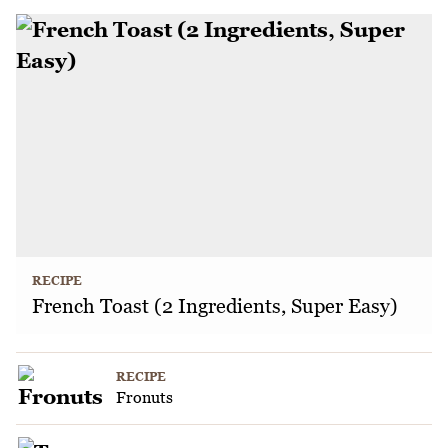
RECIPE
French Toast (2 Ingredients, Super Easy)
RECIPE
Fronuts