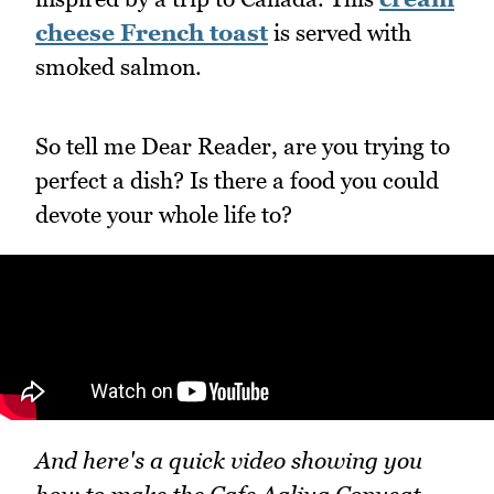
cheese French toast
is served with
smoked salmon.
So tell me Dear Reader, are you trying to
perfect a dish? Is there a food you could
devote your whole life to?
And here's a quick video showing you