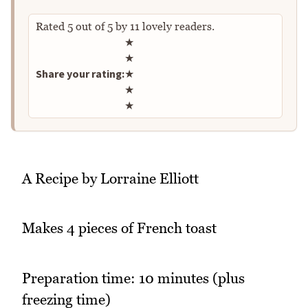
Rated
5
out of
5
by
11
lovely readers.
Rate this recipe
★
★
Share your rating:
★
★
★
A Recipe by Lorraine Elliott
Makes 4 pieces of French toast
Preparation time: 10 minutes (plus
freezing time)