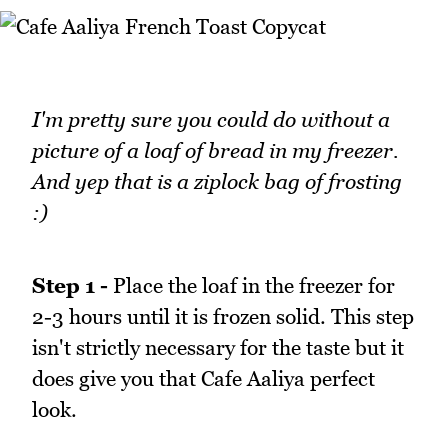
I'm pretty sure you could do without a
picture of a loaf of bread in my freezer.
And yep that is a ziplock bag of frosting
:)
Step 1 -
Place the loaf in the freezer for
2-3 hours until it is frozen solid. This step
isn't strictly necessary for the taste but it
does give you that Cafe Aaliya perfect
look.