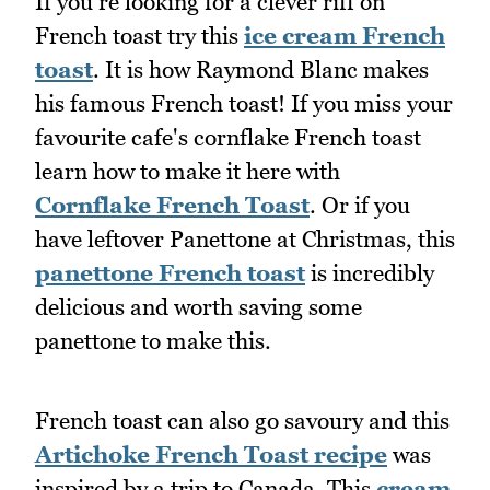
If you're looking for a clever riff on
French toast try this
ice cream French
toast
. It is how Raymond Blanc makes
his famous French toast! If you miss your
favourite cafe's cornflake French toast
learn how to make it here with
Cornflake French Toast
. Or if you
have leftover Panettone at Christmas, this
panettone French toast
is incredibly
delicious and worth saving some
panettone to make this.
French toast can also go savoury and this
Artichoke French Toast recipe
was
inspired by a trip to Canada. This
cream