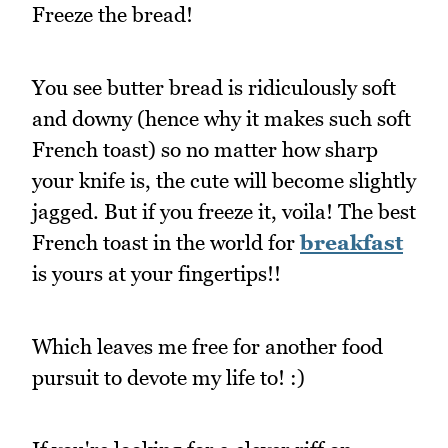
Freeze the bread!
You see butter bread is ridiculously soft
and downy (hence why it makes such soft
French toast) so no matter how sharp
your knife is, the cute will become slightly
jagged. But if you freeze it, voila! The best
French toast in the world for
breakfast
is yours at your fingertips!!
Which leaves me free for another food
pursuit to devote my life to! :)