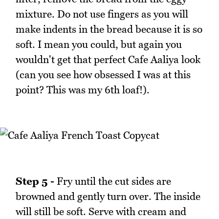
mixture. Do not use fingers as you will
make indents in the bread because it is so
soft. I mean you could, but again you
wouldn't get that perfect Cafe Aaliya look
(can you see how obsessed I was at this
point? This was my 6th loaf!).
Step 5 -
Fry until the cut sides are
browned and gently turn over. The inside
will still be soft. Serve with cream and