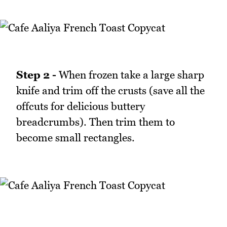
Step 2 -
When frozen take a large sharp
knife and trim off the crusts (save all the
offcuts for delicious buttery
breadcrumbs). Then trim them to
become small rectangles.