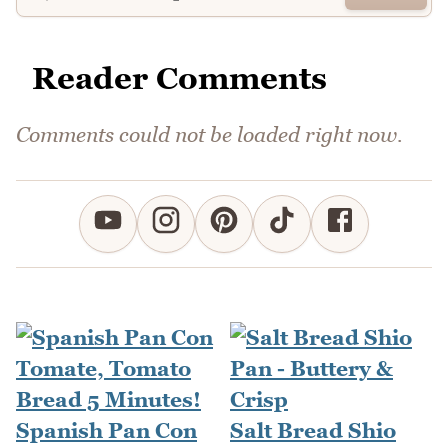
Reader Comments
Comments could not be loaded right now.
Spanish Pan Con
Salt Bread Shio