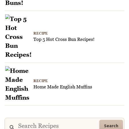
RECIPE
Top 5 Hot Cross Bun Recipes!
RECIPE
Home Made English Muffins
Search