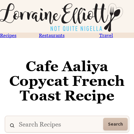
Recipes
Restaurants
Travel
Cafe Aaliya
Copycat French
Toast Recipe
Search