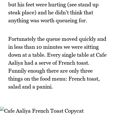
but his feet were hurting (see stand up
steak place) and he didn't think that
anything was worth queueing for.
Fortunately the queue moved quickly and
in less than 10 minutes we were sitting
down at a table. Every single table at Cafe
Aaliya had a serve of French toast.
Funnily enough there are only three
things on the food menu: French toast,
salad and a panini.