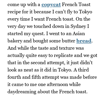
come up with a
copycat
French Toast
recipe for it because I can't fly to Tokyo
every time I want French toast. On the
very day we touched down in Sydney I
started my quest. I went to an Asian
bakery and bought some butter
bread
.
And while the taste and texture was
actually quite easy to replicate and we got
that in the second attempt, it just didn't
look as neat as it did in Tokyo. A third
fourth and fifth attempt was made before
it came to me one afternoon while
daydreaming about the French toast.