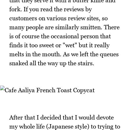
that they serve it with a butter knife and
fork. If you read the reviews by
customers on various review sites, so
many people are similarly smitten. There
is of course the occasional person that
finds it too sweet or "wet" but it really
melts in the mouth. As we left the queues
snaked all the way up the stairs.
After that I decided that I would devote
my whole life (Japanese style) to trying to