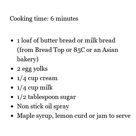
Cooking time: 6 minutes
1 loaf of butter bread or milk bread
(from Bread Top or 85C or an Asian
bakery)
2 egg yolks
1/4 cup cream
1/4 cup milk
1/2 tablespoon sugar
Non stick oil spray
Maple syrup, lemon curd or jam to serve