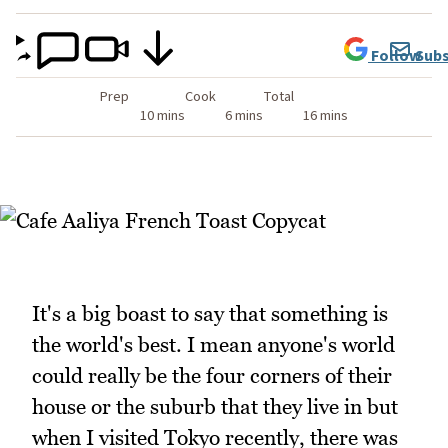
Follow
Subs
Prep
Cook
Total
10 mins
6 mins
16 mins
It's a big boast to say that something is
the world's best. I mean anyone's world
could really be the four corners of their
house or the suburb that they live in but
when I visited Tokyo recently, there was