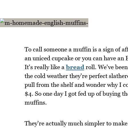
To call someone a muffin is a sign of af
an uniced cupcake or you can have an E
It's really like a
bread
roll. We've been 
the cold weather they're perfect slather
pull from the shelf and wonder why I c
$4. So one day I got fed up of buying 
muffins.
They're actually much simpler to make