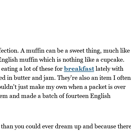
fection. A muffin can be a sweet thing, much like
nglish muffin which is nothing like a cupcake.
eating a lot of these for
breakfast
lately with
ed in butter and jam. They're also an item I often
ouldn't just make my own when a packet is over
them and made a batch of fourteen English
 than you could ever dream up and because ther