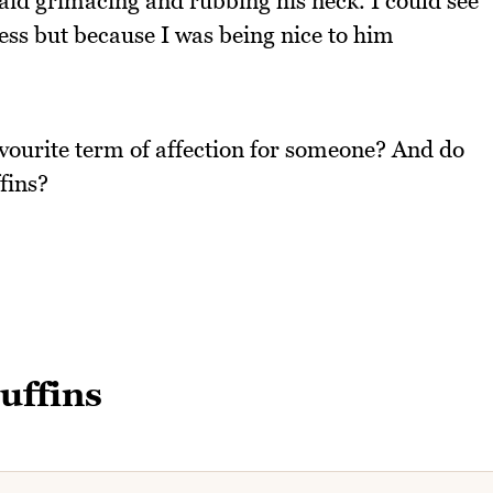
aid grimacing and rubbing his neck. I could see
ess but because I was being nice to him
avourite term of affection for someone? And do
fins?
uffins