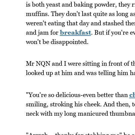
is both yeast and baking powder, they ri
muffins. They don't last quite as long as
weren't eating that day and stashed them
and jam for
breakfast
. But if you're 
won't be disappointed.
Mr NQN and I were sitting in front of th
looked up at him and was telling him 
"You're so delicious-even better than
c
smiling, stroking his cheek. And then, t
neck with my long manicured thumbnai