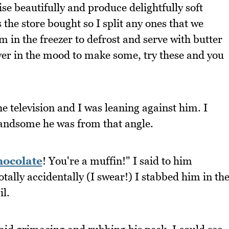
se beautifully and produce delightfully soft
 the store bought so I split any ones that we
 in the freezer to defrost and serve with butter
ever in the mood to make some, try these and you
e television and I was leaning against him. I
handsome he was from that angle.
hocolate
! You're a muffin!" I said to him
otally accidentally (I swear!) I stabbed him in th
l.