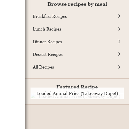
Browse recipes by meal
Breakfast Recipes
Lunch Recipes
Dinner Recipes
Dessert Recipes
All Recipes
Featured Recipe
Loaded Animal Fries (Takeaway Dupe!)
e