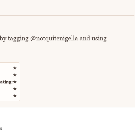
 by tagging @notquitenigella and using
Rate this recipe
★
★
ating:
★
★
★
a