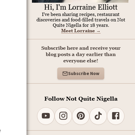
Hi, I'm Lorraine Elliott
I've been sharing recipes, restaurant
discoveries and food-filled travels on Not
Quite Nigella for 18 years.
Meet Lorraine
→
Subscribe here and receive your
blog posts a day earlier than
everyone else!
Subscribe Now
Follow Not Quite Nigella
e