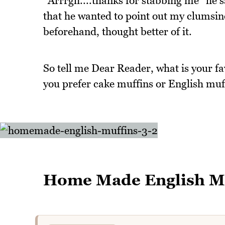
"Arrrgh....thanks for stabbing me" he s
that he wanted to point out my clumsin
beforehand, thought better of it.
So tell me Dear Reader, what is your f
you prefer cake muffins or English muf
Home Made English M