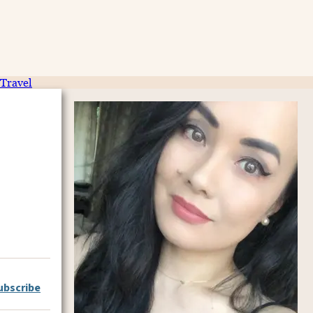
Travel
ubscribe