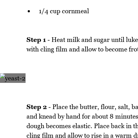
1/4 cup cornmeal
Step 1
- Heat milk and sugar until luke
with cling film and allow to become fr
Step 2
- Place the butter, flour, salt,
and knead by hand for about 8 minutes 
dough becomes elastic. Place back in th
cling film and allow to rise in a warm d