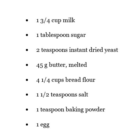
1 3/4 cup milk
1 tablespoon sugar
2 teaspoons instant dried yeast
45 g butter, melted
4 1/4 cups bread flour
1 1/2 teaspoons salt
1 teaspoon baking powder
1 egg