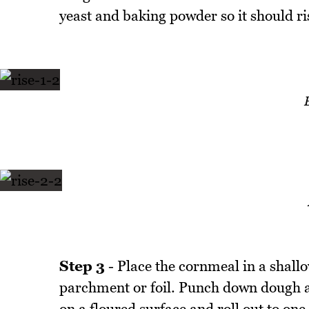
yeast and baking powder so it should rise
Step 3
- Place the cornmeal in a shallo
parchment or foil. Punch down dough a
on a floured surface and roll out to one 