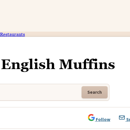
Restaurants
English Muffins
Search
Follow
S