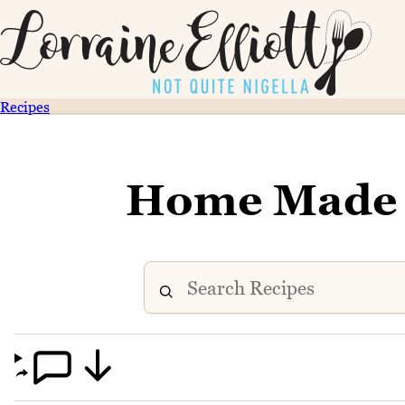
Recipes
Home Made 