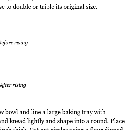
 to double or triple its original size.
Before rising
After rising
w bowl and line a large baking tray with
nd knead lightly and shape into a round. Place
inch thick. Cut out circles using a flour dipped