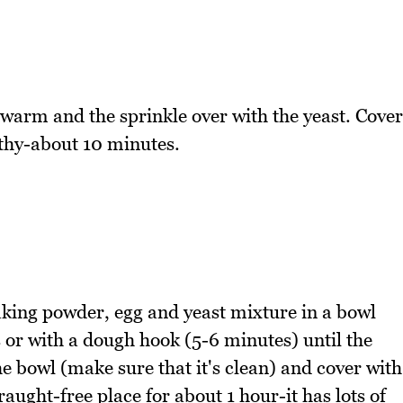
warm and the sprinkle over with the yeast. Cover
othy-about 10 minutes.
 baking powder, egg and yeast mixture in a bowl
or with a dough hook (5-6 minutes) until the
e bowl (make sure that it's clean) and cover with
raught-free place for about 1 hour-it has lots of