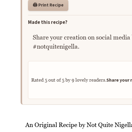
🖨️ Print Recipe
Made this recipe?
Share your creation on social media
#notquitenigella.
Share your r
Rated
5
out of
5
by
9
lovely readers.
An Original Recipe by Not Quite Nigell