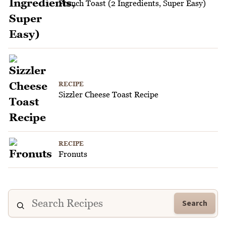
French Toast (2 Ingredients, Super Easy)
RECIPE
Sizzler Cheese Toast Recipe
RECIPE
Fronuts
Search