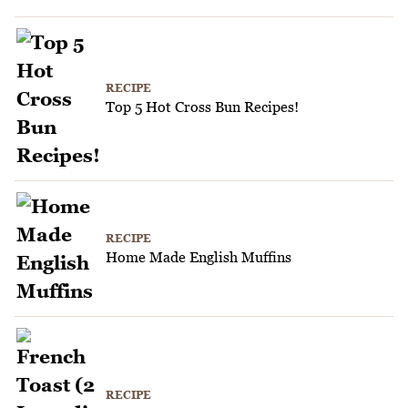
RECIPE
Top 5 Hot Cross Bun Recipes!
RECIPE
Home Made English Muffins
RECIPE