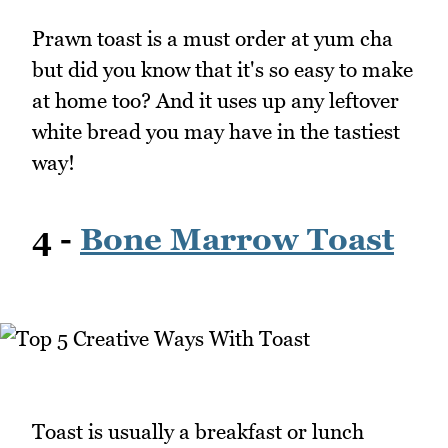
Prawn toast is a must order at yum cha
but did you know that it's so easy to make
at home too? And it uses up any leftover
white bread you may have in the tastiest
way!
4 -
Bone Marrow Toast
Toast is usually a breakfast or lunch