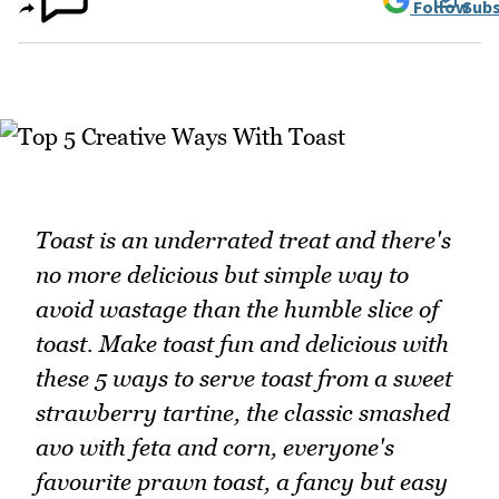
Follow
Subs
Toast is an underrated treat and there's
no more delicious but simple way to
avoid wastage than the humble slice of
toast. Make toast fun and delicious with
these 5 ways to serve toast from a sweet
strawberry tartine, the classic smashed
avo with feta and corn, everyone's
favourite prawn toast, a fancy but easy