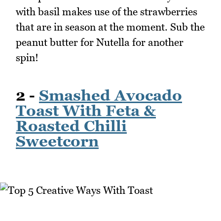
with basil makes use of the strawberries
that are in season at the moment. Sub the
peanut butter for Nutella for another
spin!
2 -
Smashed Avocado
Toast With Feta &
Roasted Chilli
Sweetcorn