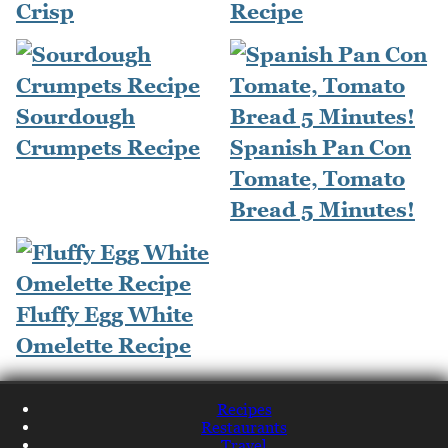
Crisp
Recipe
Sourdough
Crumpets Recipe
Spanish Pan Con
Tomate, Tomato
Bread 5 Minutes!
Fluffy Egg White
Omelette Recipe
Recipes
Restaurants
Travel