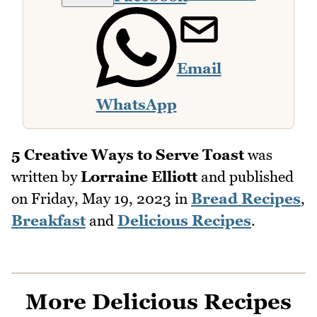
Email
WhatsApp
5 Creative Ways to Serve Toast
was
written by
Lorraine Elliott
and published
on
Friday, May 19, 2023
in
Bread Recipes
,
Breakfast
and
Delicious Recipes
.
More Delicious Recipes