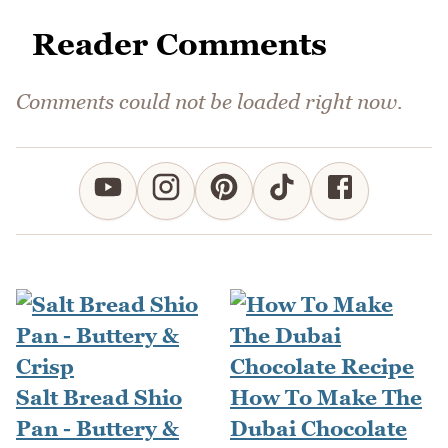
Reader Comments
Comments could not be loaded right now.
Salt Bread Shio
How To Make The
Pan - Buttery &
Dubai Chocolate