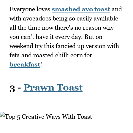
Everyone loves
smashed avo toast
and
with avocadoes being so easily available
all the time now there's no reason why
you can't have it every day. But on
weekend try this fancied up version with
feta and roasted chilli corn for
breakfast
!
3 -
Prawn Toast