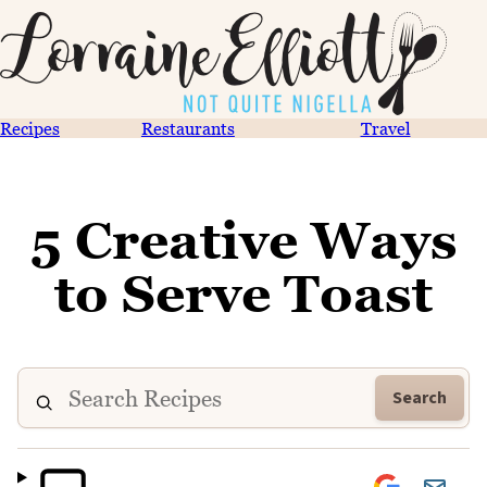
Recipes
Restaurants
Travel
5 Creative Ways
to Serve Toast
Search