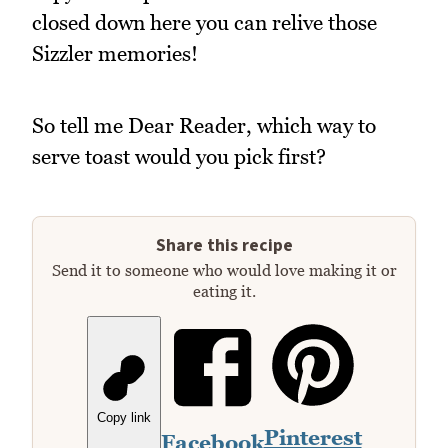
closed down here you can relive those
Sizzler memories!
So tell me Dear Reader, which way to
serve toast would you pick first?
Share this recipe
Send it to someone who would love making it or
eating it.
Copy link
Pinterest
Facebook