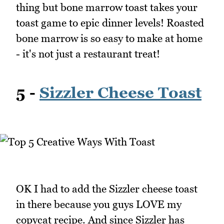
thing but bone marrow toast takes your
toast game to epic dinner levels! Roasted
bone marrow is so easy to make at home
- it's not just a restaurant treat!
5 -
Sizzler Cheese Toast
OK I had to add the Sizzler cheese toast
in there because you guys LOVE my
copycat recipe. And since Sizzler has