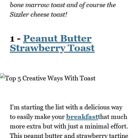
bone marrow toast and of course the
Sizzler cheese toast!
1 -
Peanut Butter
Strawberry Toast
I'm starting the list with a delicious way
to easily make your
breakfast
that much
more extra but with just a minimal effort.
This peanut butter and strawberry tartine