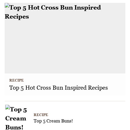
RECIPE
Top 5 Hot Cross Bun Inspired Recipes
RECIPE
Top 5 Cream Buns!