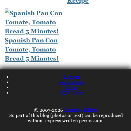
Recipe
Spanish Pan Con
Tomate, Tomato
Bread 5 Minutes!
Recipes
Restaurants
Travel
NQN Home
© 2007-2026
Lorraine Elliott
No part of this blog (photos or text) can be reproduced
without express written permission.