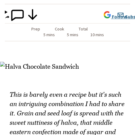
Follow
Subs
Prep
Cook
Total
5 mins
5 mins
10 mins
This is barely even a recipe but it's such
an intriguing combination I had to share
it. Grain and seed loaf is spread with the
sweet nuttiness of halva, that middle
eastern confection made of sugar and