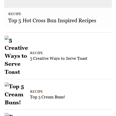
RECIPE
Top 5 Hot Cross Bun Inspired Recipes
RECIPE
5 Creative Ways to Serve Toast
RECIPE
Top 5 Cream Buns!