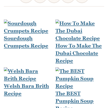
Sourdough
Crumpets Recipe
How To Make The
Dubai Chocolate
Recipe
Welsh Bara Brith
Recipe
The BEST
Pumpkin Soup