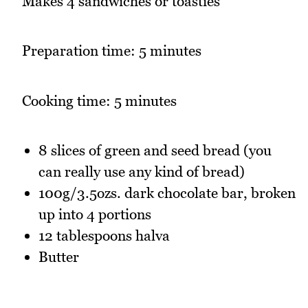
Makes 4 sandwiches or toasties
Preparation time: 5 minutes
Cooking time: 5 minutes
8 slices of green and seed bread (you
can really use any kind of bread)
100g/3.5ozs. dark chocolate bar, broken
up into 4 portions
12 tablespoons halva
Butter