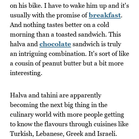
on his bike. I have to wake him up and it's
usually with the promise of
breakfast
.
And nothing tastes better on a cold
morning than a toasted sandwich. This
halva and
chocolate
sandwich is truly
an intriguing combination. It's sort of like
a cousin of peanut butter but a bit more
interesting.
Halva and tahini are apparently
becoming the next big thing in the
culinary world with more people getting
to know the flavours through cuisines like
Turkish, Lebanese, Greek and Israeli.