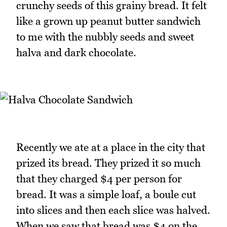
crunchy seeds of this grainy bread. It felt
like a grown up peanut butter sandwich
to me with the nubbly seeds and sweet
halva and dark chocolate.
Recently we ate at a place in the city that
prized its bread. They prized it so much
that they charged $4 per person for
bread. It was a simple loaf, a boule cut
into slices and then each slice was halved.
When we saw that bread was $4 on the