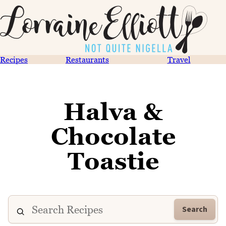
Recipes
Restaurants
Travel
Halva &
Chocolate
Toastie
Search