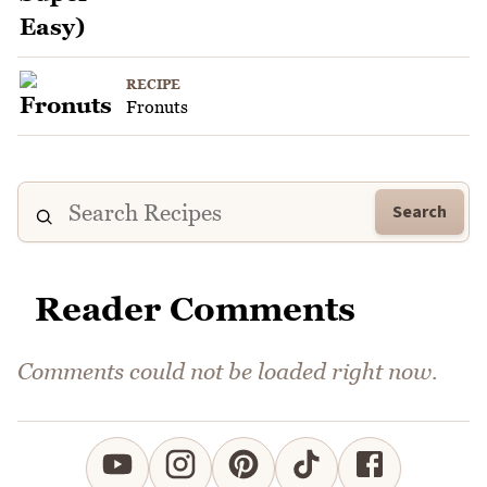
RECIPE
Fronuts
Search
Reader Comments
Comments could not be loaded right now.