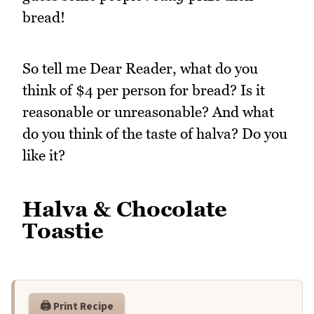
bread!
So tell me Dear Reader, what do you
think of $4 per person for bread? Is it
reasonable or unreasonable? And what
do you think of the taste of halva? Do you
like it?
Halva & Chocolate
Toastie
🖨️ Print Recipe