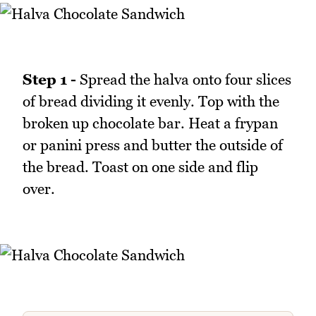
Step 1 -
Spread the halva onto four slices
of bread dividing it evenly. Top with the
broken up chocolate bar. Heat a frypan
or panini press and butter the outside of
the bread. Toast on one side and flip
over.