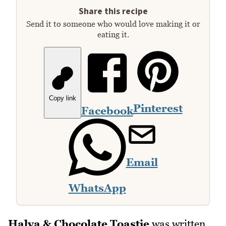
Share this recipe
Send it to someone who would love making it or
eating it.
Copy link
Pinterest
Facebook
Email
WhatsApp
Halva & Chocolate Toastie
was written