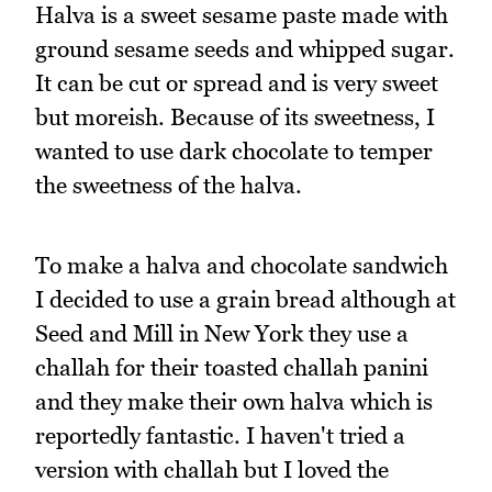
Halva is a sweet sesame paste made with
ground sesame seeds and whipped sugar.
It can be cut or spread and is very sweet
but moreish. Because of its sweetness, I
wanted to use dark chocolate to temper
the sweetness of the halva.
To make a halva and chocolate sandwich
I decided to use a grain bread although at
Seed and Mill in New York they use a
challah for their toasted challah panini
and they make their own halva which is
reportedly fantastic. I haven't tried a
version with challah but I loved the