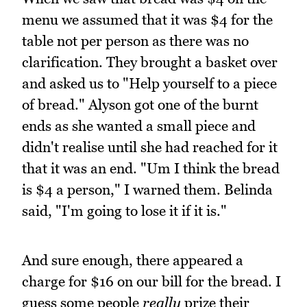
menu we assumed that it was $4 for the
table not per person as there was no
clarification. They brought a basket over
and asked us to "Help yourself to a piece
of bread." Alyson got one of the burnt
ends as she wanted a small piece and
didn't realise until she had reached for it
that it was an end. "Um I think the bread
is $4 a person," I warned them. Belinda
said, "I'm going to lose it if it is."
And sure enough, there appeared a
charge for $16 on our bill for the bread. I
guess some people
really
prize their