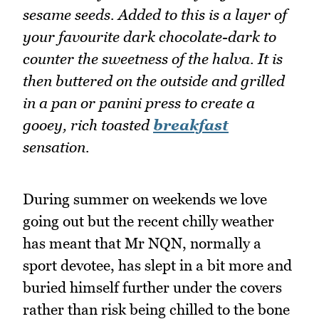
sesame seeds. Added to this is a layer of
your favourite dark chocolate-dark to
counter the sweetness of the halva. It is
then buttered on the outside and grilled
in a pan or panini press to create a
gooey, rich toasted
breakfast
sensation.
During summer on weekends we love
going out but the recent chilly weather
has meant that Mr NQN, normally a
sport devotee, has slept in a bit more and
buried himself further under the covers
rather than risk being chilled to the bone