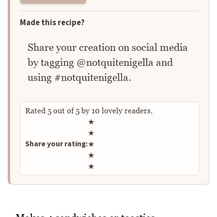
Made this recipe?
Share your creation on social media
by tagging @notquitenigella and
using #notquitenigella.
Rated
5
out of
5
by
10
lovely readers.
Rate this recipe
★
★
Share your rating:
★
★
★