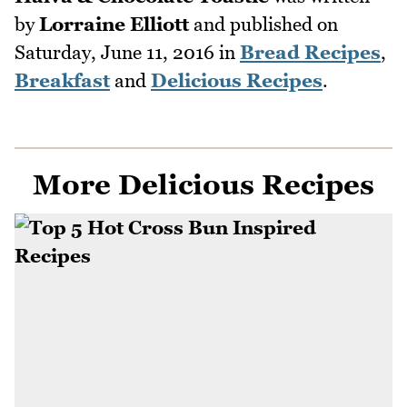
by
Lorraine Elliott
and published on
Saturday, June 11, 2016
in
Bread Recipes
,
Breakfast
and
Delicious Recipes
.
More Delicious Recipes