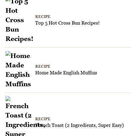
RECIPE
Top 5 Hot Cross Bun Recipes!
RECIPE
Home Made English Muffins
RECIPE
French Toast (2 Ingredients, Super Easy)