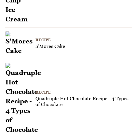
RECIPE
S'Mores Cake
RECIPE
Quadruple Hot Chocolate Recipe - 4 Types
of Chocolate