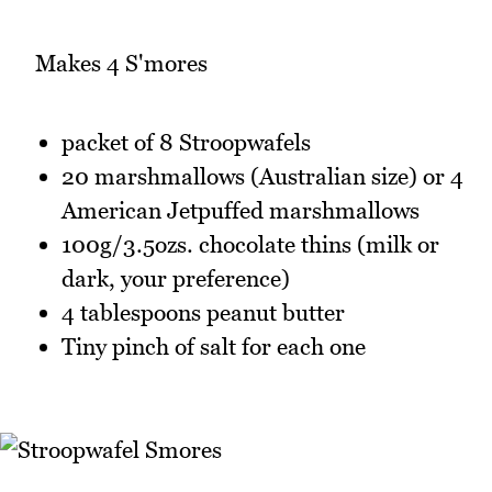
Makes 4 S'mores
packet of 8 Stroopwafels
20 marshmallows (Australian size) or 4
American Jetpuffed marshmallows
100g/3.5ozs. chocolate thins (milk or
dark, your preference)
4 tablespoons peanut butter
Tiny pinch of salt for each one