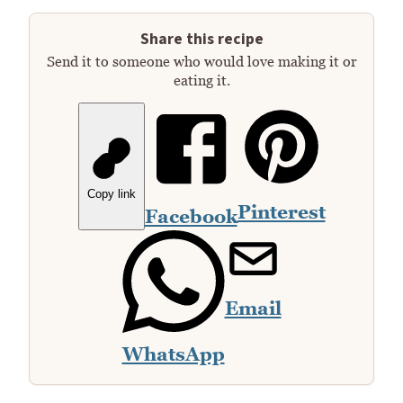
Share this recipe
Send it to someone who would love making it or
eating it.
Copy link
Pinterest
Facebook
Email
WhatsApp