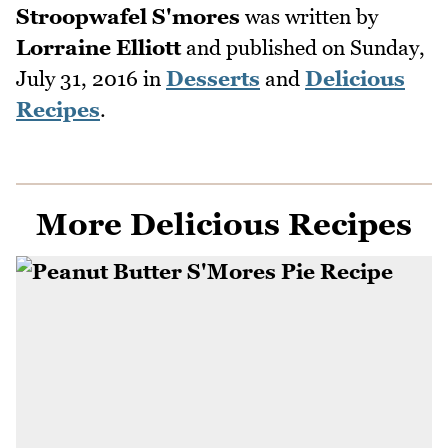
Stroopwafel S'mores
was written by
Lorraine Elliott
and published on
Sunday,
July 31, 2016
in
Desserts
and
Delicious
Recipes
.
More Delicious Recipes