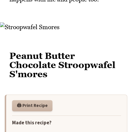
Peanut Butter
Chocolate Stroopwafel
S'mores
🖨️ Print Recipe
Made this recipe?