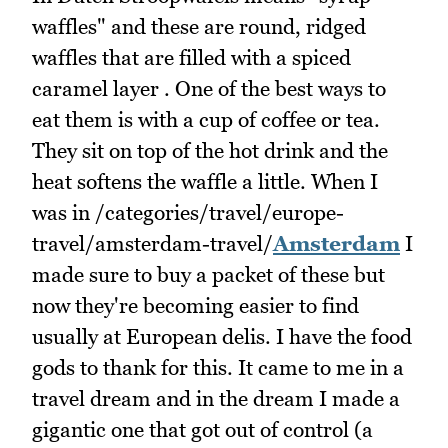
waffles" and these are round, ridged
waffles that are filled with a spiced
caramel layer . One of the best ways to
eat them is with a cup of coffee or tea.
They sit on top of the hot drink and the
heat softens the waffle a little. When I
was in /categories/travel/europe-
travel/amsterdam-travel/
Amsterdam
I
made sure to buy a packet of these but
now they're becoming easier to find
usually at European delis. I have the food
gods to thank for this. It came to me in a
travel dream and in the dream I made a
gigantic one that got out of control (a