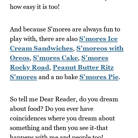
how easy it is too!
And because S'mores are always fun to
play with, there are also
S'mores Ice
Cream Sandwiches
,
S'moreos with
Oreos
,
S'mores Cake
,
S'mores
Rocky Road
,
Peanut Butter Ritz
S'mores
and a no bake
S'mores Pie
.
So tell me Dear Reader, do you dream
about food? Do you ever have
coincidences where you dream about
something and then you see it-that
happens with me and people too!