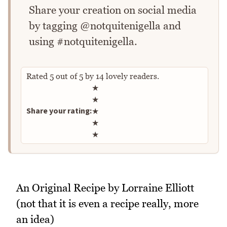
Share your creation on social media
by tagging @notquitenigella and
using #notquitenigella.
Rated
5
out of
5
by
14
lovely readers.
Rate this recipe
★
★
Share your rating:
★
★
★
An Original Recipe by Lorraine Elliott
(not that it is even a recipe really, more
an idea)