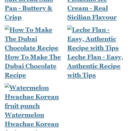
Pan - Buttery &
Cream - Real
Crisp
Sicilian Flavour
How To Make The
Leche Flan - Easy,
Dubai Chocolate
Authentic Recipe
Recipe
with Tips
Watermelon
Hwachae Korean