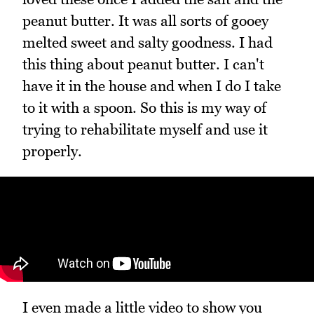
peanut butter. It was all sorts of gooey
melted sweet and salty goodness. I had
this thing about peanut butter. I can't
have it in the house and when I do I take
to it with a spoon. So this is my way of
trying to rehabilitate myself and use it
properly.
I even made a little video to show you