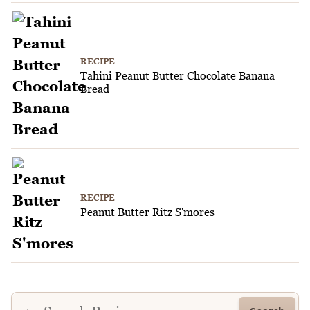
RECIPE
Tahini Peanut Butter Chocolate Banana
Bread
RECIPE
Peanut Butter Ritz S'mores