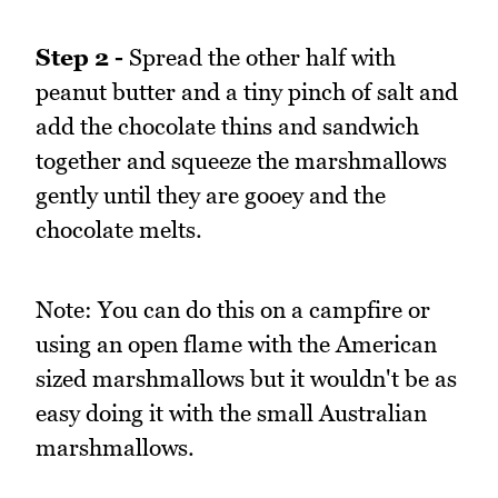
Step 2 -
Spread the other half with
peanut butter and a tiny pinch of salt and
add the chocolate thins and sandwich
together and squeeze the marshmallows
gently until they are gooey and the
chocolate melts.
Note: You can do this on a campfire or
using an open flame with the American
sized marshmallows but it wouldn't be as
easy doing it with the small Australian
marshmallows.