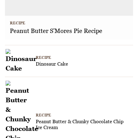
RECIPE
Peanut Butter S'Mores Pie Recipe
RECIPE
Dinosaur Cake
RECIPE
Peanut Butter & Chunky Chocolate Chip
Ice Cream