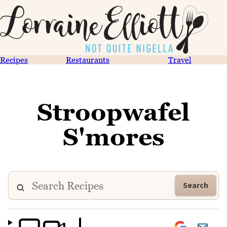
Recipes
Restaurants
Travel
Stroopwafel
S'mores
Search