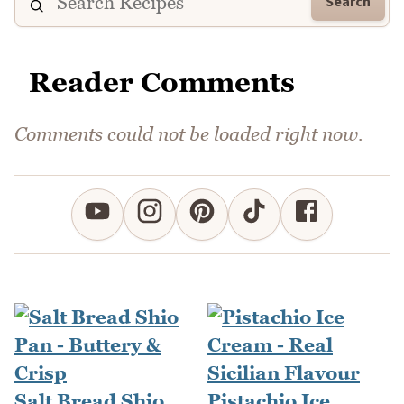
Search
Reader Comments
Comments could not be loaded right now.
Salt Bread Shio
Pistachio Ice