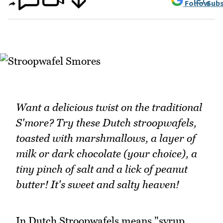
Follow
Subs
Want a delicious twist on the traditional
S'more? Try these Dutch stroopwafels,
toasted with marshmallows, a layer of
milk or dark chocolate (your choice), a
tiny pinch of salt and a lick of peanut
butter! It's sweet and salty heaven!
In Dutch Stroopwafels means "syrup