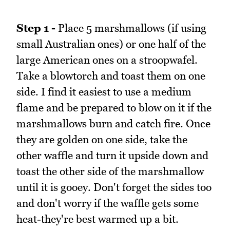
Step 1 -
Place 5 marshmallows (if using
small Australian ones) or one half of the
large American ones on a stroopwafel.
Take a blowtorch and toast them on one
side. I find it easiest to use a medium
flame and be prepared to blow on it if the
marshmallows burn and catch fire. Once
they are golden on one side, take the
other waffle and turn it upside down and
toast the other side of the marshmallow
until it is gooey. Don't forget the sides too
and don't worry if the waffle gets some
heat-they're best warmed up a bit.