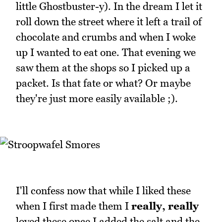
little Ghostbuster-y). In the dream I let it
roll down the street where it left a trail of
chocolate and crumbs and when I woke
up I wanted to eat one. That evening we
saw them at the shops so I picked up a
packet. Is that fate or what? Or maybe
they're just more easily available ;).
I'll confess now that while I liked these
when I first made them I
really, really
loved these once I added the salt and the