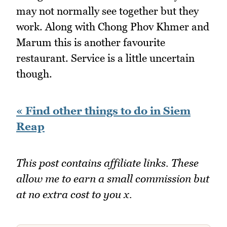
may not normally see together but they
work. Along with Chong Phov Khmer and
Marum this is another favourite
restaurant. Service is a little uncertain
though.
« Find other things to do in Siem
Reap
This post contains affiliate links. These
allow me to earn a small commission but
at no extra cost to you x.