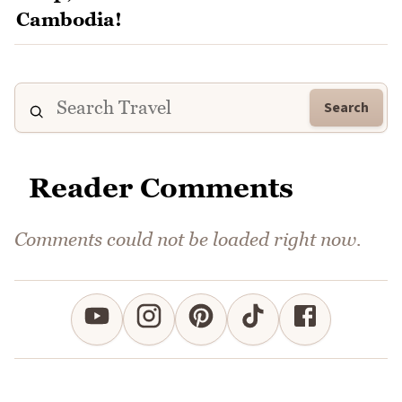
Search
Reader Comments
Comments could not be loaded right now.