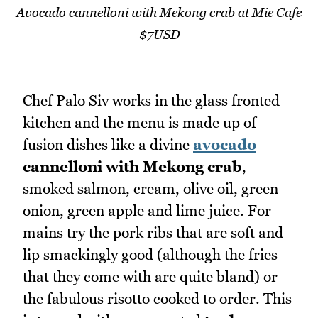
Avocado cannelloni with Mekong crab at Mie Cafe
$7USD
Chef Palo Siv works in the glass fronted
kitchen and the menu is made up of
fusion dishes like a divine
avocado
cannelloni with Mekong crab
,
smoked salmon, cream, olive oil, green
onion, green apple and lime juice. For
mains try the pork ribs that are soft and
lip smackingly good (although the fries
that they come with are quite bland) or
the fabulous risotto cooked to order. This