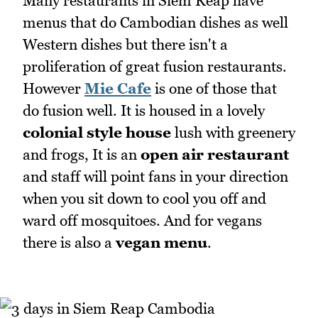
Many restaurants in Siem Reap have
menus that do Cambodian dishes as well
Western dishes but there isn't a
proliferation of great fusion restaurants.
However
Mie Cafe
is one of those that
do fusion well. It is housed in a lovely
colonial style house
lush with greenery
and frogs, It is an
open air restaurant
and staff will point fans in your direction
when you sit down to cool you off and
ward off mosquitoes. And for vegans
there is also a
vegan menu
.