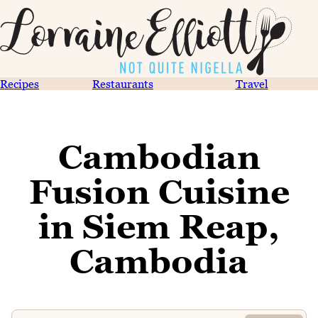
Recipes
Restaurants
Travel
Cambodian
Fusion Cuisine
in Siem Reap,
Cambodia