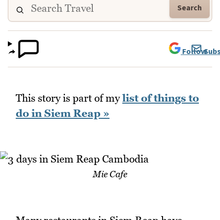
Search
Follow
Subs
This story is part of my
list of things to
do in Siem Reap »
Mie Cafe