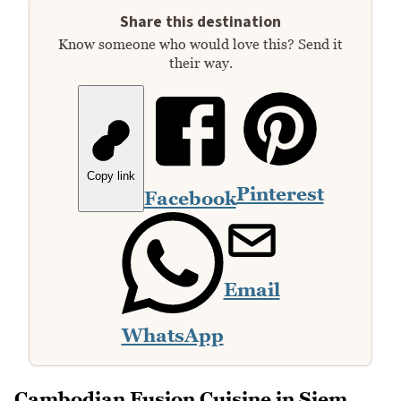
Share this destination
Know someone who would love this? Send it
their way.
Copy link
Pinterest
Facebook
Email
WhatsApp
Cambodian Fusion Cuisine in Siem