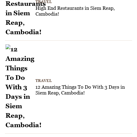
TRAVEL
High End Restaurants in Siem Reap,
Cambodia!
TRAVEL
12 Amazing Things To Do With 3 Days in
Siem Reap, Cambodia!