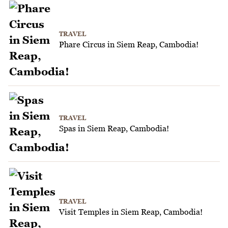
TRAVEL
Phare Circus in Siem Reap, Cambodia!
TRAVEL
Spas in Siem Reap, Cambodia!
TRAVEL
Visit Temples in Siem Reap, Cambodia!