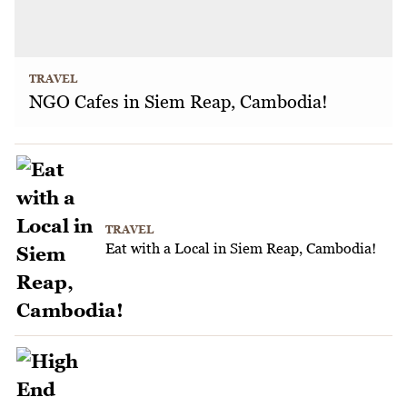
TRAVEL
NGO Cafes in Siem Reap, Cambodia!
TRAVEL
Eat with a Local in Siem Reap, Cambodia!