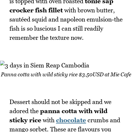
is topped with oven roasted
tonle sap
crocker fish fillet
with brown butter,
sautéed squid and napoleon emulsion-the
fish is so luscious I can still readily
remember the texture now.
Panna cotta with wild sticky rice $3.50USD at Mie Cafe
Dessert should not be skipped and we
adored the
panna cotta with wild
sticky rice
with
chocolate
crumbs and
mango sorbet. These are flavours you