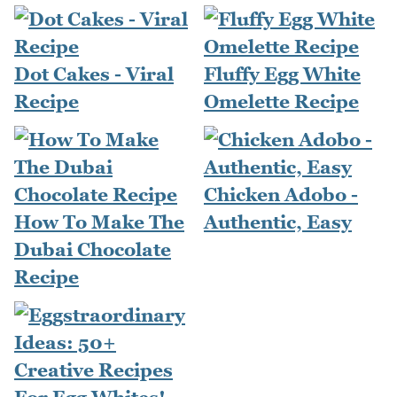
Dot Cakes - Viral
Fluffy Egg White
Recipe
Omelette Recipe
Chicken Adobo -
How To Make The
Authentic, Easy
Dubai Chocolate
Recipe