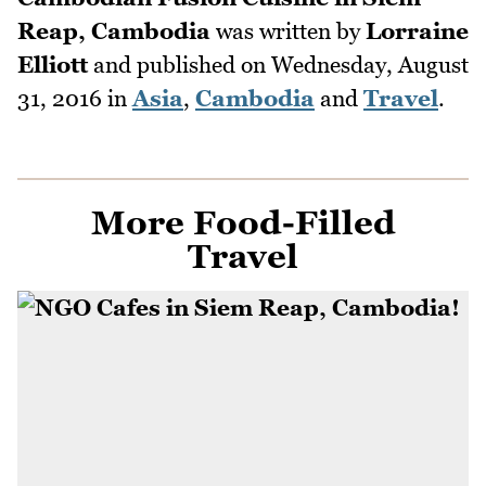
Reap, Cambodia
was written by
Lorraine
Elliott
and published on
Wednesday, August
31, 2016
in
Asia
,
Cambodia
and
Travel
.
More Food-Filled
Travel