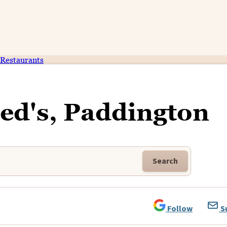
Restaurants
red's, Paddington
Search
Follow
S