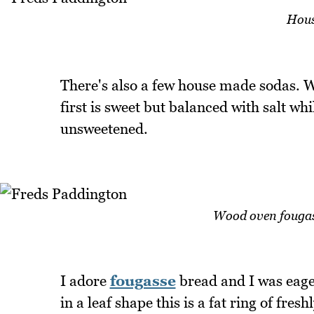
Hous
There's also a few house made sodas. W
first is sweet but balanced with salt wh
unsweetened.
Wood oven fougasse
I adore
fougasse
bread and I was eager 
in a leaf shape this is a fat ring of fre