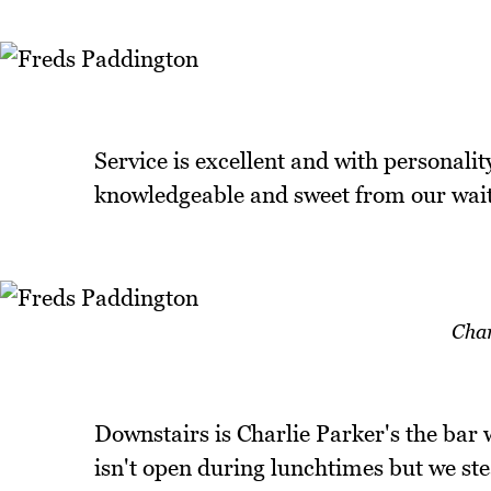
Service is excellent and with personalit
knowledgeable and sweet from our waitr
Char
Downstairs is Charlie Parker's the bar w
isn't open during lunchtimes but we stea