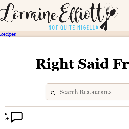
Recipes
Right Said F