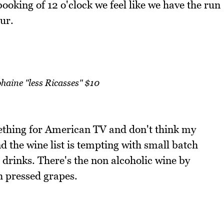
ooking of 12 o'clock we feel like we have the run
our.
haine "less Ricasses" $10
mething for American TV and don't think my
d the wine list is tempting with small batch
 drinks. There's the non alcoholic wine by
h pressed grapes.