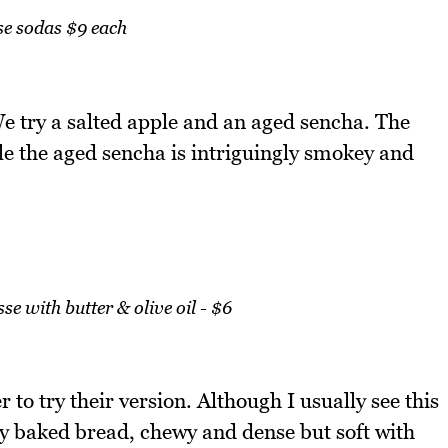
e sodas $9 each
e try a salted apple and an aged sencha. The
ile the aged sencha is intriguingly smokey and
 with butter & olive oil - $6
to try their version. Although I usually see this
shly baked bread, chewy and dense but soft with