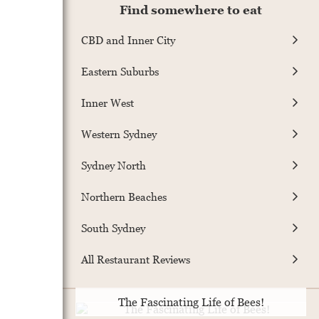
Find somewhere to eat
CBD and Inner City
Eastern Suburbs
Inner West
Western Sydney
Sydney North
Northern Beaches
South Sydney
All Restaurant Reviews
The Fascinating Life of Bees!