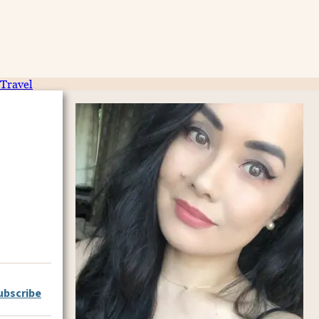
Travel
ubscribe