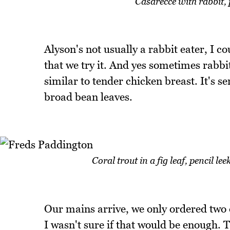
Casarecce with rabbit,
Alyson's not usually a rabbit eater, I c
that we try it. And yes sometimes rabbit 
similar to tender chicken breast. It's 
broad bean leaves.
Coral trout in a fig leaf, pencil l
Our mains arrive, we only ordered two
I wasn't sure if that would be enough. Th