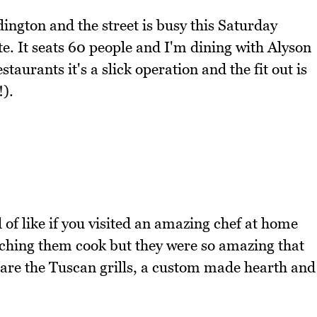
dington and the street is busy this Saturday
e. It seats 60 people and I'm dining with Alyson
aurants it's a slick operation and the fit out is
).
 of like if you visited an amazing chef at home
tching them cook but they were so amazing that
 are the Tuscan grills, a custom made hearth and