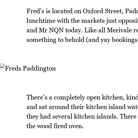
Fred's is located on Oxford Street, Pad
lunchtime with the markets just opposit
and Mr NQN today. Like all Merivale rest
something to behold (and yay bookings!
There's a completely open kitchen, kind
and sat around their kitchen island wa
they had several kitchen islands. There
the wood fired oven.