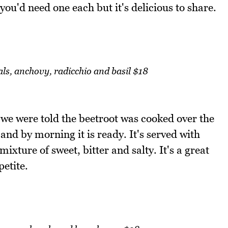
k you'd need one each but it's delicious to share.
als, anchovy, radicchio and basil $18
we were told the beetroot was cooked over the
t and by morning it is ready. It's served with
ixture of sweet, bitter and salty. It's a great
petite.