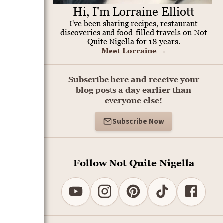
Hi, I'm Lorraine Elliott
I've been sharing recipes, restaurant
discoveries and food-filled travels on Not
Quite Nigella for 18 years.
Meet Lorraine
→
Subscribe here and receive your
blog posts a day earlier than
everyone else!
Subscribe Now
e
Follow Not Quite Nigella