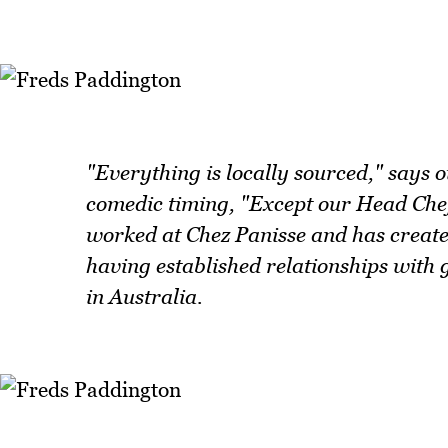
"Everything is locally sourced," says 
comedic timing, "Except our Head Chef
worked at Chez Panisse and has created
having established relationships with 
in Australia.