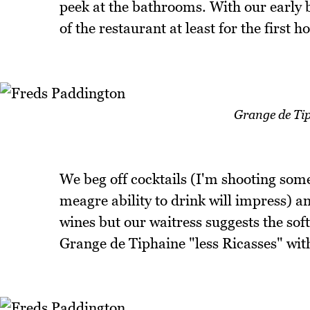
peek at the bathrooms. With our early b
of the restaurant at least for the first h
Grange de Tip
We beg off cocktails (I'm shooting so
meagre ability to drink will impress) an
wines but our waitress suggests the soft
Grange de Tiphaine "less Ricasses" wit