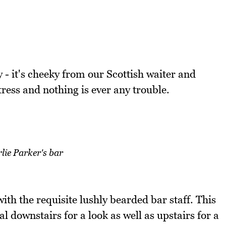
y - it's cheeky from our Scottish waiter and
ess and nothing is ever any trouble.
lie Parker's bar
ith the requisite lushly bearded bar staff. This
l downstairs for a look as well as upstairs for a