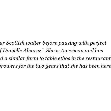
our Scottish waiter before pausing with perfect
 Danielle Alvarez". She is American and has
 a similar farm to table ethos in the restaurant
growers for the two years that she has been her