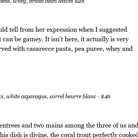
 peas, whey, broad bean leaves $28
ould tell from her expression when I suggested
can be gamey. It isn't here, it actually is very
served with casarecce pasta, pea puree, whey and
eeks, white asparagus, sorrel beurre blanc - $46
 entrees and two mains among the three of us an
is dish is divine, the coral trout perfectly cooke