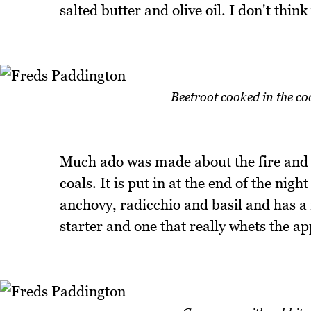
salted butter and olive oil. I don't thin
Beetroot cooked in the co
Much ado was made about the fire and 
coals. It is put in at the end of the nigh
anchovy, radicchio and basil and has a m
starter and one that really whets the ap