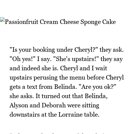
"Is your booking under Cheryl?" they ask.
"Oh yes!" I say. "She's upstairs!" they say
and indeed she is. Cheryl and I wait
upstairs perusing the menu before Cheryl
gets a text from Belinda. "Are you ok?"
she asks. It turned out that Belinda,
Alyson and Deborah were sitting
downstairs at the Lorraine table.