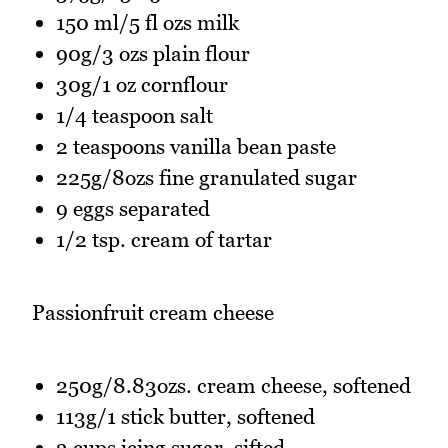
150 ml/5 fl ozs milk
90g/3 ozs plain flour
30g/1 oz cornflour
1/4 teaspoon salt
2 teaspoons vanilla bean paste
225g/8ozs fine granulated sugar
9 eggs separated
1/2 tsp. cream of tartar
Passionfruit cream cheese
250g/8.83ozs. cream cheese, softened
113g/1 stick butter, softened
3 cups icing sugar, sifted