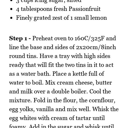
4 tablespoons fresh Passionfruit
Finely grated zest of 1 small lemon
Step 1 -
Preheat oven to 160C/325F and
line the base and sides of 2x20cm/8inch
round tins. Have a tray with high sides
ready that will fit the two tins in it to act
as a water bath. Place a kettle full of
water to boil. Mix cream cheese, butter
and milk over a double boiler. Cool the
mixture. Fold in the flour, the cornflour,
egg yolks, vanilla and mix well. Whisk the
egg whites with cream of tartar until
foamy. Add in the sugar and whisk until