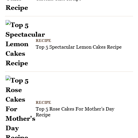
RECIPE
Top 5 Spectacular Lemon Cakes Recipe
RECIPE
Top 5 Rose Cakes For Mother's Day
Recipe