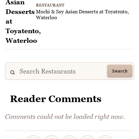
RESTAURANT
Mochi & Soy Asian Desserts at Toyatento,
Waterloo
Search
Reader Comments
Comments could not be loaded right now.