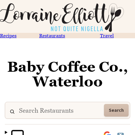
Recipes
Restaurants
Travel
Baby Coffee Co.,
Waterloo
Search