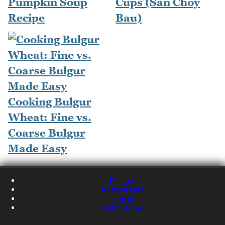
Pumpkin Soup
Cups (San Choy
Recipe
Bau)
Cooking Bulgur
Wheat: Fine vs.
Coarse Bulgur
Made Easy
Recipes
Restaurants
Travel
NQN Home