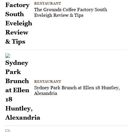
RESTAURANT
The Grounds Coffee Factory South
Eveleigh Review & Tips
RESTAURANT
Sydney Park Brunch at Ellen 18 Huntley,
Alexandria