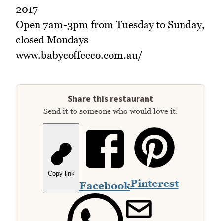
2017
Open 7am-3pm from Tuesday to Sunday,
closed Mondays
www.babycoffeeco.com.au/
Share this restaurant
Send it to someone who would love it.
Copy link
Pinterest
Facebook