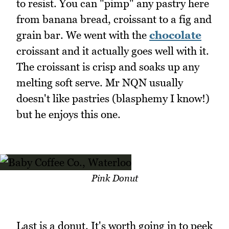
to resist. You can "pimp" any pastry here
from banana bread, croissant to a fig and
grain bar. We went with the
chocolate
croissant and it actually goes well with it.
The croissant is crisp and soaks up any
melting soft serve. Mr NQN usually
doesn't like pastries (blasphemy I know!)
but he enjoys this one.
Pink Donut
Last is a donut. It's worth going in to peek