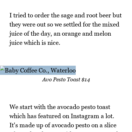
I tried to order the sage and root beer but
they were out so we settled for the mixed
juice of the day, an orange and melon
juice which is nice.
Avo Pesto Toast $14
We start with the avocado pesto toast
which has featured on Instagram a lot.
It's made up of avocado pesto on a slice