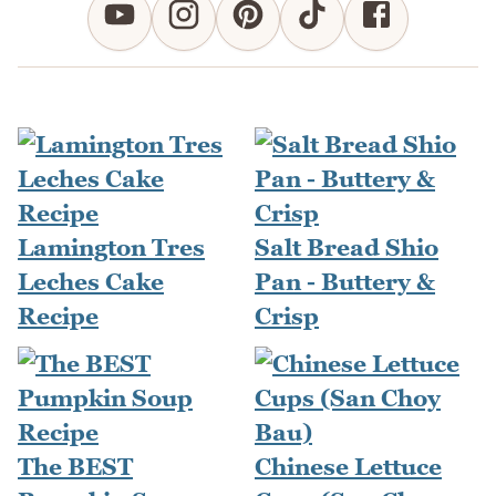
Lamington Tres
Salt Bread Shio
Leches Cake
Pan - Buttery &
Recipe
Crisp
The BEST
Chinese Lettuce