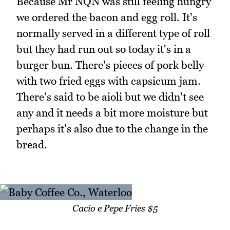
Because Mr NQN was still feeling hungry
we ordered the bacon and egg roll. It's
normally served in a different type of roll
but they had run out so today it's in a
burger bun. There's pieces of pork belly
with two fried eggs with capsicum jam.
There's said to be aioli but we didn't see
any and it needs a bit more moisture but
perhaps it's also due to the change in the
bread.
Cacio e Pepe Fries $5