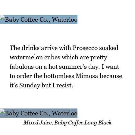
The drinks arrive with Prosecco soaked
watermelon cubes which are pretty
fabulous on a hot summer's day. I want
to order the bottomless Mimosa because
it's Sunday but I resist.
Mixed Juice, Baby Coffee Long Black