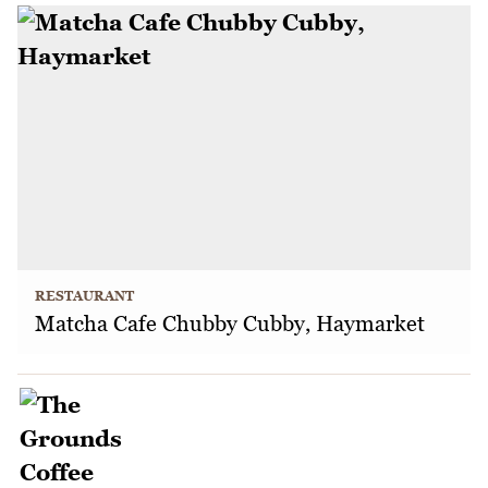
RESTAURANT
Matcha Cafe Chubby Cubby, Haymarket