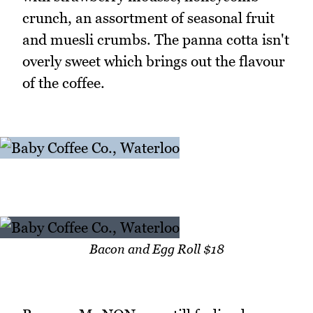
crunch, an assortment of seasonal fruit
and muesli crumbs. The panna cotta isn't
overly sweet which brings out the flavour
of the coffee.
Bacon and Egg Roll $18