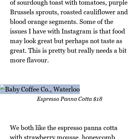
of sourdough toast with tomatoes, purple
Brussels sprouts, roasted cauliflower and
blood orange segments. Some of the
issues I have with Instagram is that food
may look great but perhaps not taste as
great. This is pretty but really needs a bit
more flavour.
Espresso Panna Cotta $18
We both like the espresso panna cotta
with strawberry mousse, honeycomb