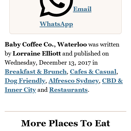
Email
WhatsApp
Baby Coffee Co., Waterloo
was written
by
Lorraine Elliott
and published on
Wednesday, December 13, 2017
in
Breakfast & Brunch
,
Cafes & Casual
,
Dog Friendly
,
Alfresco Sydney
,
CBD &
Inner City
and
Restaurants
.
More Places To Eat