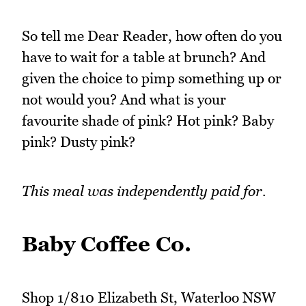
So tell me Dear Reader, how often do you
have to wait for a table at brunch? And
given the choice to pimp something up or
not would you? And what is your
favourite shade of pink? Hot pink? Baby
pink? Dusty pink?
This meal was independently paid for.
Baby Coffee Co.
Shop 1/810 Elizabeth St, Waterloo NSW