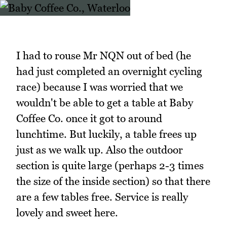
I had to rouse Mr NQN out of bed (he
had just completed an overnight cycling
race) because I was worried that we
wouldn't be able to get a table at Baby
Coffee Co. once it got to around
lunchtime. But luckily, a table frees up
just as we walk up. Also the outdoor
section is quite large (perhaps 2-3 times
the size of the inside section) so that there
are a few tables free. Service is really
lovely and sweet here.