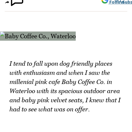
Follow
Subs
I tend to fall upon dog friendly places
with enthusiasm and when I saw the
millenial pink cafe Baby Coffee Co. in
Waterloo with its spacious outdoor area
and baby pink velvet seats, I knew that I
had to see what was on offer.