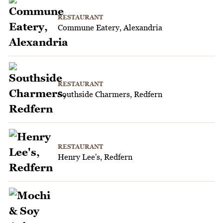
RESTAURANT
Commune Eatery, Alexandria
RESTAURANT
Southside Charmers, Redfern
RESTAURANT
Henry Lee's, Redfern