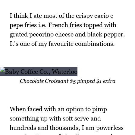
I think I ate most of the crispy cacio e
pepe fries i.e. French fries topped with
grated pecorino cheese and black pepper.
It's one of my favourite combinations.
Chocolate Croissant $5 pimped $1 extra
When faced with an option to pimp
something up with soft serve and
hundreds and thousands, I am powerless