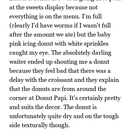
at the sweets display because not
everything is on the menu. I'm full
(clearly I'd have worms if I wasn't full
after the amount we ate) but the baby
pink icing donut with white sprinkles
caught my eye. The absolutely darling
waiter ended up shouting me a donut
because they feel bad that there was a
delay with the croissant and they explain
that the donuts are from around the
corner at Donut Papi. It's certainly pretty
and suits the decor. The donut is
unfortunately quite dry and on the tough
side texturally though.