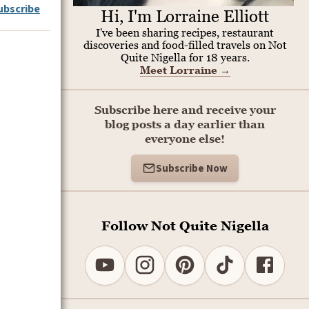
ubscribe
Hi, I'm Lorraine Elliott
I've been sharing recipes, restaurant
discoveries and food-filled travels on Not
Quite Nigella for 18 years.
Meet Lorraine
→
Subscribe here and receive your
blog posts a day earlier than
everyone else!
Subscribe Now
Follow Not Quite Nigella