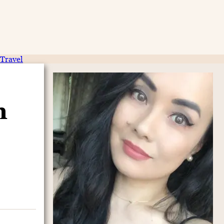
Travel
n