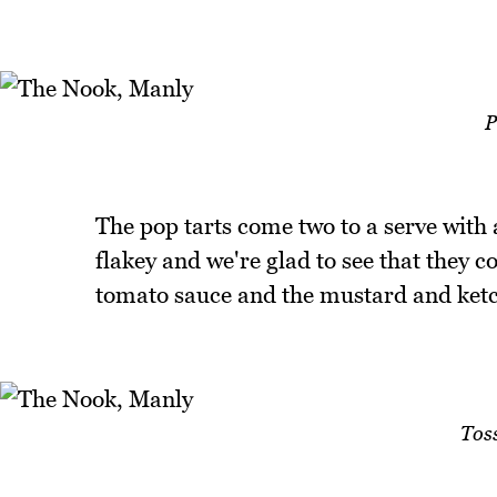
P
The pop tarts come two to a serve with a
flakey and we're glad to see that they 
tomato sauce and the mustard and ketc
Tos