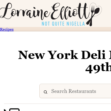
Recipes
New York Deli
49t