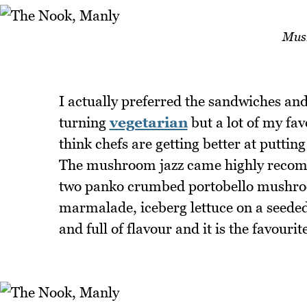
Mus
I actually preferred the sandwiches and
turning
vegetarian
but a lot of my fav
think chefs are getting better at puttin
The mushroom jazz came highly recomm
two panko crumbed portobello mushroo
marmalade, iceberg lettuce on a seeded
and full of flavour and it is the favourit