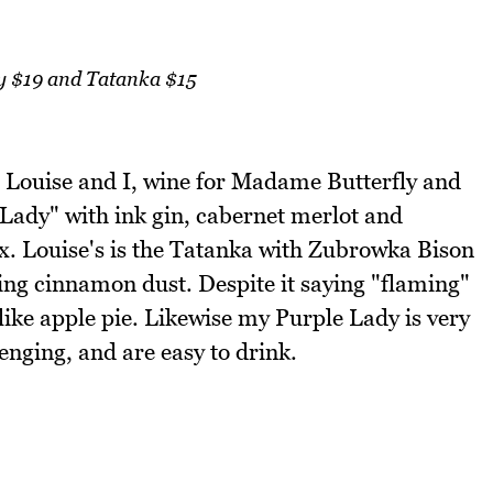
y $19 and Tatanka $15
r Louise and I, wine for Madame Butterfly and
 Lady" with ink gin, cabernet merlot and
. Louise's is the Tatanka with Zubrowka Bison
ing cinnamon dust. Despite it saying "flaming"
s like apple pie. Likewise my Purple Lady is very
enging, and are easy to drink.