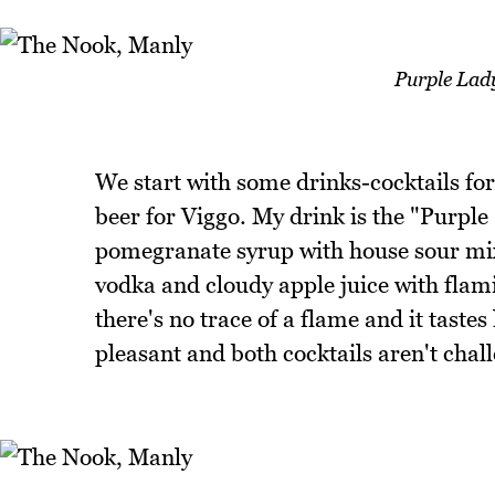
Purple Lad
We start with some drinks-cocktails fo
beer for Viggo. My drink is the "Purple
pomegranate syrup with house sour mix
vodka and cloudy apple juice with flam
there's no trace of a flame and it taste
pleasant and both cocktails aren't chall