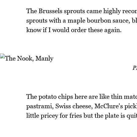
The Brussels sprouts came highly reco
sprouts with a maple bourbon sauce, bl
know if I would order these again.
P
The potato chips here are like thin mat
pastrami, Swiss cheese, McClure's pickl
little pricey for fries but the plate is qui