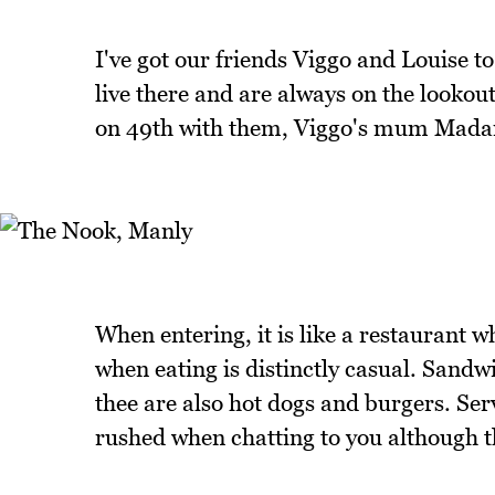
I've got our friends Viggo and Louise 
live there and are always on the lookou
on 49th with them, Viggo's mum Madam
When entering, it is like a restaurant w
when eating is distinctly casual. Sandwi
thee are also hot dogs and burgers. Serv
rushed when chatting to you although th