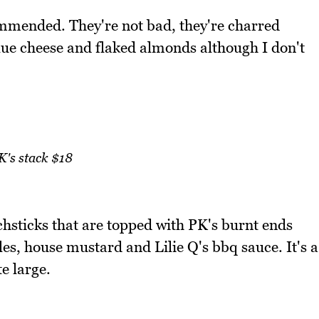
mmended. They're not bad, they're charred
ue cheese and flaked almonds although I don't
K's stack $18
chsticks that are topped with PK's burnt ends
es, house mustard and Lilie Q's bbq sauce. It's a
te large.