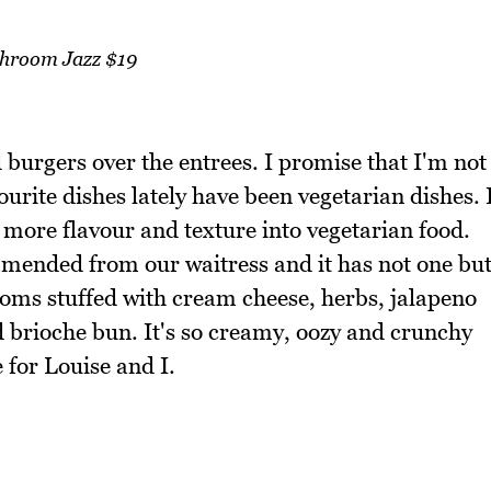
hroom Jazz $19
 burgers over the entrees. I promise that I'm not
ourite dishes lately have been vegetarian dishes. 
g more flavour and texture into vegetarian food.
ended from our waitress and it has not one bu
ms stuffed with cream cheese, herbs, jalapeno
 brioche bun. It's so creamy, oozy and crunchy
e for Louise and I.