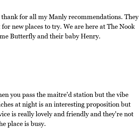
to thank for all my Manly recommendations. They
t for new places to try. We are here at The Nook
e Butterfly and their baby Henry.
hen you pass the maitre'd station but the vibe
ches at night is an interesting proposition but
ice is really lovely and friendly and they're not
e place is busy.