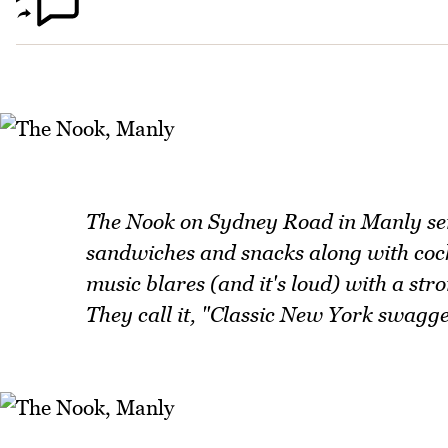
The Nook on Sydney Road in Manly ser
sandwiches and snacks along with cockt
music blares (and it's loud) with a str
They call it, "Classic New York swagge