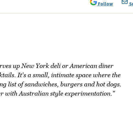
Follow
S
ves up New York deli or American diner
ails. It's a small, intimate space where the
ong list of sandwiches, burgers and hot dogs.
r with Australian style experimentation."