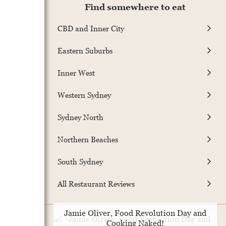
Find somewhere to eat
CBD and Inner City
Eastern Suburbs
Inner West
Western Sydney
Sydney North
Northern Beaches
South Sydney
All Restaurant Reviews
Jamie Oliver, Food Revolution Day and
Cooking Naked!