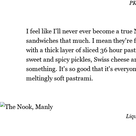
PK
I feel like I'll never ever become a tr
sandwiches that much. I mean they're f
with a thick layer of sliced 36 hour pa
sweet and spicy pickles, Swiss cheese a
something. It's so good that it's everyon
meltingly soft pastrami.
Liq