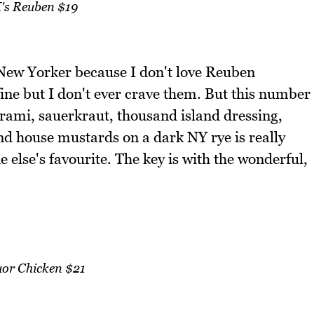
's Reuben $19
ue New Yorker because I don't love Reuben
ine but I don't ever crave them. But this number
strami, sauerkraut, thousand island dressing,
nd house mustards on a dark NY rye is really
e else's favourite. The key is with the wonderful,
uor Chicken $21