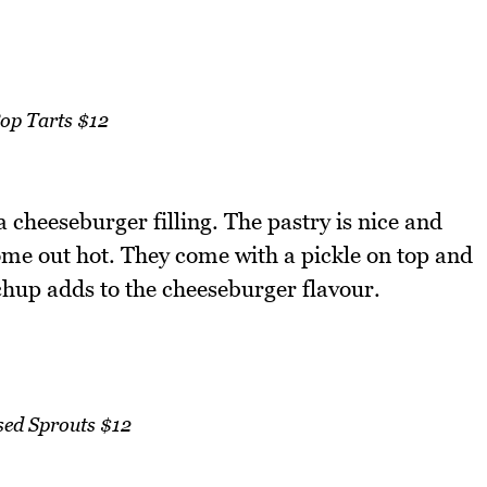
op Tarts $12
 cheeseburger filling. The pastry is nice and
come out hot. They come with a pickle on top and
hup adds to the cheeseburger flavour.
sed Sprouts $12