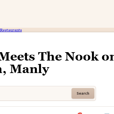
Restaurants
 Meets The Nook o
h, Manly
Search