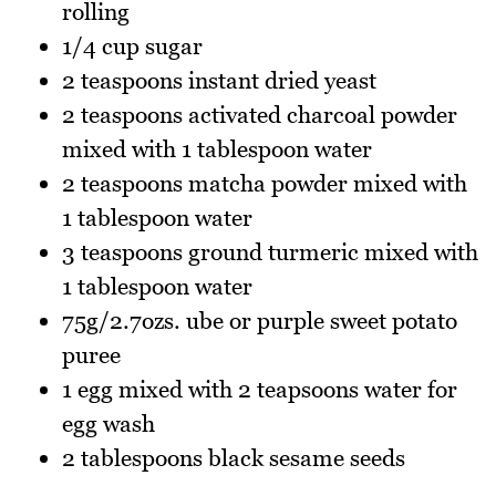
rolling
1/4 cup sugar
2 teaspoons instant dried yeast
2 teaspoons activated charcoal powder
mixed with 1 tablespoon water
2 teaspoons matcha powder mixed with
1 tablespoon water
3 teaspoons ground turmeric mixed with
1 tablespoon water
75g/2.7ozs. ube or purple sweet potato
puree
1 egg mixed with 2 teapsoons water for
egg wash
2 tablespoons black sesame seeds