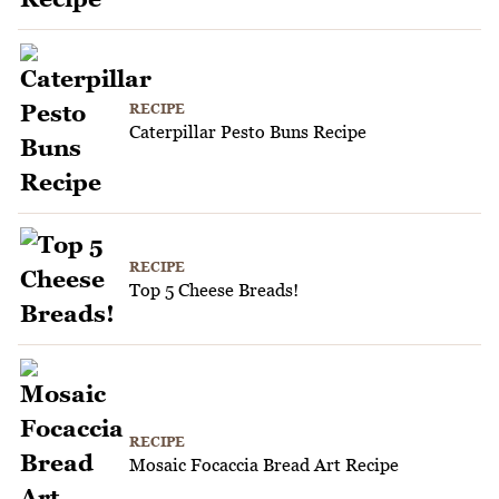
RECIPE
Caterpillar Pesto Buns Recipe
RECIPE
Top 5 Cheese Breads!
RECIPE
Mosaic Focaccia Bread Art Recipe