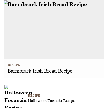
RECIPE
Barmbrack Irish Bread Recipe
RECIPE
Halloween Focaccia Recipe