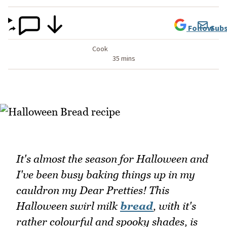
Follow
Subs
Cook
35 mins
It's almost the season for Halloween and
I've been busy baking things up in my
cauldron my Dear Pretties! This
Halloween swirl milk
bread
, with it's
rather colourful and spooky shades, is