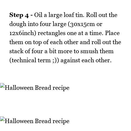
Step 4 -
Oil a large loaf tin. Roll out the
dough into four large (30x15cm or
12x6inch) rectangles one at a time. Place
them on top of each other and roll out the
stack of four a bit more to smush them
(technical term ;)) against each other.