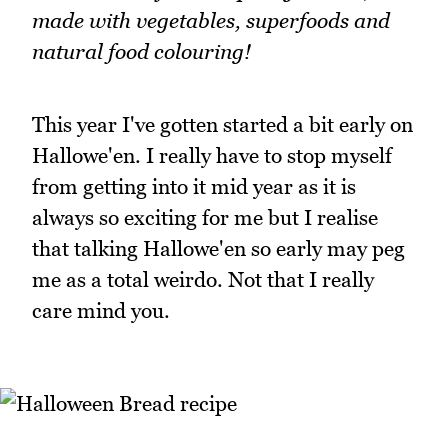
made with vegetables, superfoods and
natural food colouring!
This year I've gotten started a bit early on
Hallowe'en. I really have to stop myself
from getting into it mid year as it is
always so exciting for me but I realise
that talking Hallowe'en so early may peg
me as a total weirdo. Not that I really
care mind you.