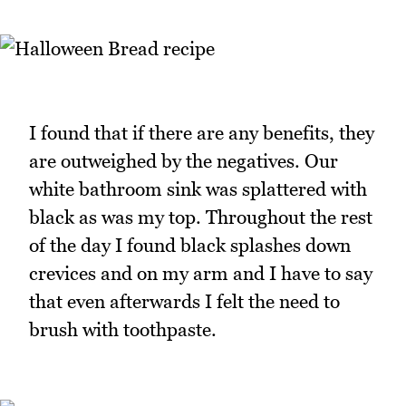
I found that if there are any benefits, they
are outweighed by the negatives. Our
white bathroom sink was splattered with
black as was my top. Throughout the rest
of the day I found black splashes down
crevices and on my arm and I have to say
that even afterwards I felt the need to
brush with toothpaste.