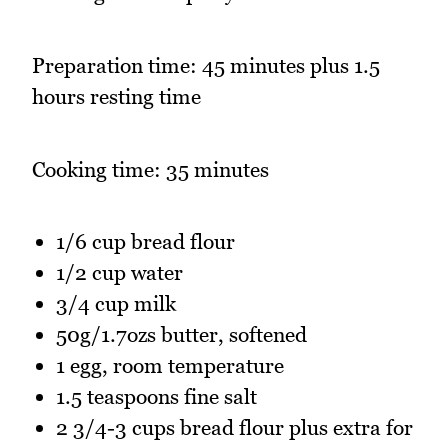
Preparation time: 45 minutes plus 1.5
hours resting time
Cooking time: 35 minutes
1/6 cup bread flour
1/2 cup water
3/4 cup milk
50g/1.7ozs butter, softened
1 egg, room temperature
1.5 teaspoons fine salt
2 3/4-3 cups bread flour plus extra for