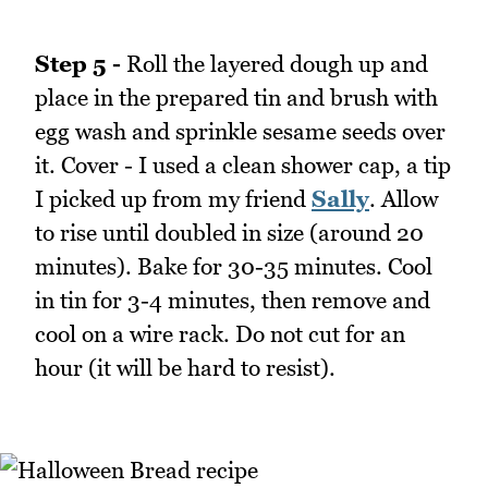
Step 5 -
Roll the layered dough up and
place in the prepared tin and brush with
egg wash and sprinkle sesame seeds over
it. Cover - I used a clean shower cap, a tip
I picked up from my friend
Sally
. Allow
to rise until doubled in size (around 20
minutes). Bake for 30-35 minutes. Cool
in tin for 3-4 minutes, then remove and
cool on a wire rack. Do not cut for an
hour (it will be hard to resist).