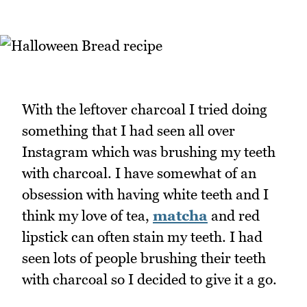
With the leftover charcoal I tried doing
something that I had seen all over
Instagram which was brushing my teeth
with charcoal. I have somewhat of an
obsession with having white teeth and I
think my love of tea,
matcha
and red
lipstick can often stain my teeth. I had
seen lots of people brushing their teeth
with charcoal so I decided to give it a go.