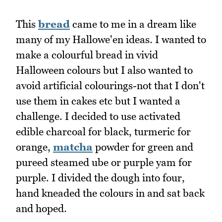
This
bread
came to me in a dream like
many of my Hallowe'en ideas. I wanted to
make a colourful bread in vivid
Halloween colours but I also wanted to
avoid artificial colourings-not that I don't
use them in cakes etc but I wanted a
challenge. I decided to use activated
edible charcoal for black, turmeric for
orange,
matcha
powder for green and
pureed steamed ube or purple yam for
purple. I divided the dough into four,
hand kneaded the colours in and sat back
and hoped.