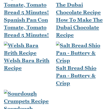
Spanish Pan Con
How To Make The
Tomate, Tomato
Dubai Chocolate
Bread 5 Minutes!
Recipe
Welsh Bara Brith
Recipe
Salt Bread Shio
Pan - Buttery &
Crisp
Sourdough