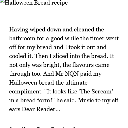
Having wiped down and cleaned the
bathroom for a good while the timer went
off for my bread and I took it out and
cooled it. Then I sliced into the bread. It
not only was bright, the flavours came
through too. And Mr NQN paid my
Halloween bread the ultimate
compliment. "It looks like 'The Scream'
in a bread form!" he said. Music to my elf
ears Dear Reader...