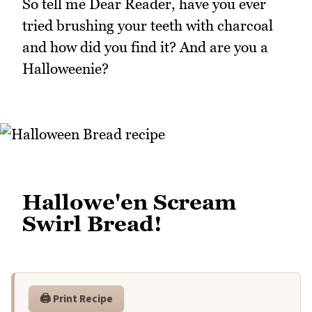
So tell me Dear Reader, have you ever
tried brushing your teeth with charcoal
and how did you find it? And are you a
Halloweenie?
Hallowe'en Scream
Swirl Bread!
🖨️ Print Recipe