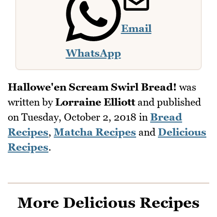
Email
WhatsApp
Hallowe'en Scream Swirl Bread!
was
written by
Lorraine Elliott
and published
on
Tuesday, October 2, 2018
in
Bread
Recipes
,
Matcha Recipes
and
Delicious
Recipes
.
More Delicious Recipes