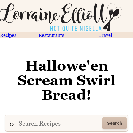
Recipes
Restaurants
Travel
Hallowe'en
Scream Swirl
Bread!
Search