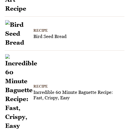
RECIPE
Bird Seed Bread
RECIPE
Incredible 60 Minute Baguette Recipe:
Fast, Crispy, Easy