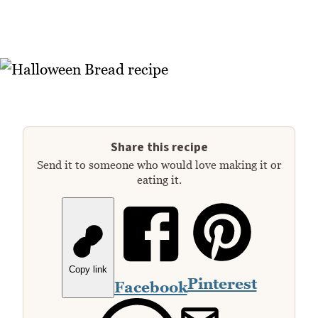
Share this recipe
Send it to someone who would love making it or
eating it.
Copy link
Pinterest
Facebook