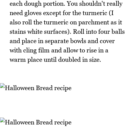
each dough portion. You shouldn't really
need gloves except for the turmeric (I
also roll the turmeric on parchment as it
stains white surfaces). Roll into four balls
and place in separate bowls and cover
with cling film and allow to rise in a
warm place until doubled in size.