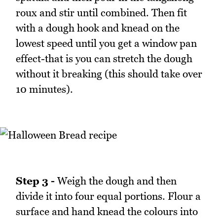
roux and stir until combined. Then fit
with a dough hook and knead on the
lowest speed until you get a window pan
effect-that is you can stretch the dough
without it breaking (this should take over
10 minutes).
Step 3 -
Weigh the dough and then
divide it into four equal portions. Flour a
surface and hand knead the colours into