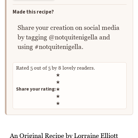
Made this recipe?
Share your creation on social media
by tagging @notquitenigella and
using #notquitenigella.
Rated
5
out of
5
by
8
lovely readers.
Rate this recipe
★
★
Share your rating:
★
★
★
An Original Recipe by Lorraine Elliott