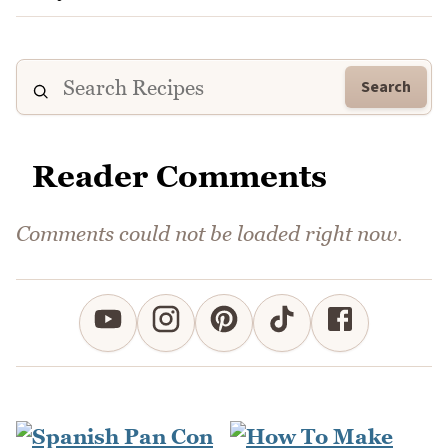
Search
Reader Comments
Comments could not be loaded right now.