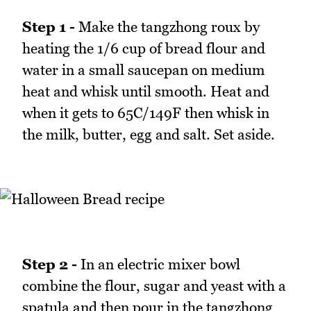
Step 1 -
Make the tangzhong roux by
heating the 1/6 cup of bread flour and
water in a small saucepan on medium
heat and whisk until smooth. Heat and
when it gets to 65C/149F then whisk in
the milk, butter, egg and salt. Set aside.
Step 2 -
In an electric mixer bowl
combine the flour, sugar and yeast with a
spatula and then pour in the tangzhong