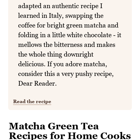
adapted an authentic recipe I
learned in Italy, swapping the
coffee for bright green matcha and
folding in a little white chocolate - it
mellows the bitterness and makes
the whole thing downright
delicious. If you adore matcha,
consider this a very pushy recipe,
Dear Reader.
Read the recipe
Matcha Green Tea
Recipes for Home Cooks