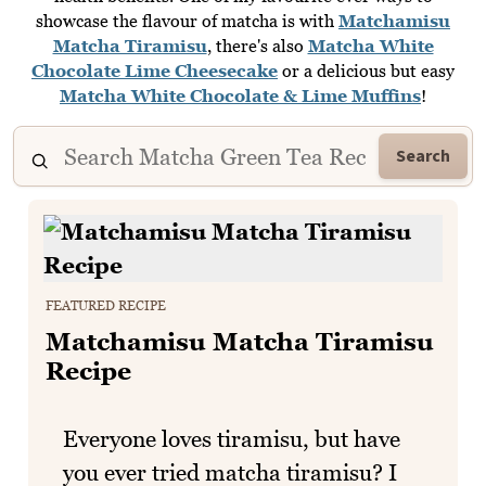
showcase the flavour of matcha is with
Matchamisu
Matcha Tiramisu
, there's also
Matcha White
Chocolate Lime Cheesecake
or a delicious but easy
Matcha White Chocolate & Lime Muffins
!
Search
FEATURED RECIPE
Matchamisu Matcha Tiramisu
Recipe
Everyone loves tiramisu, but have
you ever tried matcha tiramisu? I