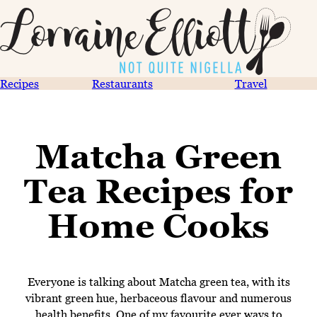
Recipes
Restaurants
Travel
Matcha Green
Tea Recipes for
Home Cooks
Everyone is talking about Matcha green tea, with its
vibrant green hue, herbaceous flavour and numerous
health benefits. One of my favourite ever ways to