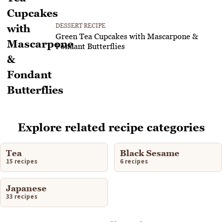
DESSERT RECIPE
Green Tea Cupcakes with Mascarpone &
Fondant Butterflies
Explore related recipe categories
Tea
Black Sesame
15 recipes
6 recipes
Japanese
33 recipes