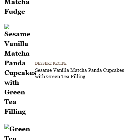
DESSERT RECIPE
Sesame Vanilla Matcha Panda Cupcakes
with Green Tea Filling