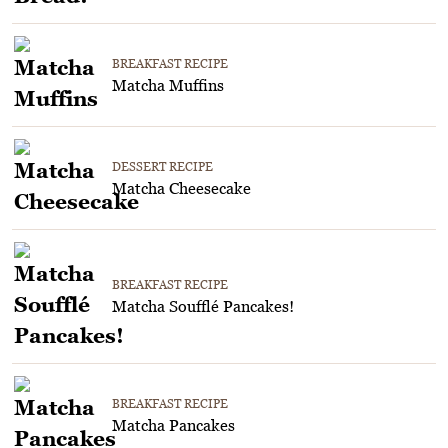
BREAKFAST RECIPE
Matcha Muffins
DESSERT RECIPE
Matcha Cheesecake
BREAKFAST RECIPE
Matcha Soufflé Pancakes!
BREAKFAST RECIPE
Matcha Pancakes