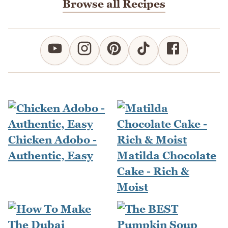
Browse all Recipes
Chicken Adobo -
Authentic, Easy
Matilda Chocolate
Cake - Rich &
Moist