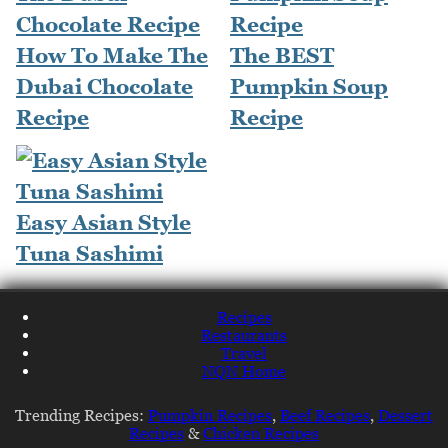
How To Make The
The BEST
Dubai Chocolate
Pumpkin Soup
Recipe
Recipe
Easy Asian Style
Tuna Sashimi
Recipes
Restaurants
Travel
NQN Home
Trending Recipes:
Pumpkin Recipes
,
Beef Recipes
,
Dessert
Recipes
&
Chicken Recipes