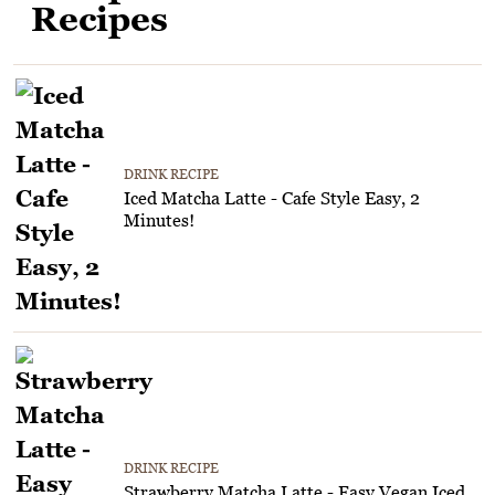
Recipes
DRINK RECIPE
Iced Matcha Latte - Cafe Style Easy, 2
Minutes!
DRINK RECIPE
Strawberry Matcha Latte - Easy Vegan Iced