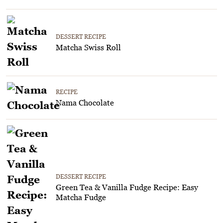
DESSERT RECIPE
Matcha Swiss Roll
RECIPE
Nama Chocolate
DESSERT RECIPE
Green Tea & Vanilla Fudge Recipe: Easy
Matcha Fudge