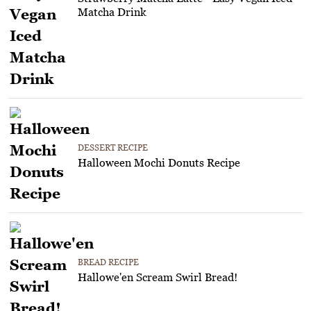
Matcha Drink
DESSERT RECIPE
Halloween Mochi Donuts Recipe
BREAD RECIPE
Hallowe'en Scream Swirl Bread!