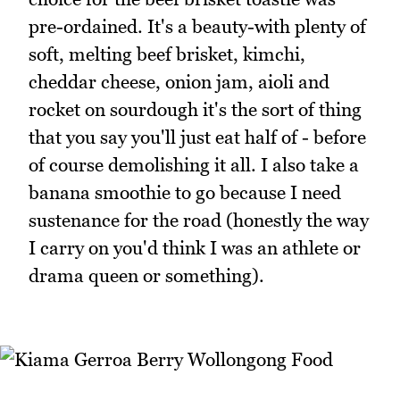
pre-ordained. It's a beauty-with plenty of
soft, melting beef brisket, kimchi,
cheddar cheese, onion jam, aioli and
rocket on sourdough it's the sort of thing
that you say you'll just eat half of - before
of course demolishing it all. I also take a
banana smoothie to go because I need
sustenance for the road (honestly the way
I carry on you'd think I was an athlete or
drama queen or something).