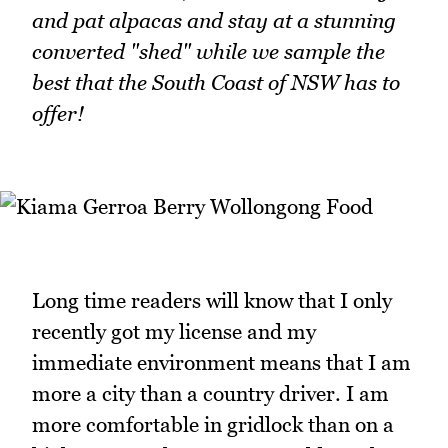
and pat alpacas and stay at a stunning
converted "shed" while we sample the
best that the South Coast of NSW has to
offer!
Long time readers will know that I only
recently got my license and my
immediate environment means that I am
more a city than a country driver. I am
more comfortable in gridlock than on a