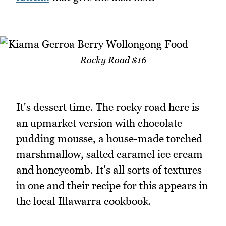
Rocky Road $16
It's dessert time. The rocky road here is
an upmarket version with chocolate
pudding mousse, a house-made torched
marshmallow, salted caramel ice cream
and honeycomb. It's all sorts of textures
in one and their recipe for this appears in
the local Illawarra cookbook.