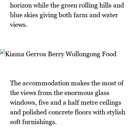
horizon while the green rolling hills and
blue skies giving both farm and water
views.
The accommodation makes the most of
the views from the enormous glass
windows, five and a half metre ceilings
and polished concrete floors with stylish
soft furnishings.