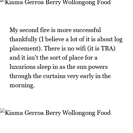
My second fire is more successful
thankfully (I believe a lot of it is about log
placement). There is no wifi (it is TBA)
and it isn't the sort of place for a
luxurious sleep in as the sun powers
through the curtains very early in the
morning.