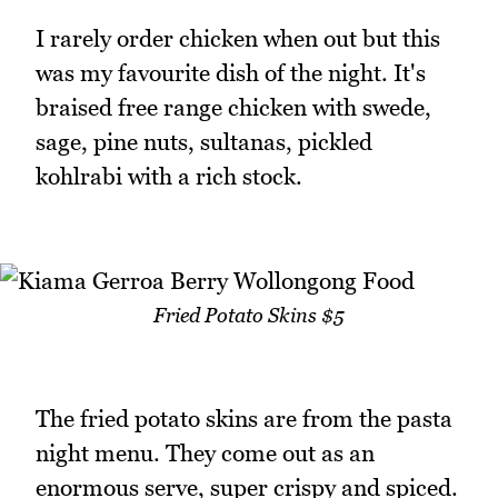
I rarely order chicken when out but this
was my favourite dish of the night. It's
braised free range chicken with swede,
sage, pine nuts, sultanas, pickled
kohlrabi with a rich stock.
Fried Potato Skins $5
The fried potato skins are from the pasta
night menu. They come out as an
enormous serve, super crispy and spiced.