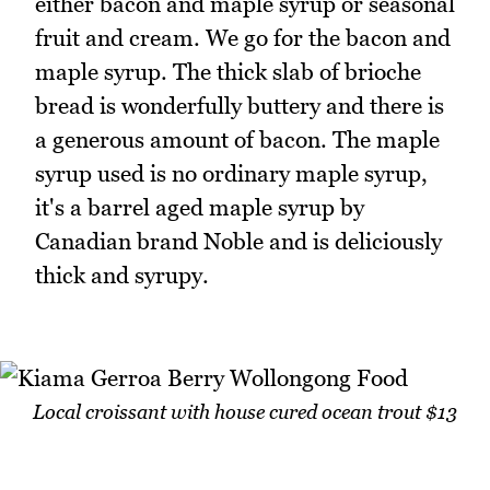
either bacon and maple syrup or seasonal
fruit and cream. We go for the bacon and
maple syrup. The thick slab of brioche
bread is wonderfully buttery and there is
a generous amount of bacon. The maple
syrup used is no ordinary maple syrup,
it's a barrel aged maple syrup by
Canadian brand Noble and is deliciously
thick and syrupy.
Local croissant with house cured ocean trout $13