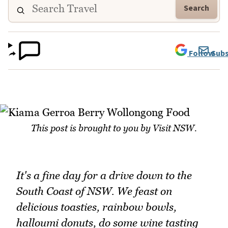
Search
Follow
Subs
This post is brought to you by Visit NSW.
It's a fine day for a drive down to the
South Coast of NSW. We feast on
delicious toasties, rainbow bowls,
halloumi donuts, do some wine tasting