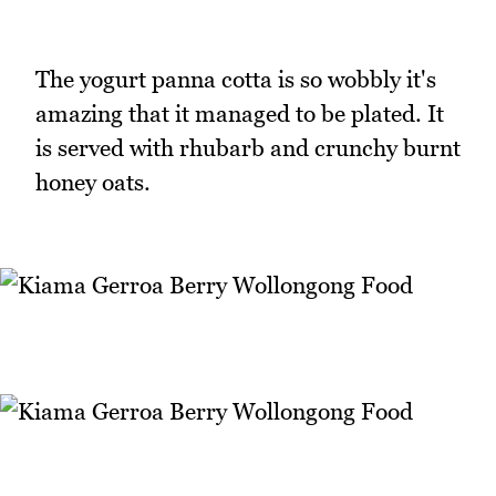
The yogurt panna cotta is so wobbly it's
amazing that it managed to be plated. It
is served with rhubarb and crunchy burnt
honey oats.