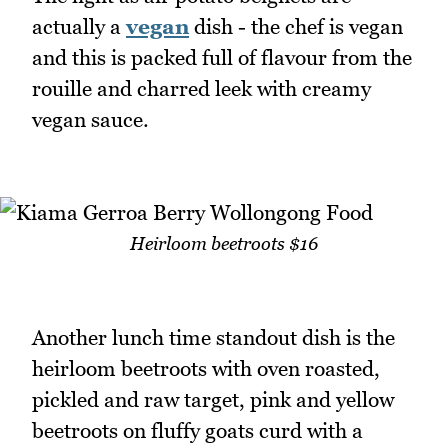
actually a
vegan
dish - the chef is vegan
and this is packed full of flavour from the
rouille and charred leek with creamy
vegan sauce.
Heirloom beetroots $16
Another lunch time standout dish is the
heirloom beetroots with oven roasted,
pickled and raw target, pink and yellow
beetroots on fluffy goats curd with a