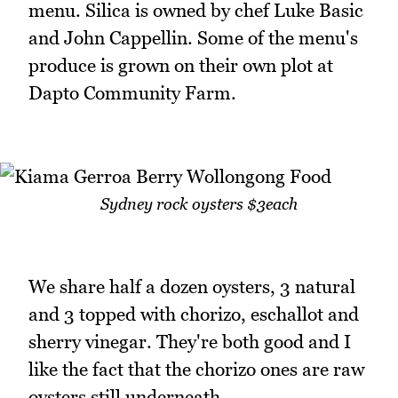
menu. Silica is owned by chef Luke Basic
and John Cappellin. Some of the menu's
produce is grown on their own plot at
Dapto Community Farm.
Sydney rock oysters $3each
We share half a dozen oysters, 3 natural
and 3 topped with chorizo, eschallot and
sherry vinegar. They're both good and I
like the fact that the chorizo ones are raw
oysters still underneath.