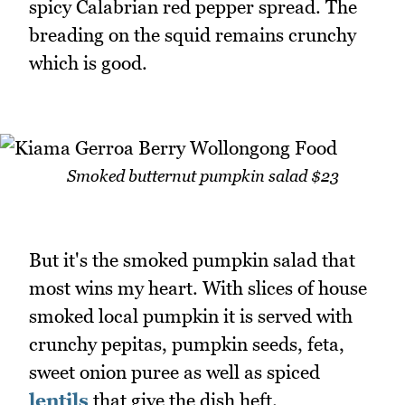
spicy Calabrian red pepper spread. The
breading on the squid remains crunchy
which is good.
Smoked butternut pumpkin salad $23
But it's the smoked pumpkin salad that
most wins my heart. With slices of house
smoked local pumpkin it is served with
crunchy pepitas, pumpkin seeds, feta,
sweet onion puree as well as spiced
lentils
that give the dish heft.