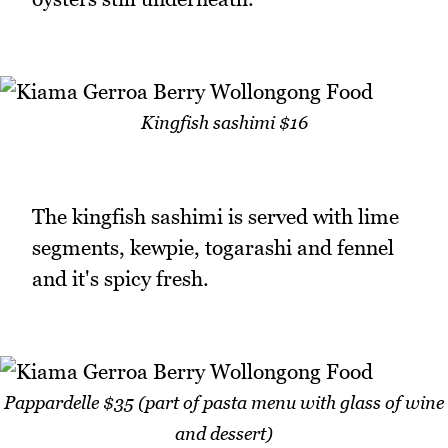
Kingfish sashimi $16
The kingfish sashimi is served with lime
segments, kewpie, togarashi and fennel
and it's spicy fresh.
Pappardelle $35 (part of pasta menu with glass of wine
and dessert)