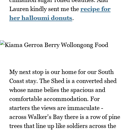
Lauren kindly sent me the
recipe for
her halloumi donuts
.
My next stop is our home for our South
Coast stay. The Shed is a converted shed
whose name belies the spacious and
comfortable accommodation. For
starters the views are immaculate -
across Walker's Bay there is a row of pine
trees that line up like soldiers across the