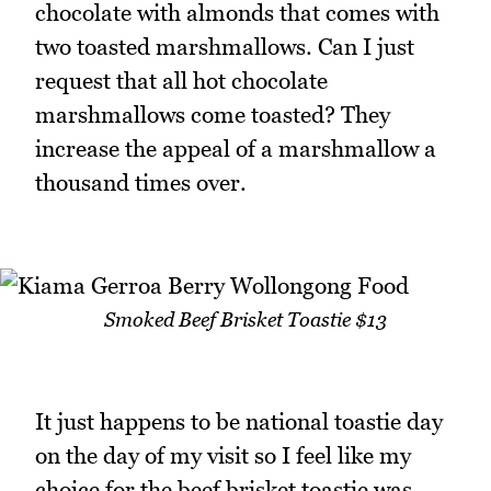
chocolate with almonds that comes with
two toasted marshmallows. Can I just
request that all hot chocolate
marshmallows come toasted? They
increase the appeal of a marshmallow a
thousand times over.
Smoked Beef Brisket Toastie $13
It just happens to be national toastie day
on the day of my visit so I feel like my
choice for the beef brisket toastie was