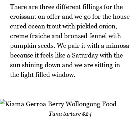
There are three different fillings for the
croissant on offer and we go for the house
cured ocean trout with pickled onion,
creme fraiche and bronzed fennel with
pumpkin seeds. We pair it with a mimosa
because it feels like a Saturday with the
sun shining down and we are sitting in
the light filled window.
Tuna tartare $24