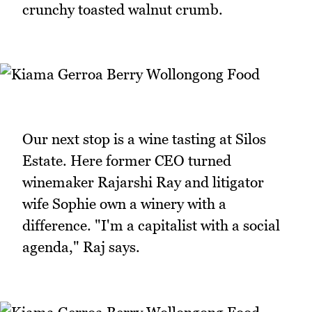
crunchy toasted walnut crumb.
Our next stop is a wine tasting at Silos
Estate. Here former CEO turned
winemaker Rajarshi Ray and litigator
wife Sophie own a winery with a
difference. "I'm a capitalist with a social
agenda," Raj says.