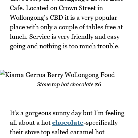
Cafe. Located on Crown Street in
Wollongong's CBD it is a very popular
place with only a couple of tables free at
lunch. Service is very friendly and easy
going and nothing is too much trouble.
Stove top hot chocolate $6
It's a gorgeous sunny day but I'm feeling
all about a hot
chocolate
-specifically
their stove top salted caramel hot