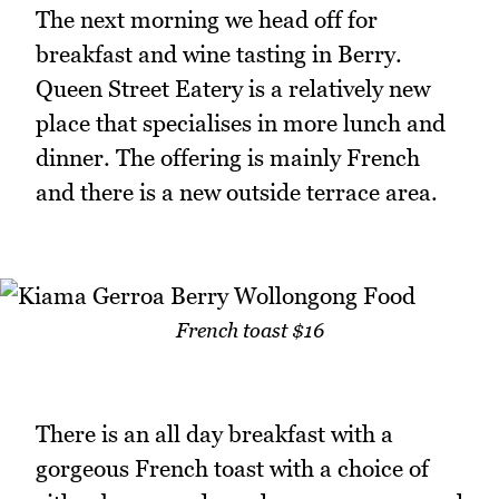
The next morning we head off for
breakfast and wine tasting in Berry.
Queen Street Eatery is a relatively new
place that specialises in more lunch and
dinner. The offering is mainly French
and there is a new outside terrace area.
French toast $16
There is an all day breakfast with a
gorgeous French toast with a choice of