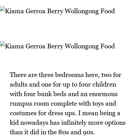
There are three bedrooms here, two for
adults and one for up to four children
with four bunk beds and an enormous
rumpus room complete with toys and
costumes for dress ups. I mean being a
kid nowadays has infinitely more options
than it did in the 80s and 90s.