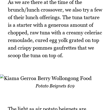
As we are there at the time of the
brunch/lunch crossover, we also try a few
of their lunch offerings. The tuna tartare
is a starter with a generous amount of
chopped, raw tuna with a creamy celeriac
remoulade, cured egg yolk grated on top
and crispy pommes gaufrettes that we
scoop the tuna on top of.
Potato Beignets $19
The light as air potato beignets are