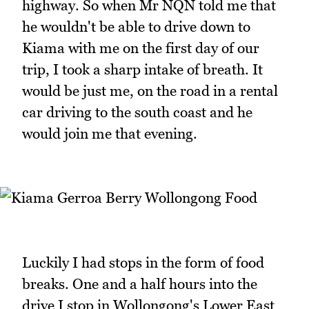
highway. So when Mr NQN told me that
he wouldn't be able to drive down to
Kiama with me on the first day of our
trip, I took a sharp intake of breath. It
would be just me, on the road in a rental
car driving to the south coast and he
would join me that evening.
Luckily I had stops in the form of food
breaks. One and a half hours into the
drive I stop in Wollongong's Lower East