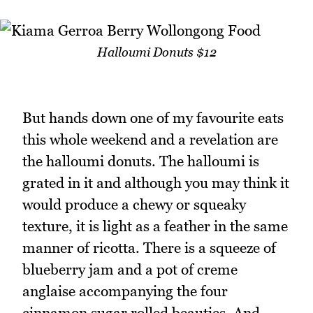
Halloumi Donuts $12
But hands down one of my favourite eats
this whole weekend and a revelation are
the halloumi donuts. The halloumi is
grated in it and although you may think it
would produce a chewy or squeaky
texture, it is light as a feather in the same
manner of ricotta. There is a squeeze of
blueberry jam and a pot of creme
anglaise accompanying the four
cinnamon sugar rolled beauties. And