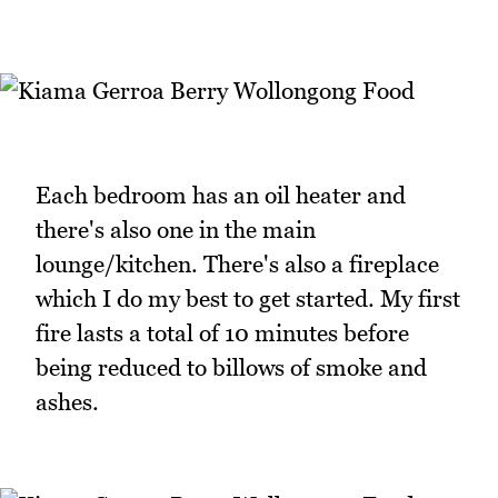
Each bedroom has an oil heater and
there's also one in the main
lounge/kitchen. There's also a fireplace
which I do my best to get started. My first
fire lasts a total of 10 minutes before
being reduced to billows of smoke and
ashes.