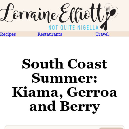
Recipes
Restaurants
Travel
South Coast
Summer:
Kiama, Gerroa
and Berry