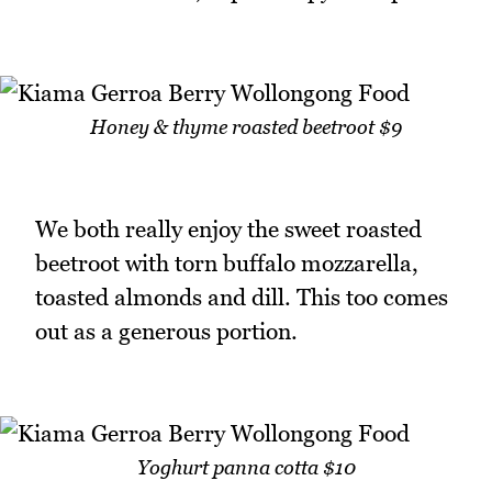
Honey & thyme roasted beetroot $9
We both really enjoy the sweet roasted
beetroot with torn buffalo mozzarella,
toasted almonds and dill. This too comes
out as a generous portion.
Yoghurt panna cotta $10