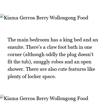
The main bedroom has a king bed and an
ensuite. There's a claw foot bath in one
corner (although oddly the plug doesn't
fit the tub), snuggly robes and an open
shower. There are also cute features like
plenty of locker space.