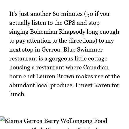
It's just another 60 minutes (50 if you
actually listen to the GPS and stop
singing Bohemian Rhapsody long enough
to pay attention to the directions) to my
next stop in Gerroa. Blue Swimmer
restaurant is a gorgeous little cottage
housing a restaurant where Canadian
born chef Lauren Brown makes use of the
abundant local produce. I meet Karen for
lunch.