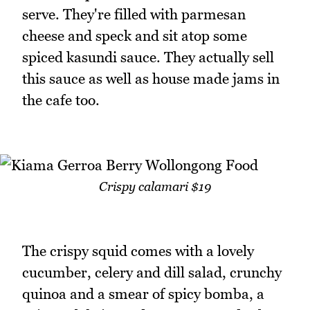
serve. They're filled with parmesan
cheese and speck and sit atop some
spiced kasundi sauce. They actually sell
this sauce as well as house made jams in
the cafe too.
Crispy calamari $19
The crispy squid comes with a lovely
cucumber, celery and dill salad, crunchy
quinoa and a smear of spicy bomba, a