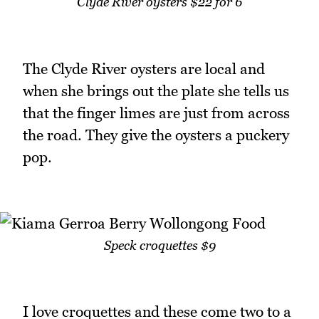
Clyde River oysters $22 for 6
The Clyde River oysters are local and
when she brings out the plate she tells us
that the finger limes are just from across
the road. They give the oysters a puckery
pop.
Speck croquettes $9
I love croquettes and these come two to a