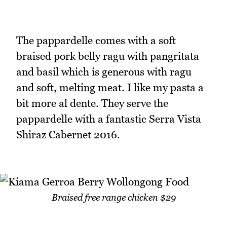
The pappardelle comes with a soft
braised pork belly ragu with pangritata
and basil which is generous with ragu
and soft, melting meat. I like my pasta a
bit more al dente. They serve the
pappardelle with a fantastic Serra Vista
Shiraz Cabernet 2016.
Braised free range chicken $29