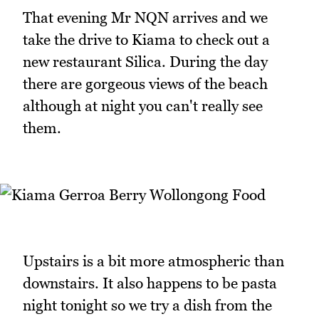
That evening Mr NQN arrives and we
take the drive to Kiama to check out a
new restaurant Silica. During the day
there are gorgeous views of the beach
although at night you can't really see
them.
Upstairs is a bit more atmospheric than
downstairs. It also happens to be pasta
night tonight so we try a dish from the