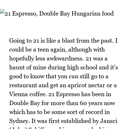
Going to 21 is like a blast from the past. I
could be a teen again, although with
hopefully less awkwardness. 21 was a
haunt of mine during high school and it's
good to know that you can still go to a
restaurant and get an apricot nectar or a
Vienna coffee. 21 Espresso has been in
Double Bay for more than 60 years now
which has to be some sort of record in
Sydney. It was first established by Jansci