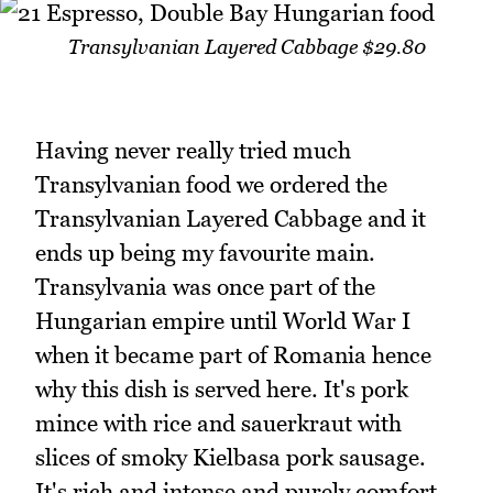
Transylvanian Layered Cabbage $29.80
Having never really tried much
Transylvanian food we ordered the
Transylvanian Layered Cabbage and it
ends up being my favourite main.
Transylvania was once part of the
Hungarian empire until World War I
when it became part of Romania hence
why this dish is served here. It's pork
mince with rice and sauerkraut with
slices of smoky Kielbasa pork sausage.
It's rich and intense and purely comfort