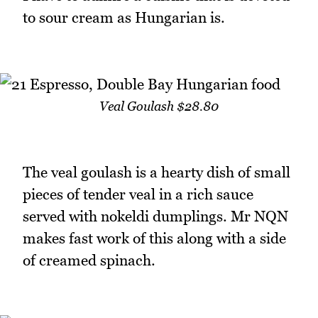
to sour cream as Hungarian is.
Veal Goulash $28.80
The veal goulash is a hearty dish of small
pieces of tender veal in a rich sauce
served with nokeldi dumplings. Mr NQN
makes fast work of this along with a side
of creamed spinach.