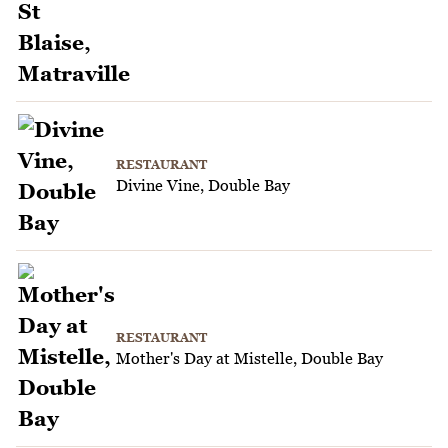
RESTAURANT
Divine Vine, Double Bay
RESTAURANT
Mother's Day at Mistelle, Double Bay