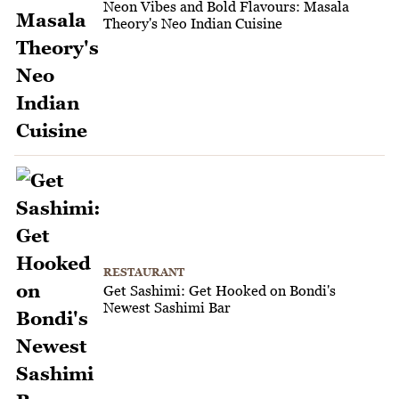
Neon Vibes and Bold Flavours: Masala
Theory's Neo Indian Cuisine
RESTAURANT
Get Sashimi: Get Hooked on Bondi's
Newest Sashimi Bar