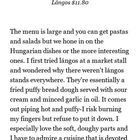
Lángos $11.80
The menu is large and you can get pastas
and salads but we hone in on the
Hungarian dishes or the more interesting
ones. I first tried lángos at a market stall
and wondered why there weren't lángos
stands everywhere. They're essentially a
fried puffy bread dough served with sour
cream and minced garlic in oil. It comes
out piping hot and puffy-I risk burning
my fingers but refuse to put it down. I
especially love the soft, doughy parts and
I have to admire a cuisine that is devoted