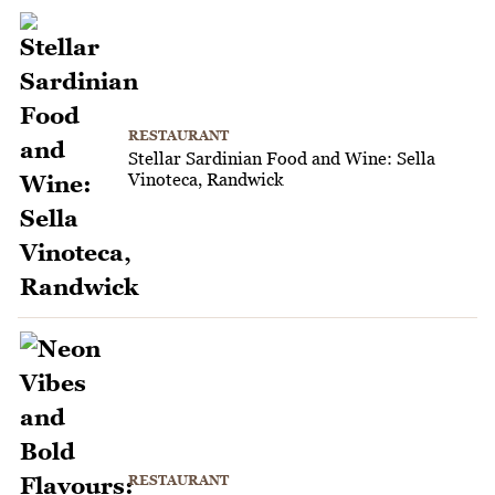
RESTAURANT
Stellar Sardinian Food and Wine: Sella
Vinoteca, Randwick
RESTAURANT