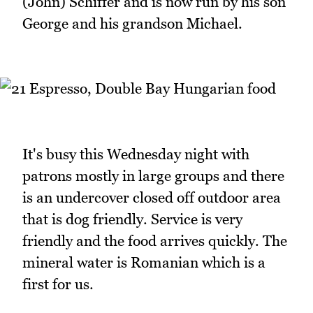
(John) Schiffer and is now run by his son
George and his grandson Michael.
It's busy this Wednesday night with
patrons mostly in large groups and there
is an undercover closed off outdoor area
that is dog friendly. Service is very
friendly and the food arrives quickly. The
mineral water is Romanian which is a
first for us.