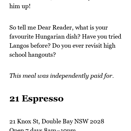
him up!
So tell me Dear Reader, what is your
favourite Hungarian dish? Have you tried
Langos before? Do you ever revisit high
school hangouts?
This meal was independently paid for.
21 Espresso
21 Knox St, Double Bay NSW 2028
Open 7 days 8am–10pm