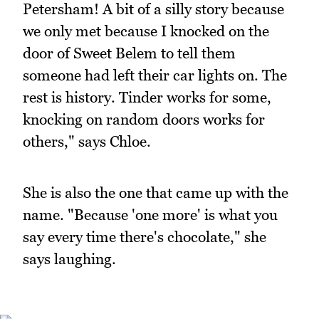
Petersham! A bit of a silly story because
we only met because I knocked on the
door of Sweet Belem to tell them
someone had left their car lights on. The
rest is history. Tinder works for some,
knocking on random doors works for
others," says Chloe.
She is also the one that came up with the
name. "Because 'one more' is what you
say every time there's chocolate," she
says laughing.