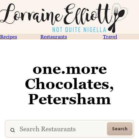
Recipes
Restaurants
Travel
one.more
Chocolates,
Petersham
Search