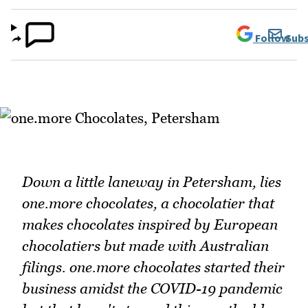
Follow
Subs
Down a little laneway in Petersham, lies
one.more chocolates, a chocolatier that
makes chocolates inspired by European
chocolatiers but made with Australian
filings. one.more chocolates started their
business amidst the COVID-19 pandemic