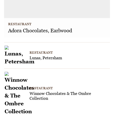
RESTAURANT
Adora Chocolates, Earlwood
RESTAURANT
Lunas, Petersham
RESTAURANT
Winnow Chocolates & The Ombre
Collection