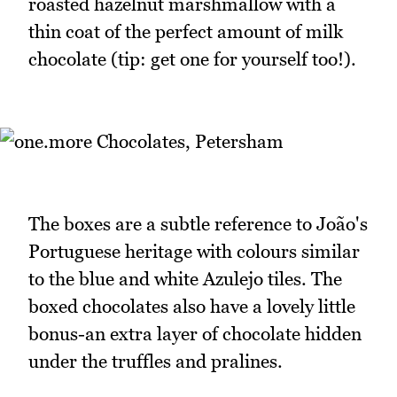
roasted hazelnut marshmallow with a
thin coat of the perfect amount of milk
chocolate (tip: get one for yourself too!).
The boxes are a subtle reference to João's
Portuguese heritage with colours similar
to the blue and white Azulejo tiles. The
boxed chocolates also have a lovely little
bonus-an extra layer of chocolate hidden
under the truffles and pralines.