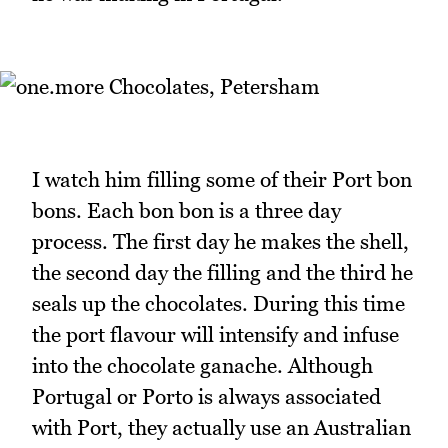
I watch him filling some of their Port bon
bons. Each bon bon is a three day
process. The first day he makes the shell,
the second day the filling and the third he
seals up the chocolates. During this time
the port flavour will intensify and infuse
into the chocolate ganache. Although
Portugal or Porto is always associated
with Port, they actually use an Australian