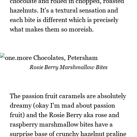
chocolate and rolled in chopped, roasted
hazelnuts. It's a textural sensation and
each bite is different which is precisely
what makes them so moreish.
Rosie Berry Marshmallow Bites
The passion fruit caramels are absolutely
dreamy (okay I'm mad about passion
fruit) and the Rosie Berry aka rose and
raspberry marshmallow bites have a
surprise base of crunchy hazelnut praline