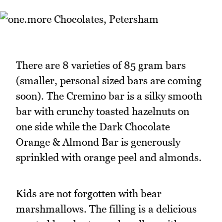
There are 8 varieties of 85 gram bars
(smaller, personal sized bars are coming
soon). The Cremino bar is a silky smooth
bar with crunchy toasted hazelnuts on
one side while the Dark Chocolate
Orange & Almond Bar is generously
sprinkled with orange peel and almonds.
Kids are not forgotten with bear
marshmallows. The filling is a delicious