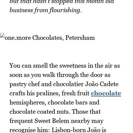
but that hasn't stopped this month old
business from flourishing.
You can smell the sweetness in the air as
soon as you walk through the door as
pastry chef and chocolatier João Cadete
crafts his pralines, fresh fruit
chocolate
hemispheres, chocolate bars and
chocolate coated nuts. Those that
frequent Sweet Belem nearby may
recognise him: Lisbon-born João is