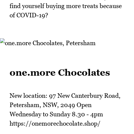
find yourself buying more treats because
of COVID-19?
one.more Chocolates
New location: 97 New Canterbury Road,
Petersham, NSW, 2049 Open
Wednesday to Sunday 8.30 - 4pm
https://onemorechocolate.shop/