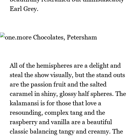
Earl Grey.
All of the hemispheres are a delight and
steal the show visually, but the stand outs
are the passion fruit and the salted
caramel in shiny, glossy half spheres. The
kalamansi is for those that love a
resounding, complex tang and the
raspberry and vanilla are a beautiful
classic balancing tangy and creamy. The