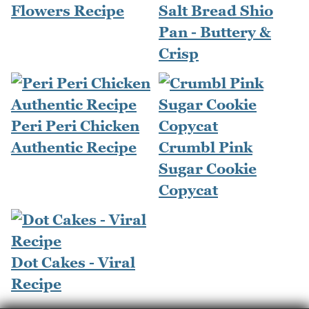
Flowers Recipe
Salt Bread Shio
Pan - Buttery &
Crisp
Peri Peri Chicken
Authentic Recipe
Crumbl Pink
Sugar Cookie
Copycat
Dot Cakes - Viral
Recipe