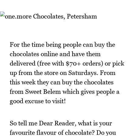
For the time being people can buy the
chocolates online and have them
delivered (free with $70+ orders) or pick
up from the store on Saturdays. From
this week they can buy the chocolates
from Sweet Belem which gives people a
good excuse to visit!
So tell me Dear Reader, what is your
favourite flavour of chocolate? Do you