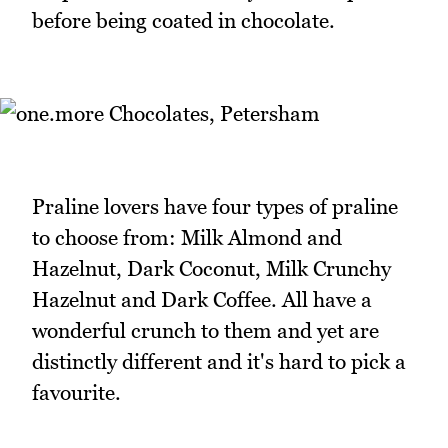
before being coated in chocolate.
Praline lovers have four types of praline
to choose from: Milk Almond and
Hazelnut, Dark Coconut, Milk Crunchy
Hazelnut and Dark Coffee. All have a
wonderful crunch to them and yet are
distinctly different and it's hard to pick a
favourite.