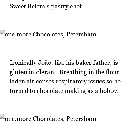
Sweet Belem's pastry chef.
Ironically João, like his baker father, is
gluten intolerant. Breathing in the flour
laden air causes respiratory issues so he
turned to chocolate making as a hobby.