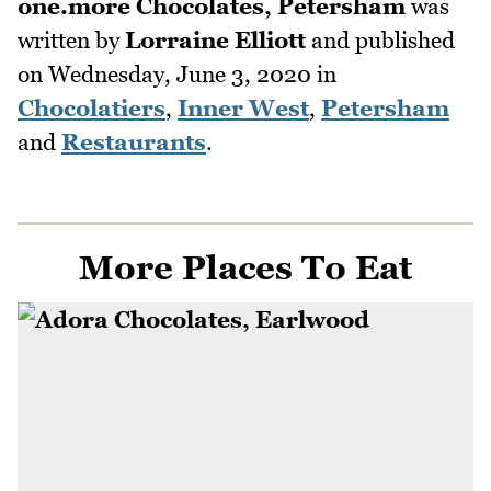
one.more Chocolates, Petersham
was
written by
Lorraine Elliott
and published
on
Wednesday, June 3, 2020
in
Chocolatiers
,
Inner West
,
Petersham
and
Restaurants
.
More Places To Eat