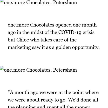
one.more Chocolates opened one month
ago in the midst of the COVID-19 crisis
but Chloe who takes care of the
marketing saw it as a golden opportunity.
"A month ago we were at the point where
we were about ready to go. We'd done all
the planning and spent all the money