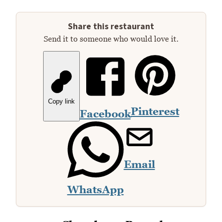
Share this restaurant
Send it to someone who would love it.
Copy link
Pinterest
Facebook
Email
WhatsApp