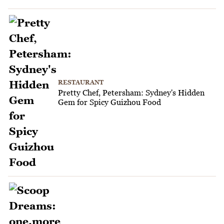
RESTAURANT
Pretty Chef, Petersham: Sydney's Hidden
Gem for Spicy Guizhou Food