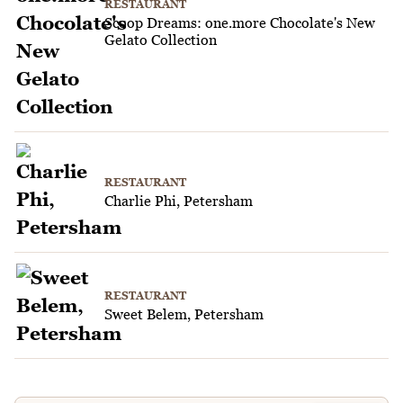
RESTAURANT
Scoop Dreams: one.more Chocolate's New
Gelato Collection
RESTAURANT
Charlie Phi, Petersham
RESTAURANT
Sweet Belem, Petersham