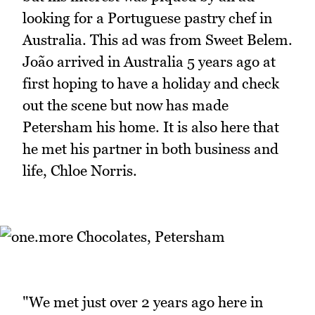
looking for a Portuguese pastry chef in
Australia. This ad was from Sweet Belem.
João arrived in Australia 5 years ago at
first hoping to have a holiday and check
out the scene but now has made
Petersham his home. It is also here that
he met his partner in both business and
life, Chloe Norris.
"We met just over 2 years ago here in