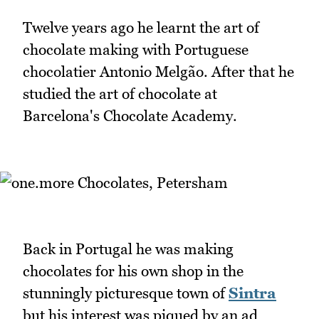
Twelve years ago he learnt the art of
chocolate making with Portuguese
chocolatier Antonio Melgão. After that he
studied the art of chocolate at
Barcelona's Chocolate Academy.
Back in Portugal he was making
chocolates for his own shop in the
stunningly picturesque town of
Sintra
but his interest was piqued by an ad