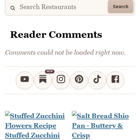
Search
Reader Comments
Comments could not be loaded right now.
NEW
Stuffed Zucchini