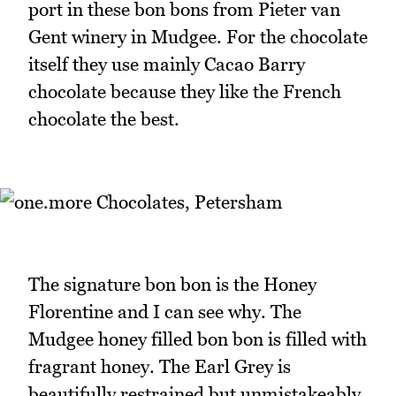
port in these bon bons from Pieter van
Gent winery in Mudgee. For the chocolate
itself they use mainly Cacao Barry
chocolate because they like the French
chocolate the best.
The signature bon bon is the Honey
Florentine and I can see why. The
Mudgee honey filled bon bon is filled with
fragrant honey. The Earl Grey is
beautifully restrained but unmistakeably