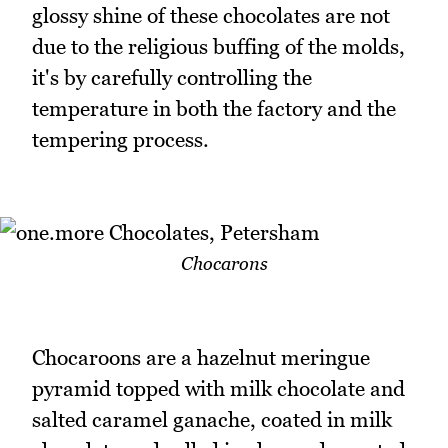
glossy shine of these chocolates are not
due to the religious buffing of the molds,
it's by carefully controlling the
temperature in both the factory and the
tempering process.
Chocarons
Chocaroons are a hazelnut meringue
pyramid topped with milk chocolate and
salted caramel ganache, coated in milk