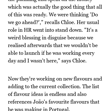
which was actually the good thing that all
of this was ready. We were thinking 'Do
we go ahead?'," recalls Chloe. Her usual
role in HR went into stand down. "It's a
weird blessing in disguise because we
realised afterwards that we wouldn't be
able to launch if he was working every
day and I wasn't here," says Chloe.
Now they're working on new flavours and
adding to the current collection. The list
of flavour ideas is endless and also
references João's favourite flavours that
he was making in Portugal.