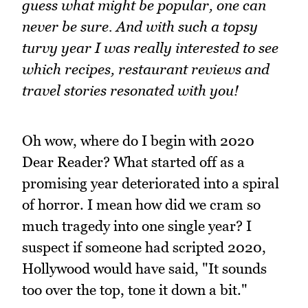
guess what might be popular, one can
never be sure. And with such a topsy
turvy year I was really interested to see
which recipes, restaurant reviews and
travel stories resonated with you!
Oh wow, where do I begin with 2020
Dear Reader? What started off as a
promising year deteriorated into a spiral
of horror. I mean how did we cram so
much tragedy into one single year? I
suspect if someone had scripted 2020,
Hollywood would have said, "It sounds
too over the top, tone it down a bit."