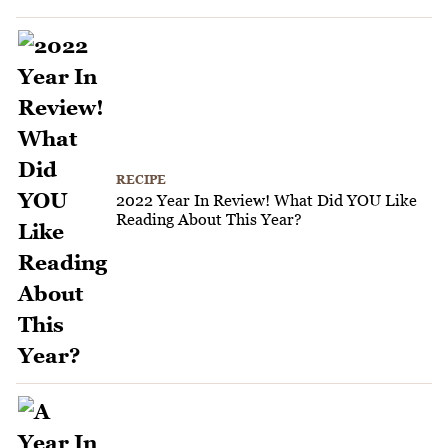
RECIPE
2022 Year In Review! What Did YOU Like
Reading About This Year?