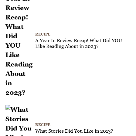
RECIPE
A Year In Review Recap! What Did YOU
Like Reading About in 2023?
RECIPE
What Stories Did You Like in 2013?