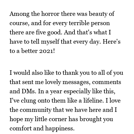
Among the horror there was beauty of
course, and for every terrible person
there are five good. And that's what I
have to tell myself that every day. Here's
to a better 2021!
I would also like to thank you to all of you
that sent me lovely messages, comments
and DMs. In a year especially like this,
I've clung onto them like a lifeline. I love
the community that we have here and I
hope my little corner has brought you
comfort and happiness.