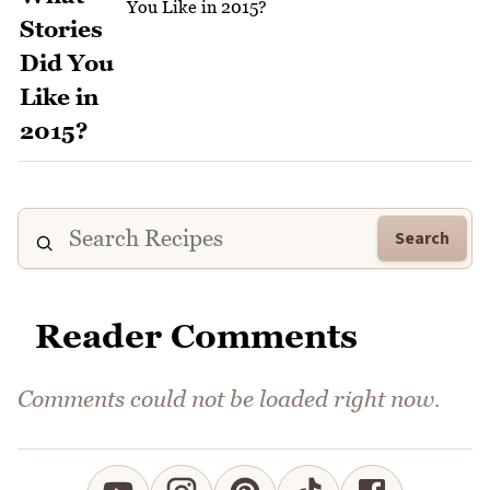
You Like in 2015?
Search
Reader Comments
Comments could not be loaded right now.