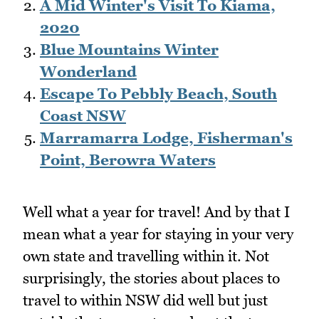
A Mid Winter's Visit To Kiama,
2020
Blue Mountains Winter
Wonderland
Escape To Pebbly Beach, South
Coast NSW
Marramarra Lodge, Fisherman's
Point, Berowra Waters
Well what a year for travel! And by that I
mean what a year for staying in your very
own state and travelling within it. Not
surprisingly, the stories about places to
travel to within NSW did well but just