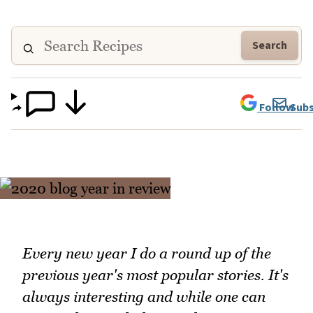
Search
Follow
Subs
Every new year I do a round up of the
previous year's most popular stories. It's
always interesting and while one can