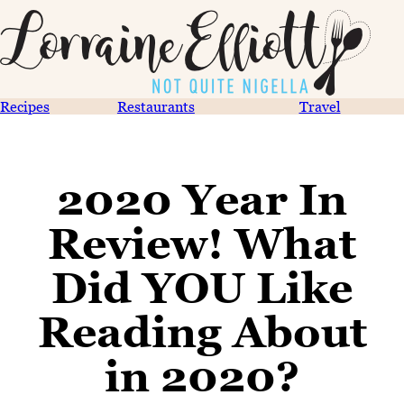
Recipes
Restaurants
Travel
2020 Year In
Review! What
Did YOU Like
Reading About
in 2020?