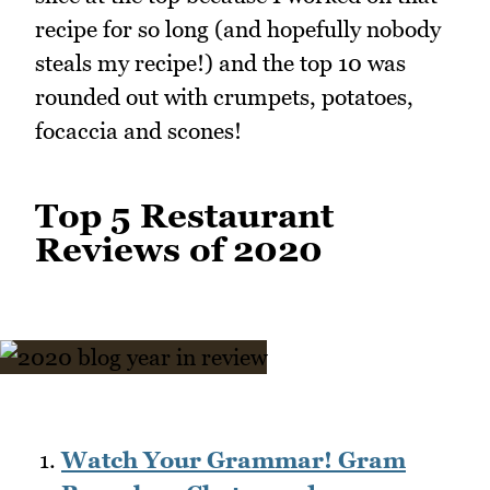
recipe for so long (and hopefully nobody
steals my recipe!) and the top 10 was
rounded out with crumpets, potatoes,
focaccia and scones!
Top 5 Restaurant
Reviews of 2020
Watch Your Grammar! Gram