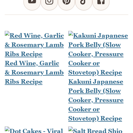
Red Wine, Garlic
& Rosemary Lamb
Ribs Recipe
Kakuni Japanese
Pork Belly (Slow
Cooker, Pressure
Cooker or
Stovetop) Recipe