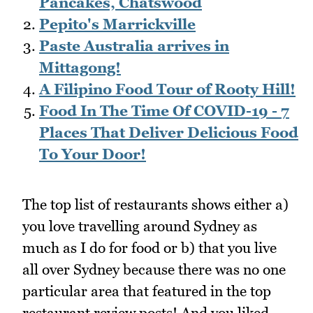
Pancakes, Chatswood
Pepito's Marrickville
Paste Australia arrives in
Mittagong!
A Filipino Food Tour of Rooty Hill!
Food In The Time Of COVID-19 - 7
Places That Deliver Delicious Food
To Your Door!
The top list of restaurants shows either a)
you love travelling around Sydney as
much as I do for food or b) that you live
all over Sydney because there was no one
particular area that featured in the top
restaurant review posts! And you liked