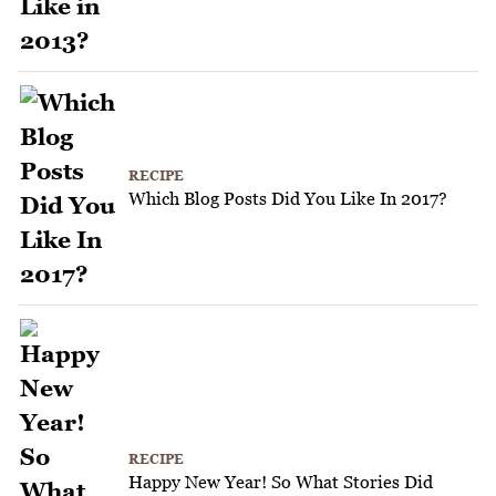
RECIPE
Which Blog Posts Did You Like In 2017?
RECIPE
Happy New Year! So What Stories Did