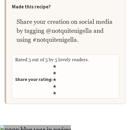
Made this recipe?
Share your creation on social media
by tagging @notquitenigella and
using #notquitenigella.
Rated
5
out of
5
by
5
lovely readers.
Rate this recipe
★
★
Share your rating:
★
★
★