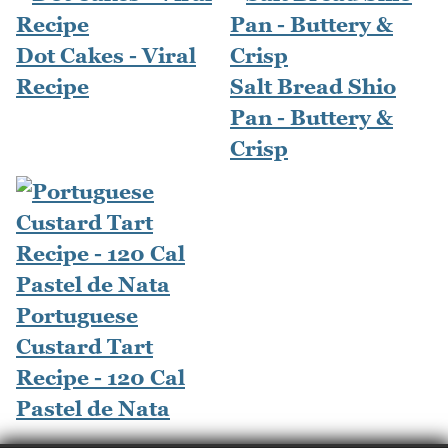
Dot Cakes - Viral
Recipe
Salt Bread Shio
Pan - Buttery &
Crisp
Portuguese
Custard Tart
Recipe - 120 Cal
Pastel de Nata