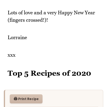
Lots of love and a very Happy New Year
(fingers crossed!)!
Lorraine
xxx
Top 5 Recipes of 2020
🖨️ Print Recipe