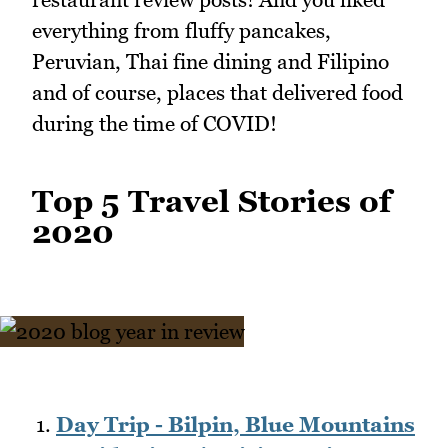
everything from fluffy pancakes,
Peruvian, Thai fine dining and Filipino
and of course, places that delivered food
during the time of COVID!
Top 5 Travel Stories of
2020
Day Trip - Bilpin, Blue Mountains