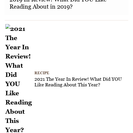
Reading About in 2019?
RECIPE
2021 The Year In Review! What Did YOU
Like Reading About This Year?