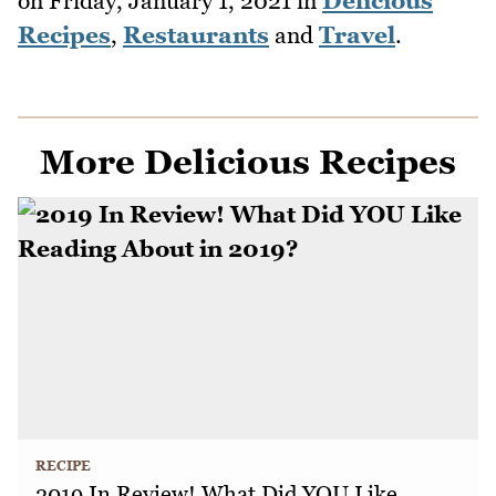
on
Friday, January 1, 2021
in
Delicious
Recipes
,
Restaurants
and
Travel
.
More Delicious Recipes
RECIPE
2019 In Review! What Did YOU Like