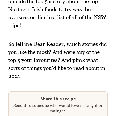
outside the top 5 a story about the top
Northern Irish foods to try was the
overseas outlier in a list of all of the NSW
trips!
So tell me Dear Reader, which stories did
you like the most? And were any of the
top 5 your favourites? And plmk what
sorts of things you'd like to read about in
2021!
Share this recipe
Send it to someone who would love making it or
eating it.