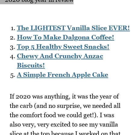
The LIGHTEST Vanilla Slice EVER!
How To Make Dalgona Coffee!
Top 5 Healthy Sweet Snacks!
Chewy And Crunchy Anzac
Biscuits!
A Simple French Apple Cake
If 2020 was anything, it was the year of
the carb (and no surprise, we needed all
the comfort food we could get!). I was
also very, very excited to see my vanilla
slice at the top because I worked on that