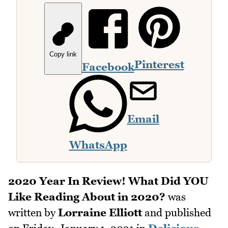
Copy link
Pinterest
Facebook
Email
WhatsApp
2020 Year In Review! What Did YOU
Like Reading About in 2020?
was
written by
Lorraine Elliott
and published