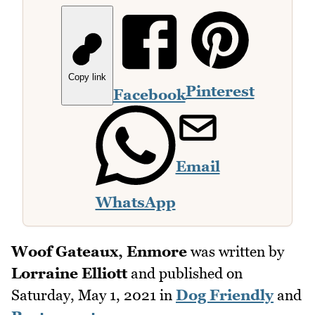
Copy link
Pinterest
Facebook
Email
WhatsApp
Woof Gateaux, Enmore
was written by
Lorraine Elliott
and published on
Saturday, May 1, 2021
in
Dog Friendly
and