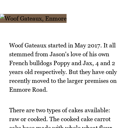
Woof Gateaux started in May 2017. It all
stemmed from Jason's love of his own
French bulldogs Poppy and Jax, 4 and 2
years old respectively. But they have only
recently moved to the larger premises on
Enmore Road.
There are two types of cakes available:
raw or cooked. The cooked cake carrot
cake base made with whole wheat flour,