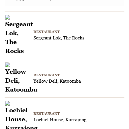
RESTAURANT
Sergeant Lok, The Rocks
RESTAURANT
Yellow Deli, Katoomba
RESTAURANT
Lochiel House, Kurrajong