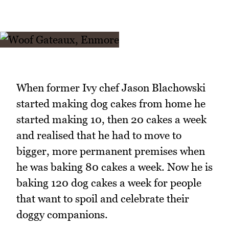
When former Ivy chef Jason Blachowski
started making dog cakes from home he
started making 10, then 20 cakes a week
and realised that he had to move to
bigger, more permanent premises when
he was baking 80 cakes a week. Now he is
baking 120 dog cakes a week for people
that want to spoil and celebrate their
doggy companions.