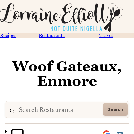
Recipes
Restaurants
Travel
Woof Gateaux,
Enmore
Search