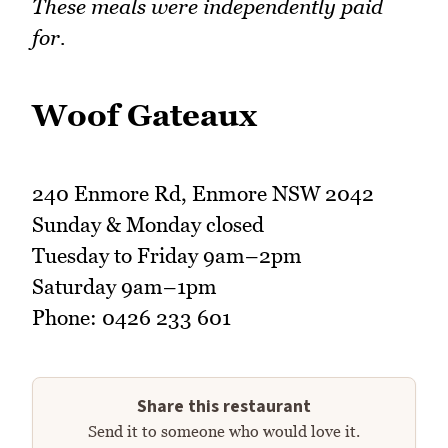
These meals were independently paid
for.
Woof Gateaux
240 Enmore Rd, Enmore NSW 2042
Sunday & Monday closed
Tuesday to Friday 9am–2pm
Saturday 9am–1pm
Phone: 0426 233 601
Share this restaurant
Send it to someone who would love it.