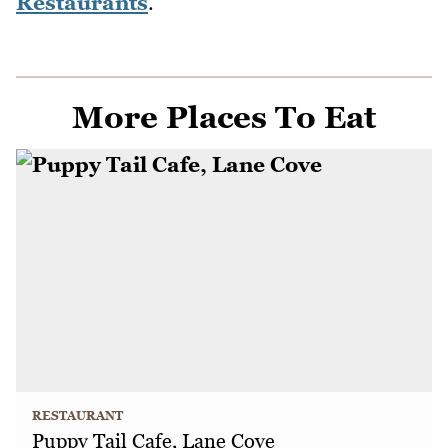
Restaurants
.
More Places To Eat
RESTAURANT
Puppy Tail Cafe, Lane Cove