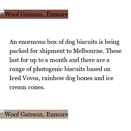
An enormous box of dog biscuits is being
packed for shipment to Melbourne. These
last for up to a month and there are a
range of photogenic biscuits based on
Iced Vovos, rainbow dog bones and ice
cream cones.