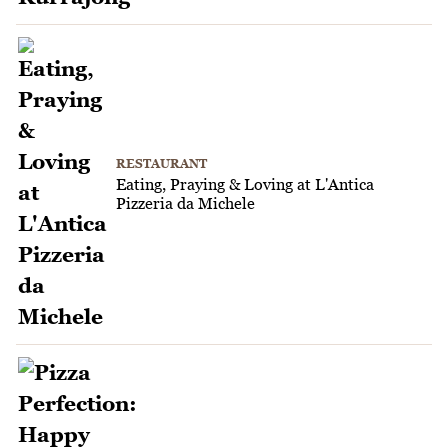
RESTAURANT
Eating, Praying & Loving at L'Antica
Pizzeria da Michele