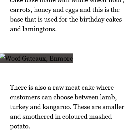
carrots, honey and eggs and this is the
base that is used for the birthday cakes
and lamingtons.
There is also a raw meat cake where
customers can choose between lamb,
turkey and kangaroo. These are smaller
and smothered in coloured mashed
potato.