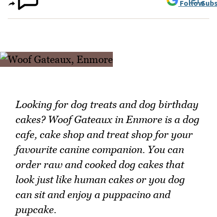
Follow
Subs
Looking for dog treats and dog birthday
cakes? Woof Gateaux in Enmore is a dog
cafe, cake shop and treat shop for your
favourite canine companion. You can
order raw and cooked dog cakes that
look just like human cakes or you dog
can sit and enjoy a puppacino and
pupcake.