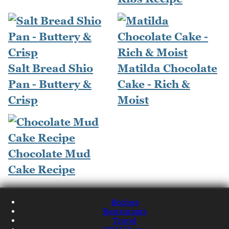
Salt Bread Shio
Matilda Chocolate
Pan - Buttery &
Cake - Rich &
Crisp
Moist
Chocolate Mud
Cake Recipe
Recipes
Restaurants
Travel