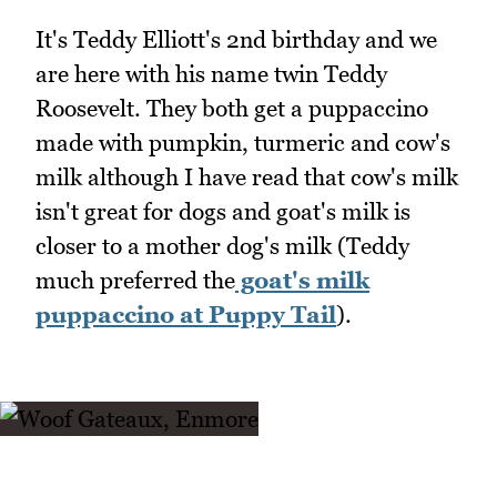
It's Teddy Elliott's 2nd birthday and we
are here with his name twin Teddy
Roosevelt. They both get a puppaccino
made with pumpkin, turmeric and cow's
milk although I have read that cow's milk
isn't great for dogs and goat's milk is
closer to a mother dog's milk (Teddy
much preferred the
goat's milk
puppaccino at Puppy Tail
).