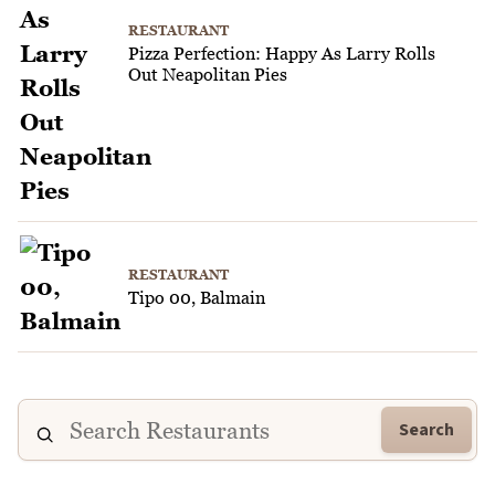
RESTAURANT
Pizza Perfection: Happy As Larry Rolls
Out Neapolitan Pies
RESTAURANT
Tipo 00, Balmain
Search