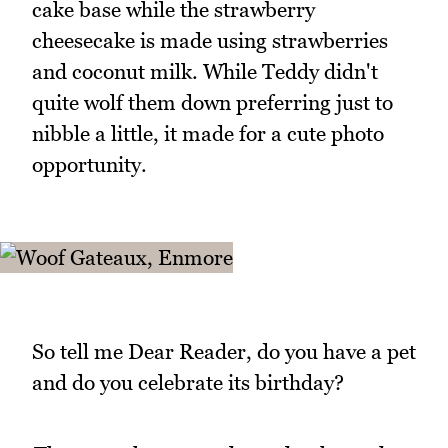
cake base while the strawberry
cheesecake is made using strawberries
and coconut milk. While Teddy didn't
quite wolf them down preferring just to
nibble a little, it made for a cute photo
opportunity.
So tell me Dear Reader, do you have a pet
and do you celebrate its birthday?