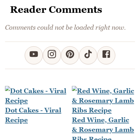
Reader Comments
Comments could not be loaded right now.
Dot Cakes - Viral
Recipe
Red Wine, Garlic
& Rosemary Lamb
Ribs Recipe