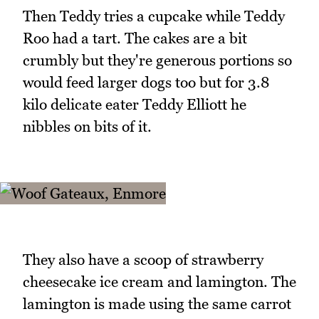
Then Teddy tries a cupcake while Teddy
Roo had a tart. The cakes are a bit
crumbly but they're generous portions so
would feed larger dogs too but for 3.8
kilo delicate eater Teddy Elliott he
nibbles on bits of it.
They also have a scoop of strawberry
cheesecake ice cream and lamington. The
lamington is made using the same carrot