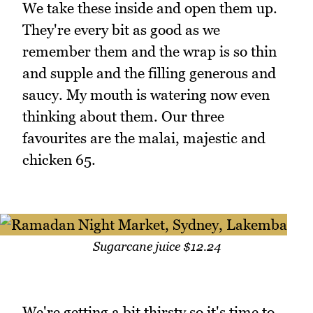
We take these inside and open them up.
They're every bit as good as we
remember them and the wrap is so thin
and supple and the filling generous and
saucy. My mouth is watering now even
thinking about them. Our three
favourites are the malai, majestic and
chicken 65.
Sugarcane juice $12.24
We're getting a bit thirsty so it's time to