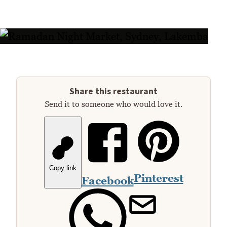
Share this restaurant
Send it to someone who would love it.
Copy link
Pinterest
Facebook