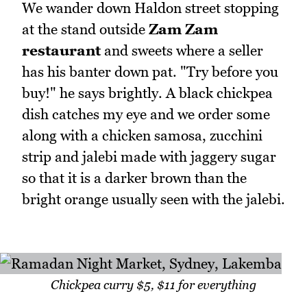
We wander down Haldon street stopping
at the stand outside
Zam Zam
restaurant
and sweets where a seller
has his banter down pat. "Try before you
buy!" he says brightly. A black chickpea
dish catches my eye and we order some
along with a chicken samosa, zucchini
strip and jalebi made with jaggery sugar
so that it is a darker brown than the
bright orange usually seen with the jalebi.
Chickpea curry $5, $11 for everything