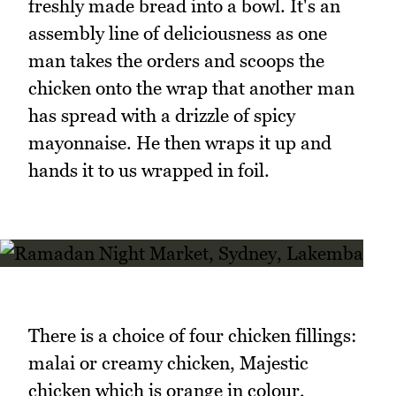
freshly made bread into a bowl. It's an
assembly line of deliciousness as one
man takes the orders and scoops the
chicken onto the wrap that another man
has spread with a drizzle of spicy
mayonnaise. He then wraps it up and
hands it to us wrapped in foil.
There is a choice of four chicken fillings:
malai or creamy chicken, Majestic
chicken which is orange in colour,