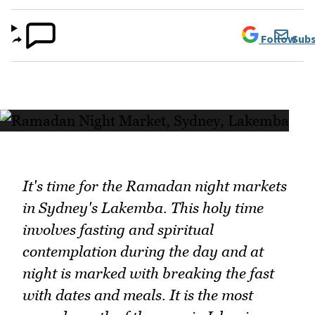
Follow
Subs
It's time for the Ramadan night markets
in Sydney's Lakemba. This holy time
involves fasting and spiritual
contemplation during the day and at
night is marked with breaking the fast
with dates and meals. It is the most