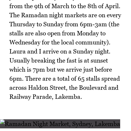
from the 9th of March to the 8th of April.
The Ramadan night markets are on every
Thursday to Sunday from 6pm-3am (the
stalls are also open from Monday to
Wednesday for the local community).
Laura and I arrive on a Sunday night.
Usually breaking the fast is at sunset
which is 7pm but we arrive just before
6pm. There are a total of 65 stalls spread
across Haldon Street, the Boulevard and
Railway Parade, Lakemba.