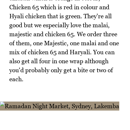
Chicken 65 which is red in colour and
Hyali chicken that is green. They're all
good but we especially love the malai,
majestic and chicken 65. We order three
of them, one Majestic, one malai and one
mix of chicken 65 and Haryali. You can
also get all four in one wrap although
you'd probably only get a bite or two of
each.