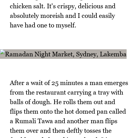
chicken salt. It's crispy, delicious and
absolutely moreish and I could easily
have had one to myself.
After a wait of 25 minutes a man emerges
from the restaurant carrying a tray with
balls of dough. He rolls them out and
flips them onto the hot domed pan called
a Rumali Tawa and another man flips
them over and then deftly tosses the