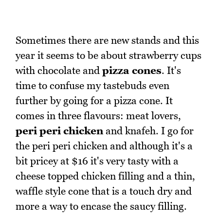
Sometimes there are new stands and this
year it seems to be about strawberry cups
with chocolate and
pizza cones
. It's
time to confuse my tastebuds even
further by going for a pizza cone. It
comes in three flavours: meat lovers,
peri peri chicken
and knafeh. I go for
the peri peri chicken and although it's a
bit pricey at $16 it's very tasty with a
cheese topped chicken filling and a thin,
waffle style cone that is a touch dry and
more a way to encase the saucy filling.