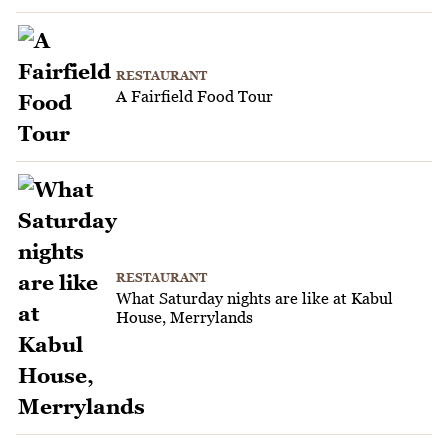
RESTAURANT
A Fairfield Food Tour
RESTAURANT
What Saturday nights are like at Kabul
House, Merrylands