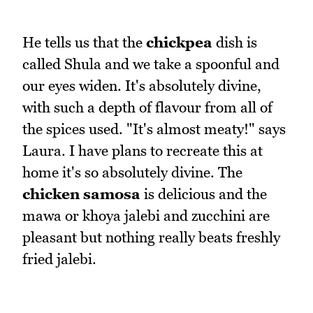
He tells us that the
chickpea
dish is
called Shula and we take a spoonful and
our eyes widen. It's absolutely divine,
with such a depth of flavour from all of
the spices used. "It's almost meaty!" says
Laura. I have plans to recreate this at
home it's so absolutely divine. The
chicken samosa
is delicious and the
mawa or khoya jalebi and zucchini are
pleasant but nothing really beats freshly
fried jalebi.