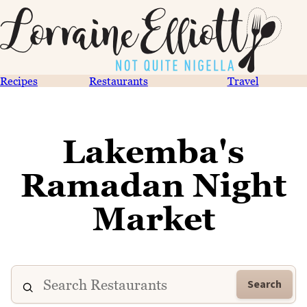
Recipes
Restaurants
Travel
Lakemba's
Ramadan Night
Market
Search