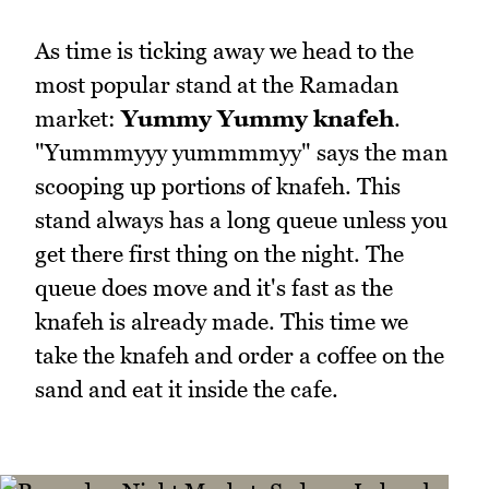
As time is ticking away we head to the
most popular stand at the Ramadan
market:
Yummy Yummy knafeh
.
"Yummmyyy yummmmyy" says the man
scooping up portions of knafeh. This
stand always has a long queue unless you
get there first thing on the night. The
queue does move and it's fast as the
knafeh is already made. This time we
take the knafeh and order a coffee on the
sand and eat it inside the cafe.