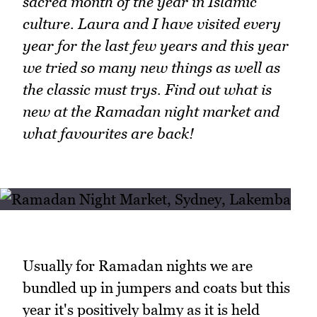
sacred month of the year in Islamic
culture. Laura and I have visited every
year for the last few years and this year
we tried so many new things as well as
the classic must trys. Find out what is
new at the Ramadan night market and
what favourites are back!
Usually for Ramadan nights we are
bundled up in jumpers and coats but this
year it's positively balmy as it is held