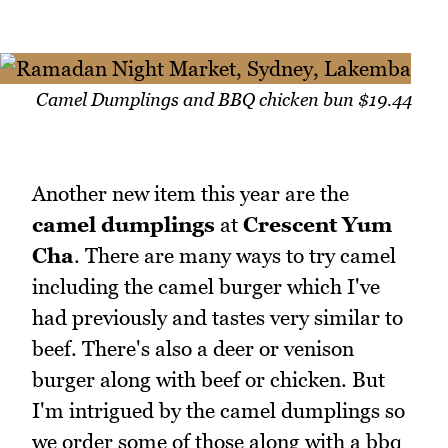
Camel Dumplings and BBQ chicken bun $19.44
Another new item this year are the
camel dumplings
at
Crescent Yum
Cha
. There are many ways to try camel
including the camel burger which I've
had previously and tastes very similar to
beef. There's also a deer or venison
burger along with beef or chicken. But
I'm intrigued by the camel dumplings so
we order some of those along with a bbq