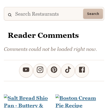
Search
Reader Comments
Comments could not be loaded right now.