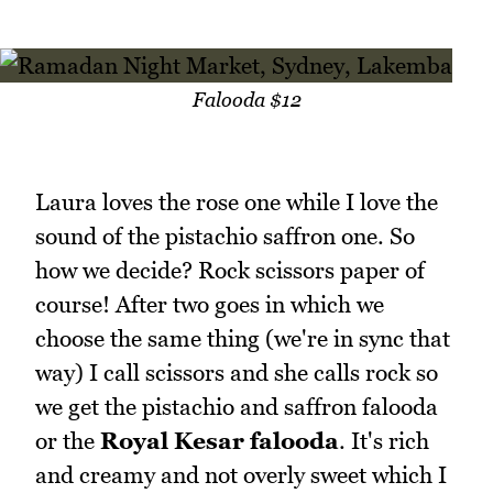
Falooda $12
Laura loves the rose one while I love the
sound of the pistachio saffron one. So
how we decide? Rock scissors paper of
course! After two goes in which we
choose the same thing (we're in sync that
way) I call scissors and she calls rock so
we get the pistachio and saffron falooda
or the
Royal Kesar falooda
. It's rich
and creamy and not overly sweet which I