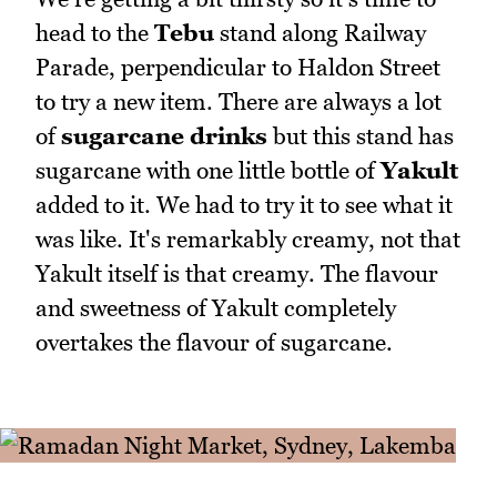
head to the
Tebu
stand along Railway
Parade, perpendicular to Haldon Street
to try a new item. There are always a lot
of
sugarcane drinks
but this stand has
sugarcane with one little bottle of
Yakult
added to it. We had to try it to see what it
was like. It's remarkably creamy, not that
Yakult itself is that creamy. The flavour
and sweetness of Yakult completely
overtakes the flavour of sugarcane.