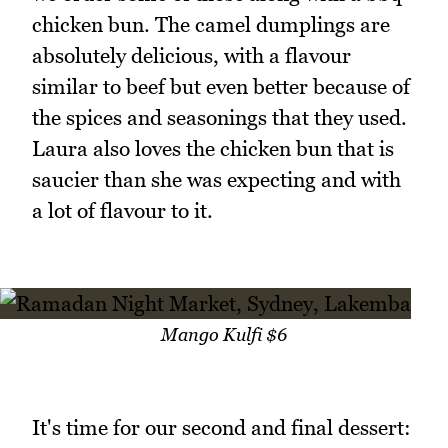
chicken bun. The camel dumplings are
absolutely delicious, with a flavour
similar to beef but even better because of
the spices and seasonings that they used.
Laura also loves the chicken bun that is
saucier than she was expecting and with
a lot of flavour to it.
Mango Kulfi $6
It's time for our second and final dessert: