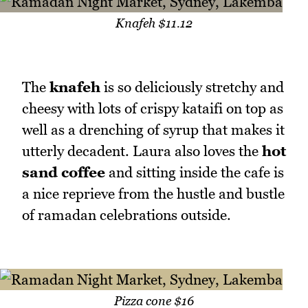
Knafeh $11.12
The
knafeh
is so deliciously stretchy and
cheesy with lots of crispy kataifi on top as
well as a drenching of syrup that makes it
utterly decadent. Laura also loves the
hot
sand coffee
and sitting inside the cafe is
a nice reprieve from the hustle and bustle
of ramadan celebrations outside.
Pizza cone $16