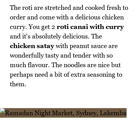
The roti are stretched and cooked fresh to
order and come with a delicious chicken
curry. You get 2
roti canai with curry
and it's absolutely delicious. The
chicken satay
with peanut sauce are
wonderfully tasty and tender with so
much flavour. The noodles are nice but
perhaps need a bit of extra seasoning to
them.