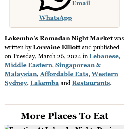
Email
WhatsApp
Lakemba's Ramadan Night Market
was
written by
Lorraine Elliott
and published
on
Tuesday, March 26, 2024
in
Lebanese
,
Middle Eastern
,
Singaporean &
Malaysian
,
Affordable Eats
,
Western
Sydney
,
Lakemba
and
Restaurants
.
More Places To Eat