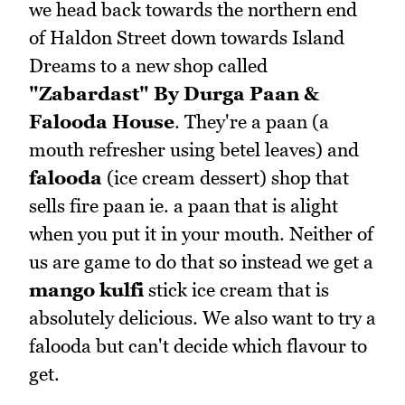
we head back towards the northern end
of Haldon Street down towards Island
Dreams to a new shop called
"Zabardast" By Durga Paan &
Falooda House
. They're a paan (a
mouth refresher using betel leaves) and
falooda
(ice cream dessert) shop that
sells fire paan ie. a paan that is alight
when you put it in your mouth. Neither of
us are game to do that so instead we get a
mango kulfi
stick ice cream that is
absolutely delicious. We also want to try a
falooda but can't decide which flavour to
get.