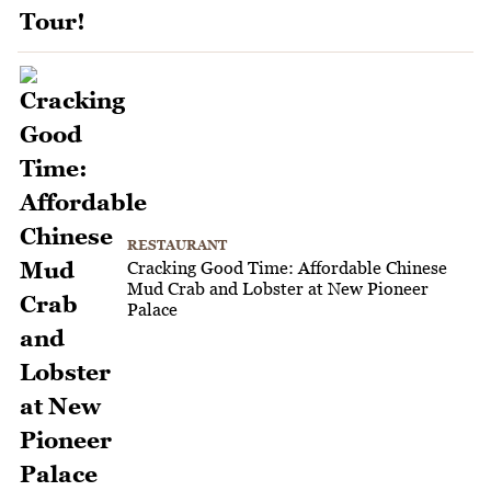
RESTAURANT
Cracking Good Time: Affordable Chinese
Mud Crab and Lobster at New Pioneer
Palace