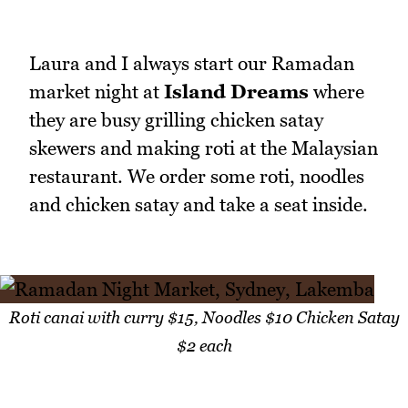
Laura and I always start our Ramadan
market night at
Island Dreams
where
they are busy grilling chicken satay
skewers and making roti at the Malaysian
restaurant. We order some roti, noodles
and chicken satay and take a seat inside.
Roti canai with curry $15, Noodles $10 Chicken Satay
$2 each