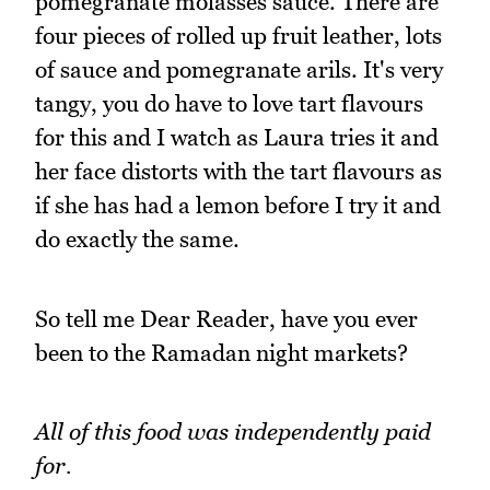
pomegranate molasses sauce. There are
four pieces of rolled up fruit leather, lots
of sauce and pomegranate arils. It's very
tangy, you do have to love tart flavours
for this and I watch as Laura tries it and
her face distorts with the tart flavours as
if she has had a lemon before I try it and
do exactly the same.
So tell me Dear Reader, have you ever
been to the Ramadan night markets?
All of this food was independently paid
for.