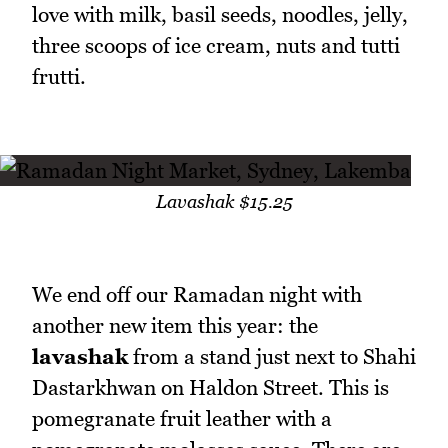
love with milk, basil seeds, noodles, jelly,
three scoops of ice cream, nuts and tutti
frutti.
Lavashak $15.25
We end off our Ramadan night with
another new item this year: the
lavashak
from a stand just next to Shahi
Dastarkhwan on Haldon Street. This is
pomegranate fruit leather with a