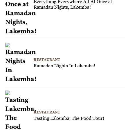
Everything Everywhere All At Once at
Ramadan Nights, Lakemba!
RESTAURANT
Ramadan Nights In Lakemba!
RESTAURANT
Tasting Lakemba, The Food Tour!