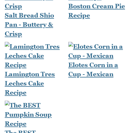
Boston Cream Pie
Salt Bread Shio
Recipe
Pan - Buttery &
Crisp
Elotes Corn in a
Lamington Tres
Cup - Mexican
Leches Cake
Recipe
The BEST