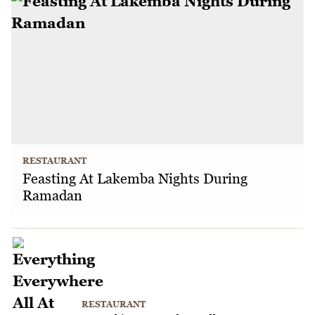
RESTAURANT
Feasting At Lakemba Nights During
Ramadan
RESTAURANT