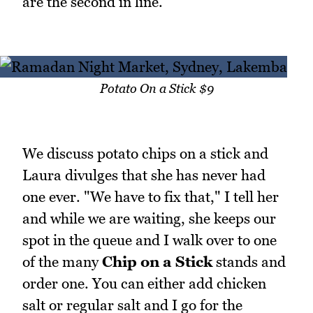
are the second in line.
Potato On a Stick $9
We discuss potato chips on a stick and
Laura divulges that she has never had
one ever. "We have to fix that," I tell her
and while we are waiting, she keeps our
spot in the queue and I walk over to one
of the many
Chip on a Stick
stands and
order one. You can either add chicken
salt or regular salt and I go for the