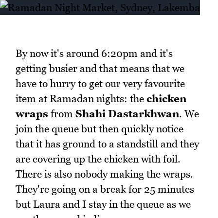
By now it's around 6:20pm and it's
getting busier and that means that we
have to hurry to get our very favourite
item at Ramadan nights: the
chicken
wraps
from
Shahi Dastarkhwan
. We
join the queue but then quickly notice
that it has ground to a standstill and they
are covering up the chicken with foil.
There is also nobody making the wraps.
They're going on a break for 25 minutes
but Laura and I stay in the queue as we