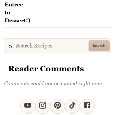
Search
Reader Comments
Comments could not be loaded right now.