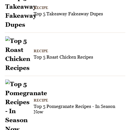
RECIPE
Top 5 Takeaway Fakeaway Dupes
RECIPE
Top 5 Roast Chicken Recipes
RECIPE
Top 5 Pomegranate Recipes - In Season
Now