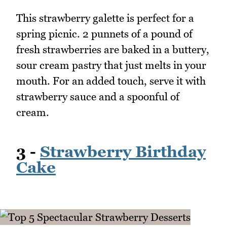
This strawberry galette is perfect for a
spring picnic. 2 punnets of a pound of
fresh strawberries are baked in a buttery,
sour cream pastry that just melts in your
mouth. For an added touch, serve it with
strawberry sauce and a spoonful of
cream.
3 -
Strawberry Birthday
Cake