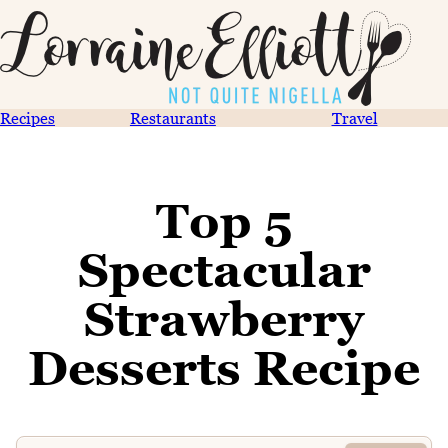
Recipes
Restaurants
Travel
Top 5
Spectacular
Strawberry
Desserts Recipe