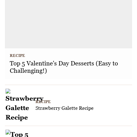
RECIPE
Top 5 Valentine's Day Desserts (Easy to
Challenging!)
RECIPE
Strawberry Galette Recipe