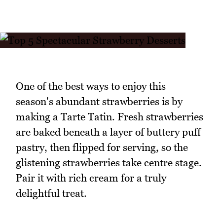
One of the best ways to enjoy this
season's abundant strawberries is by
making a Tarte Tatin. Fresh strawberries
are baked beneath a layer of buttery puff
pastry, then flipped for serving, so the
glistening strawberries take centre stage.
Pair it with rich cream for a truly
delightful treat.