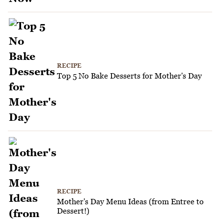
RECIPE
Top 5 No Bake Desserts for Mother's Day
RECIPE
Mother's Day Menu Ideas (from Entree to
Dessert!)