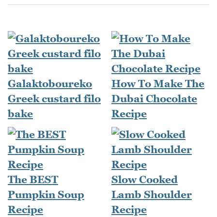
Galaktoboureko
How To Make The
Greek custard filo
Dubai Chocolate
bake
Recipe
The BEST
Slow Cooked
Pumpkin Soup
Lamb Shoulder
Recipe
Recipe