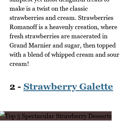
make is a twist on the classic
strawberries and cream. Strawberries
Romanoff is a heavenly creation, where
fresh strawberries are macerated in
Grand Marnier and sugar, then topped
with a blend of whipped cream and sour
cream!
2 -
Strawberry Galette