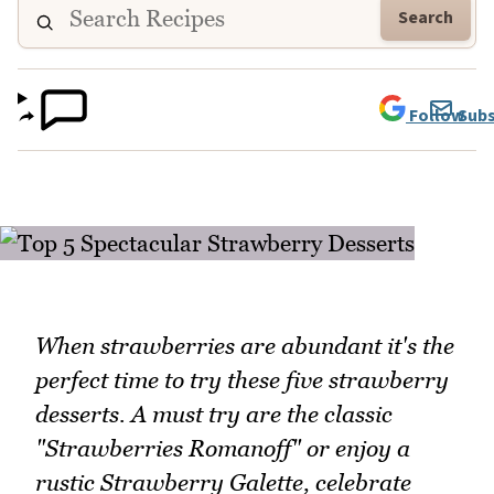
Search
Follow
Subs
When strawberries are abundant it's the
perfect time to try these five strawberry
desserts. A must try are the classic
"Strawberries Romanoff" or enjoy a
rustic Strawberry Galette, celebrate