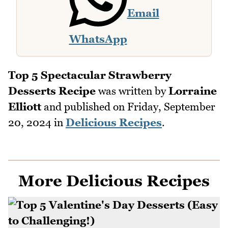
Email
WhatsApp
Top 5 Spectacular Strawberry
Desserts Recipe
was written by
Lorraine
Elliott
and published on
Friday, September
20, 2024
in
Delicious Recipes
.
More Delicious Recipes