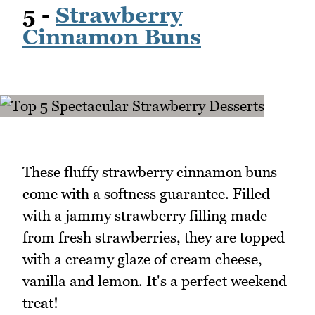
5 -
Strawberry
Cinnamon Buns
These fluffy strawberry cinnamon buns
come with a softness guarantee. Filled
with a jammy strawberry filling made
from fresh strawberries, they are topped
with a creamy glaze of cream cheese,
vanilla and lemon. It's a perfect weekend
treat!