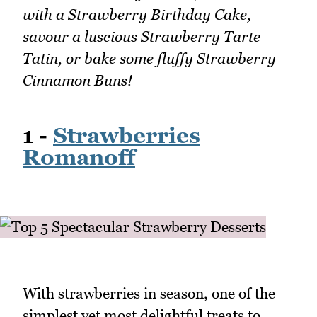
with a Strawberry Birthday Cake,
savour a luscious Strawberry Tarte
Tatin, or bake some fluffy Strawberry
Cinnamon Buns!
1 -
Strawberries
Romanoff
With strawberries in season, one of the
simplest yet most delightful treats to