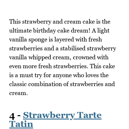
This strawberry and cream cake is the
ultimate birthday cake dream! A light
vanilla sponge is layered with fresh
strawberries and a stabilised strawberry
vanilla whipped cream, crowned with
even more fresh strawberries. This cake
is a must try for anyone who loves the
classic combination of strawberries and
cream.
4 -
Strawberry Tarte
Tatin