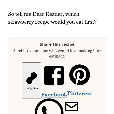
So tell me Dear Reader, which
strawberry recipe would you eat first?
Share this recipe
Send it to someone who would love making it or
eating it.
Copy link
Pinterest
Facebook