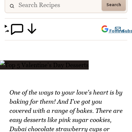
Search
Follow
Subs
One of the ways to your love's heart is by
baking for them! And I've got you
covered with a range of bakes. There are
easy desserts like pink sugar cookies,
Dubai chocolate strawberry cups or