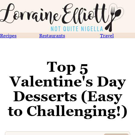
Recipes
Restaurants
Travel
Top 5
Valentine's Day
Desserts (Easy
to Challenging!)