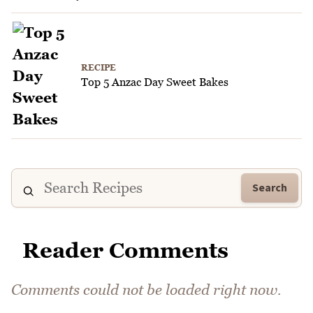
RECIPE
Top 5 Anzac Day Sweet Bakes
Search
Reader Comments
Comments could not be loaded right now.