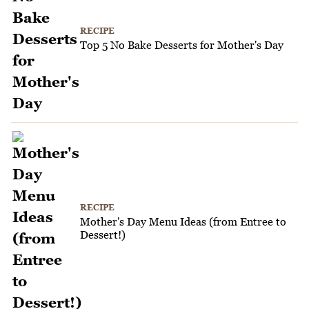
RECIPE
Top 5 No Bake Desserts for Mother's Day
RECIPE
Mother's Day Menu Ideas (from Entree to
Dessert!)