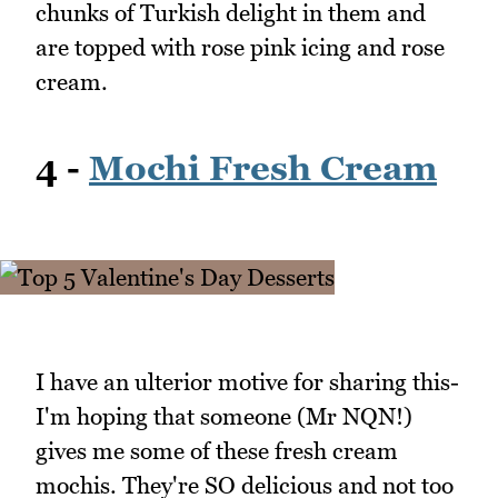
chunks of Turkish delight in them and
are topped with rose pink icing and rose
cream.
4 -
Mochi Fresh Cream
I have an ulterior motive for sharing this-
I'm hoping that someone (Mr NQN!)
gives me some of these fresh cream
mochis. They're SO delicious and not too