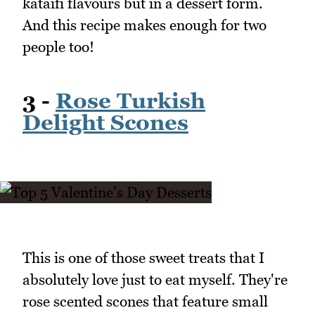
kataifi flavours but in a dessert form.
And this recipe makes enough for two
people too!
3 -
Rose Turkish
Delight Scones
This is one of those sweet treats that I
absolutely love just to eat myself. They're
rose scented scones that feature small