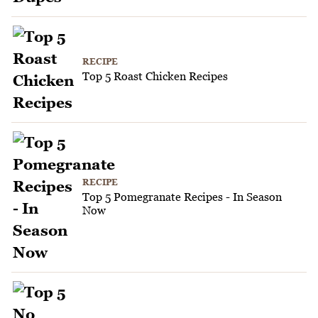
RECIPE
Top 5 Roast Chicken Recipes
RECIPE
Top 5 Pomegranate Recipes - In Season
Now