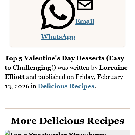
Email
WhatsApp
Top 5 Valentine's Day Desserts (Easy
to Challenging!)
was written by
Lorraine
Elliott
and published on
Friday, February
13, 2026
in
Delicious Recipes
.
More Delicious Recipes