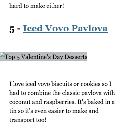
hard to make either!
5 -
Iced Vovo Pavlova
I love iced vovo biscuits or cookies so I
had to combine the classic pavlova with
coconut and raspberries. It's baked in a
tin so it's even easier to make and
transport too!