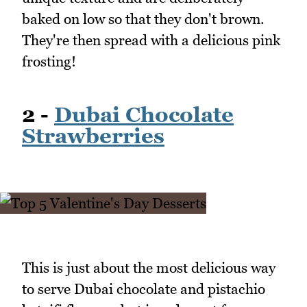
baked on low so that they don't brown.
They're then spread with a delicious pink
frosting!
2 -
Dubai Chocolate
Strawberries
This is just about the most delicious way
to serve Dubai chocolate and pistachio