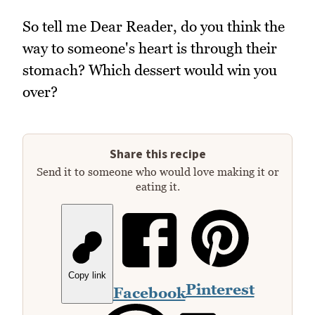
So tell me Dear Reader, do you think the
way to someone's heart is through their
stomach? Which dessert would win you
over?
Share this recipe
Send it to someone who would love making it or
eating it.
Copy link
Pinterest
Facebook