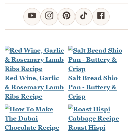
Red Wine, Garlic
Salt Bread Shio
& Rosemary Lamb
Pan - Buttery &
Ribs Recipe
Crisp
Roast Hispi