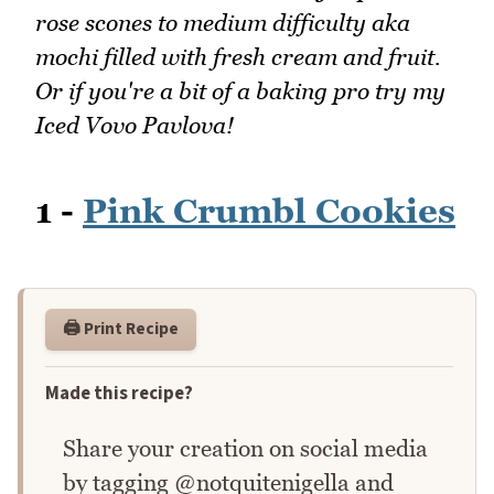
rose scones to medium difficulty aka
mochi filled with fresh cream and fruit.
Or if you're a bit of a baking pro try my
Iced Vovo Pavlova!
1 -
Pink Crumbl Cookies
🖨️ Print Recipe
Made this recipe?
Share your creation on social media
by tagging @notquitenigella and