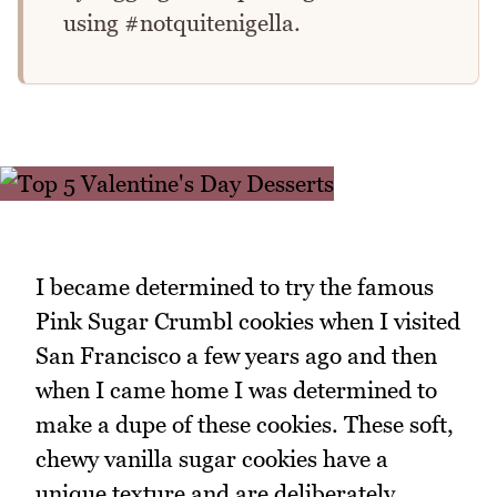
using #notquitenigella.
I became determined to try the famous
Pink Sugar Crumbl cookies when I visited
San Francisco a few years ago and then
when I came home I was determined to
make a dupe of these cookies. These soft,
chewy vanilla sugar cookies have a
unique texture and are deliberately