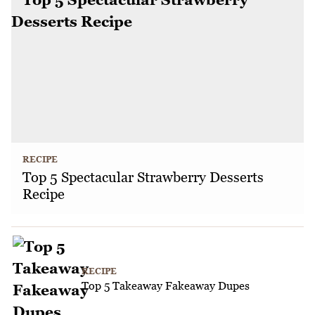
RECIPE
Top 5 Spectacular Strawberry Desserts
Recipe
RECIPE
Top 5 Takeaway Fakeaway Dupes