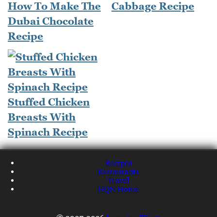
How To Make The
Cabbage Recipe
Dubai Chocolate
Recipe
Stuffed Chicken
Breasts With
Spinach Recipe
Recipes
Restaurants
Travel
NQN Home