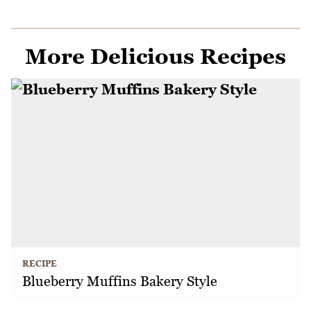
More Delicious Recipes
RECIPE
Blueberry Muffins Bakery Style