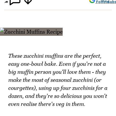
Follow
Subs
These zucchini muffins are the perfect,
easy one‑bowl bake. Even if you're not a
big muffin person you'll love them - they
make the most of seasonal zucchini (or
courgettes), using up four zucchinis for a
dozen, and they're so delicious you won't
even realise there's veg in them.