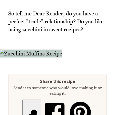
So tell me Dear Reader, do you have a
perfect "trade" relationship? Do you like
using zucchini in sweet recipes?
Share this recipe
Send it to someone who would love making it or
eating it.