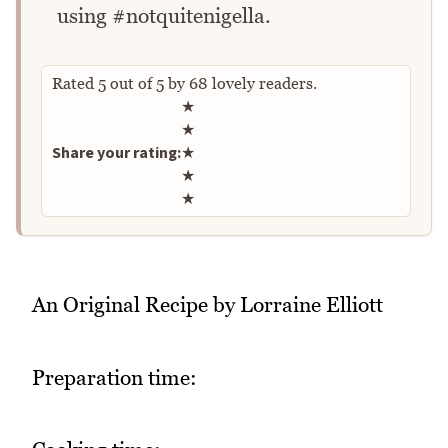
using #notquitenigella.
Rated
5
out of
5
by
68
lovely readers.
Rate this recipe
★
★
Share your rating:
★
★
★
An Original Recipe by Lorraine Elliott
Preparation time: