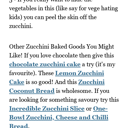
vegetables in this (like say for vege hating
kids) you can peel the skin off the
zucchini.
Other Zucchini Baked Goods You Might
Like! If you love chocolate then give this
chocolate zucchini cake
a try (it's my
favourite). These
Lemon Zucchini
Cake
is so good! And this
Zucchini
Coconut Bread
is wholesome. If you
are looking for something savoury try this
Incredible Zucchini Slice
or
One-
Bowl Zucchini, Cheese and Chilli
Bread
.