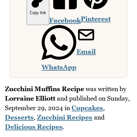
Copy link
Pinterest
Facebook
Email
WhatsApp
Zucchini Muffins Recipe
was written by
Lorraine Elliott
and published on
Sunday,
September 29, 2024
in
Cupcakes
,
Desserts
,
Zucchini Recipes
and
Delicious Recipes
.