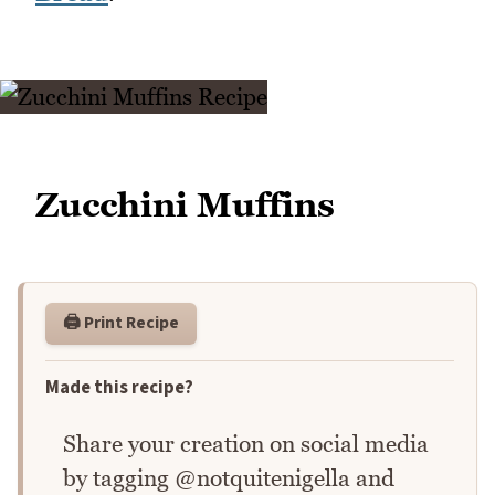
Zucchini Muffins
🖨️ Print Recipe
Made this recipe?
Share your creation on social media
by tagging @notquitenigella and