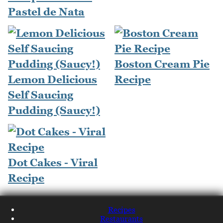
Pastel de Nata
Boston Cream Pie
Lemon Delicious
Recipe
Self Saucing
Pudding (Saucy!)
Dot Cakes - Viral
Recipe
Recipes
Restaurants