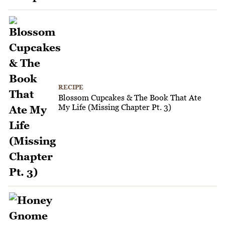
RECIPE
Blossom Cupcakes & The Book That Ate
My Life (Missing Chapter Pt. 3)