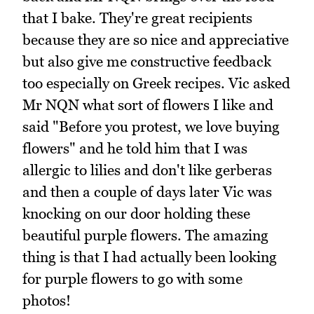
that I bake. They're great recipients
because they are so nice and appreciative
but also give me constructive feedback
too especially on Greek recipes. Vic asked
Mr NQN what sort of flowers I like and
said "Before you protest, we love buying
flowers" and he told him that I was
allergic to lilies and don't like gerberas
and then a couple of days later Vic was
knocking on our door holding these
beautiful purple flowers. The amazing
thing is that I had actually been looking
for purple flowers to go with some
photos!