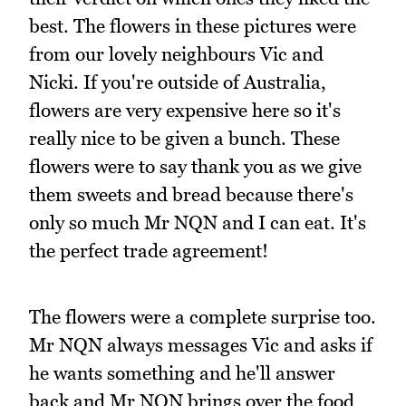
best. The flowers in these pictures were
from our lovely neighbours Vic and
Nicki. If you're outside of Australia,
flowers are very expensive here so it's
really nice to be given a bunch. These
flowers were to say thank you as we give
them sweets and bread because there's
only so much Mr NQN and I can eat. It's
the perfect trade agreement!
The flowers were a complete surprise too.
Mr NQN always messages Vic and asks if
he wants something and he'll answer
back and Mr NQN brings over the food