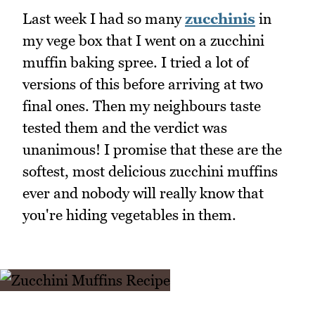
Last week I had so many
zucchinis
in
my vege box that I went on a zucchini
muffin baking spree. I tried a lot of
versions of this before arriving at two
final ones. Then my neighbours taste
tested them and the verdict was
unanimous! I promise that these are the
softest, most delicious zucchini muffins
ever and nobody will really know that
you're hiding vegetables in them.