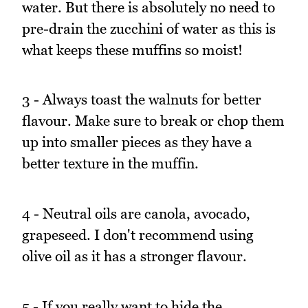
water. But there is absolutely no need to
pre-drain the zucchini of water as this is
what keeps these muffins so moist!
3 - Always toast the walnuts for better
flavour. Make sure to break or chop them
up into smaller pieces as they have a
better texture in the muffin.
4 - Neutral oils are canola, avocado,
grapeseed. I don't recommend using
olive oil as it has a stronger flavour.
5 - If you really want to hide the