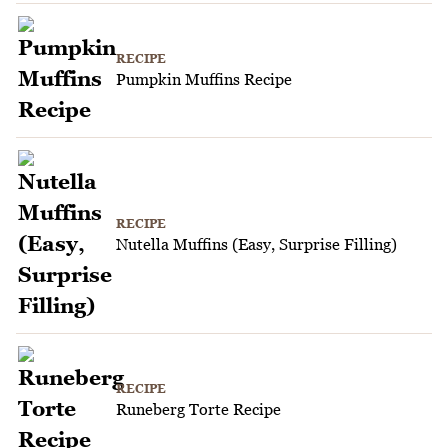
RECIPE
Pumpkin Muffins Recipe
RECIPE
Nutella Muffins (Easy, Surprise Filling)
RECIPE
Runeberg Torte Recipe