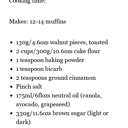
Cooking time:
Makes: 12-14 muffins
130g/4.6ozs walnut pieces, toasted
2 cups/300g/10.6ozs cake flour
1 teaspoon baking powder
1 teaspoon bicarb
2 teaspoons ground cinnamon
Pinch salt
175ml/6flozs neutral oil (canola,
avocado, grapeseed)
330g/11.6ozs brown sugar (light or
dark)