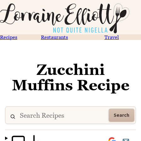
Recipes
Restaurants
Travel
Zucchini
Muffins Recipe
Search