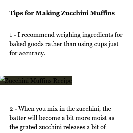
Tips for Making Zucchini Muffins
1 - I recommend weighing ingredients for
baked goods rather than using cups just
for accuracy.
2 - When you mix in the zucchini, the
batter will become a bit more moist as
the grated zucchini releases a bit of