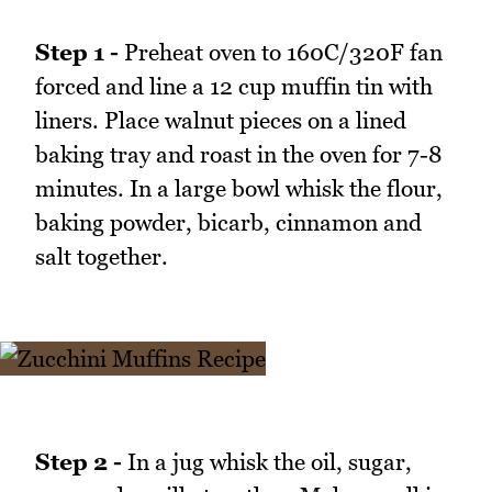
Step 1 -
Preheat oven to 160C/320F fan
forced and line a 12 cup muffin tin with
liners. Place walnut pieces on a lined
baking tray and roast in the oven for 7-8
minutes. In a large bowl whisk the flour,
baking powder, bicarb, cinnamon and
salt together.
Step 2 -
In a jug whisk the oil, sugar,