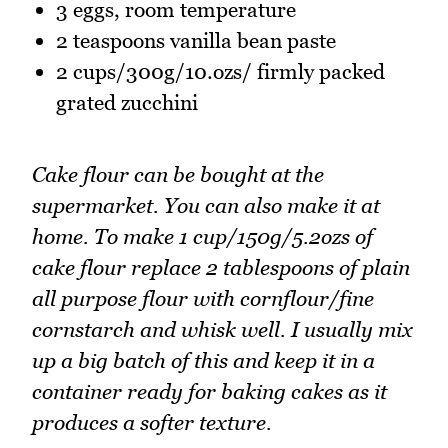
3 eggs, room temperature
2 teaspoons vanilla bean paste
2 cups/300g/10.ozs/ firmly packed
grated zucchini
Cake flour can be bought at the
supermarket. You can also make it at
home. To make 1 cup/150g/5.2ozs of
cake flour replace 2 tablespoons of plain
all purpose flour with cornflour/fine
cornstarch and whisk well. I usually mix
up a big batch of this and keep it in a
container ready for baking cakes as it
produces a softer texture.