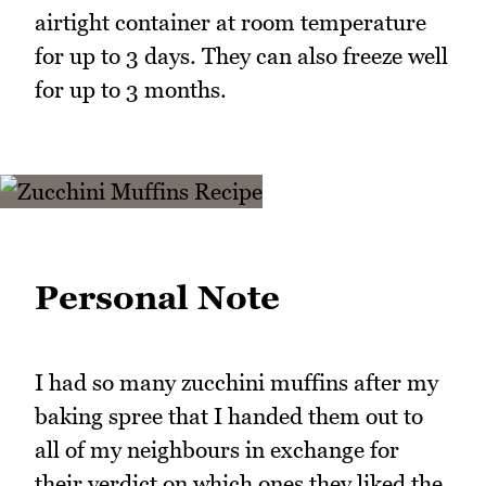
airtight container at room temperature
for up to 3 days. They can also freeze well
for up to 3 months.
Personal Note
I had so many zucchini muffins after my
baking spree that I handed them out to
all of my neighbours in exchange for
their verdict on which ones they liked the