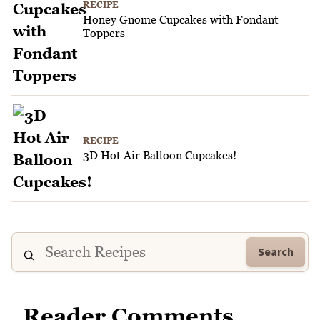
RECIPE
Honey Gnome Cupcakes with Fondant
Toppers
RECIPE
3D Hot Air Balloon Cupcakes!
Search
Reader Comments