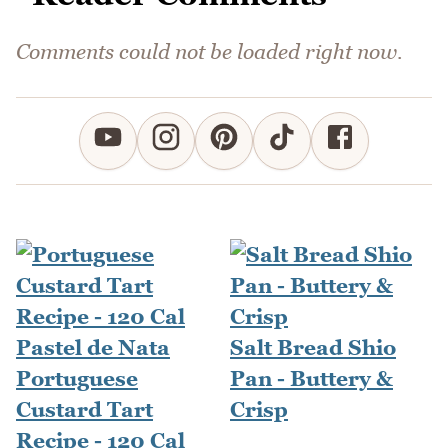
Comments could not be loaded right now.
Salt Bread Shio
Portuguese
Pan - Buttery &
Custard Tart
Crisp
Recipe - 120 Cal