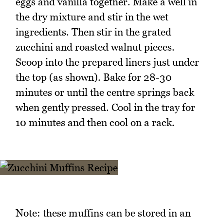
eggs and vanilla together. Make a well in
the dry mixture and stir in the wet
ingredients. Then stir in the grated
zucchini and roasted walnut pieces.
Scoop into the prepared liners just under
the top (as shown). Bake for 28-30
minutes or until the centre springs back
when gently pressed. Cool in the tray for
10 minutes and then cool on a rack.
Note: these muffins can be stored in an