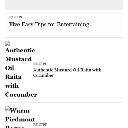
RECIPE
Five Easy Dips for Entertaining
RECIPE
Authentic Mustard Oil Raita with
Cucumber
RECIPE