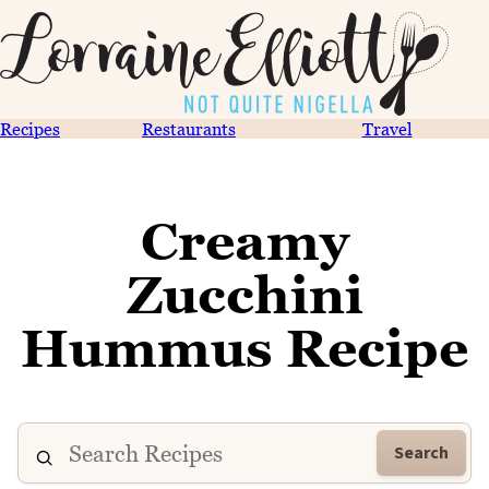
Recipes
Restaurants
Travel
Creamy
Zucchini
Hummus Recipe
Search