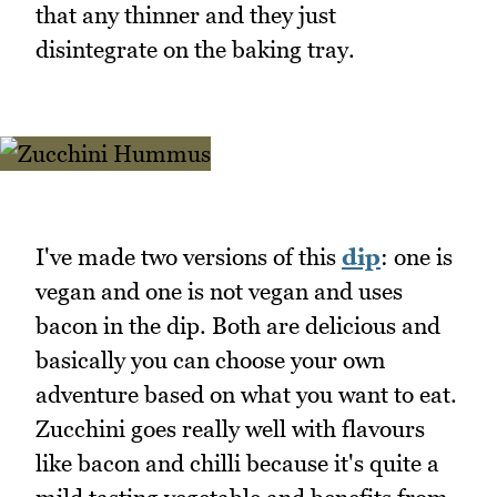
that any thinner and they just
disintegrate on the baking tray.
I've made two versions of this
dip
: one is
vegan and one is not vegan and uses
bacon in the dip. Both are delicious and
basically you can choose your own
adventure based on what you want to eat.
Zucchini goes really well with flavours
like bacon and chilli because it's quite a