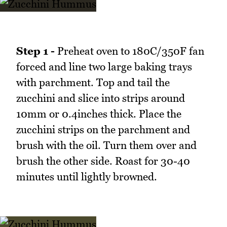
Step 1 -
Preheat oven to 180C/350F fan
forced and line two large baking trays
with parchment. Top and tail the
zucchini and slice into strips around
10mm or 0.4inches thick. Place the
zucchini strips on the parchment and
brush with the oil. Turn them over and
brush the other side. Roast for 30-40
minutes until lightly browned.