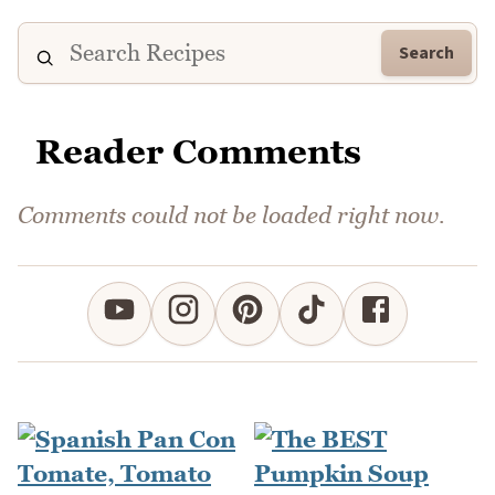
Search
Reader Comments
Comments could not be loaded right now.