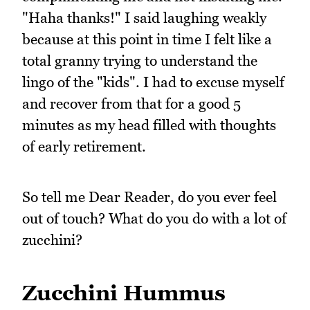
"Haha thanks!" I said laughing weakly
because at this point in time I felt like a
total granny trying to understand the
lingo of the "kids". I had to excuse myself
and recover from that for a good 5
minutes as my head filled with thoughts
of early retirement.
So tell me Dear Reader, do you ever feel
out of touch? What do you do with a lot of
zucchini?
Zucchini Hummus