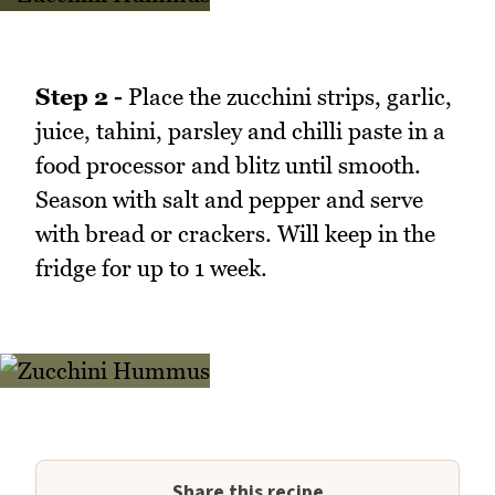
Step 2 -
Place the zucchini strips, garlic,
juice, tahini, parsley and chilli paste in a
food processor and blitz until smooth.
Season with salt and pepper and serve
with bread or crackers. Will keep in the
fridge for up to 1 week.
Share this recipe