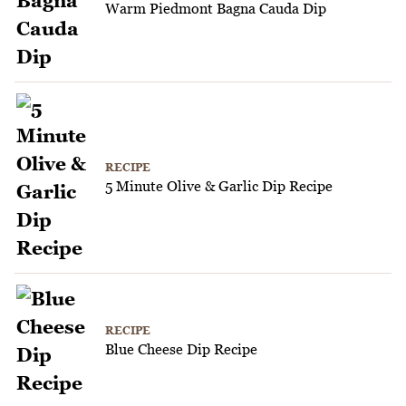
Warm Piedmont Bagna Cauda Dip
RECIPE
5 Minute Olive & Garlic Dip Recipe
RECIPE
Blue Cheese Dip Recipe