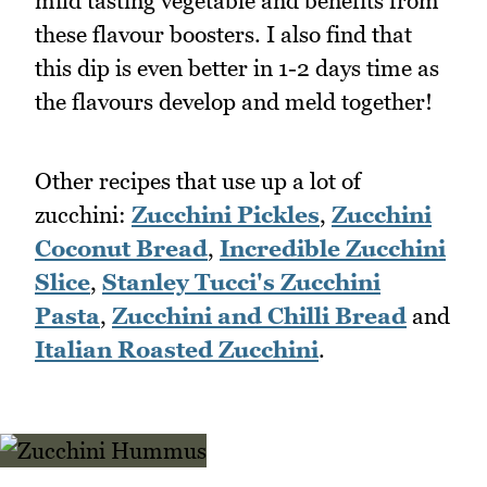
mild tasting vegetable and benefits from
these flavour boosters. I also find that
this dip is even better in 1-2 days time as
the flavours develop and meld together!
Other recipes that use up a lot of
zucchini:
Zucchini Pickles
,
Zucchini
Coconut Bread
,
Incredible Zucchini
Slice
,
Stanley Tucci's Zucchini
Pasta
,
Zucchini and Chilli Bread
and
Italian Roasted Zucchini
.