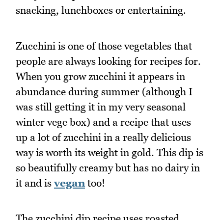
snacking, lunchboxes or entertaining.
Zucchini is one of those vegetables that
people are always looking for recipes for.
When you grow zucchini it appears in
abundance during summer (although I
was still getting it in my very seasonal
winter vege box) and a recipe that uses
up a lot of zucchini in a really delicious
way is worth its weight in gold. This dip is
so beautifully creamy but has no dairy in
it and is
vegan
too!
The zucchini dip recipe uses roasted