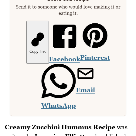
Send it to someone who would love making it or
eating it.
Copy link
Pinterest
Facebook
Email
WhatsApp
Creamy Zucchini Hummus Recipe
was