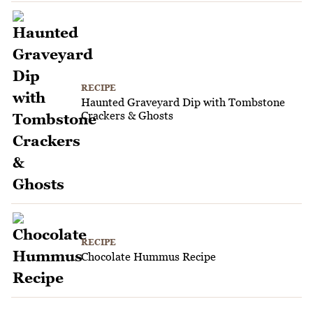
RECIPE
Haunted Graveyard Dip with Tombstone
Crackers & Ghosts
RECIPE
Chocolate Hummus Recipe