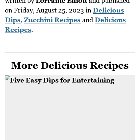
written by
Lorraine Elliott
and published
on
Friday, August 25, 2023
in
Delicious
Dips
,
Zucchini Recipes
and
Delicious
Recipes
.
More Delicious Recipes