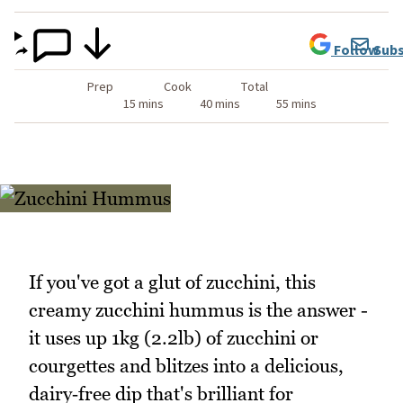
Follow
Subs
Prep
Cook
Total
15 mins
40 mins
55 mins
If you've got a glut of zucchini, this
creamy zucchini hummus is the answer -
it uses up 1kg (2.2lb) of zucchini or
courgettes and blitzes into a delicious,
dairy‑free dip that's brilliant for