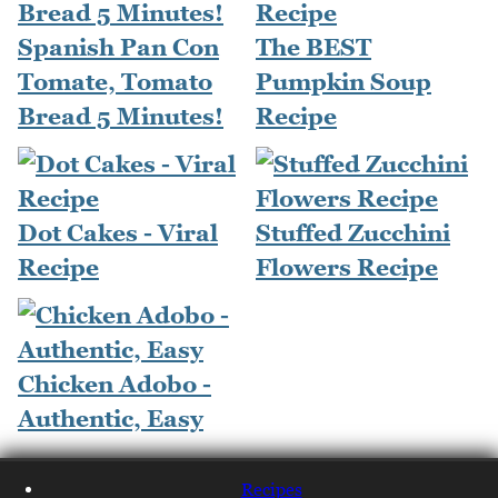
Spanish Pan Con
The BEST
Tomate, Tomato
Pumpkin Soup
Bread 5 Minutes!
Recipe
Dot Cakes - Viral
Stuffed Zucchini
Recipe
Flowers Recipe
Chicken Adobo -
Authentic, Easy
Recipes