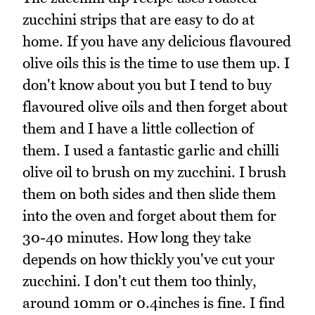
zucchini strips that are easy to do at
home. If you have any delicious flavoured
olive oils this is the time to use them up. I
don't know about you but I tend to buy
flavoured olive oils and then forget about
them and I have a little collection of
them. I used a fantastic garlic and chilli
olive oil to brush on my zucchini. I brush
them on both sides and then slide them
into the oven and forget about them for
30-40 minutes. How long they take
depends on how thickly you've cut your
zucchini. I don't cut them too thinly,
around 10mm or 0.4inches is fine. I find