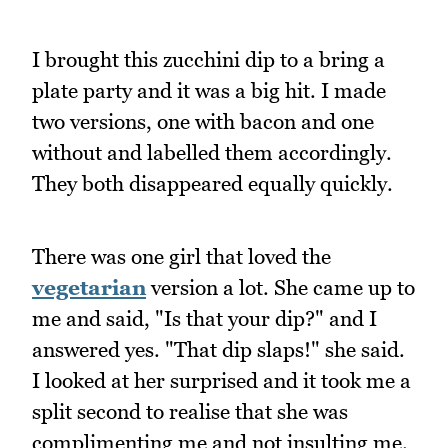
I brought this zucchini dip to a bring a
plate party and it was a big hit. I made
two versions, one with bacon and one
without and labelled them accordingly.
They both disappeared equally quickly.
There was one girl that loved the
vegetarian
version a lot. She came up to
me and said, "Is that your dip?" and I
answered yes. "That dip slaps!" she said.
I looked at her surprised and it took me a
split second to realise that she was
complimenting me and not insulting me.