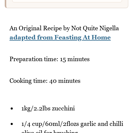
An Original Recipe by Not Quite Nigella
adapted from Feasting At Home
Preparation time: 15 minutes
Cooking time: 40 minutes
1kg/2.2lbs zucchini
1/4 cup/60ml/2flozs garlic and chilli
olive oil for brushing