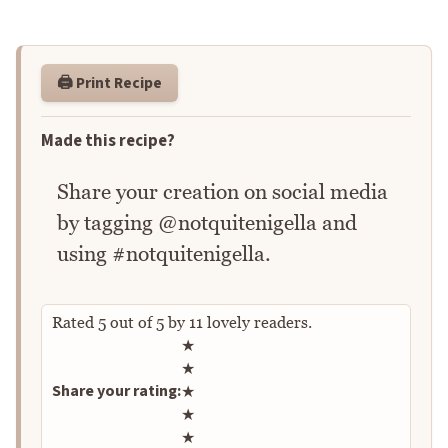
🖨️ Print Recipe
Made this recipe?
Share your creation on social media
by tagging @notquitenigella and
using #notquitenigella.
Rated
5
out of
5
by
11
lovely readers.
Rate this recipe
★
★
Share your rating:
★
★
★