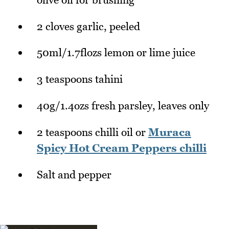
2 cloves garlic, peeled
50ml/1.7flozs lemon or lime juice
3 teaspoons tahini
40g/1.4ozs fresh parsley, leaves only
2 teaspoons chilli oil or
Muraca
Spicy Hot Cream Peppers chilli
Salt and pepper