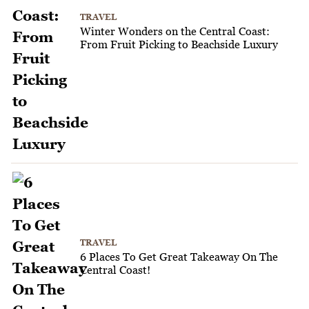
TRAVEL
Winter Wonders on the Central Coast:
From Fruit Picking to Beachside Luxury
TRAVEL
6 Places To Get Great Takeaway On The
Central Coast!