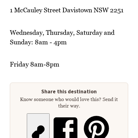
1 McCauley Street Davistown NSW 2251
Wednesday, Thursday, Saturday and
Sunday: 8am - 4pm
Friday 8am-8pm
Share this destination
Know someone who would love this? Send it
their way.