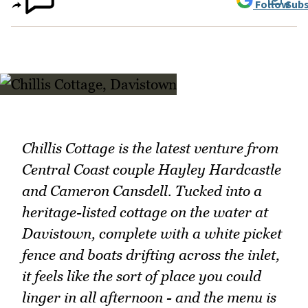
Follow
Subs
Chillis Cottage is the latest venture from
Central Coast couple Hayley Hardcastle
and Cameron Cansdell. Tucked into a
heritage-listed cottage on the water at
Davistown, complete with a white picket
fence and boats drifting across the inlet,
it feels like the sort of place you could
linger in all afternoon - and the menu is