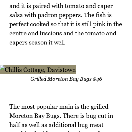
and it is paired with tomato and caper
salsa with padron peppers. The fish is
perfect cooked so that it is still pink in the
centre and luscious and the tomato and
capers season it well
Grilled Moreton Bay Bugs $46
The most popular main is the grilled
Moreton Bay Bugs. There is bug cut in
half as well as additional bug meat