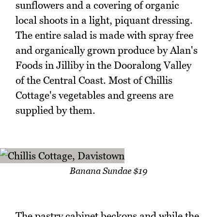
sunflowers and a covering of organic
local shoots in a light, piquant dressing.
The entire salad is made with spray free
and organically grown produce by Alan's
Foods in Jilliby in the Dooralong Valley
of the Central Coast. Most of Chillis
Cottage's vegetables and greens are
supplied by them.
Banana Sundae $19
The pastry cabinet beckons and while the