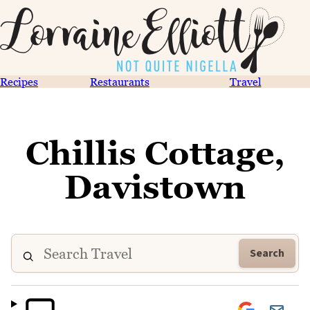
Recipes
Restaurants
Travel
Chillis Cottage,
Davistown
Search