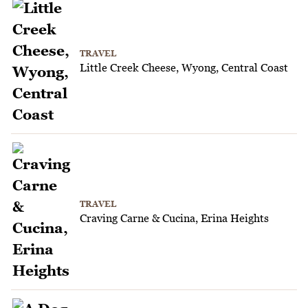
TRAVEL
Little Creek Cheese, Wyong, Central Coast
TRAVEL
Craving Carne & Cucina, Erina Heights