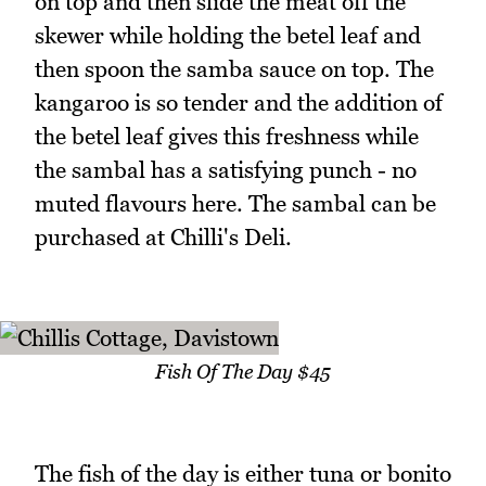
on top and then slide the meat off the
skewer while holding the betel leaf and
then spoon the samba sauce on top. The
kangaroo is so tender and the addition of
the betel leaf gives this freshness while
the sambal has a satisfying punch - no
muted flavours here. The sambal can be
purchased at Chilli's Deli.
Fish Of The Day $45
The fish of the day is either tuna or bonito