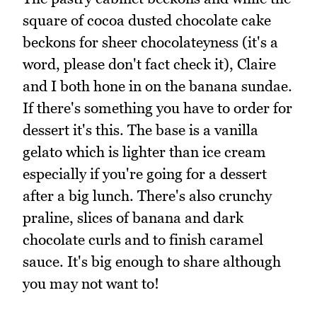
square of cocoa dusted chocolate cake
beckons for sheer chocolateyness (it's a
word, please don't fact check it), Claire
and I both hone in on the banana sundae.
If there's something you have to order for
dessert it's this. The base is a vanilla
gelato which is lighter than ice cream
especially if you're going for a dessert
after a big lunch. There's also crunchy
praline, slices of banana and dark
chocolate curls and to finish caramel
sauce. It's big enough to share although
you may not want to!