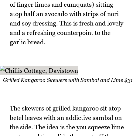
of finger limes and cumquats) sitting
atop half an avocado with strips of nori
and soy dressing. This is fresh and lovely
and a refreshing counterpoint to the
garlic bread.
Grilled Kangaroo Skewers with Sambal and Lime $31
The skewers of grilled kangaroo sit atop
betel leaves with an addictive sambal on
the side. The idea is the you squeeze lime