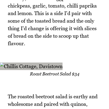
chickpeas, garlic, tomato, chilli paprika
and lemon. This is a side I'd pair with
some of the toasted bread and the only
thing I'd change is offering it with slices
of bread on the side to scoop up that
flavour.
Roast Beetroot Salad $34
The roasted beetroot salad is earthy and
wholesome and paired with quinoa,