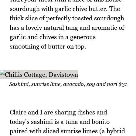
sourdough with garlic chive butter. The
thick slice of perfectly toasted sourdough
has a lovely natural tang and aromatic of
garlic and chives in a generous
smoothing of butter on top.
Sashimi, sunrise lime, avocado, soy and nori $31
Claire and I are sharing dishes and
today's sashimi is a tuna and bonito
paired with sliced sunrise limes (a hybrid