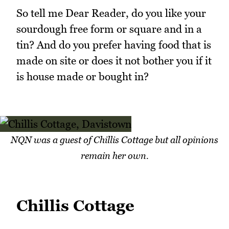
So tell me Dear Reader, do you like your
sourdough free form or square and in a
tin? And do you prefer having food that is
made on site or does it not bother you if it
is house made or bought in?
NQN was a guest of Chillis Cottage but all opinions
remain her own.
Chillis Cottage