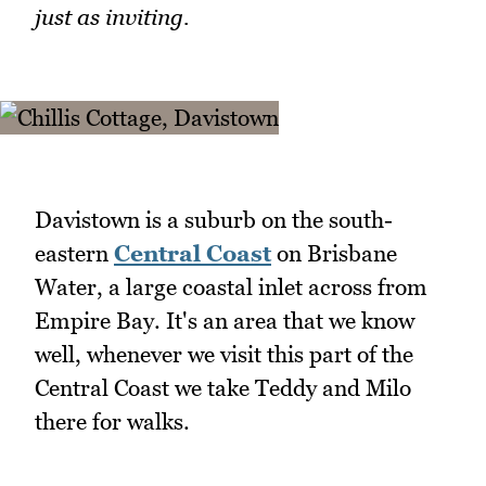
just as inviting.
Davistown is a suburb on the south-
eastern
Central Coast
on Brisbane
Water, a large coastal inlet across from
Empire Bay. It's an area that we know
well, whenever we visit this part of the
Central Coast we take Teddy and Milo
there for walks.