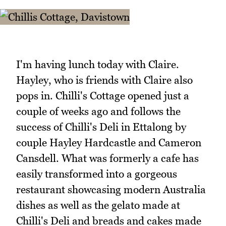
I'm having lunch today with Claire.
Hayley, who is friends with Claire also
pops in. Chilli's Cottage opened just a
couple of weeks ago and follows the
success of Chilli's Deli in Ettalong by
couple Hayley Hardcastle and Cameron
Cansdell. What was formerly a cafe has
easily transformed into a gorgeous
restaurant showcasing modern Australia
dishes as well as the gelato made at
Chilli's Deli and breads and cakes made