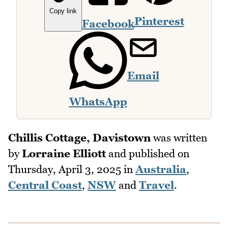
Copy link
Pinterest
Facebook
Email
WhatsApp
Chillis Cottage, Davistown
was written
by
Lorraine Elliott
and published on
Thursday, April 3, 2025
in
Australia
,
Central Coast
,
NSW
and
Travel
.