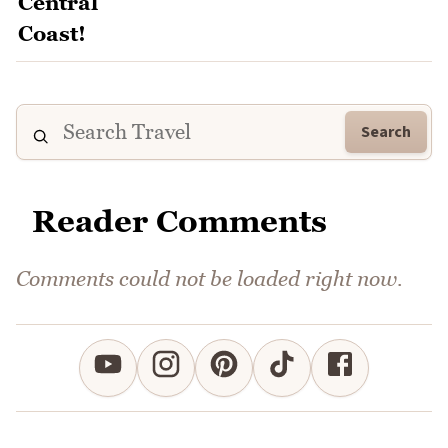
Search
Reader Comments
Comments could not be loaded right now.