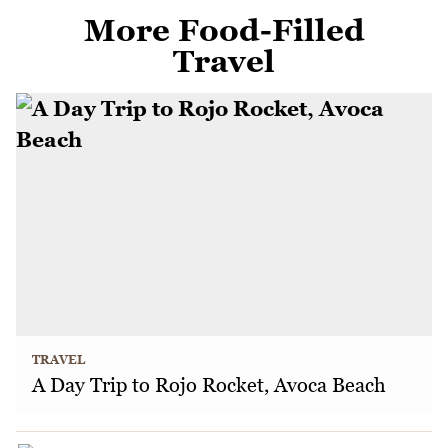
More Food-Filled
Travel
TRAVEL
A Day Trip to Rojo Rocket, Avoca Beach