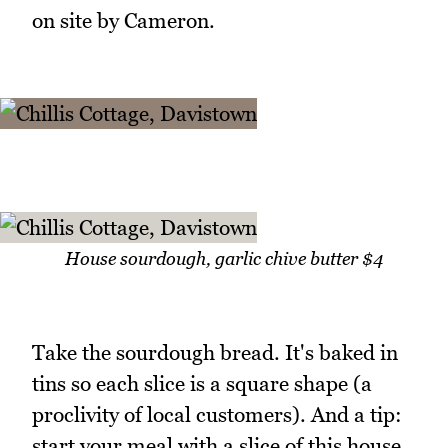
on site by Cameron.
House sourdough, garlic chive butter $4
Take the sourdough bread. It's baked in
tins so each slice is a square shape (a
proclivity of local customers). And a tip:
start your meal with a slice of this house