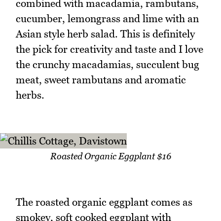
combined with macadamia, rambutans,
cucumber, lemongrass and lime with an
Asian style herb salad. This is definitely
the pick for creativity and taste and I love
the crunchy macadamias, succulent bug
meat, sweet rambutans and aromatic
herbs.
Roasted Organic Eggplant $16
The roasted organic eggplant comes as
smokey, soft cooked eggplant with