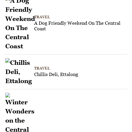
TRAVEL
A Dog Friendly Weekend On The Central
Coast
TRAVEL
Chillis Deli, Ettalong