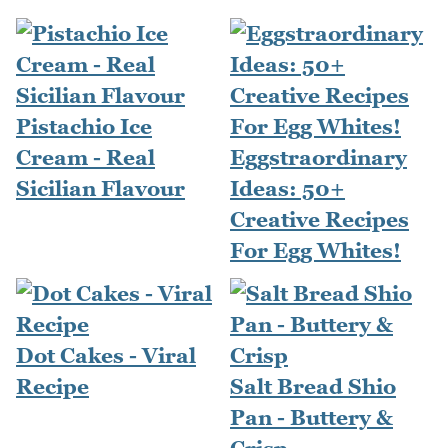
Pistachio Ice
Cream - Real
Eggstraordinary
Sicilian Flavour
Ideas: 50+
Creative Recipes
For Egg Whites!
Dot Cakes - Viral
Recipe
Salt Bread Shio
Pan - Buttery &