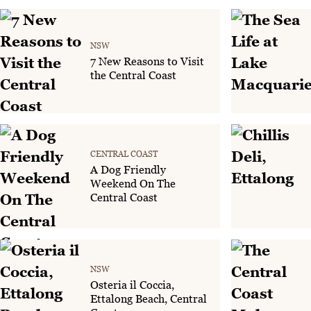
NSW
7 New Reasons to Visit
the Central Coast
CENTRAL COAST
A Dog Friendly
Weekend On The
Central Coast
NSW
Osteria il Coccia,
Ettalong Beach, Central