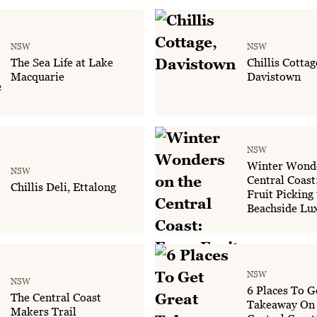
NSW
NSW
The Sea Life at Lake
Chillis Cottag
Macquarie
Davistown
NSW
Winter Wonde
NSW
Central Coas
Chillis Deli, Ettalong
Fruit Picking 
Beachside Lu
NSW
NSW
6 Places To G
The Central Coast
Takeaway On
Makers Trail