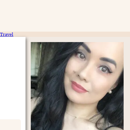
Travel