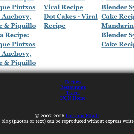
Dot Cakes - Viral
Recipe
Mandarin
a Recipe:
Blender S
que Pintxos
Cake Reci
h Anchovy,
e & Piquillo
Recipes
Restaurants
Travel
NQN Home
© 2007-2026
Lorraine Elliott
s blog (photos or text) can be reproduced without express writ