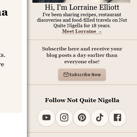
Hi, I'm Lorraine Elliott
na
I've been sharing recipes, restaurant
discoveries and food-filled travels on Not
Quite Nigella for 18 years.
Meet Lorraine
→
Subscribe here and receive your
s.
blog posts a day earlier than
everyone else!
re
Subscribe Now
Follow Not Quite Nigella