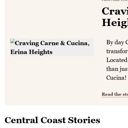
Crav
Heig
By day C
transfor
Located 
than jus
Cucina!
Read the st
Central Coast Stories