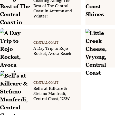
Coasting Along: The
Best of The Central
Coast in Autumn and
Winter!
CENTRAL COAST
A Day Trip to Rojo
Rocket, Avoca Beach
CENTRAL COAST
Bell's at Killcare &
Stefano Manfredi,
Central Coast, NSW