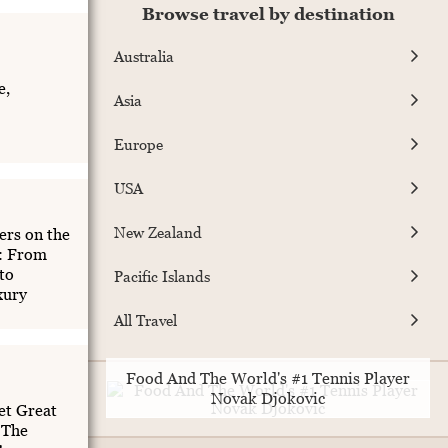
Browse travel by destination
Australia
e,
Asia
Europe
USA
New Zealand
rs on the
t: From
to
Pacific Islands
xury
All Travel
Food And The World's #1 Tennis Player
Novak Djokovic
et Great
 The