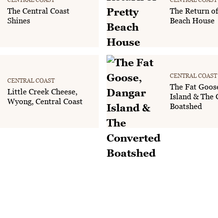
The Central Coast
The Return of
Shines
Beach House
CENTRAL COAST
CENTRAL COAST
The Fat Goos
Little Creek Cheese,
Island & The 
Wyong, Central Coast
Boatshed