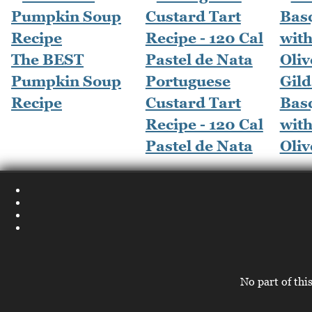
The BEST
Pumpkin Soup
Portuguese
Gild
Recipe
Custard Tart
Bas
Recipe - 120 Cal
wit
Pastel de Nata
Oliv
No part of thi