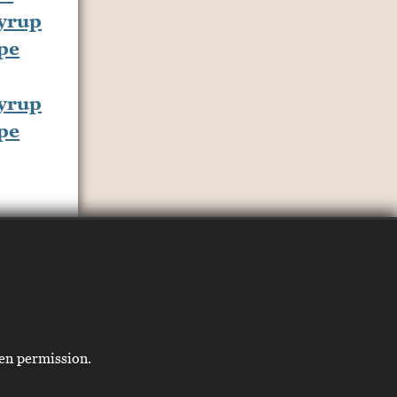
yrup
pe
ten permission.