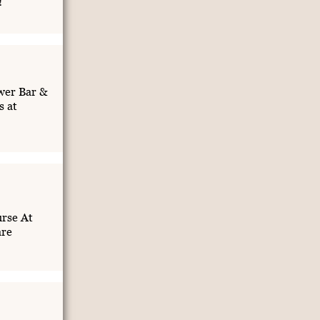
!
wer Bar &
s at
rse At
are