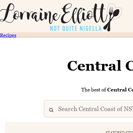
Recipes
Central 
The best of
Central C
FEATURED STO