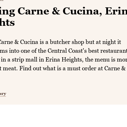
ing Carne & Cucina, Eri
hts
arne & Cucina is a butcher shop but at night it
ms into one of the Central Coast's best restaurant
in a strip mall in Erina Heights, the menu is mo
t meat. Find out what is a must order at Carne &
ory