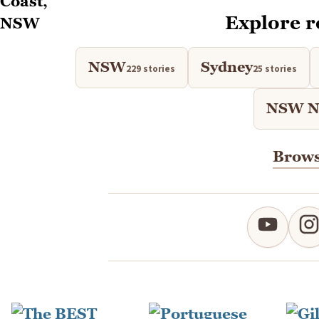
Explore r
NSW
Sydney
229 stories
25 stories
NSW No
Brows