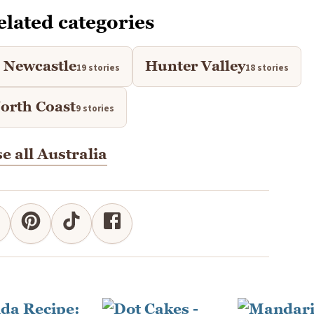
elated categories
Newcastle
Hunter Valley
19 stories
18 stories
rth Coast
9 stories
e all Australia