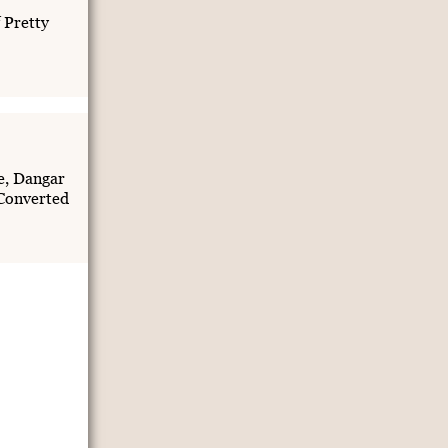
 Pretty
e, Dangar
Converted