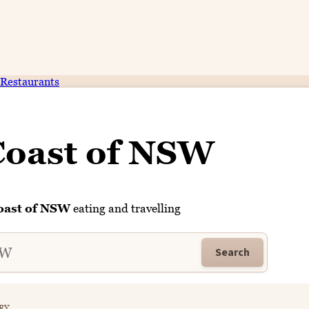
Restaurants
Coast of NSW
oast of NSW
eating and travelling
Search
RY