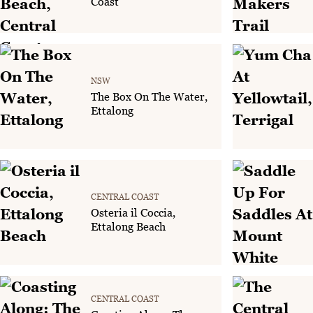
Coast
NSW
The Box On The Water,
Ettalong
CENTRAL COAST
Osteria il Coccia,
Ettalong Beach
CENTRAL COAST