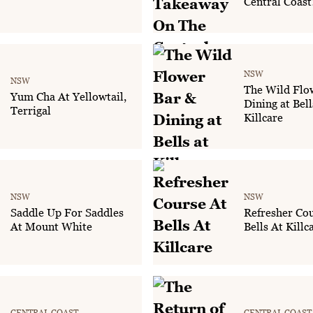
Central Coast
NSW
NSW
The Wild Flo
Yum Cha At Yellowtail,
Dining at Bell
Terrigal
Killcare
NSW
NSW
Saddle Up For Saddles
Refresher Cou
At Mount White
Bells At Killc
CENTRAL COAST
CENTRAL COAST