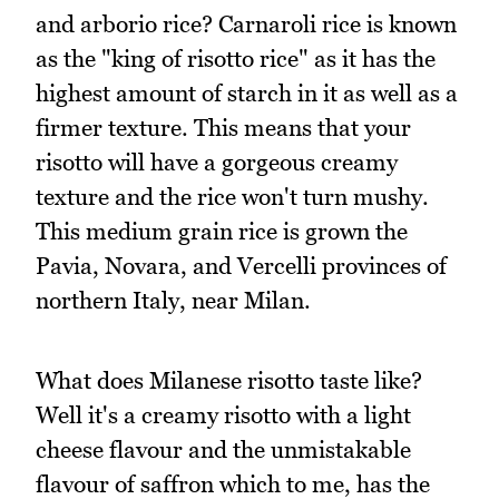
and arborio rice? Carnaroli rice is known
as the "king of risotto rice" as it has the
highest amount of starch in it as well as a
firmer texture. This means that your
risotto will have a gorgeous creamy
texture and the rice won't turn mushy.
This medium grain rice is grown the
Pavia, Novara, and Vercelli provinces of
northern Italy, near Milan.
What does Milanese risotto taste like?
Well it's a creamy risotto with a light
cheese flavour and the unmistakable
flavour of saffron which to me, has the