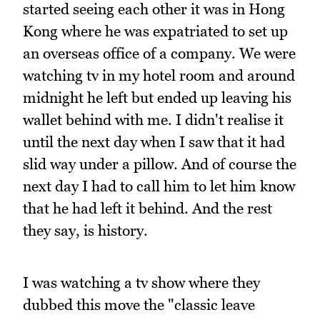
started seeing each other it was in Hong
Kong where he was expatriated to set up
an overseas office of a company. We were
watching tv in my hotel room and around
midnight he left but ended up leaving his
wallet behind with me. I didn't realise it
until the next day when I saw that it had
slid way under a pillow. And of course the
next day I had to call him to let him know
that he had left it behind. And the rest
they say, is history.
I was watching a tv show where they
dubbed this move the "classic leave