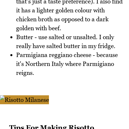
that's just a taste preference). I also find
it has a lighter golden colour with
chicken broth as opposed to a dark
golden with beef.
Butter - use salted or unsalted. I only
really have salted butter in my fridge.
Parmigiana reggiano cheese - because
it's Northern Italy where Parmigiano
reigns.
Tips For Making Risotto