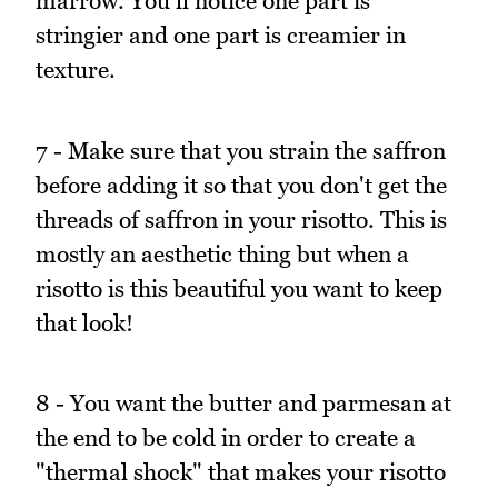
marrow. You'll notice one part is
stringier and one part is creamier in
texture.
7 - Make sure that you strain the saffron
before adding it so that you don't get the
threads of saffron in your risotto. This is
mostly an aesthetic thing but when a
risotto is this beautiful you want to keep
that look!
8 - You want the butter and parmesan at
the end to be cold in order to create a
"thermal shock" that makes your risotto