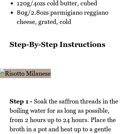
120g/4ozs cold butter, cubed
80g/2.8ozs parmigiano reggiano
cheese, grated, cold
Step-By-Step Instructions
Step 1 -
Soak the saffron threads in the
boiling water for as long as possible,
from 2 hours up to 24 hours. Place the
broth in a pot and heat up to a gentle