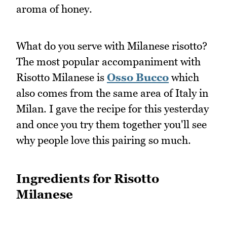
aroma of honey.
What do you serve with Milanese risotto?
The most popular accompaniment with
Risotto Milanese is
Osso Bucco
which
also comes from the same area of Italy in
Milan. I gave the recipe for this yesterday
and once you try them together you'll see
why people love this pairing so much.
Ingredients for Risotto
Milanese