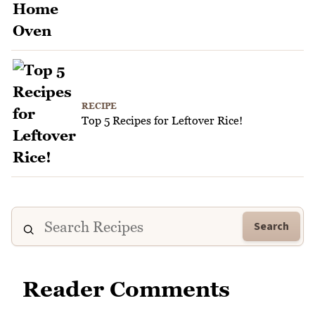
RECIPE
Top 5 Recipes for Leftover Rice!
Search
Reader Comments