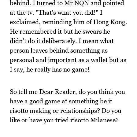
behind. I turned to Mr NQN and pointed
at the tv. "That's what you did!" I
exclaimed, reminding him of Hong Kong.
He remembered it but he swears he
didn't do it deliberately. I mean what
person leaves behind something as
personal and important as a wallet but as
I say, he really has no game!
So tell me Dear Reader, do you think you
have a good game at something be it
risotto making or relationships? Do you
like or have you tried risotto Milanese?