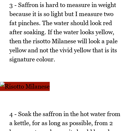
3 - Saffron is hard to measure in weight
because it is so light but I measure two
fat pinches. The water should look red
after soaking. If the water looks yellow,
then the risotto Milanese will look a pale
yellow and not the vivid yellow that is its
signature colour.
4 - Soak the saffron in the hot water from
a kettle, for as long as possible, from 2