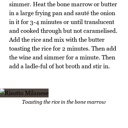
simmer. Heat the bone marrow or butter
in a large frying pan and sauté the onion
in it for 3-4 minutes or until translucent
and cooked through but not caramelised.
Add the rice and mix with the butter
toasting the rice for 2 minutes. Then add
the wine and simmer for a minute. Then
add a ladle-ful of hot broth and stir in.
Toasting the rice in the bone marrow