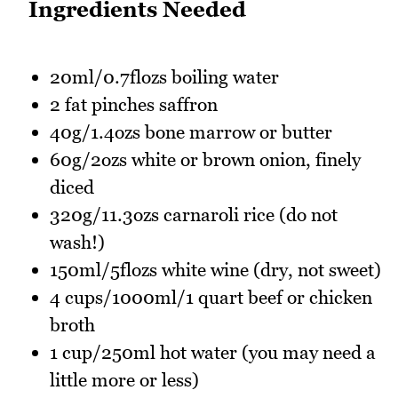
Ingredients Needed
20ml/0.7flozs boiling water
2 fat pinches saffron
40g/1.4ozs bone marrow or butter
60g/2ozs white or brown onion, finely
diced
320g/11.3ozs carnaroli rice (do not
wash!)
150ml/5flozs white wine (dry, not sweet)
4 cups/1000ml/1 quart beef or chicken
broth
1 cup/250ml hot water (you may need a
little more or less)