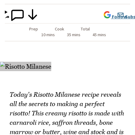
Follow
Subs
Prep
Cook
Total
10 mins
35 mins
45 mins
Today's Risotto Milanese recipe reveals
all the secrets to making a perfect
risotto! This creamy risotto is made with
carnaroli rice, saffron threads, bone
marrow or butter, wine and stock and is