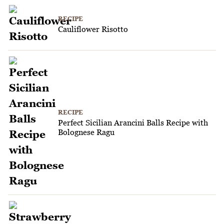
RECIPE
Cauliflower Risotto
RECIPE
Perfect Sicilian Arancini Balls Recipe with
Bolognese Ragu