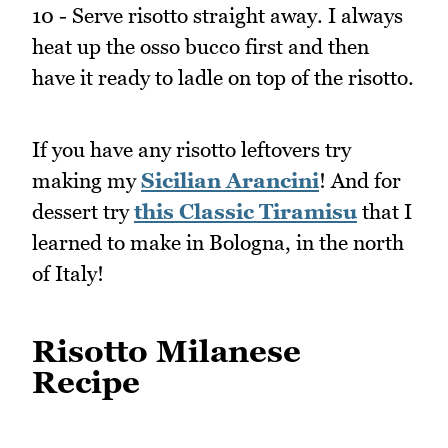
10 - Serve risotto straight away. I always
heat up the osso bucco first and then
have it ready to ladle on top of the risotto.
If you have any risotto leftovers try
making my
Sicilian Arancini
! And for
dessert try
this Classic Tiramisu
that I
learned to make in Bologna, in the north
of Italy!
Risotto Milanese
Recipe