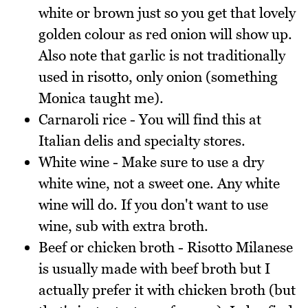
white or brown just so you get that lovely
golden colour as red onion will show up.
Also note that garlic is not traditionally
used in risotto, only onion (something
Monica taught me).
Carnaroli rice - You will find this at
Italian delis and specialty stores.
White wine - Make sure to use a dry
white wine, not a sweet one. Any white
wine will do. If you don't want to use
wine, sub with extra broth.
Beef or chicken broth - Risotto Milanese
is usually made with beef broth but I
actually prefer it with chicken broth (but