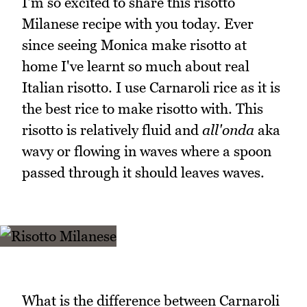
I'm so excited to share this risotto
Milanese recipe with you today. Ever
since seeing Monica make risotto at
home I've learnt so much about real
Italian risotto. I use Carnaroli rice as it is
the best rice to make risotto with. This
risotto is relatively fluid and
all'onda
aka
wavy or flowing in waves where a spoon
passed through it should leaves waves.
What is the difference between Carnaroli