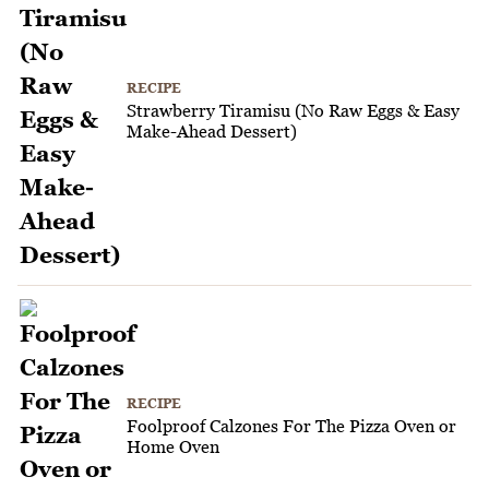
RECIPE
Strawberry Tiramisu (No Raw Eggs & Easy
Make-Ahead Dessert)
RECIPE
Foolproof Calzones For The Pizza Oven or
Home Oven