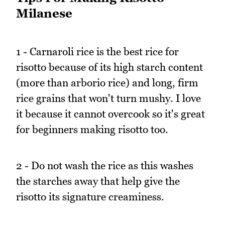
Milanese
1 - Carnaroli rice is the best rice for
risotto because of its high starch content
(more than arborio rice) and long, firm
rice grains that won't turn mushy. I love
it because it cannot overcook so it's great
for beginners making risotto too.
2 - Do not wash the rice as this washes
the starches away that help give the
risotto its signature creaminess.