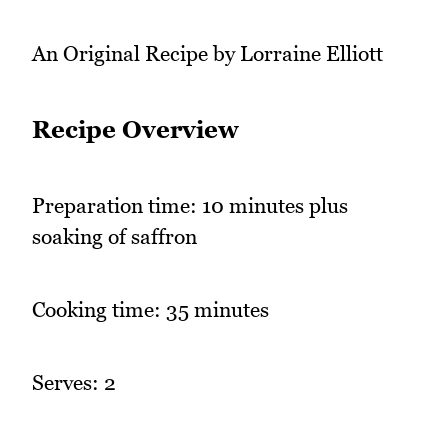
An Original Recipe by Lorraine Elliott
Recipe Overview
Preparation time: 10 minutes plus
soaking of saffron
Cooking time: 35 minutes
Serves: 2