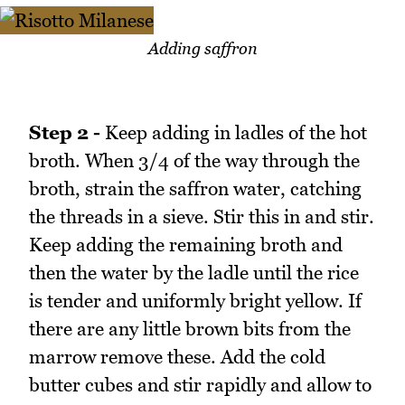
Adding saffron
Step 2 -
Keep adding in ladles of the hot
broth. When 3/4 of the way through the
broth, strain the saffron water, catching
the threads in a sieve. Stir this in and stir.
Keep adding the remaining broth and
then the water by the ladle until the rice
is tender and uniformly bright yellow. If
there are any little brown bits from the
marrow remove these. Add the cold
butter cubes and stir rapidly and allow to