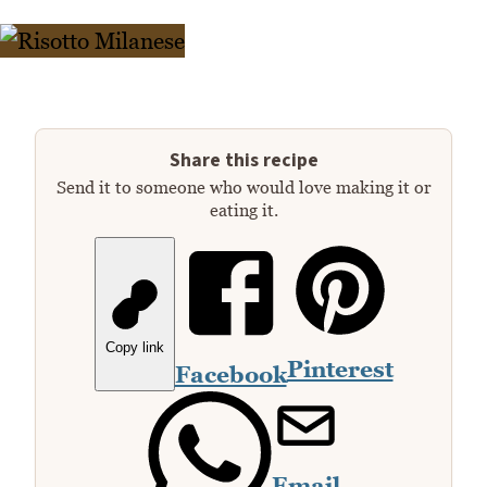
Share this recipe
Send it to someone who would love making it or
eating it.
Copy link
Pinterest
Facebook
Email