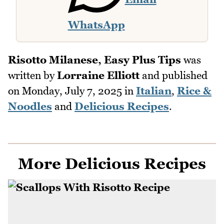
WhatsApp
Risotto Milanese, Easy Plus Tips
was
written by
Lorraine Elliott
and published
on
Monday, July 7, 2025
in
Italian
,
Rice &
Noodles
and
Delicious Recipes
.
More Delicious Recipes