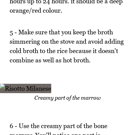
hours up to 24 hours. it should be a deep
orange/red colour.
5 - Make sure that you keep the broth
simmering on the stove and avoid adding
cold broth to the rice because it doesn't
combine as well as hot broth.
Creamy part of the marrow
6 - Use the creamy part of the bone