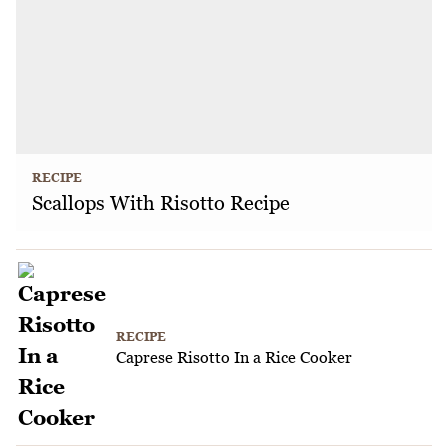
RECIPE
Scallops With Risotto Recipe
RECIPE
Caprese Risotto In a Rice Cooker