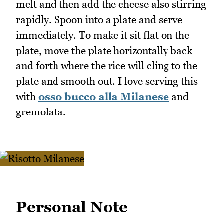
melt and then add the cheese also stirring
rapidly. Spoon into a plate and serve
immediately. To make it sit flat on the
plate, move the plate horizontally back
and forth where the rice will cling to the
plate and smooth out. I love serving this
with
osso bucco alla Milanese
and
gremolata.
Personal Note