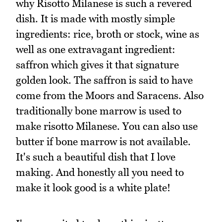
why Risotto Milanese is such a revered
dish. It is made with mostly simple
ingredients: rice, broth or stock, wine as
well as one extravagant ingredient:
saffron which gives it that signature
golden look. The saffron is said to have
come from the Moors and Saracens. Also
traditionally bone marrow is used to
make risotto Milanese. You can also use
butter if bone marrow is not available.
It's such a beautiful dish that I love
making. And honestly all you need to
make it look good is a white plate!