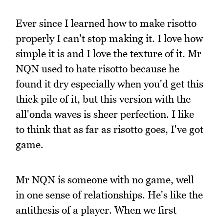
Ever since I learned how to make risotto
properly I can't stop making it. I love how
simple it is and I love the texture of it. Mr
NQN used to hate risotto because he
found it dry especially when you'd get this
thick pile of it, but this version with the
all'onda waves is sheer perfection. I like
to think that as far as risotto goes, I've got
game.
Mr NQN is someone with no game, well
in one sense of relationships. He's like the
antithesis of a player. When we first