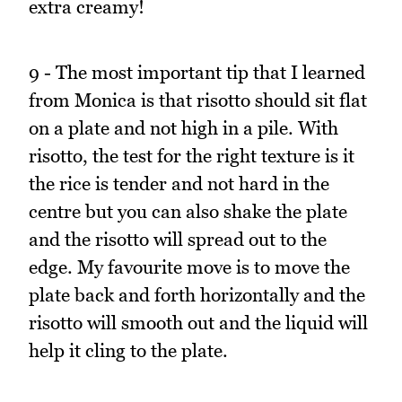
extra creamy!
9 - The most important tip that I learned
from Monica is that risotto should sit flat
on a plate and not high in a pile. With
risotto, the test for the right texture is it
the rice is tender and not hard in the
centre but you can also shake the plate
and the risotto will spread out to the
edge. My favourite move is to move the
plate back and forth horizontally and the
risotto will smooth out and the liquid will
help it cling to the plate.