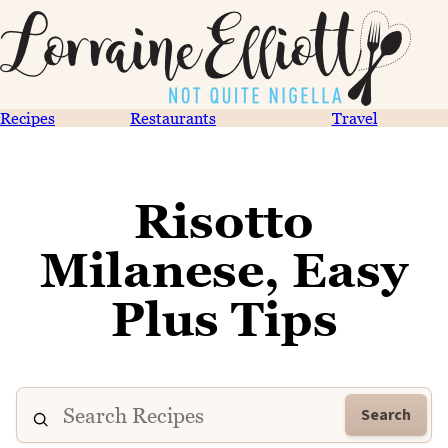
Recipes
Restaurants
Travel
Risotto
Milanese, Easy
Plus Tips
Search