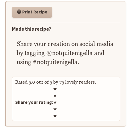
🖨️ Print Recipe
Made this recipe?
Share your creation on social media
by tagging @notquitenigella and
using #notquitenigella.
Rated
5.0
out of
5
by
75
lovely readers.
Rate this recipe
★
★
Share your rating:
★
★
★