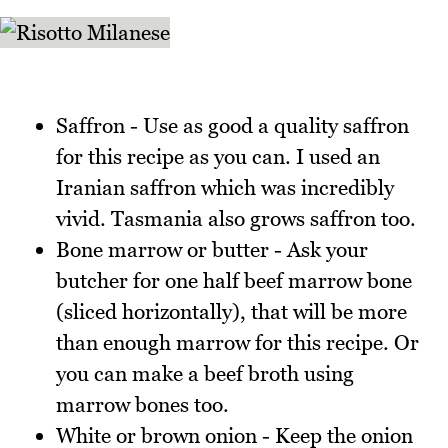
Saffron - Use as good a quality saffron
for this recipe as you can. I used an
Iranian saffron which was incredibly
vivid. Tasmania also grows saffron too.
Bone marrow or butter - Ask your
butcher for one half beef marrow bone
(sliced horizontally), that will be more
than enough marrow for this recipe. Or
you can make a beef broth using
marrow bones too.
White or brown onion - Keep the onion