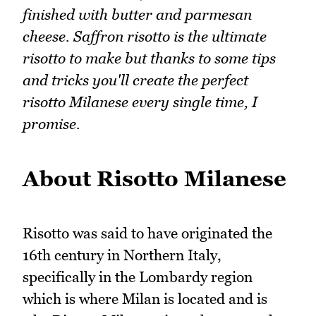
finished with butter and parmesan
cheese. Saffron risotto is the ultimate
risotto to make but thanks to some tips
and tricks you'll create the perfect
risotto Milanese every single time, I
promise.
About Risotto Milanese
Risotto was said to have originated the
16th century in Northern Italy,
specifically in the Lombardy region
which is where Milan is located and is