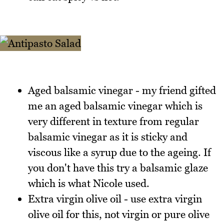
Aged balsamic vinegar - my friend gifted
me an aged balsamic vinegar which is
very different in texture from regular
balsamic vinegar as it is sticky and
viscous like a syrup due to the ageing. If
you don't have this try a balsamic glaze
which is what Nicole used.
Extra virgin olive oil - use extra virgin
olive oil for this, not virgin or pure olive