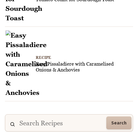
RECIPE
Easy Pissaladiere with Caramelised
Onions & Anchovies
Search