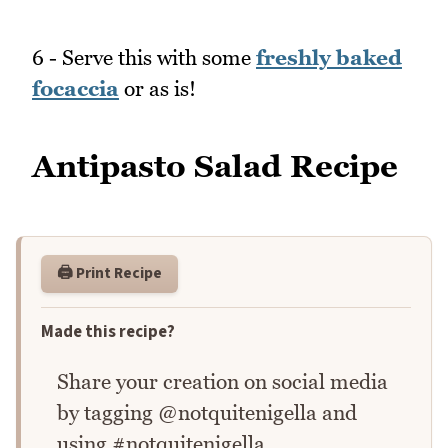
6 - Serve this with some
freshly baked
focaccia
or as is!
Antipasto Salad Recipe
🖨️ Print Recipe
Made this recipe?
Share your creation on social media
by tagging @notquitenigella and
using #notquitenigella.