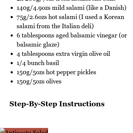
140g/4.9ozs mild salami (like a Danish)
75g/2.6ozs hot salami (I used a Korean
salami from the Italian deli)
6 tablespoons aged balsamic vinegar (or
balsamic glaze)
4 tablespoons extra virgin olive oil
1/4 bunch basil
150g/5ozs hot pepper pickles
150g/5ozs olives
Step-By-Step Instructions