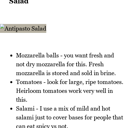
Salad
Mozzarella balls - you want fresh and
not dry mozzarella for this. Fresh
mozzarella is stored and sold in brine.
Tomatoes - look for large, ripe tomatoes.
Heirloom tomatoes work very well in
this.
Salami - I use a mix of mild and hot
salami just to cover bases for people that
can eat spicy vs not.