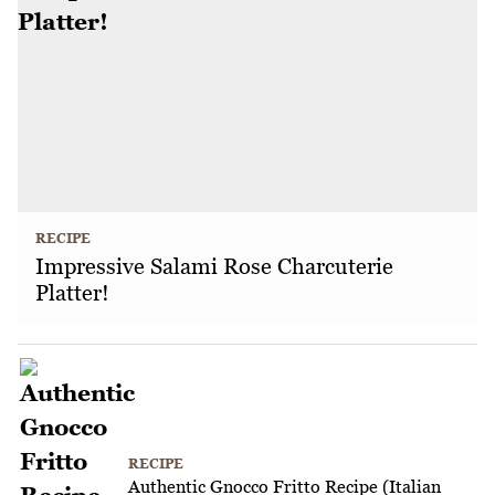
RECIPE
Impressive Salami Rose Charcuterie
Platter!
RECIPE
Authentic Gnocco Fritto Recipe (Italian