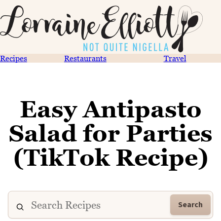
Recipes
Restaurants
Travel
Easy Antipasto
Salad for Parties
(TikTok Recipe)
Search