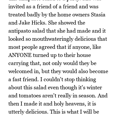
invited as a friend of a friend and was
treated badly by the home owners Stasia
and Jake Hicks. She showed the
antipasto salad that she had made and it
looked so mouthwateringly delicious that
most people agreed that if anyone, like
ANYONE turned up to their house
carrying that, not only would they be
welcomed in, but they would also become
a fast friend. I couldn't stop thinking
about this salad even though it's winter
and tomatoes aren't really in season. And
then I made it and holy heavens, it is
utterly delicious. This is what I will be