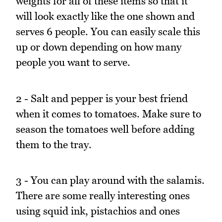
weights for all of these items so that it
will look exactly like the one shown and
serves 6 people. You can easily scale this
up or down depending on how many
people you want to serve.
2 - Salt and pepper is your best friend
when it comes to tomatoes. Make sure to
season the tomatoes well before adding
them to the tray.
3 - You can play around with the salamis.
There are some really interesting ones
using squid ink, pistachios and ones