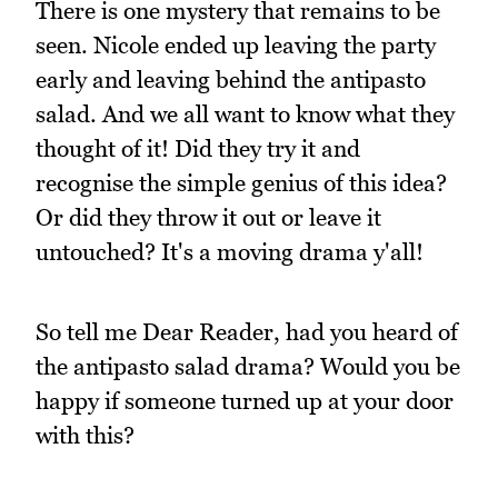
There is one mystery that remains to be
seen. Nicole ended up leaving the party
early and leaving behind the antipasto
salad. And we all want to know what they
thought of it! Did they try it and
recognise the simple genius of this idea?
Or did they throw it out or leave it
untouched? It's a moving drama y'all!
So tell me Dear Reader, had you heard of
the antipasto salad drama? Would you be
happy if someone turned up at your door
with this?