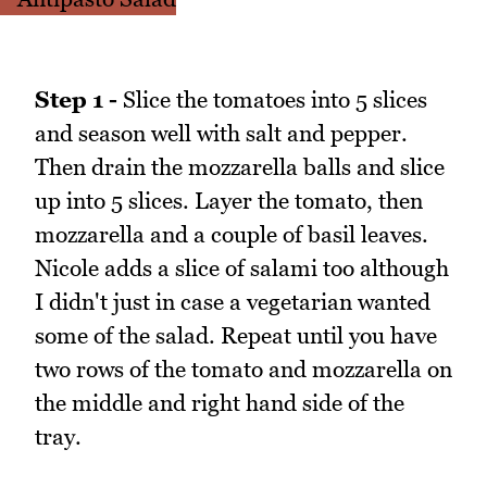
Step 1 -
Slice the tomatoes into 5 slices
and season well with salt and pepper.
Then drain the mozzarella balls and slice
up into 5 slices. Layer the tomato, then
mozzarella and a couple of basil leaves.
Nicole adds a slice of salami too although
I didn't just in case a vegetarian wanted
some of the salad. Repeat until you have
two rows of the tomato and mozzarella on
the middle and right hand side of the
tray.