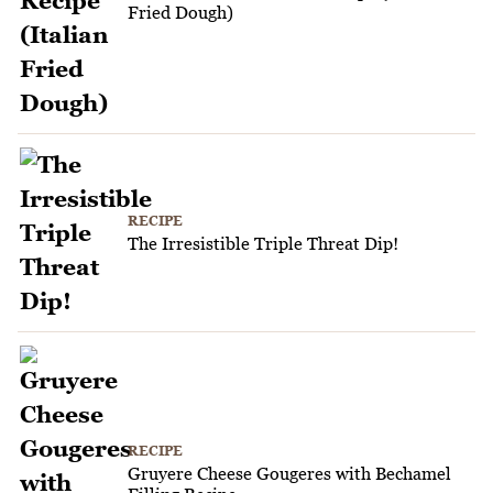
Fried Dough)
RECIPE
The Irresistible Triple Threat Dip!
RECIPE
Gruyere Cheese Gougeres with Bechamel