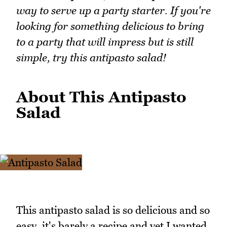
way to serve up a party starter. If you're
looking for something delicious to bring
to a party that will impress but is still
simple, try this antipasto salad!
About This Antipasto
Salad
This antipasto salad is so delicious and so
easy, it's barely a recipe and yet I wanted