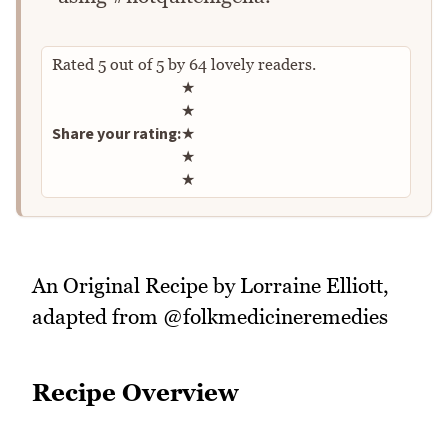
Rated
5
out of
5
by
64
lovely readers.
Rate this recipe
★
★
Share your rating:
★
★
★
An Original Recipe by Lorraine Elliott,
adapted from @folkmedicineremedies
Recipe Overview