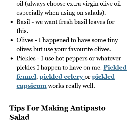
oil (always choose extra virgin olive oil
especially when using on salads).
Basil - we want fresh basil leaves for
this.
Olives - I happened to have some tiny
olives but use your favourite olives.
Pickles - I use hot peppers or whatever
pickles I happen to have on me.
Pickled
fennel
,
pickled celery
or
pickled
capsicum
works really well.
Tips For Making Antipasto
Salad