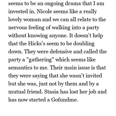
seems to be an ongoing drama that I am
invested in. Nicole seems like a really
lovely woman and we can all relate to the
nervous feeling of walking into a party
without knowing anyone. It doesn't help
that the Hicks's seem to be doubling
down. They were defensive and called the
party a "gathering" which seems like
semantics to me. Their main issue is that
they were saying that she wasn't invited
but she was, just not by them and by a
mutual friend. Stasia has lost her job and
has now started a Gofundme.