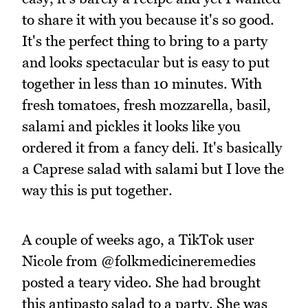
to share it with you because it's so good.
It's the perfect thing to bring to a party
and looks spectacular but is easy to put
together in less than 10 minutes. With
fresh tomatoes, fresh mozzarella, basil,
salami and pickles it looks like you
ordered it from a fancy deli. It's basically
a Caprese salad with salami but I love the
way this is put together.
A couple of weeks ago, a TikTok user
Nicole from @folkmedicineremedies
posted a teary video. She had brought
this antipasto salad to a party. She was