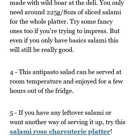
made with wild boar at the deli. You only
need around 225g/8ozs of sliced salami
for the whole platter. Try some fancy
ones too if you're trying to impress. But
even if you only have basics salami this
will still be really good.
4 - This antipasto salad can be served at
room temperature and enjoyed for a few
hours out of the fridge.
5 - If you have any leftover salami or
want another way of serving it up, try this
salami rose charcuterie platter
!