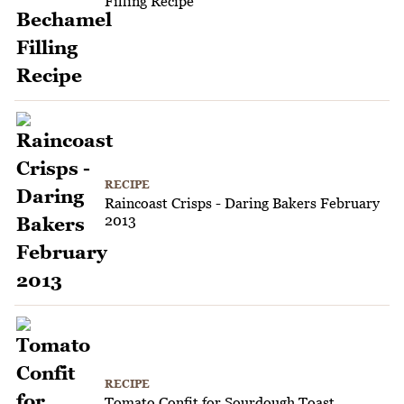
Filling Recipe
RECIPE
Raincoast Crisps - Daring Bakers February
2013
RECIPE
Tomato Confit for Sourdough Toast