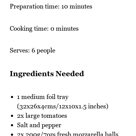
Preparation time: 10 minutes
Cooking time: 0 minutes
Serves: 6 people
Ingredients Needed
1 medium foil tray
(32x26x4cms/12x10x1.5 inches)
2x large tomatoes
Salt and pepper
2x 200g/7ozs fresh mozzarella balls