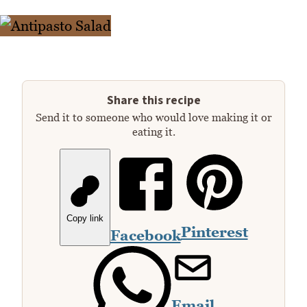
Share this recipe
Send it to someone who would love making it or
eating it.
Copy link
Pinterest
Facebook
Email