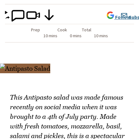
Follow
Subs
Prep
Cook
Total
10 mins
0 mins
10 mins
This Antipasto salad was made famous
recently on social media when it was
brought to a 4th of July party. Made
with fresh tomatoes, mozzarella, basil,
salami and pickles, this is a spectacular