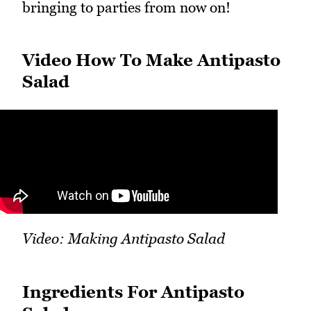
bringing to parties from now on!
Video How To Make Antipasto
Salad
Video: Making Antipasto Salad
Ingredients For Antipasto