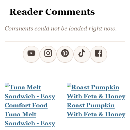
Reader Comments
Comments could not be loaded right now.
Roast Pumpkin
Tuna Melt
With Feta & Honey
Sandwich - Easy