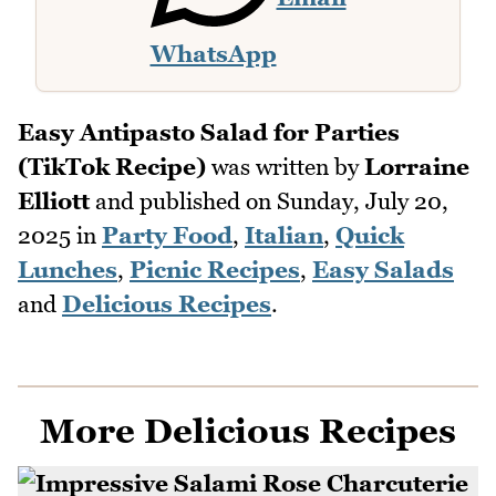
WhatsApp
Easy Antipasto Salad for Parties
(TikTok Recipe)
was written by
Lorraine
Elliott
and published on
Sunday, July 20,
2025
in
Party Food
,
Italian
,
Quick
Lunches
,
Picnic Recipes
,
Easy Salads
and
Delicious Recipes
.
More Delicious Recipes