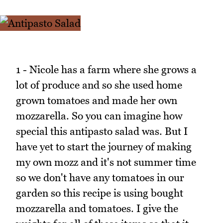
1 - Nicole has a farm where she grows a
lot of produce and so she used home
grown tomatoes and made her own
mozzarella. So you can imagine how
special this antipasto salad was. But I
have yet to start the journey of making
my own mozz and it's not summer time
so we don't have any tomatoes in our
garden so this recipe is using bought
mozzarella and tomatoes. I give the