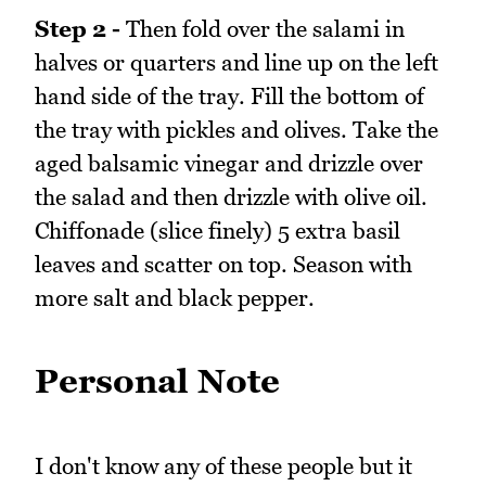
Step 2 -
Then fold over the salami in
halves or quarters and line up on the left
hand side of the tray. Fill the bottom of
the tray with pickles and olives. Take the
aged balsamic vinegar and drizzle over
the salad and then drizzle with olive oil.
Chiffonade (slice finely) 5 extra basil
leaves and scatter on top. Season with
more salt and black pepper.
Personal Note
I don't know any of these people but it