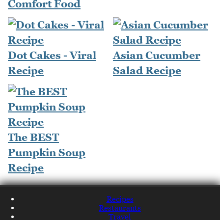
Comfort Food
Dot Cakes - Viral
Asian Cucumber
Recipe
Salad Recipe
The BEST
Pumpkin Soup
Recipe
Recipes
Restaurants
Travel