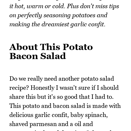
it hot, warm or cold. Plus don't miss tips
on perfectly seasoning potatoes and
making the dreamiest garlic confit.
About This Potato
Bacon Salad
Do we really need another potato salad
recipe? Honestly I wasn't sure if I should
share this but it's so good that I had to.
This potato and bacon salad is made with
delicious garlic confit, baby spinach,
shaved parmesan and a oil and