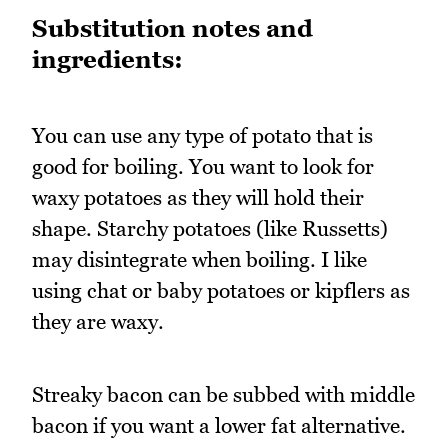
Substitution notes and
ingredients:
You can use any type of potato that is
good for boiling. You want to look for
waxy potatoes as they will hold their
shape. Starchy potatoes (like Russetts)
may disintegrate when boiling. I like
using chat or baby potatoes or kipflers as
they are waxy.
Streaky bacon can be subbed with middle
bacon if you want a lower fat alternative.