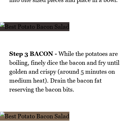
Step 3 BACON -
While the potatoes are
boiling, finely dice the bacon and fry until
golden and crispy (around 5 minutes on
medium heat). Drain the bacon fat
reserving the bacon bits.