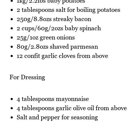
1kg/2.2lbs baby potatoes
2 tablespoons salt for boiling potatoes
250g/8.8ozs streaky bacon
2 cups/60g/2ozs baby spinach
25g/1oz green onions
80g/2.8ozs shaved parmesan
12 confit garlic cloves from above
For Dressing
4 tablespoons mayonnaise
4 tablespoons garlic olive oil from above
Salt and pepper for seasoning