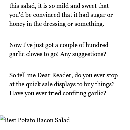
this salad, it is so mild and sweet that
you'd be convinced that it had sugar or
honey in the dressing or something.
Now I've just got a couple of hundred
garlic cloves to go! Any suggestions?
So tell me Dear Reader, do you ever stop
at the quick sale displays to buy things?
Have you ever tried confiting garlic?