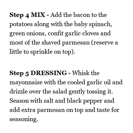
Step 4 MIX -
Add the bacon to the
potatoes along with the baby spinach,
green onions, confit garlic cloves and
most of the shaved parmesan (reserve a
little to sprinkle on top).
Step 5 DRESSING -
Whisk the
mayonnaise with the cooled garlic oil and
drizzle over the salad gently tossing it.
Season with salt and black pepper and
add extra parmesan on top and taste for
seasoning.