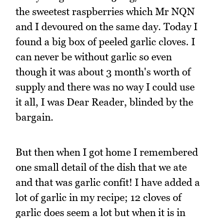
the sweetest raspberries which Mr NQN
and I devoured on the same day. Today I
found a big box of peeled garlic cloves. I
can never be without garlic so even
though it was about 3 month's worth of
supply and there was no way I could use
it all, I was Dear Reader, blinded by the
bargain.
But then when I got home I remembered
one small detail of the dish that we ate
and that was garlic confit! I have added a
lot of garlic in my recipe; 12 cloves of
garlic does seem a lot but when it is in