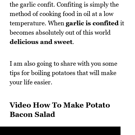
the garlic confit. Confiting is simply the
method of cooking food in oil at a low
temperature. When
garlic is confited
it
becomes absolutely out of this world
delicious and sweet
.
I am also going to share with you some
tips for boiling potatoes that will make
your life easier.
Video How To Make Potato
Bacon Salad