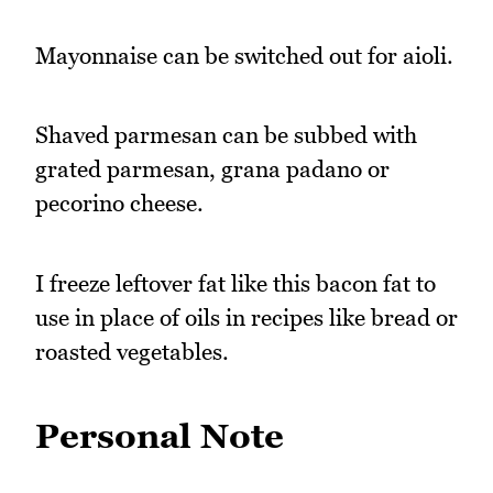
Mayonnaise can be switched out for aioli.
Shaved parmesan can be subbed with
grated parmesan, grana padano or
pecorino cheese.
I freeze leftover fat like this bacon fat to
use in place of oils in recipes like bread or
roasted vegetables.
Personal Note