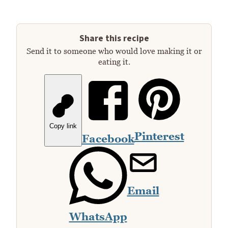
Share this recipe
Send it to someone who would love making it or
eating it.
Copy link
Pinterest
Facebook
Email
WhatsApp