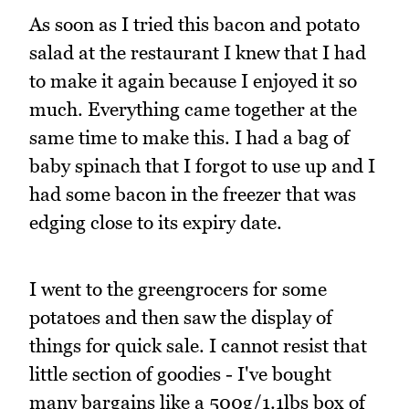
As soon as I tried this bacon and potato
salad at the restaurant I knew that I had
to make it again because I enjoyed it so
much. Everything came together at the
same time to make this. I had a bag of
baby spinach that I forgot to use up and I
had some bacon in the freezer that was
edging close to its expiry date.
I went to the greengrocers for some
potatoes and then saw the display of
things for quick sale. I cannot resist that
little section of goodies - I've bought
many bargains like a 500g/1.1lbs box of