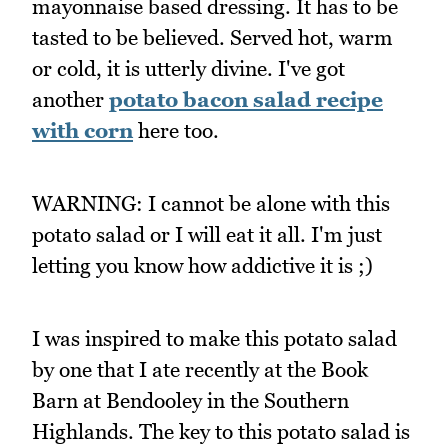
mayonnaise based dressing. It has to be
tasted to be believed. Served hot, warm
or cold, it is utterly divine. I've got
another
potato bacon salad recipe
with corn
here too.
WARNING: I cannot be alone with this
potato salad or I will eat it all. I'm just
letting you know how addictive it is ;)
I was inspired to make this potato salad
by one that I ate recently at the Book
Barn at Bendooley in the Southern
Highlands. The key to this potato salad is