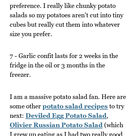
preference. I really like chunky potato
salads so my potatoes aren't cut into tiny
cubes but really cut them into whatever
size you prefer.
7 - Garlic confit lasts for 2 weeks in the
fridge in the oil or 3 months in the
freezer.
I am a massive potato salad fan. Here are
some other
potato salad recipes
to try
next:
Deviled Egg Potato Salad
,
Olivier Russian Potato Salad
(which
I grew up eating as I had two really good