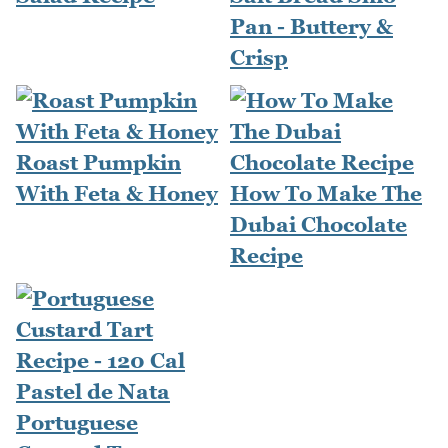
Pan - Buttery &
Crisp
Roast Pumpkin
With Feta & Honey
How To Make The
Dubai Chocolate
Recipe
Portuguese