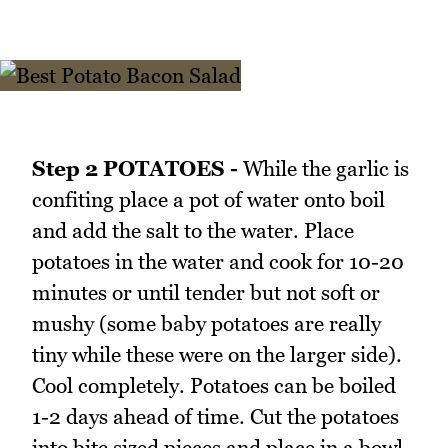
Step 2 POTATOES -
While the garlic is
confiting place a pot of water onto boil
and add the salt to the water. Place
potatoes in the water and cook for 10-20
minutes or until tender but not soft or
mushy (some baby potatoes are really
tiny while these were on the larger side).
Cool completely. Potatoes can be boiled
1-2 days ahead of time. Cut the potatoes
into bite sized pieces and place in a bowl.