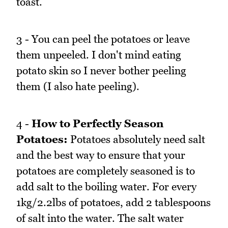
toast.
3 - You can peel the potatoes or leave
them unpeeled. I don't mind eating
potato skin so I never bother peeling
them (I also hate peeling).
4 -
How to Perfectly Season
Potatoes:
Potatoes absolutely need salt
and the best way to ensure that your
potatoes are completely seasoned is to
add salt to the boiling water. For every
1kg/2.2lbs of potatoes, add 2 tablespoons
of salt into the water. The salt water