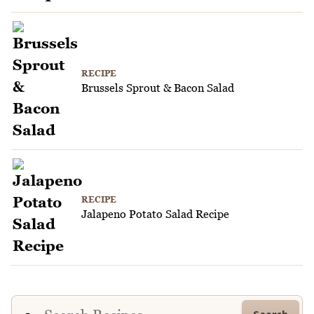
RECIPE
Brussels Sprout & Bacon Salad
RECIPE
Jalapeno Potato Salad Recipe