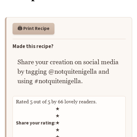
🖨️ Print Recipe
Made this recipe?
Share your creation on social media
by tagging @notquitenigella and
using #notquitenigella.
Rated
5
out of
5
by
66
lovely readers.
Rate this recipe
★
★
Share your rating:
★
★
★