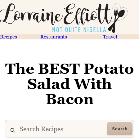
Recipes
Restaurants
Travel
The BEST Potato
Salad With
Bacon
Search