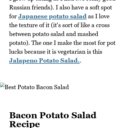
Russian friends). I also have a soft spot
for
Japanese potato salad
as I love
the texture of it (it's sort of like a cross
between potato salad and mashed
potato). The one I make the most for pot
lucks because it is vegetarian is this
Jalapeno Potato Salad.
.
Bacon Potato Salad
Recipe