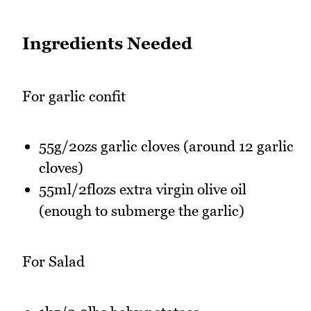
Ingredients Needed
For garlic confit
55g/2ozs garlic cloves (around 12 garlic
cloves)
55ml/2flozs extra virgin olive oil
(enough to submerge the garlic)
For Salad