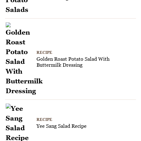
RECIPE
Golden Roast Potato Salad With
Buttermilk Dressing
RECIPE
Yee Sang Salad Recipe