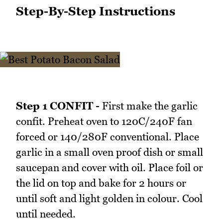
Step-By-Step Instructions
Step 1 CONFIT -
First make the garlic
confit. Preheat oven to 120C/240F fan
forced or 140/280F conventional. Place
garlic in a small oven proof dish or small
saucepan and cover with oil. Place foil or
the lid on top and bake for 2 hours or
until soft and light golden in colour. Cool
until needed.