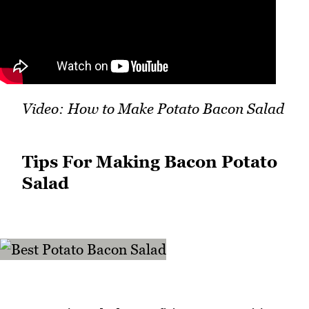
Video: How to Make Potato Bacon Salad
Tips For Making Bacon Potato
Salad