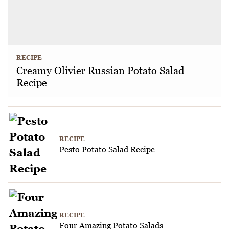
RECIPE
Creamy Olivier Russian Potato Salad
Recipe
RECIPE
Pesto Potato Salad Recipe
RECIPE
Four Amazing Potato Salads