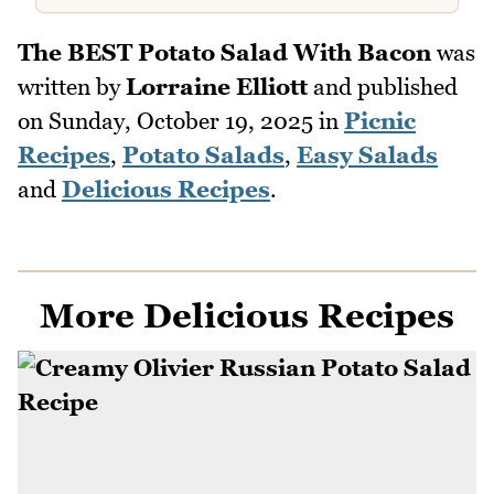
The BEST Potato Salad With Bacon
was
written by
Lorraine Elliott
and published
on
Sunday, October 19, 2025
in
Picnic
Recipes
,
Potato Salads
,
Easy Salads
and
Delicious Recipes
.
More Delicious Recipes