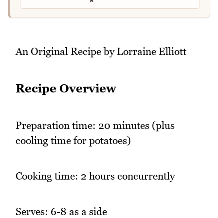
An Original Recipe by Lorraine Elliott
Recipe Overview
Preparation time: 20 minutes (plus
cooling time for potatoes)
Cooking time: 2 hours concurrently
Serves: 6-8 as a side