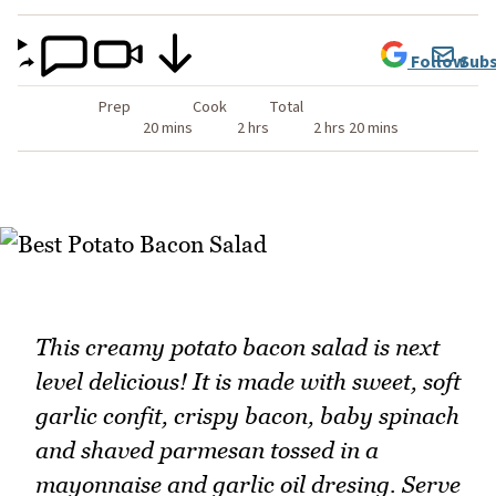
Follow
Subs
Prep
Cook
Total
20 mins
2 hrs
2 hrs 20 mins
This creamy potato bacon salad is next
level delicious! It is made with sweet, soft
garlic confit, crispy bacon, baby spinach
and shaved parmesan tossed in a
mayonnaise and garlic oil dresing. Serve