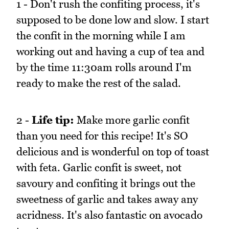
1 - Don't rush the confiting process, it's
supposed to be done low and slow. I start
the confit in the morning while I am
working out and having a cup of tea and
by the time 11:30am rolls around I'm
ready to make the rest of the salad.
2 -
Life tip:
Make more garlic confit
than you need for this recipe! It's SO
delicious and is wonderful on top of toast
with feta. Garlic confit is sweet, not
savoury and confiting it brings out the
sweetness of garlic and takes away any
acridness. It's also fantastic on avocado