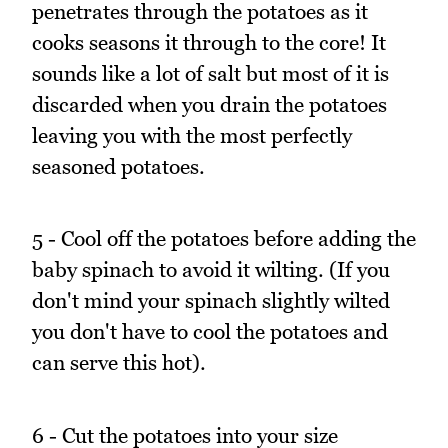
penetrates through the potatoes as it
cooks seasons it through to the core! It
sounds like a lot of salt but most of it is
discarded when you drain the potatoes
leaving you with the most perfectly
seasoned potatoes.
5 - Cool off the potatoes before adding the
baby spinach to avoid it wilting. (If you
don't mind your spinach slightly wilted
you don't have to cool the potatoes and
can serve this hot).
6 - Cut the potatoes into your size