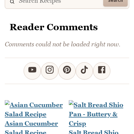
Search
Reader Comments
Comments could not be loaded right now.
Asian Cucumber
Salad Recipe
Salt Bread Shio