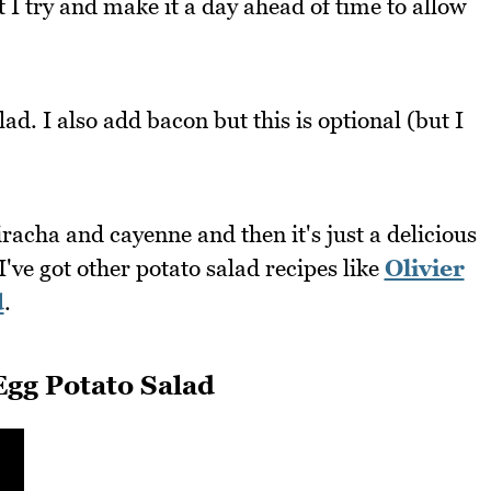
t I try and make it a day ahead of time to allow
ad. I also add bacon but this is optional (but I
iracha and cayenne and then it's just a delicious
I've got other potato salad recipes like
Olivier
d
.
gg Potato Salad