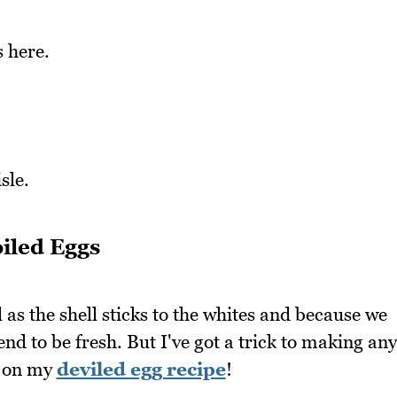
 here.
sle.
iled Eggs
l as the shell sticks to the whites and because we
nd to be fresh. But I've got a trick to making any
ed on my
deviled egg recipe
!