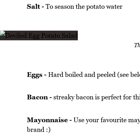
Salt -
To season the potato water
Th
Eggs -
Hard boiled and peeled (see belo
Bacon -
streaky bacon is perfect for th
Mayonnaise -
Use your favourite mayo
brand :)