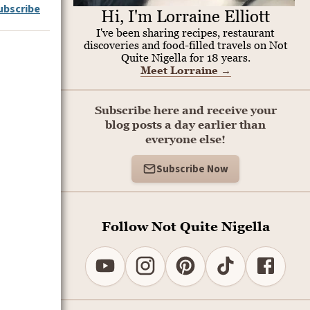
ubscribe
Hi, I'm Lorraine Elliott
I've been sharing recipes, restaurant
discoveries and food-filled travels on Not
Quite Nigella for 18 years.
Meet Lorraine
→
Subscribe here and receive your
blog posts a day earlier than
everyone else!
Subscribe Now
Follow Not Quite Nigella