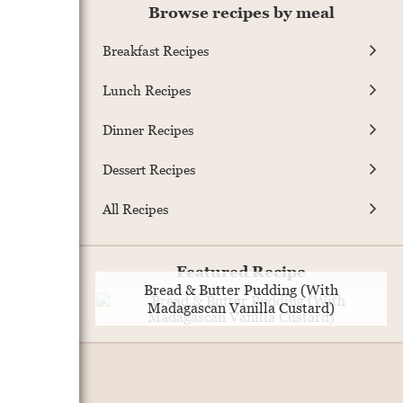
Browse recipes by meal
Breakfast Recipes
Lunch Recipes
Dinner Recipes
Dessert Recipes
All Recipes
Featured Recipe
Bread & Butter Pudding (With
Madagascan Vanilla Custard)