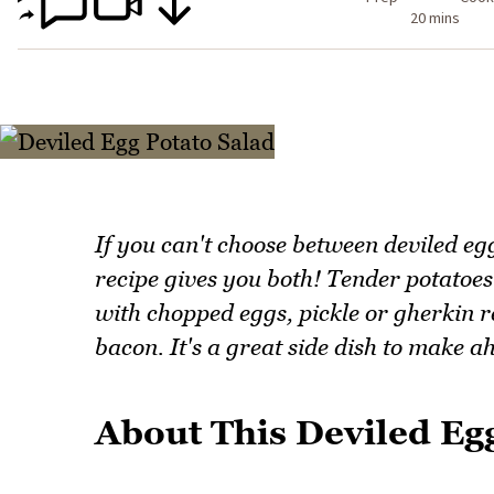
20 mins
If you can't choose between deviled eg
recipe gives you both! Tender potatoes
with chopped eggs, pickle or gherkin r
bacon. It's a great side dish to make a
About This Deviled Eg