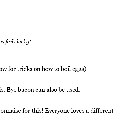
is feels lucky!
w for tricks on how to boil eggs)
is. Eye bacon can also be used.
nnaise for this! Everyone loves a different