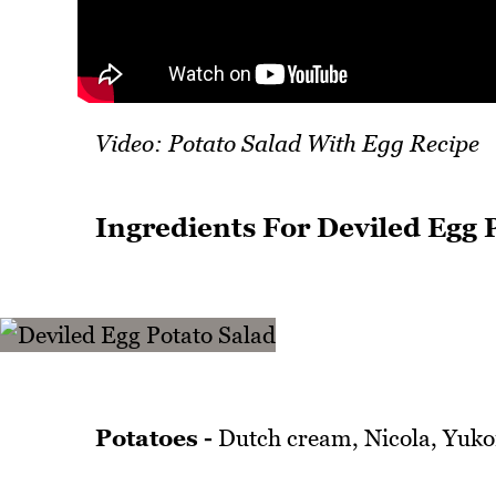
Video: Potato Salad With Egg Recipe
Ingredients For Deviled Egg 
Potatoes -
Dutch cream, Nicola, Yukon