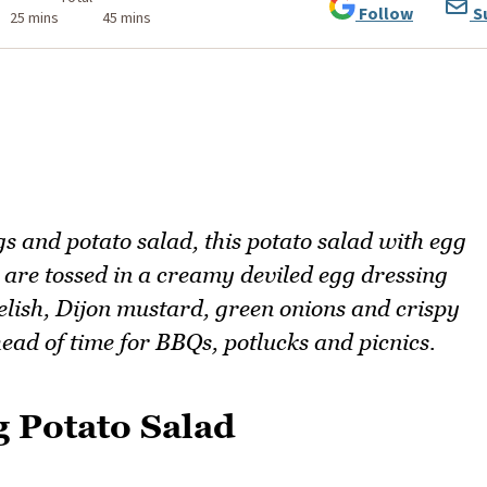
Follow
S
25 mins
45 mins
gs and potato salad, this potato salad with egg
 are tossed in a creamy deviled egg dressing
elish, Dijon mustard, green onions and crispy
head of time for BBQs, potlucks and picnics.
g Potato Salad