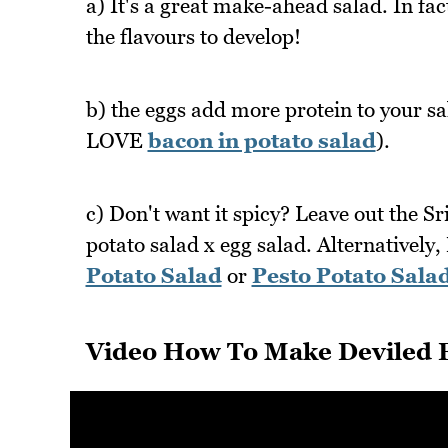
a) It's a great make-ahead salad. In fac
the flavours to develop!
b) the eggs add more protein to your sal
LOVE
bacon in potato salad
).
c) Don't want it spicy? Leave out the Sr
potato salad x egg salad. Alternatively, 
Potato Salad
or
Pesto Potato Sala
Video How To Make Deviled E