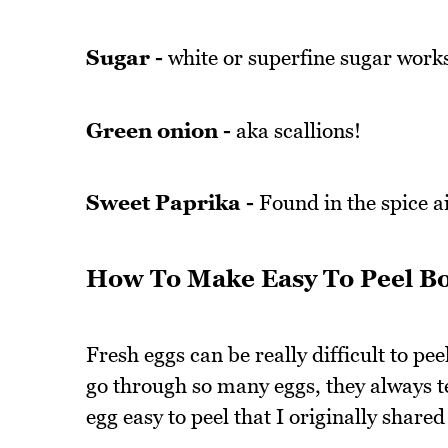
Sugar -
white or superfine sugar works
Green onion -
aka scallions!
Sweet Paprika -
Found in the spice ai
How To Make Easy To Peel Bo
Fresh eggs can be really difficult to pee
go through so many eggs, they always te
egg easy to peel that I originally shar