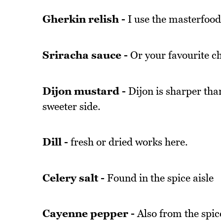
Gherkin relish -
I use the masterfoods
Sriracha sauce -
Or your favourite chi
Dijon mustard -
Dijon is sharper tha
sweeter side.
Dill -
fresh or dried works here.
Celery salt -
Found in the spice aisle
Cayenne pepper -
Also from the spice