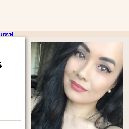
Travel
s