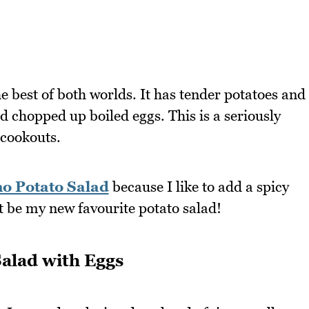
he best of both worlds. It has tender potatoes and
d chopped up boiled eggs. This is a seriously
 cookouts.
o Potato Salad
because I like to add a spicy
st be my new favourite potato salad!
Salad with Eggs