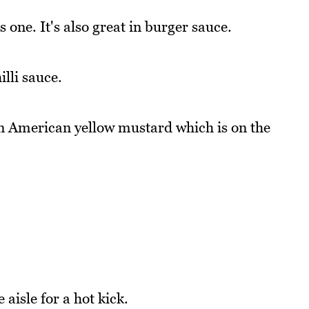
 one. It's also great in burger sauce.
lli sauce.
n American yellow mustard which is on the
 aisle for a hot kick.