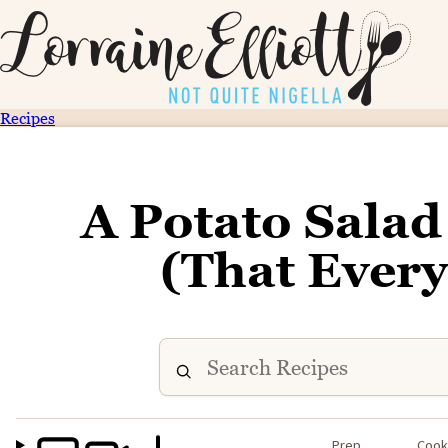
Recipes
A Potato Salad
(That Every
Prep
Coo