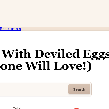
Restaurants
 With Deviled Egg
one Will Love!)
Search
k
Total