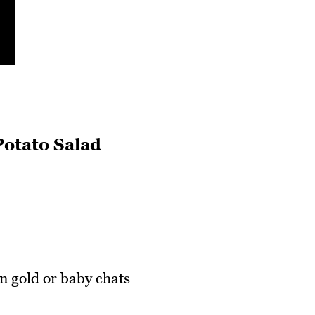
Potato Salad
 gold or baby chats