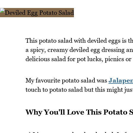
This potato salad with deviled eggs is t
a spicy, creamy deviled egg dressing an
delicious salad for pot lucks, picnics or
My favourite potato salad was
Jalapen
touch to potato salad but this might ju
Why You'll Love This Potato 