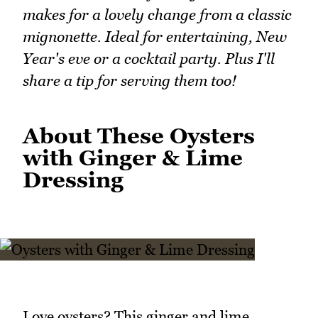
makes for a lovely change from a classic
mignonette. Ideal for entertaining, New
Year's eve or a cocktail party. Plus I'll
share a tip for serving them too!
About These Oysters
with Ginger & Lime
Dressing
Love oysters? This ginger and lime