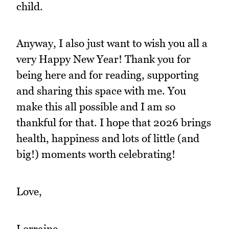
child.
Anyway, I also just want to wish you all a
very Happy New Year! Thank you for
being here and for reading, supporting
and sharing this space with me. You
make this all possible and I am so
thankful for that. I hope that 2026 brings
health, happiness and lots of little (and
big!) moments worth celebrating!
Love,
Lorraine