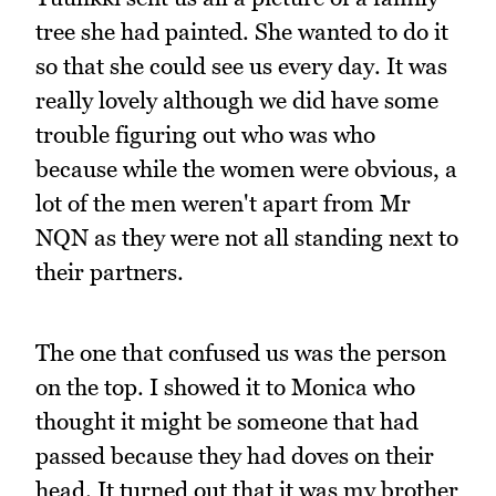
tree she had painted. She wanted to do it
so that she could see us every day. It was
really lovely although we did have some
trouble figuring out who was who
because while the women were obvious, a
lot of the men weren't apart from Mr
NQN as they were not all standing next to
their partners.
The one that confused us was the person
on the top. I showed it to Monica who
thought it might be someone that had
passed because they had doves on their
head. It turned out that it was my brother