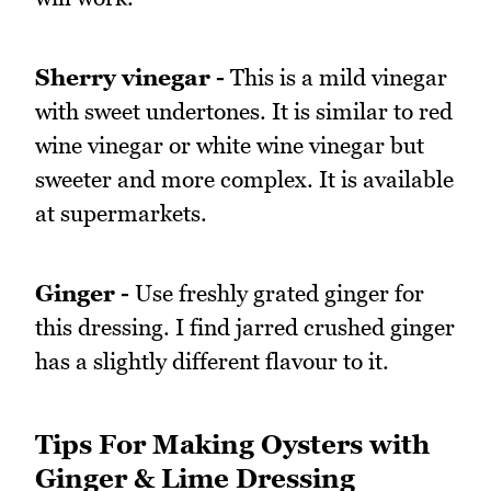
Sherry vinegar -
This is a mild vinegar
with sweet undertones. It is similar to red
wine vinegar or white wine vinegar but
sweeter and more complex. It is available
at supermarkets.
Ginger -
Use freshly grated ginger for
this dressing. I find jarred crushed ginger
has a slightly different flavour to it.
Tips For Making Oysters with
Ginger & Lime Dressing