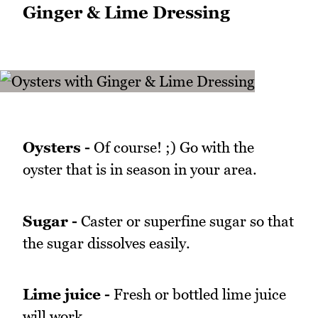
Ginger & Lime Dressing
Oysters -
Of course! ;) Go with the
oyster that is in season in your area.
Sugar -
Caster or superfine sugar so that
the sugar dissolves easily.
Lime juice -
Fresh or bottled lime juice
will work.