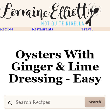
Recipes
Restaurants
Travel
Oysters With
Ginger & Lime
Dressing - Easy
Search