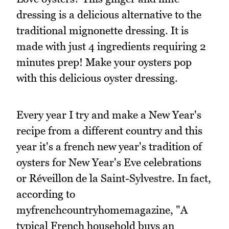
dressing is a delicious alternative to the
traditional mignonette dressing. It is
made with just 4 ingredients requiring 2
minutes prep! Make your oysters pop
with this delicious oyster dressing.
Every year I try and make a New Year's
recipe from a different country and this
year it's a french new year's tradition of
oysters for New Year's Eve celebrations
or Réveillon de la Saint-Sylvestre. In fact,
according to
myfrenchcountryhomemagazine, "A
typical French household buys an