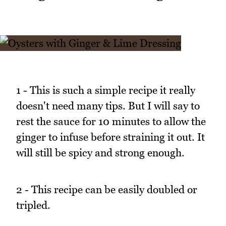
1 - This is such a simple recipe it really
doesn't need many tips. But I will say to
rest the sauce for 10 minutes to allow the
ginger to infuse before straining it out. It
will still be spicy and strong enough.
2 - This recipe can be easily doubled or
tripled.