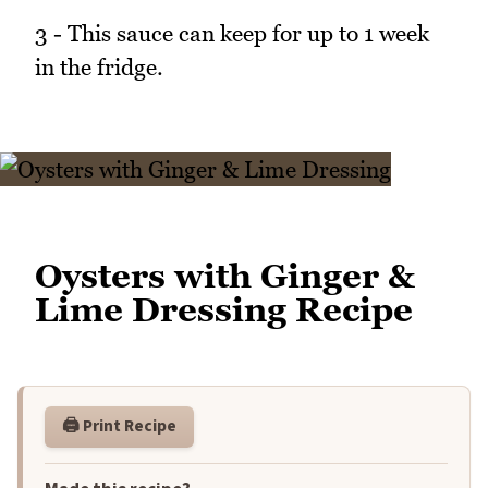
3 - This sauce can keep for up to 1 week
in the fridge.
Oysters with Ginger &
Lime Dressing Recipe
🖨️ Print Recipe