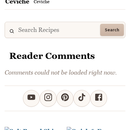
Ceviche
Search
Reader Comments
Comments could not be loaded right now.