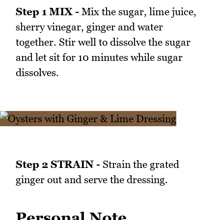
Step 1 MIX -
Mix the sugar, lime juice,
sherry vinegar, ginger and water
together. Stir well to dissolve the sugar
and let sit for 10 minutes while sugar
dissolves.
Step 2 STRAIN -
Strain the grated
ginger out and serve the dressing.
Personal Note