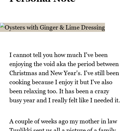
I cannot tell you how much I've been
enjoying the void aka the period between
Christmas and New Year's. I've still been
cooking because I enjoy it but I've also
been relaxing too. It has been a crazy
busy year and I really felt like I needed it.
A couple of weeks ago my mother in law
Tuulikki sent us all a picture of a family