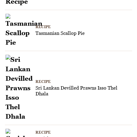
RECIPE
Tasmanian Scallop Pie
RECIPE
Sri Lankan Devilled Prawns Isso Thel
Dhala
RECIPE