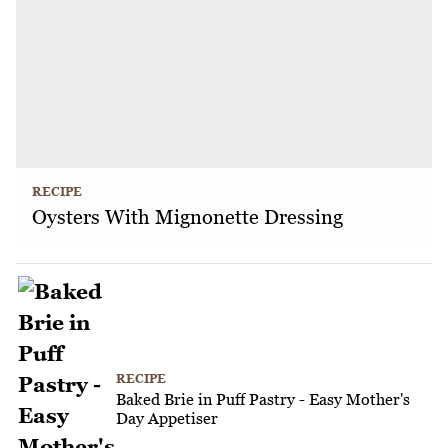
RECIPE
Oysters With Mignonette Dressing
RECIPE
Baked Brie in Puff Pastry - Easy Mother's
Day Appetiser