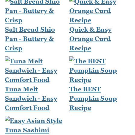
Salt Bread Shio
Quick & Easy
Pan - Buttery &
Orange Curd
Crisp
Recipe
Tuna Melt
The BEST
Sandwich - Easy
Pumpkin Soup
Comfort Food
Recipe