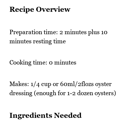
Recipe Overview
Preparation time: 2 minutes plus 10
minutes resting time
Cooking time: 0 minutes
Makes: 1/4 cup or 60ml/2flozs oyster
dressing (enough for 1-2 dozen oysters)
Ingredients Needed