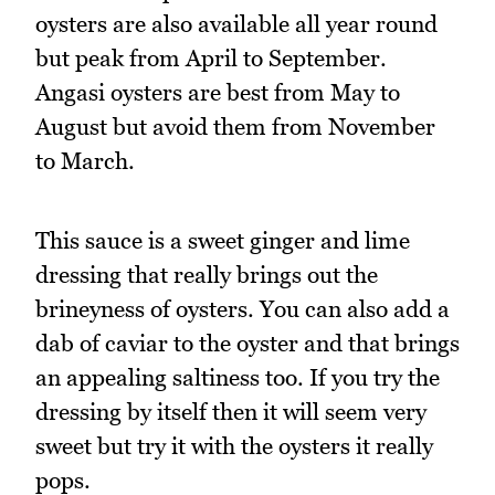
oysters are also available all year round
but peak from April to September.
Angasi oysters are best from May to
August but avoid them from November
to March.
This sauce is a sweet ginger and lime
dressing that really brings out the
brineyness of oysters. You can also add a
dab of caviar to the oyster and that brings
an appealing saltiness too. If you try the
dressing by itself then it will seem very
sweet but try it with the oysters it really
pops.