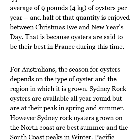
average of 9 pounds (4 kg) of oysters per
year – and half of that quantity is enjoyed
between Christmas Eve and New Year's
Day. That is because oysters are said to
be their best in France during this time.
For Australians, the season for oysters
depends on the type of oyster and the
region in which it is grown. Sydney Rock
oysters are available all year round but
are at their peak in spring and summer.
However Sydney rock oysters grown on
the North coast are best summer and the
South Coast peaks in Winter. Pacific