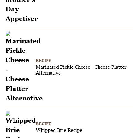
RECIPE
Marinated Pickle Cheese - Cheese Platter
Alternative
RECIPE
Whipped Brie Recipe