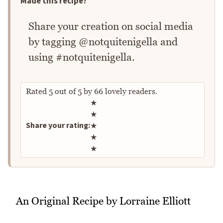
Made this recipe?
Share your creation on social media
by tagging @notquitenigella and
using #notquitenigella.
Rated
5
out of
5
by
66
lovely readers.
Rate this recipe
★
★
Share your rating:
★
★
★
An Original Recipe by Lorraine Elliott