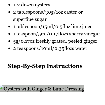
1-2 dozen oysters
2 tablespoons/30g/1oz caster or
superfine sugar
1 tablespoon/15ml/0.5floz lime juice
1 teaspoon/5ml/0.17flozs sherry vinegar
5g/0.17oz freshly grated, peeled ginger
2 teaspoons/10ml/0.35flozs water
Step-By-Step Instructions