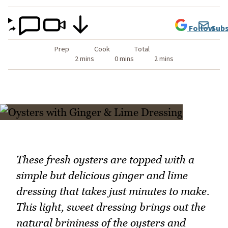
Follow
Subs
Prep
Cook
Total
2 mins
0 mins
2 mins
These fresh oysters are topped with a
simple but delicious ginger and lime
dressing that takes just minutes to make.
This light, sweet dressing brings out the
natural brininess of the oysters and