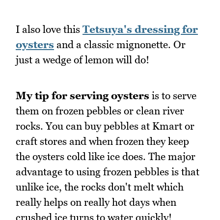
I also love this
Tetsuya's dressing for
oysters
and a classic mignonette. Or
just a wedge of lemon will do!
My tip for serving oysters
is to serve
them on frozen pebbles or clean river
rocks. You can buy pebbles at Kmart or
craft stores and when frozen they keep
the oysters cold like ice does. The major
advantage to using frozen pebbles is that
unlike ice, the rocks don't melt which
really helps on really hot days when
crushed ice turns to water quickly!