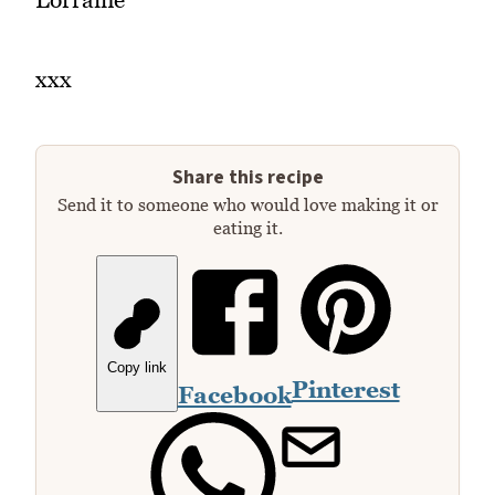
xxx
Share this recipe
Send it to someone who would love making it or
eating it.
Copy link
Pinterest
Facebook