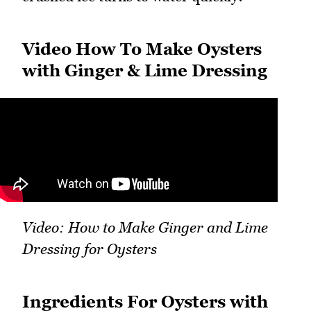
Video How To Make Oysters
with Ginger & Lime Dressing
Video: How to Make Ginger and Lime
Dressing for Oysters
Ingredients For Oysters with