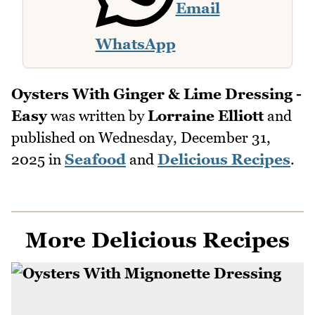
Email
WhatsApp
Oysters With Ginger & Lime Dressing -
Easy
was written by
Lorraine Elliott
and
published on
Wednesday, December 31,
2025
in
Seafood
and
Delicious Recipes
.
More Delicious Recipes