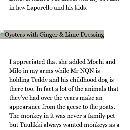
in law Laporello and his kids.
I appreciated that she added Mochi and
Milo in my arms while Mr NQN is
holding Teddy and his childhood dog is
there too. In fact a lot of the animals that
they've had over the years make an
appearance from the geese to the goats.
The monkey in it was never a family pet
but Tuulikki always wanted monkeys as a