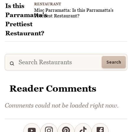
RESTAURANT
Misc Parramatta: Is this Parramatta's
Prettiest Restaurant?
Search
Reader Comments
Comments could not be loaded right now.