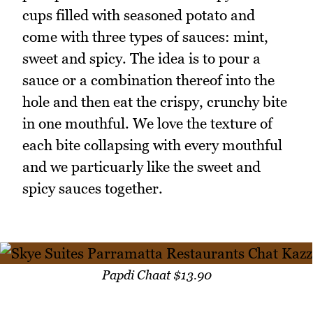
cups filled with seasoned potato and
come with three types of sauces: mint,
sweet and spicy. The idea is to pour a
sauce or a combination thereof into the
hole and then eat the crispy, crunchy bite
in one mouthful. We love the texture of
each bite collapsing with every mouthful
and we particuarly like the sweet and
spicy sauces together.
Papdi Chaat $13.90