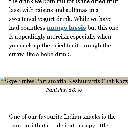
the drink we both fall for is the dried fruit
lassi with raisins and sultanas in a
sweetened yogurt drink. While we have
had countless
mango lassis
but this one
is appealingly moreish especially when
you suck up the dried fruit through the
straw like a boba drink.
Pani Puri $8.90
One of our favourite Indian snacks is the
pani puri that are delicate crispy little