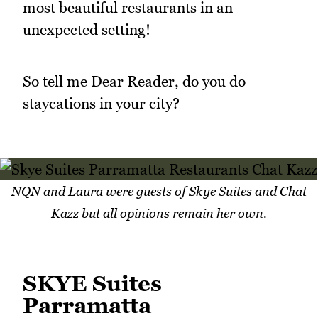
most beautiful restaurants in an
unexpected setting!
So tell me Dear Reader, do you do
staycations in your city?
NQN and Laura were guests of Skye Suites and Chat
Kazz but all opinions remain her own.
SKYE Suites
Parramatta