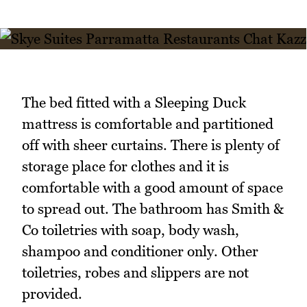
The bed fitted with a Sleeping Duck
mattress is comfortable and partitioned
off with sheer curtains. There is plenty of
storage place for clothes and it is
comfortable with a good amount of space
to spread out. The bathroom has Smith &
Co toiletries with soap, body wash,
shampoo and conditioner only. Other
toiletries, robes and slippers are not
provided.