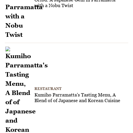
with a Nobu Twist
RESTAURANT
Kumiho Parramatta's Tasting Menu, A
Blend of of Japanese and Korean Cuisine