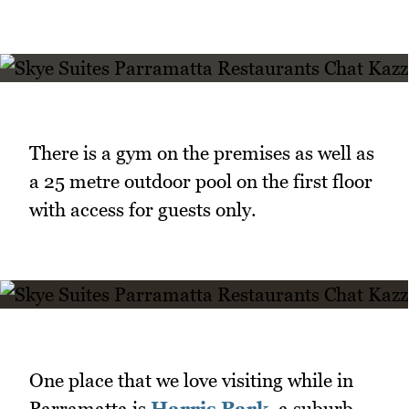
There is a gym on the premises as well as
a 25 metre outdoor pool on the first floor
with access for guests only.
One place that we love visiting while in
Parramatta is
Harris Park
, a suburb