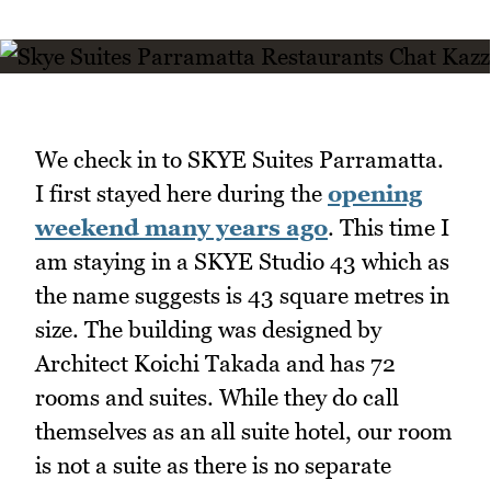
We check in to SKYE Suites Parramatta.
I first stayed here during the
opening
weekend many years ago
. This time I
am staying in a SKYE Studio 43 which as
the name suggests is 43 square metres in
size. The building was designed by
Architect Koichi Takada and has 72
rooms and suites. While they do call
themselves as an all suite hotel, our room
is not a suite as there is no separate