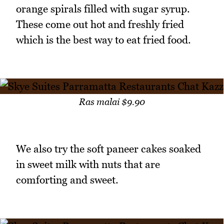
orange spirals filled with sugar syrup.
These come out hot and freshly fried
which is the best way to eat fried food.
Ras malai $9.90
We also try the soft paneer cakes soaked
in sweet milk with nuts that are
comforting and sweet.