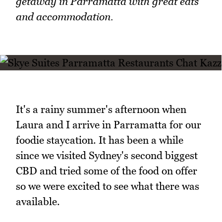
getaway in Parramatta with great eats
and accommodation.
It's a rainy summer's afternoon when
Laura and I arrive in Parramatta for our
foodie staycation. It has been a while
since we visited Sydney's second biggest
CBD and tried some of the food on offer
so we were excited to see what there was
available.