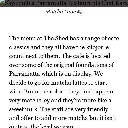
Matcha Latte $5
The menu at The Shed has a range of cafe
classics and they all have the kilojoule
count next to them. The cafe is located
over some of the original foundations of
Parramatta which is on display. We
decide to go for matcha lattes to start
with. From the colour they don't appear
very matcha-ey and they're more like a
sweet milk. The staff are very friendly
and offer to add more matcha but it isn't
quite at the level we want.