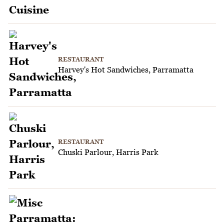
RESTAURANT
Harvey's Hot Sandwiches, Parramatta
RESTAURANT
Chuski Parlour, Harris Park