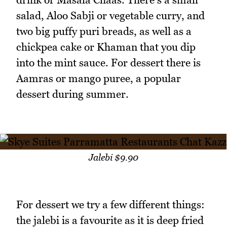
salad, Aloo Sabji or vegetable curry, and
two big puffy puri breads, as well as a
chickpea cake or Khaman that you dip
into the mint sauce. For dessert there is
Aamras or mango puree, a popular
dessert during summer.
Jalebi $9.90
For dessert we try a few different things:
the jalebi is a favourite as it is deep fried