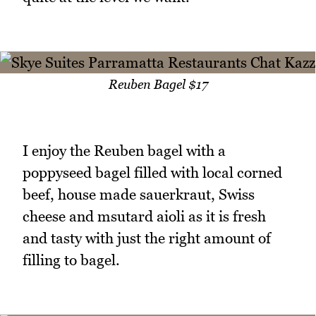
Reuben Bagel $17
I enjoy the Reuben bagel with a
poppyseed bagel filled with local corned
beef, house made sauerkraut, Swiss
cheese and msutard aioli as it is fresh
and tasty with just the right amount of
filling to bagel.