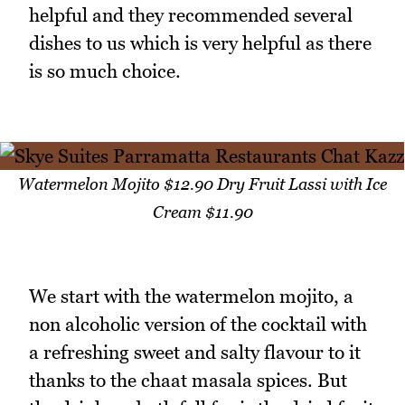
helpful and they recommended several
dishes to us which is very helpful as there
is so much choice.
Watermelon Mojito $12.90 Dry Fruit Lassi with Ice
Cream $11.90
We start with the watermelon mojito, a
non alcoholic version of the cocktail with
a refreshing sweet and salty flavour to it
thanks to the chaat masala spices. But