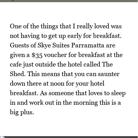
One of the things that I really loved was
not having to get up early for breakfast.
Guests of Skye Suites Parramatta are
given a $35 voucher for breakfast at the
cafe just outside the hotel called The
Shed. This means that you can saunter
down there at noon for your hotel
breakfast. As someone that loves to sleep
in and work out in the morning this is a
big plus.