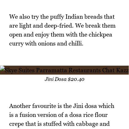
We also try the puffy Indian breads that
are light and deep-fried. We break them
open and enjoy them with the chickpea
curry with onions and chilli.
Jini Dosa $20.40
Another favourite is the Jini dosa which
is a fusion version of a dosa rice flour
crepe that is stuffed with cabbage and