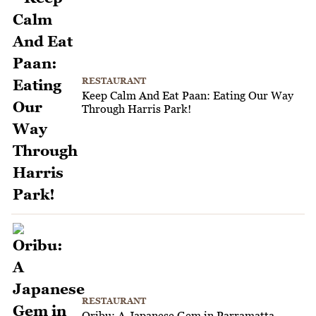
RESTAURANT
Keep Calm And Eat Paan: Eating Our Way
Through Harris Park!
RESTAURANT
Oribu: A Japanese Gem in Parramatta