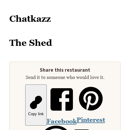
Chatkazz
The Shed
Share this restaurant
Send it to someone who would love it.
Copy link
Pinterest
Facebook