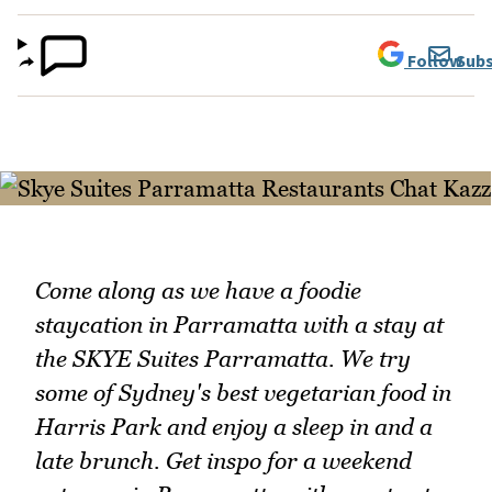
Follow
Subs
Come along as we have a foodie
staycation in Parramatta with a stay at
the SKYE Suites Parramatta. We try
some of Sydney's best vegetarian food in
Harris Park and enjoy a sleep in and a
late brunch. Get inspo for a weekend