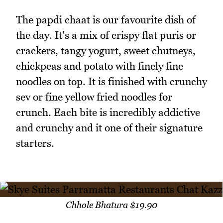
The papdi chaat is our favourite dish of
the day. It's a mix of crispy flat puris or
crackers, tangy yogurt, sweet chutneys,
chickpeas and potato with finely fine
noodles on top. It is finished with crunchy
sev or fine yellow fried noodles for
crunch. Each bite is incredibly addictive
and crunchy and it one of their signature
starters.
Chhole Bhatura $19.90