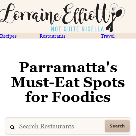
Recipes
Restaurants
Travel
Parramatta's
Must-Eat Spots
for Foodies
Search