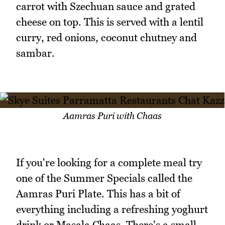
carrot with Szechuan sauce and grated
cheese on top. This is served with a lentil
curry, red onions, coconut chutney and
sambar.
Aamras Puri with Chaas
If you're looking for a complete meal try
one of the Summer Specials called the
Aamras Puri Plate. This has a bit of
everything including a refreshing yoghurt
drink or Masala Chaas. There's a small