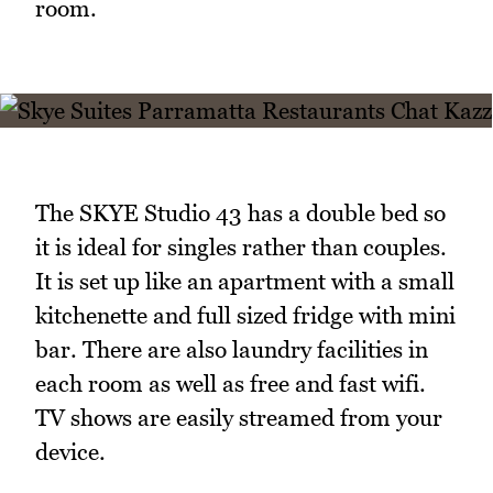
room.
The SKYE Studio 43 has a double bed so
it is ideal for singles rather than couples.
It is set up like an apartment with a small
kitchenette and full sized fridge with mini
bar. There are also laundry facilities in
each room as well as free and fast wifi.
TV shows are easily streamed from your
device.