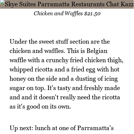
Chicken and Waffles $21.50
Under the sweet stuff section are the
chicken and waffles. This is Belgian
waffle with a crunchy fried chicken thigh,
whipped ricotta and a fried egg with hot
honey on the side and a dusting of icing
sugar on top. It's tasty and freshly made
and and it doesn't really need the ricotta
as it's good on its own.
Up next: lunch at one of Parramatta's