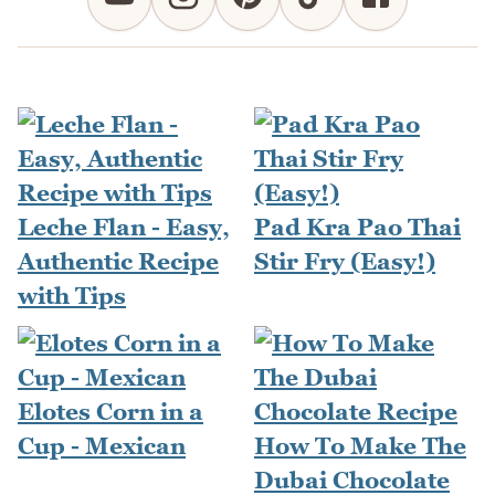
Leche Flan - Easy,
Pad Kra Pao Thai
Authentic Recipe
Stir Fry (Easy!)
with Tips
Elotes Corn in a
Cup - Mexican
How To Make The
Dubai Chocolate