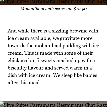
Mohanthaal with ice cream $12.90
And while there is a sizzling brownie with
ice cream available, we gravitate more
towards the mohanthaal pudding with ice
cream. This is made with some of their
chickpea burfi sweets mashed up with a
biscuitty flavour and served warm in a
dish with ice cream. We sleep like babies
after this meal.