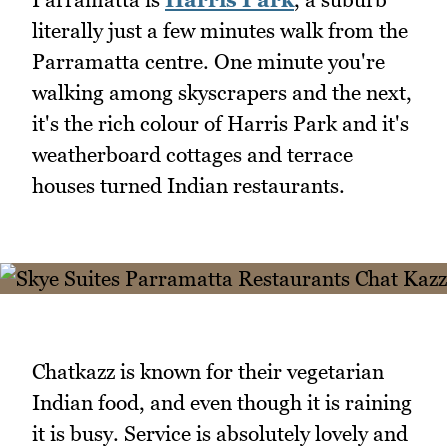
literally just a few minutes walk from the
Parramatta centre. One minute you're
walking among skyscrapers and the next,
it's the rich colour of Harris Park and it's
weatherboard cottages and terrace
houses turned Indian restaurants.
Chatkazz is known for their vegetarian
Indian food, and even though it is raining
it is busy. Service is absolutely lovely and