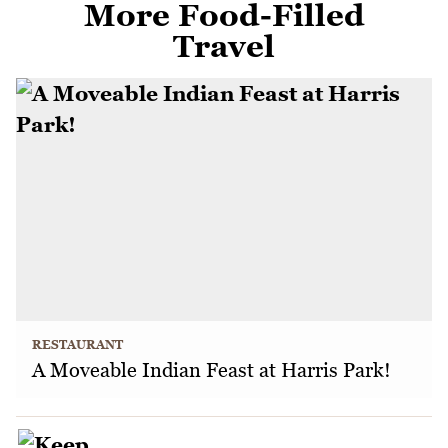
More Food-Filled
Travel
RESTAURANT
A Moveable Indian Feast at Harris Park!