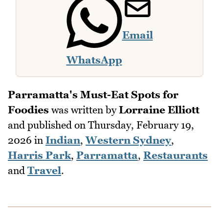
Email
WhatsApp
Parramatta's Must-Eat Spots for
Foodies
was written by
Lorraine Elliott
and published on
Thursday, February 19,
2026
in
Indian
,
Western Sydney
,
Harris Park
,
Parramatta
,
Restaurants
and
Travel
.