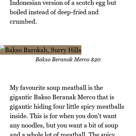
Indonesian version of a scotch egg but
boiled instead of deep-fried and
crumbed.
Bakso Beranak Merco $20
My favourite soup meatball is the
gigantic Bakso Beranak Merco that is
gigantic hiding four little spicy meatballs
inside. This is for when you don't want
any noodles, but you want a bit of soup
and a whole lot of meatball. The spicy