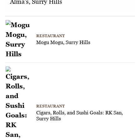
Alma's, Surry Hills
RESTAURANT
Mogu Mogu, Surry Hills
RESTAURANT
Cigars, Rolls, and Sushi Goals: RK San,
Surry Hills