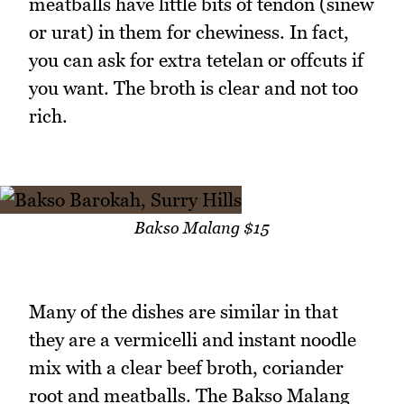
meatballs have little bits of tendon (sinew
or urat) in them for chewiness. In fact,
you can ask for extra tetelan or offcuts if
you want. The broth is clear and not too
rich.
Bakso Malang $15
Many of the dishes are similar in that
they are a vermicelli and instant noodle
mix with a clear beef broth, coriander
root and meatballs. The Bakso Malang