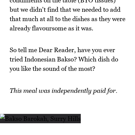
condiments on the table (BYO tissues)
but we didn't find that we needed to add
that much at all to the dishes as they were
already flavoursome as it was.
So tell me Dear Reader, have you ever
tried Indonesian Bakso? Which dish do
you like the sound of the most?
This meal was independently paid for.