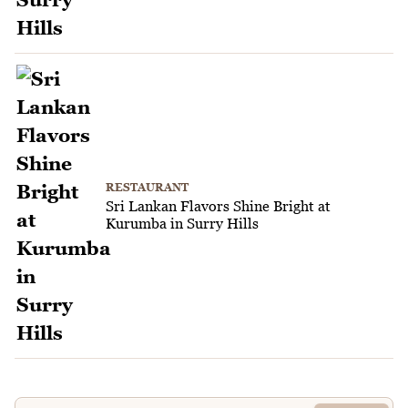
RESTAURANT
Sri Lankan Flavors Shine Bright at
Kurumba in Surry Hills