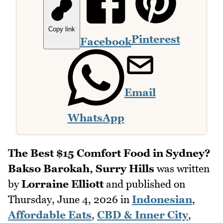
Copy link
Pinterest
Facebook
Email
WhatsApp
The Best $15 Comfort Food in Sydney?
Bakso Barokah, Surry Hills
was written
by
Lorraine Elliott
and published on
Thursday, June 4, 2026
in
Indonesian
,
Affordable Eats
,
CBD & Inner City
,