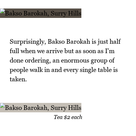
Surprisingly, Bakso Barokah is just half
full when we arrive but as soon as I'm
done ordering, an enormous group of
people walk in and every single table is
taken.
Tea $2 each