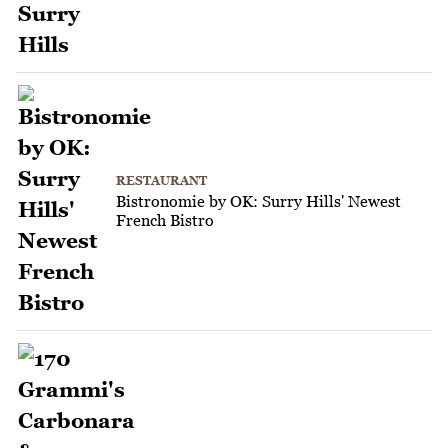
RESTAURANT
Bistronomie by OK: Surry Hills' Newest
French Bistro