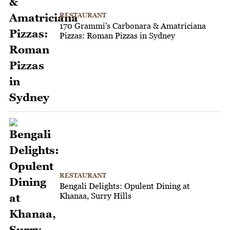
RESTAURANT
170 Grammi's Carbonara & Amatriciana
Pizzas: Roman Pizzas in Sydney
RESTAURANT
Bengali Delights: Opulent Dining at
Khanaa, Surry Hills