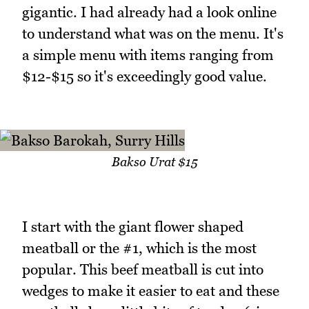
gigantic. I had already had a look online
to understand what was on the menu. It's
a simple menu with items ranging from
$12-$15 so it's exceedingly good value.
Bakso Urat $15
I start with the giant flower shaped
meatball or the #1, which is the most
popular. This beef meatball is cut into
wedges to make it easier to eat and these