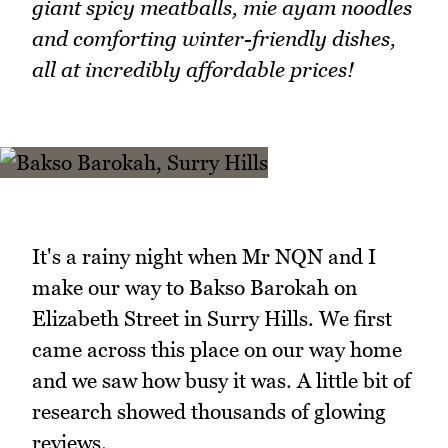
giant spicy meatballs, mie ayam noodles
and comforting winter-friendly dishes,
all at incredibly affordable prices!
It's a rainy night when Mr NQN and I
make our way to Bakso Barokah on
Elizabeth Street in Surry Hills. We first
came across this place on our way home
and we saw how busy it was. A little bit of
research showed thousands of glowing
reviews.