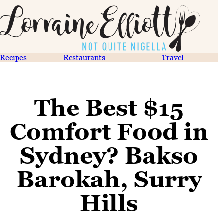
Recipes
Restaurants
Travel
The Best $15
Comfort Food in
Sydney? Bakso
Barokah, Surry
Hills