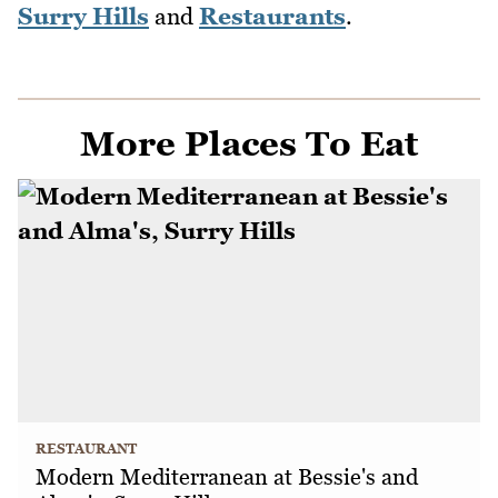
Surry Hills
and
Restaurants
.
More Places To Eat
RESTAURANT
Modern Mediterranean at Bessie's and