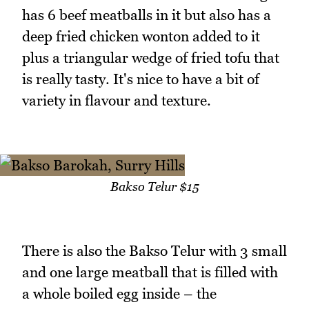
has 6 beef meatballs in it but also has a
deep fried chicken wonton added to it
plus a triangular wedge of fried tofu that
is really tasty. It's nice to have a bit of
variety in flavour and texture.
Bakso Telur $15
There is also the Bakso Telur with 3 small
and one large meatball that is filled with
a whole boiled egg inside – the