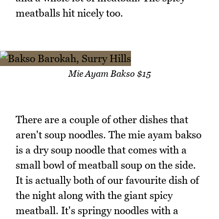
meatballs hit nicely too.
Mie Ayam Bakso $15
There are a couple of other dishes that
aren't soup noodles. The mie ayam bakso
is a dry soup noodle that comes with a
small bowl of meatball soup on the side.
It is actually both of our favourite dish of
the night along with the giant spicy
meatball. It's springy noodles with a