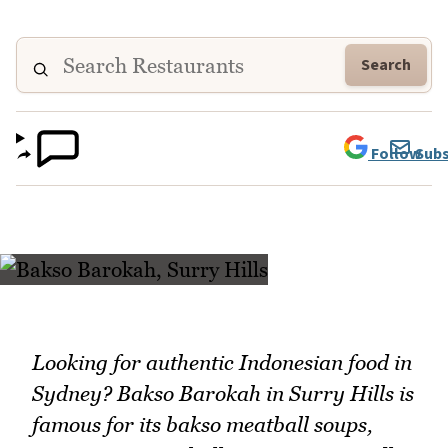
Search
Follow
Subs
Looking for authentic Indonesian food in
Sydney? Bakso Barokah in Surry Hills is
famous for its bakso meatball soups,