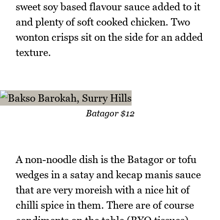
sweet soy based flavour sauce added to it
and plenty of soft cooked chicken. Two
wonton crisps sit on the side for an added
texture.
Batagor $12
A non-noodle dish is the Batagor or tofu
wedges in a satay and kecap manis sauce
that are very moreish with a nice hit of
chilli spice in them. There are of course