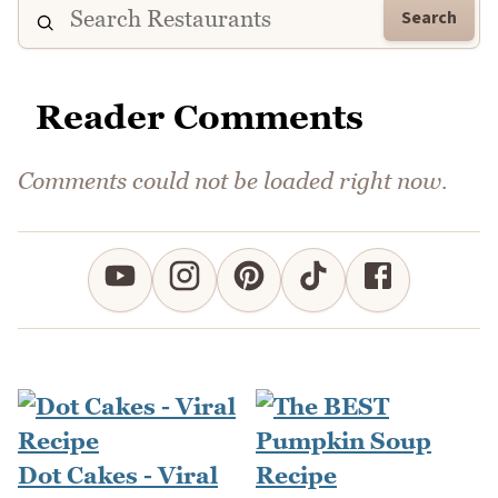
Search
Reader Comments
Comments could not be loaded right now.
Dot Cakes - Viral