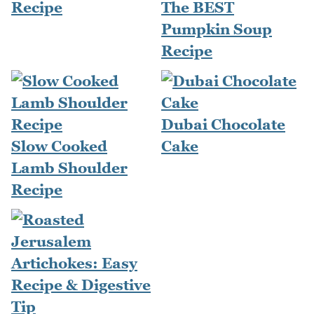
Recipe
The BEST
Pumpkin Soup
Recipe
Dubai Chocolate
Slow Cooked
Cake
Lamb Shoulder
Recipe