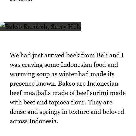
We had just arrived back from Bali and I
was craving some Indonesian food and
warming soup as winter had made its
presence known. Bakso are Indonesian
beef meatballs made of beef surimi made
with beef and tapioca flour. They are
dense and springy in texture and beloved
across Indonesia.