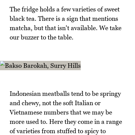
The fridge holds a few varieties of sweet
black tea. There is a sign that mentions
matcha, but that isn't available. We take
our buzzer to the table.
Indonesian meatballs tend to be springy
and chewy, not the soft Italian or
Vietnamese numbers that we may be
more used to. Here they come in a range
of varieties from stuffed to spicy to