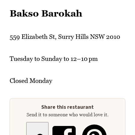
Bakso Barokah
559 Elizabeth St, Surry Hills NSW 2010
Tuesday to Sunday to 12–10 pm
Closed Monday
Share this restaurant
Send it to someone who would love it.