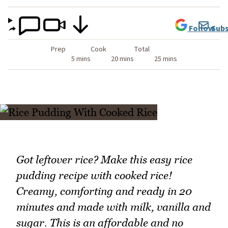
Follow
Subs
Prep
Cook
Total
5 mins
20 mins
25 mins
Got leftover rice? Make this easy rice
pudding recipe with cooked rice!
Creamy, comforting and ready in 20
minutes and made with milk, vanilla and
sugar. This is an affordable and no