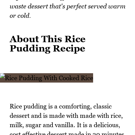
waste dessert that's perfect served warm
or cold.
About This Rice
Pudding Recipe
Rice pudding is a comforting, classic
dessert and is made with made with rice,
milk, sugar and vanilla. It is a delicious,
cost effective dessert made in 20 minutes