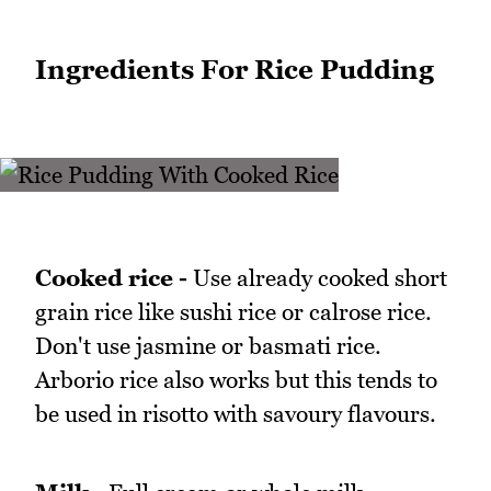
Ingredients For Rice Pudding
Cooked rice -
Use already cooked short
grain rice like sushi rice or calrose rice.
Don't use jasmine or basmati rice.
Arborio rice also works but this tends to
be used in risotto with savoury flavours.