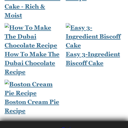
Cake - Rich &
Moist
How To Make The
Easy 3-Ingredient
Dubai Chocolate
Biscoff Cake
Recipe
Boston Cream Pie
Recipe