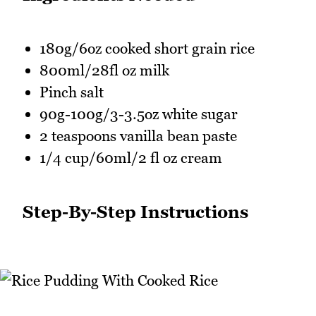
180g/6oz cooked short grain rice
800ml/28fl oz milk
Pinch salt
90g-100g/3-3.5oz white sugar
2 teaspoons vanilla bean paste
1/4 cup/60ml/2 fl oz cream
Step-By-Step Instructions