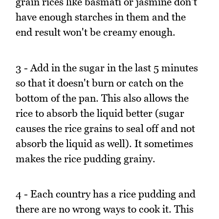
grain rices like basmati or jasmine don't
have enough starches in them and the
end result won't be creamy enough.
3 - Add in the sugar in the last 5 minutes
so that it doesn't burn or catch on the
bottom of the pan. This also allows the
rice to absorb the liquid better (sugar
causes the rice grains to seal off and not
absorb the liquid as well). It sometimes
makes the rice pudding grainy.
4 - Each country has a rice pudding and
there are no wrong ways to cook it. This