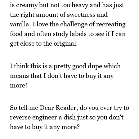
is creamy but not too heavy and has just
the right amount of sweetness and
vanilla. I love the challenge of recreating
food and often study labels to see if I can
get close to the original.
I think this is a pretty good dupe which
means that I don't have to buy it any
more!
So tell me Dear Reader, do you ever try to
reverse engineer a dish just so you don't
have to buy it any more?