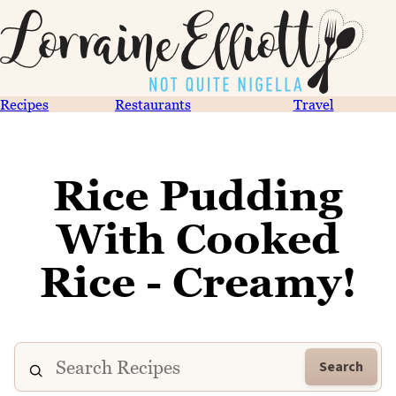
Recipes
Restaurants
Travel
Rice Pudding
With Cooked
Rice - Creamy!
Search