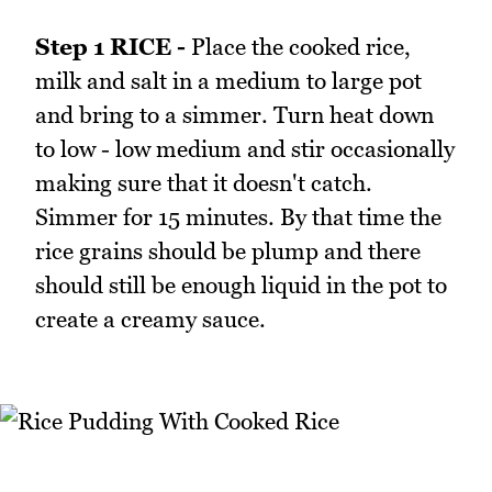
Step 1 RICE -
Place the cooked rice,
milk and salt in a medium to large pot
and bring to a simmer. Turn heat down
to low - low medium and stir occasionally
making sure that it doesn't catch.
Simmer for 15 minutes. By that time the
rice grains should be plump and there
should still be enough liquid in the pot to
create a creamy sauce.