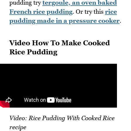
pudding try
tergoule, an oven baked
French rice pudding
. Or try this
rice
pudding made in a pressure cooker
.
Video How To Make Cooked
Rice Pudding
Video: Rice Pudding With Cooked Rice
recipe