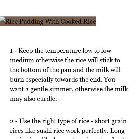
1 - Keep the temperature low to low
medium otherwise the rice will stick to
the bottom of the pan and the milk will
burn especially towards the end. You
want a gentle simmer, otherwise the milk
may also curdle.
2 - Use the right type of rice - short grain
rices like sushi rice work perfectly. Long