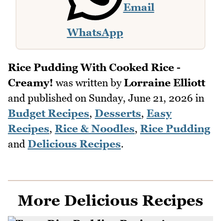
Email
WhatsApp
Rice Pudding With Cooked Rice -
Creamy!
was written by
Lorraine Elliott
and published on
Sunday, June 21, 2026
in
Budget Recipes
,
Desserts
,
Easy
Recipes
,
Rice & Noodles
,
Rice Pudding
and
Delicious Recipes
.
More Delicious Recipes