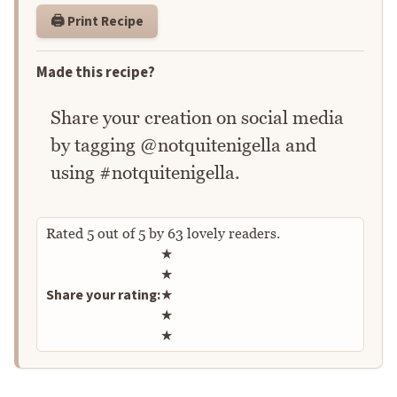
🖨️ Print Recipe
Made this recipe?
Share your creation on social media
by tagging @notquitenigella and
using #notquitenigella.
Rated
5
out of
5
by
63
lovely readers.
Rate this recipe
★
★
Share your rating:
★
★
★