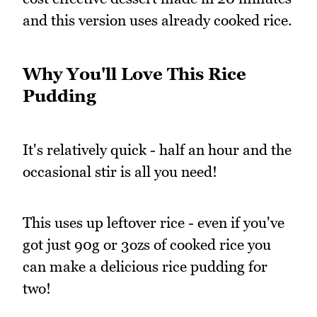
and this version uses already cooked rice.
Why You'll Love This Rice
Pudding
It's relatively quick - half an hour and the
occasional stir is all you need!
This uses up leftover rice - even if you've
got just 90g or 3ozs of cooked rice you
can make a delicious rice pudding for
two!