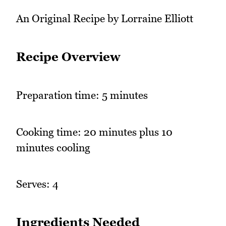
An Original Recipe by Lorraine Elliott
Recipe Overview
Preparation time: 5 minutes
Cooking time: 20 minutes plus 10
minutes cooling
Serves: 4
Ingredients Needed