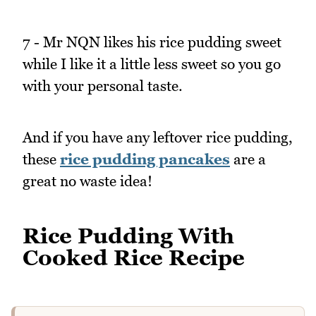
7 - Mr NQN likes his rice pudding sweet
while I like it a little less sweet so you go
with your personal taste.
And if you have any leftover rice pudding,
these
rice pudding pancakes
are a
great no waste idea!
Rice Pudding With
Cooked Rice Recipe