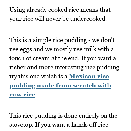
Using already cooked rice means that
your rice will never be undercooked.
This is a simple rice pudding - we don't
use eggs and we mostly use milk with a
touch of cream at the end. If you want a
richer and more interesting rice pudding
try this one which is a
Mexican rice
pudding made from scratch with
raw rice
.
This rice pudding is done entirely on the
stovetop. If you want a hands off rice