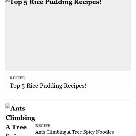
RECIPE
Top 5 Rice Pudding Recipes!
RECIPE
Ants Climbing A Tree Spicy Noodles