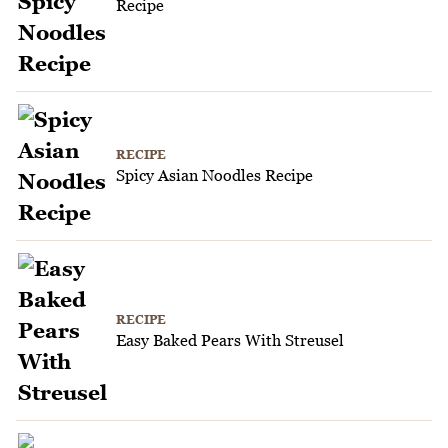
Recipe
RECIPE
Spicy Asian Noodles Recipe
RECIPE
Easy Baked Pears With Streusel