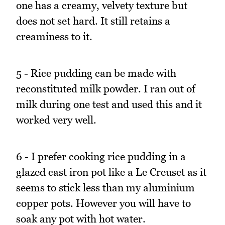
one has a creamy, velvety texture but
does not set hard. It still retains a
creaminess to it.
5 - Rice pudding can be made with
reconstituted milk powder. I ran out of
milk during one test and used this and it
worked very well.
6 - I prefer cooking rice pudding in a
glazed cast iron pot like a Le Creuset as it
seems to stick less than my aluminium
copper pots. However you will have to
soak any pot with hot water.