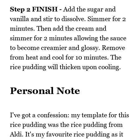
Step 2 FINISH -
Add the sugar and
vanilla and stir to dissolve. Simmer for 2
minutes. Then add the cream and
simmer for 2 minutes allowing the sauce
to become creamier and glossy. Remove
from heat and cool for 10 minutes. The
rice pudding will thicken upon cooling.
Personal Note
I've got a confession: my template for this
rice pudding was the rice pudding from
Aldi. It's my favourite rice pudding as it