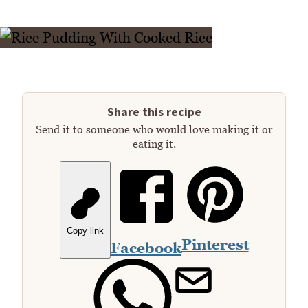
Share this recipe
Send it to someone who would love making it or
eating it.
Copy link
Pinterest
Facebook