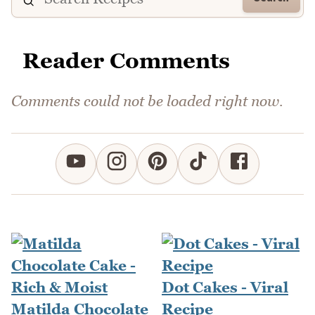
Reader Comments
Comments could not be loaded right now.
Dot Cakes - Viral
Matilda Chocolate
Recipe