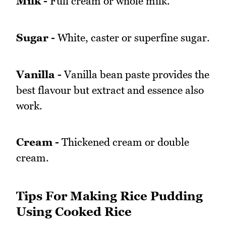
Milk -
Full cream or whole milk.
Sugar -
White, caster or superfine sugar.
Vanilla -
Vanilla bean paste provides the
best flavour but extract and essence also
work.
Cream -
Thickened cream or double
cream.
Tips For Making Rice Pudding
Using Cooked Rice