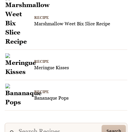
RECIPE
Marshmallow Weet Bix Slice Recipe
RECIPE
Meringue Kisses
RECIPE
Bananaque Pops
Search