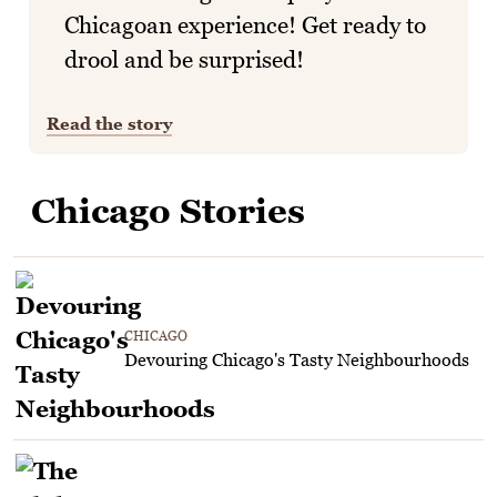
Chicagoan experience! Get ready to
drool and be surprised!
Read the story
Chicago Stories
CHICAGO
Devouring Chicago's Tasty Neighbourhoods