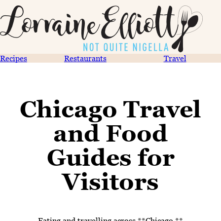
Recipes
Restaurants
Travel
Chicago Travel
and Food
Guides for
Visitors
Eating and travelling across **Chicago **