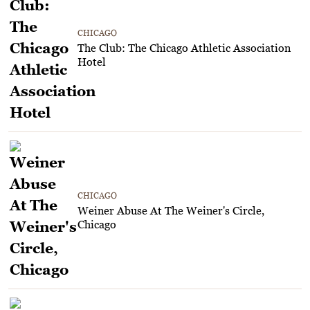
CHICAGO
The Club: The Chicago Athletic Association
Hotel
CHICAGO
Weiner Abuse At The Weiner's Circle,
Chicago