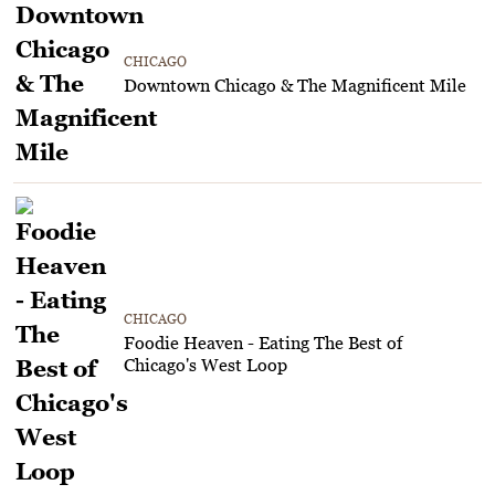
CHICAGO
Downtown Chicago & The Magnificent Mile
CHICAGO
Foodie Heaven - Eating The Best of
Chicago's West Loop