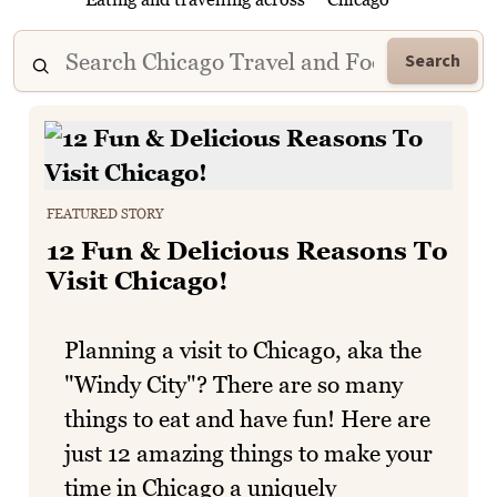
Search
FEATURED STORY
12 Fun & Delicious Reasons To
Visit Chicago!
Planning a visit to Chicago, aka the
"Windy City"? There are so many
things to eat and have fun! Here are
just 12 amazing things to make your
time in Chicago a uniquely