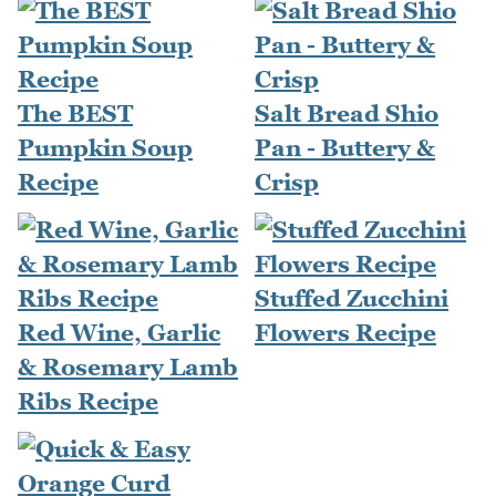
The BEST
Salt Bread Shio
Pumpkin Soup
Pan - Buttery &
Recipe
Crisp
Stuffed Zucchini
Red Wine, Garlic
Flowers Recipe
& Rosemary Lamb
Ribs Recipe