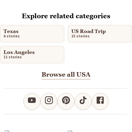
Explore related categories
Texas
US Road Trip
6 stories
15 stories
Los Angeles
11 stories
Browse all USA