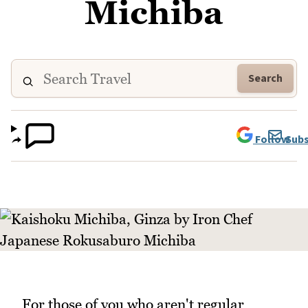
Michiba
Search
Follow
Subs
For those of you who aren't regular