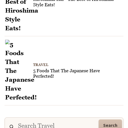
Style Eats!
TRAVEL
5 Foods That The Japanese Have
Perfected!
Search