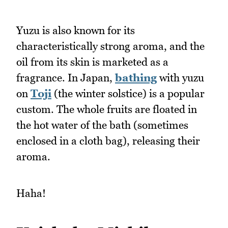
Yuzu is also known for its
characteristically strong aroma, and the
oil from its skin is marketed as a
fragrance. In Japan,
bathing
with yuzu
on
Toji
(the winter solstice) is a popular
custom. The whole fruits are floated in
the hot water of the bath (sometimes
enclosed in a cloth bag), releasing their
aroma.
Haha!