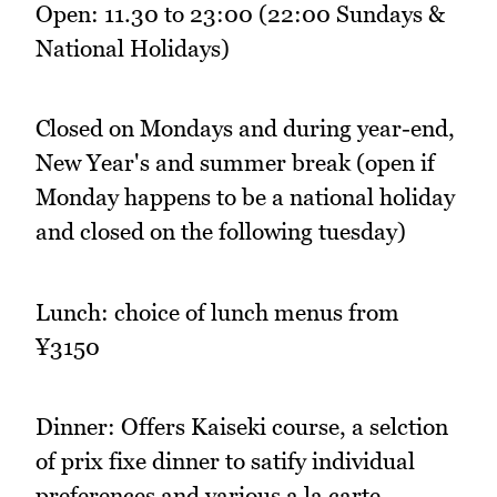
Open: 11.30 to 23:00 (22:00 Sundays &
National Holidays)
Closed on Mondays and during year-end,
New Year's and summer break (open if
Monday happens to be a national holiday
and closed on the following tuesday)
Lunch: choice of lunch menus from
¥3150
Dinner: Offers Kaiseki course, a selction
of prix fixe dinner to satify individual
preferences and various a la carte.