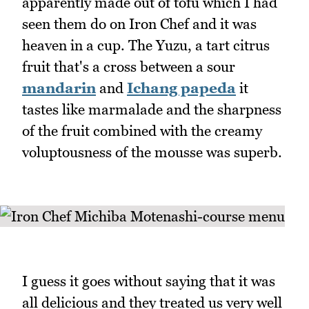
apparently made out of tofu which I had
seen them do on Iron Chef and it was
heaven in a cup. The Yuzu, a tart citrus
fruit that's a cross between a sour
mandarin
and
Ichang papeda
it
tastes like marmalade and the sharpness
of the fruit combined with the creamy
voluptousness of the mousse was superb.
I guess it goes without saying that it was
all delicious and they treated us very well