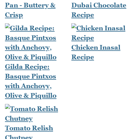
Pan - Buttery &
Dubai Chocolate
Crisp
Recipe
Chicken Inasal
Recipe
Gilda Recipe:
Basque Pintxos
with Anchovy,
Olive & Piquillo
Tomato Relish
Chutney