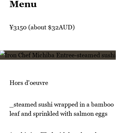
Menu
¥3150 (about $32AUD)
Hors d'oeuvre
_steamed sushi wrapped in a bamboo
leaf and sprinkled with salmon eggs