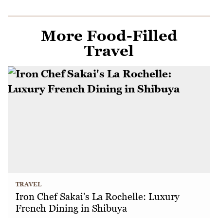
More Food-Filled
Travel
TRAVEL
Iron Chef Sakai's La Rochelle: Luxury
French Dining in Shibuya