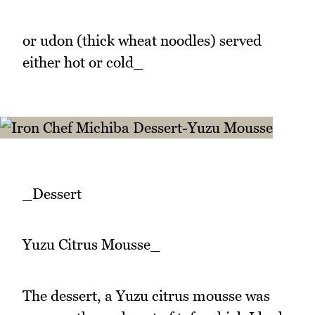
or udon (thick wheat noodles) served
either hot or cold_
_Dessert
Yuzu Citrus Mousse_
The dessert, a Yuzu citrus mousse was