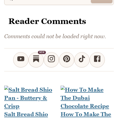
Reader Comments
Comments could not be loaded right now.
NEW
Salt Bread Shio
How To Make The