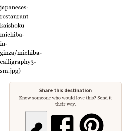
japaneses-
restaurant-
kaishoku-
michiba-
in-
ginza/michiba-
calligraphy3-
sm.jpg)
Share this destination
Know someone who would love this? Send it
their way.