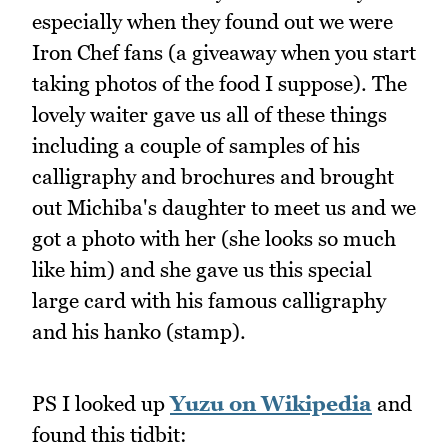
especially when they found out we were
Iron Chef fans (a giveaway when you start
taking photos of the food I suppose). The
lovely waiter gave us all of these things
including a couple of samples of his
calligraphy and brochures and brought
out Michiba's daughter to meet us and we
got a photo with her (she looks so much
like him) and she gave us this special
large card with his famous calligraphy
and his hanko (stamp).
PS I looked up
Yuzu on Wikipedia
and
found this tidbit: