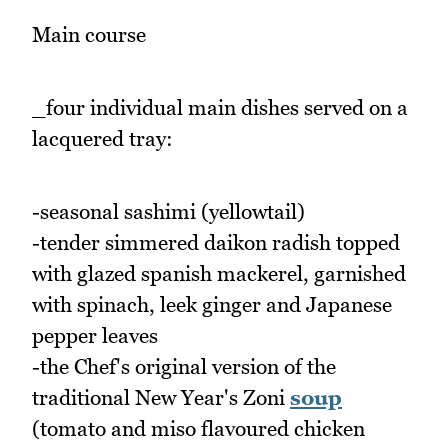
Main course
_four individual main dishes served on a
lacquered tray:
-seasonal sashimi (yellowtail)
-tender simmered daikon radish topped
with glazed spanish mackerel, garnished
with spinach, leek ginger and Japanese
pepper leaves
-the Chef's original version of the
traditional New Year's Zoni
soup
(tomato and miso flavoured chicken