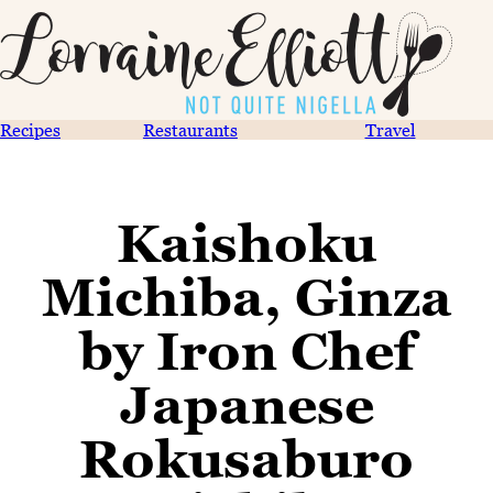
Recipes
Restaurants
Travel
Kaishoku
Michiba, Ginza
by Iron Chef
Japanese
Rokusaburo