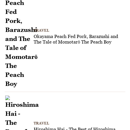
TRAVEL
Okayama Peach Fed Pork, Barazushi and
The Tale of Momotarō The Peach Boy
TRAVEL
Hiroshima Hai - The Best of Hiroshima