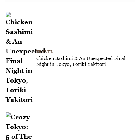
TRAVEL
Chicken Sashimi & An Unexpected Final
Night in Tokyo, Toriki Yakitori