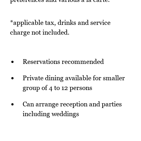
*applicable tax, drinks and service
charge not included.
Reservations recommended
Private dining available for smaller
group of 4 to 12 persons
Can arrange reception and parties
including weddings