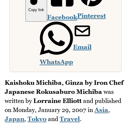
Copy link
Pinterest
Facebook
Email
WhatsApp
Kaishoku Michiba, Ginza by Iron Chef
Japanese Rokusaburo Michiba
was
written by
Lorraine Elliott
and published
on
Monday, January 29, 2007
in
Asia
,
Japan
,
Tokyo
and
Travel
.