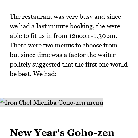
The restaurant was very busy and since
we had a last minute booking, the were
able to fit us in from 12noon -1.30pm.
There were two menus to choose from
but since time was a factor the waiter
politely suggested that the first one would
be best. We had:
New Year's Goho-zen