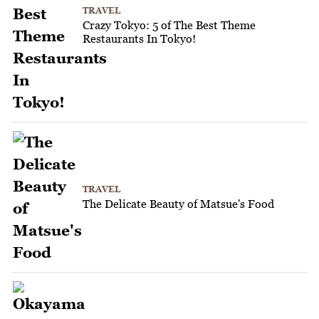
TRAVEL
Crazy Tokyo: 5 of The Best Theme
Restaurants In Tokyo!
TRAVEL
The Delicate Beauty of Matsue's Food