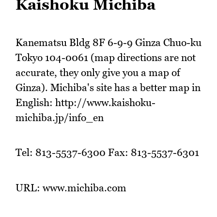
Kaishoku Michiba
Kanematsu Bldg 8F 6-9-9 Ginza Chuo-ku
Tokyo 104-0061 (map directions are not
accurate, they only give you a map of
Ginza). Michiba's site has a better map in
English: http://www.kaishoku-
michiba.jp/info_en
Tel: 813-5537-6300 Fax: 813-5537-6301
URL: www.michiba.com