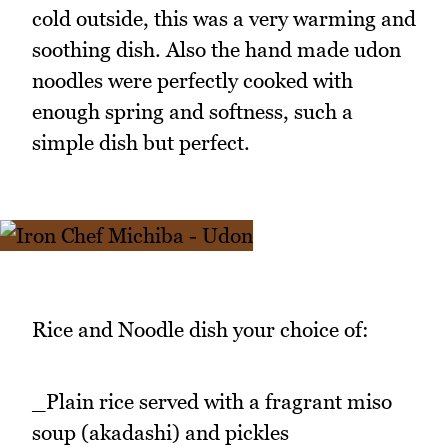
cold outside, this was a very warming and
soothing dish. Also the hand made udon
noodles were perfectly cooked with
enough spring and softness, such a
simple dish but perfect.
Rice and Noodle dish your choice of:
_Plain rice served with a fragrant miso
soup (akadashi) and pickles