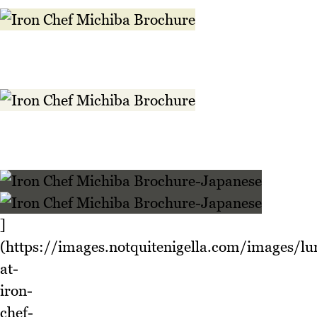
]
(https://images.notquitenigella.com/images/lu
at-
iron-
chef-