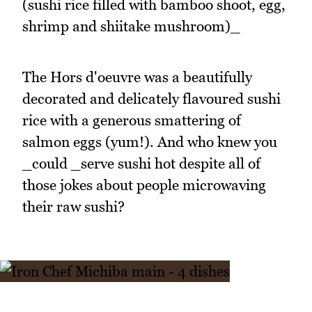
(sushi rice filled with bamboo shoot, egg,
shrimp and shiitake mushroom)_
The Hors d'oeuvre was a beautifully
decorated and delicately flavoured sushi
rice with a generous smattering of
salmon eggs (yum!). And who knew you
_could _serve sushi hot despite all of
those jokes about people microwaving
their raw sushi?