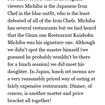
viewers Michiba is the Japanese Iron
Chef in the blue outfit, who is the least
defeated of all of the Iron Chefs. Michiba
has several restaurants but we had heard
that the Ginza one Restaurant Kaishoku
Michiba was his signature one. Although
we didn't spot the master himself (we
guessed he probably wouldn't be there
for a lunch session) we did meet his
daughter. In Japan, lunch set menus are
a very reasonably priced way of eating at
fairly expensive restaurants. Dinner, of
course, is another matter and price
bracket all together!