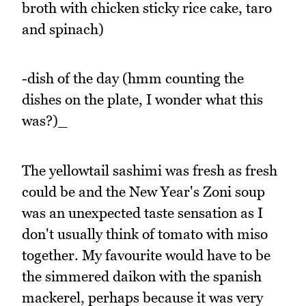
broth with chicken sticky rice cake, taro
and spinach)
-dish of the day (hmm counting the
dishes on the plate, I wonder what this
was?)_
The yellowtail sashimi was fresh as fresh
could be and the New Year's Zoni soup
was an unexpected taste sensation as I
don't usually think of tomato with miso
together. My favourite would have to be
the simmered daikon with the spanish
mackerel, perhaps because it was very