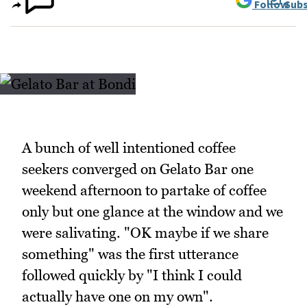
Follow
Subs
A bunch of well intentioned coffee
seekers converged on Gelato Bar one
weekend afternoon to partake of coffee
only but one glance at the window and we
were salivating. "OK maybe if we share
something" was the first utterance
followed quickly by "I think I could
actually have one on my own".