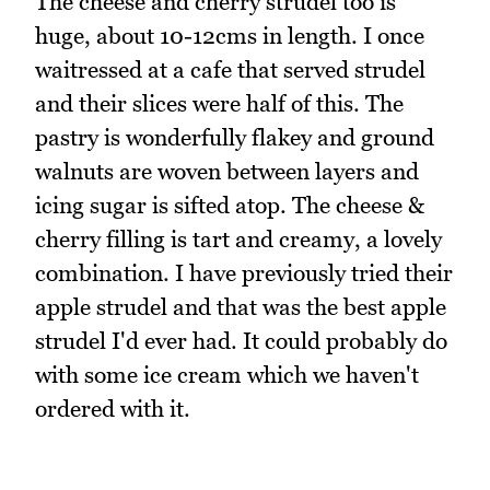
The cheese and cherry strudel too is
huge, about 10-12cms in length. I once
waitressed at a cafe that served strudel
and their slices were half of this. The
pastry is wonderfully flakey and ground
walnuts are woven between layers and
icing sugar is sifted atop. The cheese &
cherry filling is tart and creamy, a lovely
combination. I have previously tried their
apple strudel and that was the best apple
strudel I'd ever had. It could probably do
with some ice cream which we haven't
ordered with it.