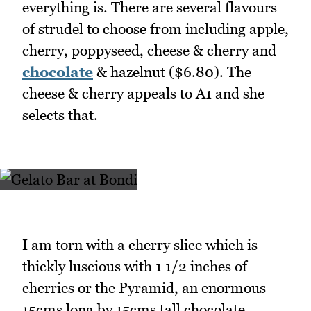
everything is. There are several flavours
of strudel to choose from including apple,
cherry, poppyseed, cheese & cherry and
chocolate
& hazelnut ($6.80). The
cheese & cherry appeals to A1 and she
selects that.
I am torn with a cherry slice which is
thickly luscious with 1 1/2 inches of
cherries or the Pyramid, an enormous
15cms long by 15cms tall chocolate