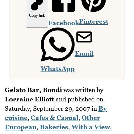
Copy link
Pinterest
Facebook
Email
WhatsApp
Gelato Bar, Bondi
was written by
Lorraine Elliott
and published on
Saturday, September 29, 2007
in
By
cuisine
,
Cafes & Casual
,
Other
European
,
Bakeries
,
With a View
,