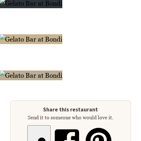
Share this restaurant
Send it to someone who would love it.