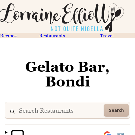
Recipes
Restaurants
Travel
Gelato Bar,
Bondi
Search