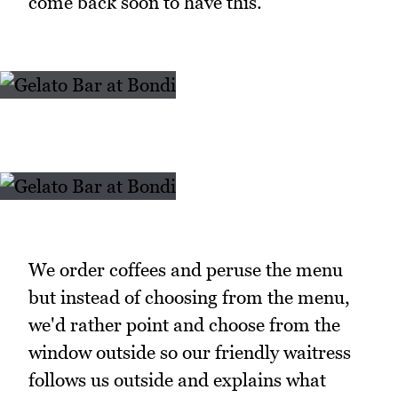
come back soon to have this.
We order coffees and peruse the menu
but instead of choosing from the menu,
we'd rather point and choose from the
window outside so our friendly waitress
follows us outside and explains what