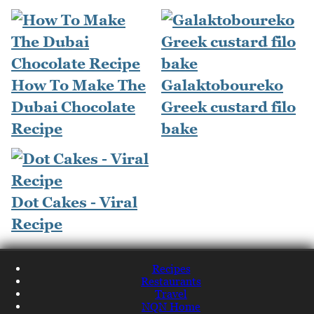
How To Make The
Galaktoboureko
Dubai Chocolate
Greek custard filo
Recipe
bake
Dot Cakes - Viral
Recipe
Recipes
Restaurants
Travel
NQN Home