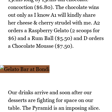
concoction ($6.80). The chocolate wins
out only as I know A1 will kindly share
her cheese & cherry strudel with me. A2
orders a Raspberry Gelato (2 scoops for
$6) and a Rum Ball ($5.50) and D orders
a Chocolate Mousse ($7.50).
Our drinks arrive and soon after our
desserts are fighting for space on our
table. The Pyramid is an imposing slice.