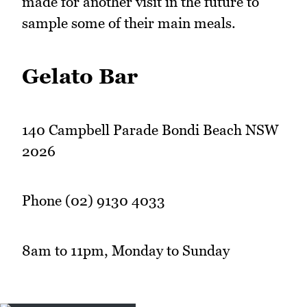
made for another visit in the future to
sample some of their main meals.
Gelato Bar
140 Campbell Parade Bondi Beach NSW
2026
Phone (02) 9130 4033
8am to 11pm, Monday to Sunday