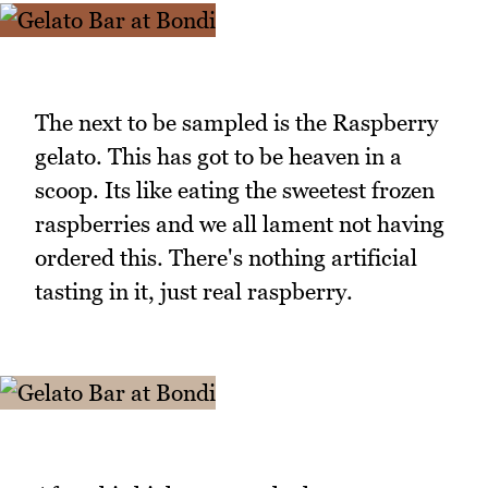
The next to be sampled is the Raspberry
gelato. This has got to be heaven in a
scoop. Its like eating the sweetest frozen
raspberries and we all lament not having
ordered this. There's nothing artificial
tasting in it, just real raspberry.