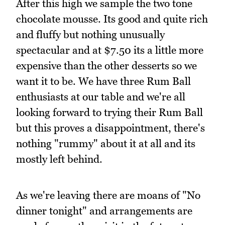
After this high we sample the two tone
chocolate mousse. Its good and quite rich
and fluffy but nothing unusually
spectacular and at $7.50 its a little more
expensive than the other desserts so we
want it to be. We have three Rum Ball
enthusiasts at our table and we're all
looking forward to trying their Rum Ball
but this proves a disappointment, there's
nothing "rummy" about it at all and its
mostly left behind.
As we're leaving there are moans of "No
dinner tonight" and arrangements are