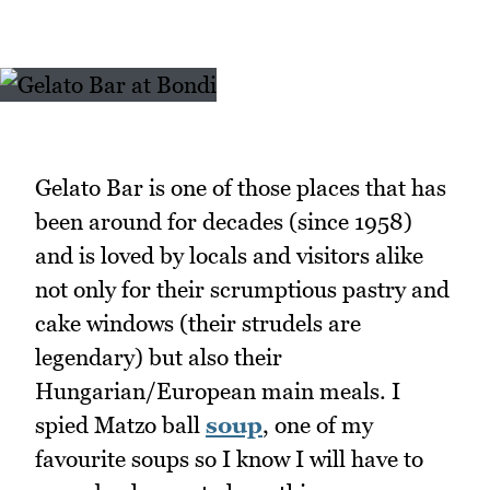
Gelato Bar is one of those places that has
been around for decades (since 1958)
and is loved by locals and visitors alike
not only for their scrumptious pastry and
cake windows (their strudels are
legendary) but also their
Hungarian/European main meals. I
spied Matzo ball
soup
, one of my
favourite soups so I know I will have to