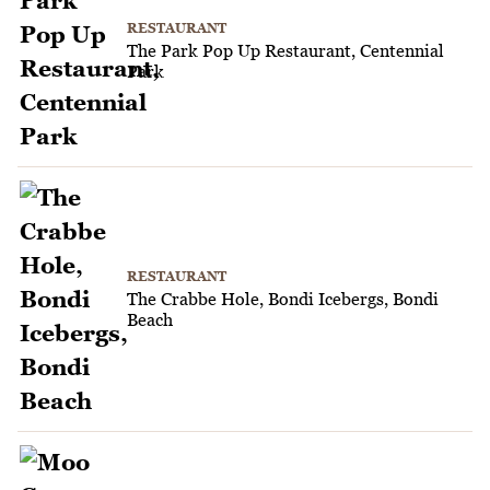
RESTAURANT
The Park Pop Up Restaurant, Centennial
Park
RESTAURANT
The Crabbe Hole, Bondi Icebergs, Bondi
Beach