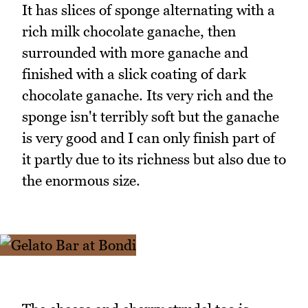
It has slices of sponge alternating with a
rich milk chocolate ganache, then
surrounded with more ganache and
finished with a slick coating of dark
chocolate ganache. Its very rich and the
sponge isn't terribly soft but the ganache
is very good and I can only finish part of
it partly due to its richness but also due to
the enormous size.