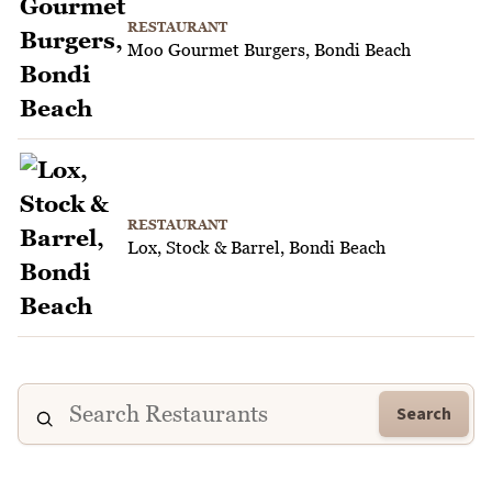
RESTAURANT
Moo Gourmet Burgers, Bondi Beach
RESTAURANT
Lox, Stock & Barrel, Bondi Beach
Search