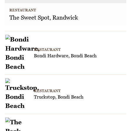
RESTAURANT
The Sweet Spot, Randwick
RESTAURANT
Bondi Hardware, Bondi Beach
RESTAURANT
Truckstop, Bondi Beach