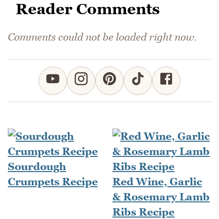
Reader Comments
Comments could not be loaded right now.
Sourdough
Crumpets Recipe
Red Wine, Garlic
& Rosemary Lamb
Ribs Recipe