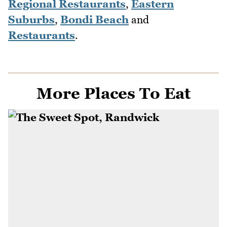
Regional Restaurants
,
Eastern
Suburbs
,
Bondi Beach
and
Restaurants
.
More Places To Eat