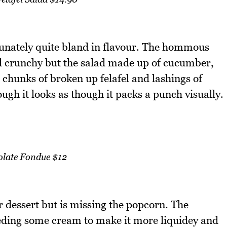
rtunately quite bland in flavour. The hommous
and crunchy but the salad made up of cucumber,
chunks of broken up felafel and lashings of
gh it looks as though it packs a punch visually.
late Fondue $12
r dessert but is missing the popcorn. The
eeding some cream to make it more liquidey and