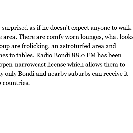
surprised as if he doesn't expect anyone to walk
e area. There are comfy worn lounges, what look
oup are frolicking, an astroturfed area and
hes to tables. Radio Bondi 88.0 FM has been
 open-narrowcast license which allows them to
why only Bondi and nearby suburbs can receive it
0 countries.