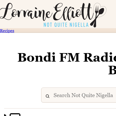
Recipes
Bondi FM Radio
B