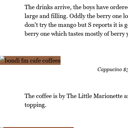
The drinks arrive, the boys have orde
large and filling. Oddly the berry one l
don't try the mango but S reports it is 
berry one which tastes mostly of berry 
Cappucino $3
The coffee is by The Little Marionette 
topping.