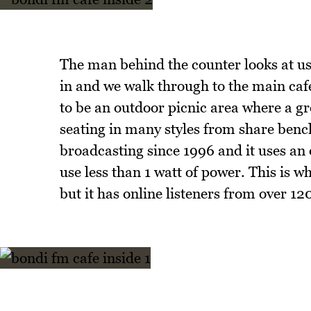
The man behind the counter looks at us 
in and we walk through to the main caf
to be an outdoor picnic area where a gr
seating in many styles from share benc
broadcasting since 1996 and it uses an
use less than 1 watt of power. This is 
but it has online listeners from over 12