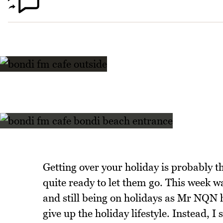
Getting over your holiday is probably t
quite ready to let them go. This week 
and still being on holidays as Mr NQN h
give up the holiday lifestyle. Instead, 