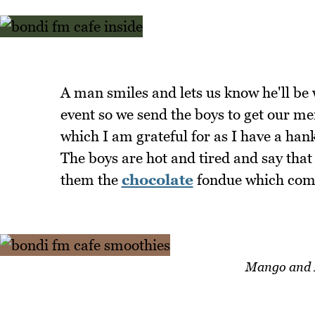
A man smiles and lets us know he'll be
event so we send the boys to get our me
which I am grateful for as I have a han
The boys are hot and tired and say that
them the
chocolate
fondue which come
Mango and B