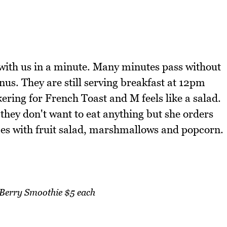
 with us in a minute. Many minutes pass without
nus. They are still serving breakfast at 12pm
kering for French Toast and M feels like a salad.
 they don't want to eat anything but she orders
s with fruit salad, marshmallows and popcorn.
erry Smoothie $5 each