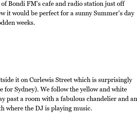
of Bondi FM's cafe and radio station just off
 it would be perfect for a sunny Summer's day
sodden weeks.
ide it on Curlewis Street which is surprisingly
re for Sydney). We follow the yellow and white
ay past a room with a fabulous chandelier and a
th where the DJ is playing music.