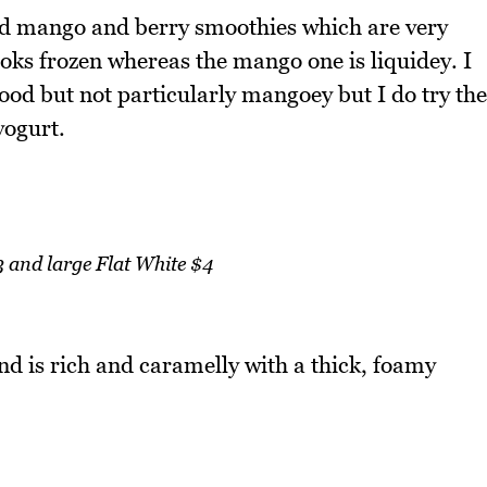
red mango and berry smoothies which are very
ooks frozen whereas the mango one is liquidey. I
good but not particularly mangoey but I do try the
yogurt.
 and large Flat White $4
and is rich and caramelly with a thick, foamy