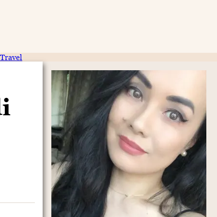
Travel
i