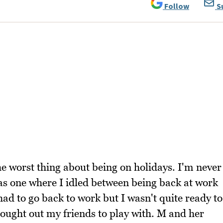
Follow
S
he worst thing about being on holidays. I'm never
was one where I idled between being back at work
ad to go back to work but I wasn't quite ready to
I sought out my friends to play with. M and her