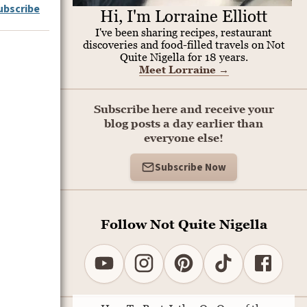
ubscribe
Hi, I'm Lorraine Elliott
I've been sharing recipes, restaurant
discoveries and food-filled travels on Not
Quite Nigella for 18 years.
Meet Lorraine
→
Subscribe here and receive your
blog posts a day earlier than
everyone else!
Subscribe Now
Follow Not Quite Nigella