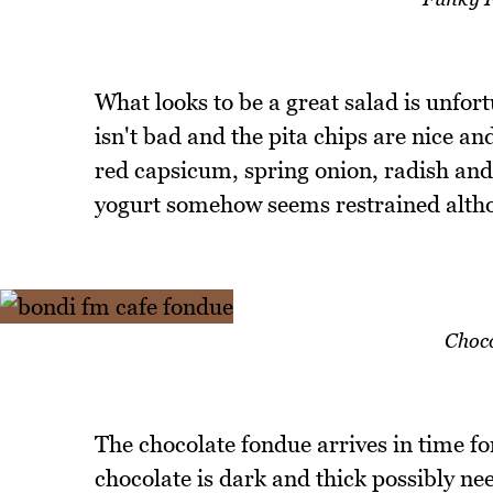
What looks to be a great salad is unfo
isn't bad and the pita chips are nice 
red capsicum, spring onion, radish and 
yogurt somehow seems restrained althou
Choco
The chocolate fondue arrives in time fo
chocolate is dark and thick possibly n