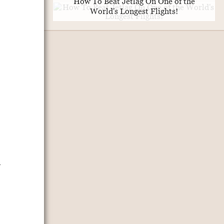
How To Beat Jetlag On One of the
World's Longest Flights!
n