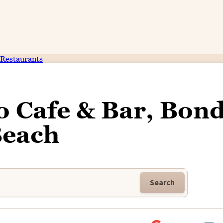
Restaurants
 Cafe & Bar, Bond
each
Search