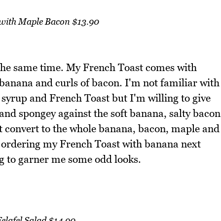
 with Maple Bacon $13.90
 the same time. My French Toast comes with
f banana and curls of bacon. I'm not familiar with
yrup and French Toast but I'm willing to give
t and spongey against the soft banana, salty bacon
t convert to the whole banana, bacon, maple and
 ordering my French Toast with banana next
ng to garner me some odd looks.
elafel Salad $14.90