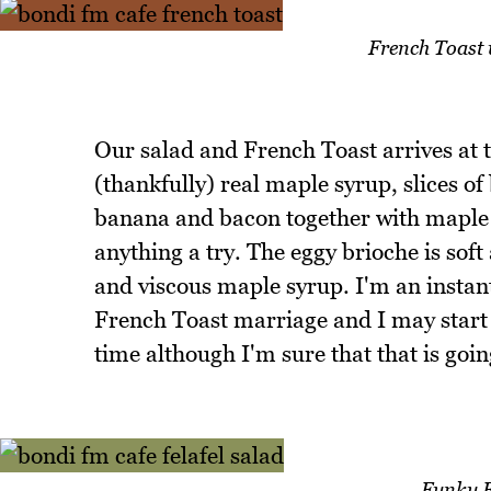
French Toast
Our salad and French Toast arrives at
(thankfully) real maple syrup, slices o
banana and bacon together with maple s
anything a try. The eggy brioche is sof
and viscous maple syrup. I'm an instan
French Toast marriage and I may start
time although I'm sure that that is goi
Funky F