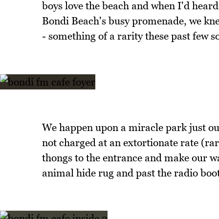
boys love the beach and when I'd heard 
Bondi Beach's busy promenade, we knew
- something of a rarity these past few 
We happen upon a miracle park just outs
not charged at an extortionate rate (ra
thongs to the entrance and make our w
animal hide rug and past the radio boo