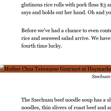
glutinous rice rolls with pork floss $3
says and holds out her hand. Oh and yo
Before we've had a chance to even cont
rice and seaweed salad arrive. We have t
fourth time lucky.
Szechuan
The Szechuan beef noodle soup has a slic
noodles, thin slivers of roast beef and an