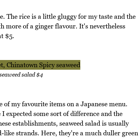
. The rice is a little gluggy for my taste and the
h more of a ginger flavour. It's nevertheless
t $5.
 seaweed salad $4
e of my favourite items on a Japanese menu.
I expected some sort of difference and the
nese establishments, seaweed salad is usually
d-like strands. Here, they're a much duller green