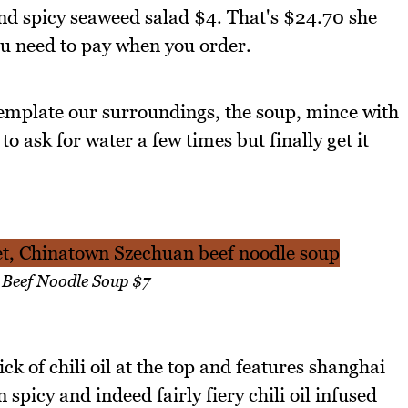
 and spicy seaweed salad $4. That's $24.70 she
u need to pay when you order.
emplate our surroundings, the soup, mince with
o ask for water a few times but finally get it
 Beef Noodle Soup $7
k of chili oil at the top and features shanghai
 spicy and indeed fairly fiery chili oil infused