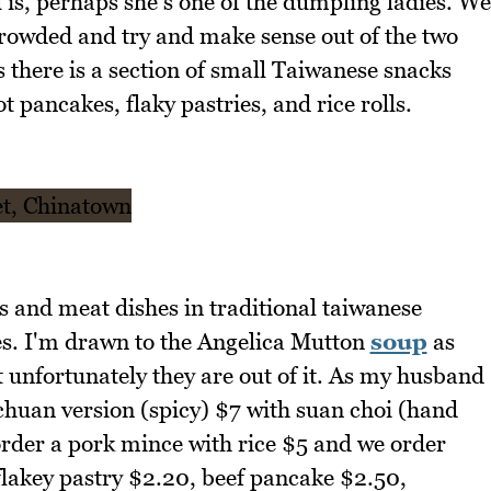
 is, perhaps she's one of the dumpling ladies. We
s crowded and try and make sense out of the two
there is a section of small Taiwanese snacks
 pancakes, flaky pastries, and rice rolls.
es and meat dishes in traditional taiwanese
hes. I'm drawn to the Angelica Mutton
soup
as
t unfortunately they are out of it. As my husband
chuan version (spicy) $7 with suan choi (hand
rder a pork mince with rice $5 and we order
flakey pastry $2.20, beef pancake $2.50,