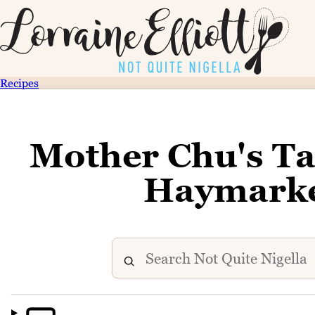
Recipes
Mother Chu's T
Haymarke