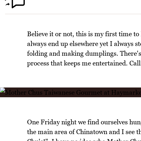
Believe it or not, this is my first time
always end up elsewhere yet I always st
folding and making dumplings. There's
process that keeps me entertained. Cal
One Friday night we find ourselves hu
the main area of Chinatown and I see th