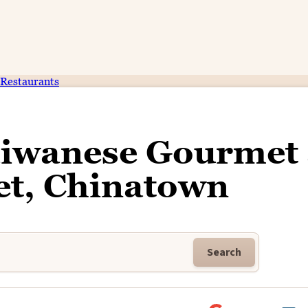
Restaurants
aiwanese Gourmet 
t, Chinatown
Search