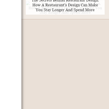
The Secrets Behind Restaurant Design.
How A Restaurant's Design Can Make
You Stay Longer And Spend More