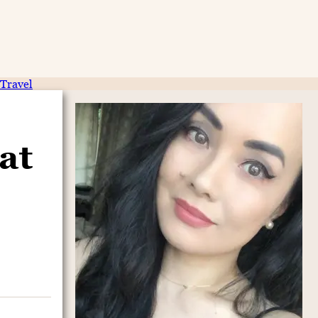
Travel
at