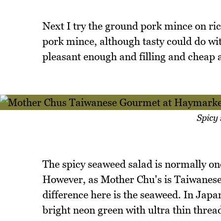
Next I try the ground pork mince on rice
pork mince, although tasty could do wit
pleasant enough and filling and cheap a
Spicy
The spicy seaweed salad is normally on
However, as Mother Chu's is Taiwanese 
difference here is the seaweed. In Japa
bright neon green with ultra thin threa