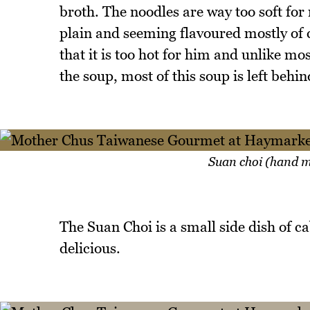
broth. The noodles are way too soft for m
plain and seeming flavoured mostly of c
that it is too hot for him and unlike mo
the soup, most of this soup is left behin
Suan choi (hand m
The Suan Choi is a small side dish of ca
delicious.