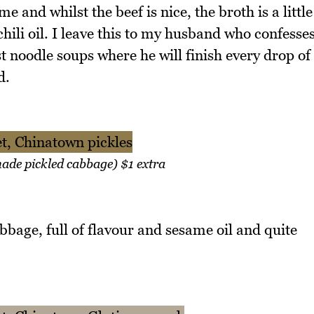
e and whilst the beef is nice, the broth is a little
hili oil. I leave this to my husband who confesse
st noodle soups where he will finish every drop of
d.
ade pickled cabbage) $1 extra
bbage, full of flavour and sesame oil and quite