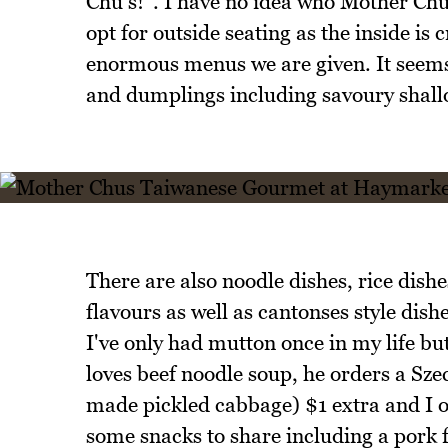
Chu's!". I have no idea who Mother Chu
opt for outside seating as the inside i
enormous menus we are given. It seems 
and dumplings including savoury shallot
There are also noodle dishes, rice dish
flavours as well as cantonses style dis
I've only had mutton once in my life bu
loves beef noodle soup, he orders a Sze
made pickled cabbage) $1 extra and I o
some snacks to share including a pork 