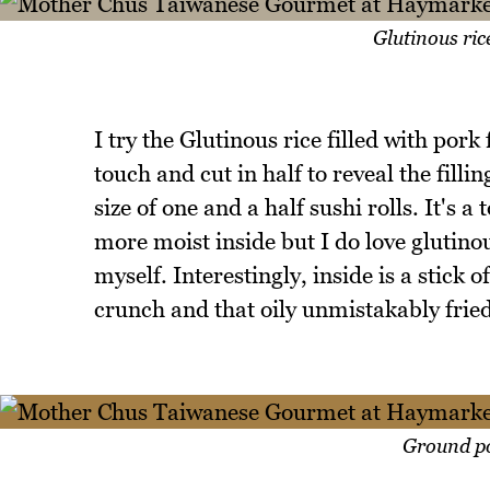
Glutinous rice
I try the Glutinous rice filled with pork
touch and cut in half to reveal the filli
size of one and a half sushi rolls. It's 
more moist inside but I do love glutino
myself. Interestingly, inside is a stick
crunch and that oily unmistakably fried
Ground po