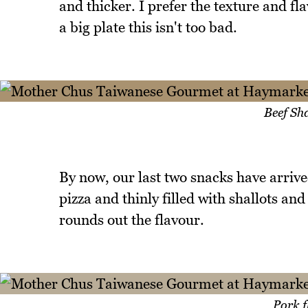
and thicker. I prefer the texture and fl
a big plate this isn't too bad.
Beef Sh
By now, our last two snacks have arrive
pizza and thinly filled with shallots an
rounds out the flavour.
Pork f