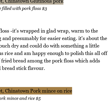
 filled with pork floss $3
 floss -it's wrapped in glad wrap, warm to the
ng and presumably for easier eating. it's about the
a touch dry and could do with something a little
us rice and am happy enough to polish this all off
 of fried bread among the pork floss which adds
 bread stick flavour.
rk mince and rice $5