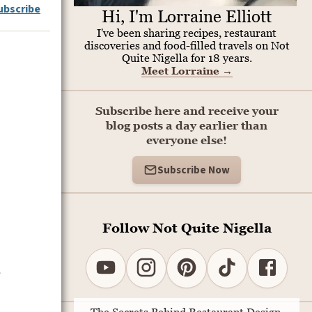
ubscribe
Hi, I'm Lorraine Elliott
I've been sharing recipes, restaurant
discoveries and food-filled travels on Not
Quite Nigella for 18 years.
Meet Lorraine
→
Subscribe here and receive your
blog posts a day earlier than
everyone else!
Subscribe Now
Follow Not Quite Nigella
s