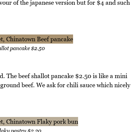
avour of the japanese version but for $4 and such
allot pancake $2.50
d. The beef shallot pancake $2.50 is like a mini
d ground beef. We ask for chili sauce which nicely
laky pastry $2.20