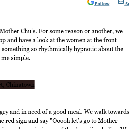
Follow
S
 to Mother Chu's. For some reason or another, we
op and have a look at the women at the front
 something so rhythmically hypnotic about the
l me simple.
ngry and in need of a good meal. We walk toward
e red sign and say "Ooooh let's go to Mother