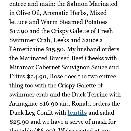
entree and main: the Salmon Marinated
in Olive Oil, Aromatic Herbs, Mixed
lettuce and Warm Steamed Potatoes
$17.90 and the Crispy Galette of Fresh
Swimmer Crab, Leeks and Sauce a
l'Americaine $15.50. My husband orders
the Marinated Braised Beef Cheeks with
Miramar Cabernet Sauvignon Sauce and
Frites $24.90, Rose does the two entree
thing too with the Crispy Galette of
swimmer crab and the Duck Terrine with
Armagnac $16.90 and Ronald orders the
Duck Leg Confit with
lentils
and salad
$25.90 and we have a serve of mash for
the table ($6.90). We're seated at my