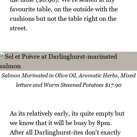
favourite table, on the outside with the
cushions but not the table right on the
street.
Salmon Marinated in Olive Oil, Aromatic Herbs, Mixed
lettuce and Warm Steamed Potatoes $17.90
As its relatively early, its quite empty but
we know that it will be busy by 8pm.
After all Darlinghurst-ites don't exactly