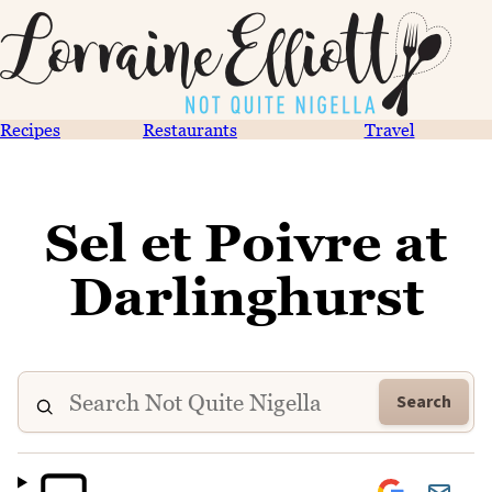
Recipes
Restaurants
Travel
Sel et Poivre at
Darlinghurst
Search