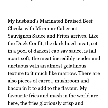
My husband's Marinated Braised Beef
Cheeks with Miramar Cabernet
Sauvignon Sauce and Frites arrives. Like
the Duck Confit, the dark hued meat, set
in a pool of darkest cab sav sauce, is fall
apart soft, the meat incredibly tender and
unctuous with an almost gelatinous
texture to it much like marrow. There are
also pieces of carrot, mushroom and
bacon in it to add to the flavour. My
favourite fries and mash in the world are
here, the fries gloriously crisp and