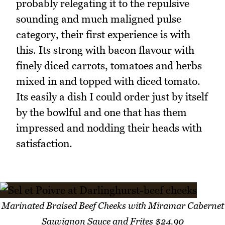
probably relegating it to the repulsive
sounding and much maligned pulse
category, their first experience is with
this. Its strong with bacon flavour with
finely diced carrots, tomatoes and herbs
mixed in and topped with diced tomato.
Its easily a dish I could order just by itself
by the bowlful and one that has them
impressed and nodding their heads with
satisfaction.
Marinated Braised Beef Cheeks with Miramar Cabernet
Sauvignon Sauce and Frites $24.90