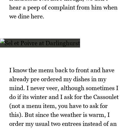
hear a peep of complaint from him when
we dine here.
I know the menu back to front and have
already pre ordered my dishes in my
mind. I never veer, although sometimes I
do if its winter and I ask for the Cassoulet
(not a menu item, you have to ask for
this). But since the weather is warm, I
order my usual two entrees instead of an