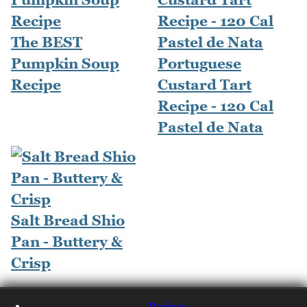
The BEST
Pumpkin Soup
Portuguese
Recipe
Custard Tart
Recipe - 120 Cal
Pastel de Nata
Salt Bread Shio
Pan - Buttery &
Crisp
Recipes