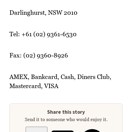
Darlinghurst, NSW 2010
Tel: +61 (02) 9361-6530
Fax: (02) 9360-8926
AMEX, Bankcard, Cash, Diners Club,
Mastercard, VISA
Share this story
Send it to someone who would enjoy it.