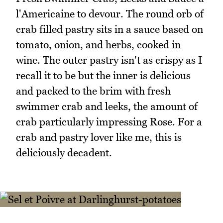
l'Americaine to devour. The round orb of
crab filled pastry sits in a sauce based on
tomato, onion, and herbs, cooked in
wine. The outer pastry isn't as crispy as I
recall it to be but the inner is delicious
and packed to the brim with fresh
swimmer crab and leeks, the amount of
crab particularly impressing Rose. For a
crab and pastry lover like me, this is
deliciously decadent.