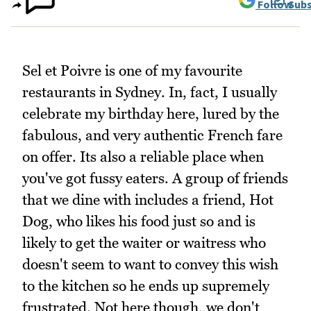
Follow
Subs
Sel et Poivre is one of my favourite
restaurants in Sydney. In, fact, I usually
celebrate my birthday here, lured by the
fabulous, and very authentic French fare
on offer. Its also a reliable place when
you've got fussy eaters. A group of friends
that we dine with includes a friend, Hot
Dog, who likes his food just so and is
likely to get the waiter or waitress who
doesn't seem to want to convey this wish
to the kitchen so he ends up supremely
frustrated. Not here though, we don't