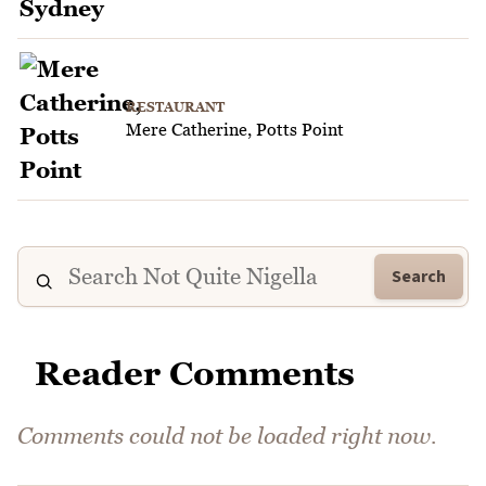
RESTAURANT
Mere Catherine, Potts Point
Search
Reader Comments
Comments could not be loaded right now.