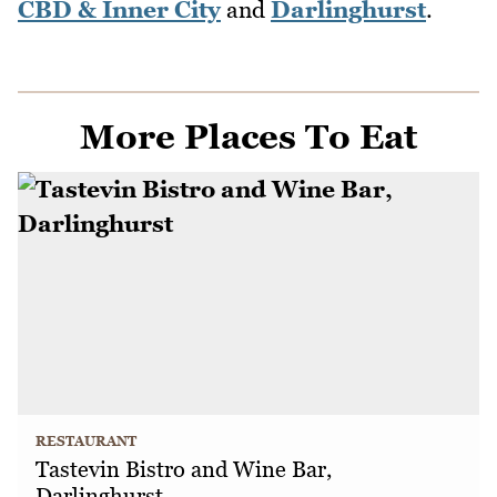
CBD & Inner City
and
Darlinghurst
.
More Places To Eat
RESTAURANT
Tastevin Bistro and Wine Bar,
Darlinghurst