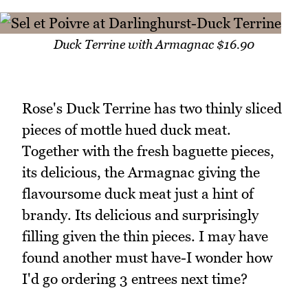
Duck Terrine with Armagnac $16.90
Rose's Duck Terrine has two thinly sliced
pieces of mottle hued duck meat.
Together with the fresh baguette pieces,
its delicious, the Armagnac giving the
flavoursome duck meat just a hint of
brandy. Its delicious and surprisingly
filling given the thin pieces. I may have
found another must have-I wonder how
I'd go ordering 3 entrees next time?