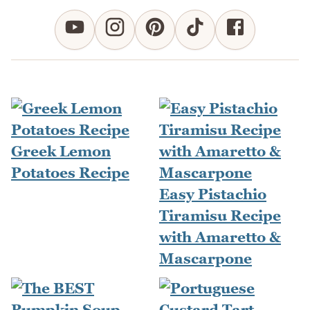
Greek Lemon
Potatoes Recipe
Easy Pistachio
Tiramisu Recipe
with Amaretto &
Mascarpone