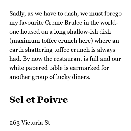
Sadly, as we have to dash, we must forego
my favourite Creme Brulee in the world-
one housed on a long shallow-ish dish
(maximum toffee crunch here) where an
earth shattering toffee crunch is always
had. By now the restaurant is full and our
white papered table is earmarked for
another group of lucky diners.
Sel et Poivre
263 Victoria St