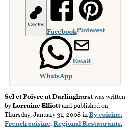
Copy link
Pinterest
Facebook
Email
WhatsApp
Sel et Poivre at Darlinghurst
was written
by
Lorraine Elliott
and published on
Thursday, January 31, 2008
in
By cuisine
,
French cuisine
,
Regional Restaurants
,