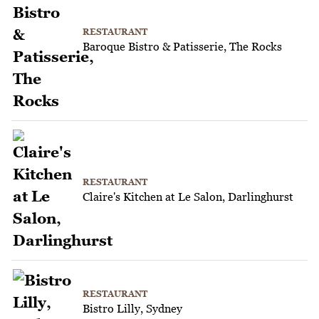
RESTAURANT
Baroque Bistro & Patisserie, The Rocks
RESTAURANT
Claire's Kitchen at Le Salon, Darlinghurst
RESTAURANT
Bistro Lilly, Sydney