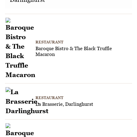
RESTAURANT
Baroque Bistro & The Black Truffle
Macaron
RESTAURANT
La Brasserie, Darlinghurst