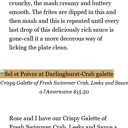
crunchy, the mash creamy and buttery
smooth. The frites are dipped in this and
then mash and this is repeated until every
last drop of this deliciously rich sauce is
gone-call it a more decorous way of
licking the plate clean.
Crispy Galette of Fresh Swimmer Crab, Leeks and Sauce
a l'Americaine $15.50
Rose and I have our Crispy Galette of
Fresh Swimmer Crab, Leeks and Sauce a