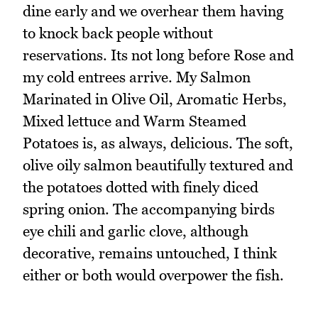
dine early and we overhear them having
to knock back people without
reservations. Its not long before Rose and
my cold entrees arrive. My Salmon
Marinated in Olive Oil, Aromatic Herbs,
Mixed lettuce and Warm Steamed
Potatoes is, as always, delicious. The soft,
olive oily salmon beautifully textured and
the potatoes dotted with finely diced
spring onion. The accompanying birds
eye chili and garlic clove, although
decorative, remains untouched, I think
either or both would overpower the fish.