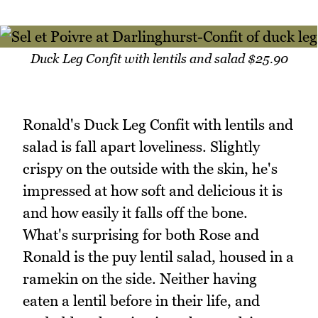
Duck Leg Confit with lentils and salad $25.90
Ronald's Duck Leg Confit with lentils and
salad is fall apart loveliness. Slightly
crispy on the outside with the skin, he's
impressed at how soft and delicious it is
and how easily it falls off the bone.
What's surprising for both Rose and
Ronald is the puy lentil salad, housed in a
ramekin on the side. Neither having
eaten a lentil before in their life, and