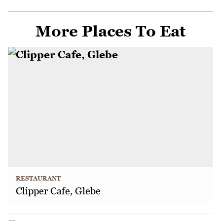
More Places To Eat
RESTAURANT
Clipper Cafe, Glebe