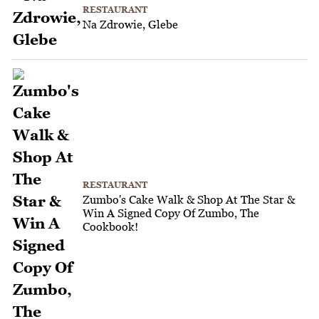
RESTAURANT
Na Zdrowie, Glebe
RESTAURANT
Zumbo's Cake Walk & Shop At The Star &
Win A Signed Copy Of Zumbo, The
Cookbook!