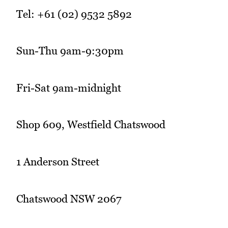
Tel: +61 (02) 9532 5892
Sun-Thu 9am-9:30pm
Fri-Sat 9am-midnight
Shop 609, Westfield Chatswood
1 Anderson Street
Chatswood NSW 2067