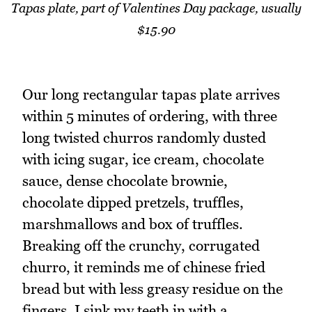
Tapas plate, part of Valentines Day package, usually
$15.90
Our long rectangular tapas plate arrives
within 5 minutes of ordering, with three
long twisted churros randomly dusted
with icing sugar, ice cream, chocolate
sauce, dense chocolate brownie,
chocolate dipped pretzels, truffles,
marshmallows and box of truffles.
Breaking off the crunchy, corrugated
churro, it reminds me of chinese fried
bread but with less greasy residue on the
fingers. I sink my teeth in with a