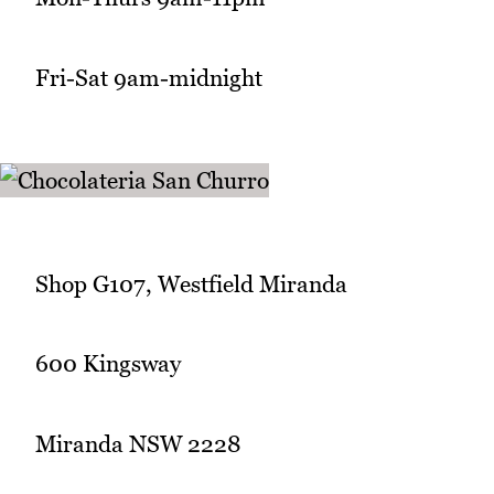
Fri-Sat 9am-midnight
Shop G107, Westfield Miranda
600 Kingsway
Miranda NSW 2228