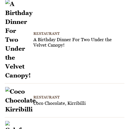
RESTAURANT
A Birthday Dinner For Two Under the
Velvet Canopy!
RESTAURANT
Coco Chocolate, Kirribilli