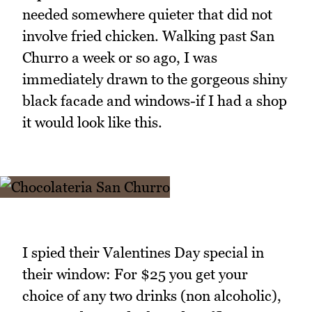
needed somewhere quieter that did not
involve fried chicken. Walking past San
Churro a week or so ago, I was
immediately drawn to the gorgeous shiny
black facade and windows-if I had a shop
it would look like this.
I spied their Valentines Day special in
their window: For $25 you get your
choice of any two drinks (non alcoholic),