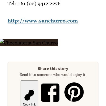
Tel: +61 (02) 9412 2276
http://www.sanchurro.com
Share this story
Send it to someone who would enjoy it.
Copy link