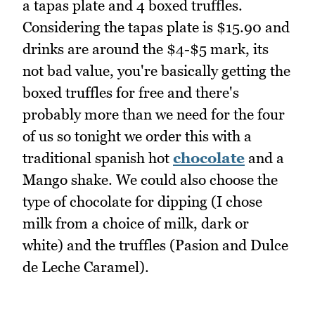
a tapas plate and 4 boxed truffles.
Considering the tapas plate is $15.90 and
drinks are around the $4-$5 mark, its
not bad value, you're basically getting the
boxed truffles for free and there's
probably more than we need for the four
of us so tonight we order this with a
traditional spanish hot
chocolate
and a
Mango shake. We could also choose the
type of chocolate for dipping (I chose
milk from a choice of milk, dark or
white) and the truffles (Pasion and Dulce
de Leche Caramel).