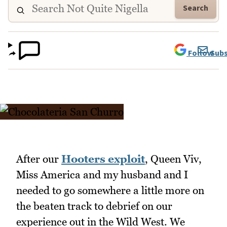
Search
Follow
Subs
After our
Hooters exploit
, Queen Viv,
Miss America and my husband and I
needed to go somewhere a little more on
the beaten track to debrief on our
experience out in the Wild West. We