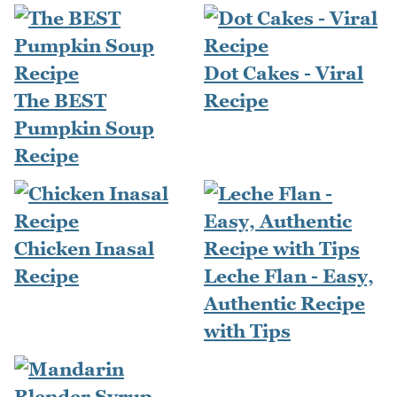
Dot Cakes - Viral
The BEST
Recipe
Pumpkin Soup
Recipe
Chicken Inasal
Recipe
Leche Flan - Easy,
Authentic Recipe
with Tips