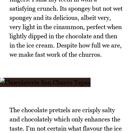
satisfying crunch. Its spongey but not wet
spongey and its delicious, albeit very,
very light in the cinammon, perfect when
lightly dipped in the chocolate and then
in the ice cream. Despite how full we are,
we make fast work of the churros.
The chocolate pretzels are crisply salty
and chocolately which only enhances the
taste. I'm not certain what flavour the ice