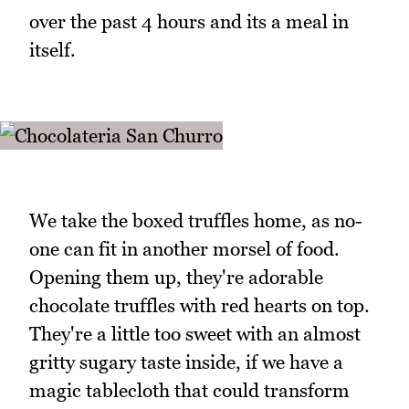
over the past 4 hours and its a meal in
itself.
We take the boxed truffles home, as no-
one can fit in another morsel of food.
Opening them up, they're adorable
chocolate truffles with red hearts on top.
They're a little too sweet with an almost
gritty sugary taste inside, if we have a
magic tablecloth that could transform