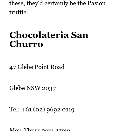
these, they'd certainly be the Pasion
truffle.
Chocolateria San
Churro
47 Glebe Point Road
Glebe NSW 2037
Tel: +61 (02) 9692 0119
Mon-Thurs 9am-11pm