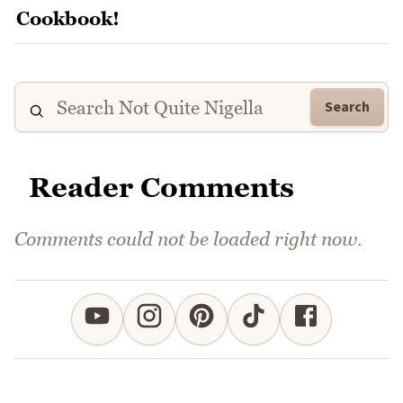
Search
Reader Comments
Comments could not be loaded right now.