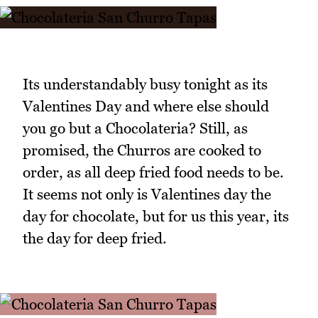
Its understandably busy tonight as its
Valentines Day and where else should
you go but a Chocolateria? Still, as
promised, the Churros are cooked to
order, as all deep fried food needs to be.
It seems not only is Valentines day the
day for chocolate, but for us this year, its
the day for deep fried.