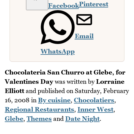
Pinterest
Facebook
Email
WhatsApp
Chocolateria San Churro at Glebe, for
Valentines Day
was written by
Lorraine
Elliott
and published on
Saturday, February
16, 2008
in
By cuisine
,
Chocolatiers
,
Regional Restaurants
,
Inner West
,
Glebe
,
Themes
and
Date Night
.