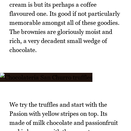
cream is but its perhaps a coffee
flavoured one. Its good if not particularly
memorable amongst all of these goodies.
The brownies are gloriously moist and
rich, a very decadent small wedge of
chocolate.
We try the truffles and start with the
Pasion with yellow stripes on top. Its
made of milk chocolate and passionfruit