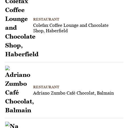
RESTAURANT
Colefax Coffee Lounge and Chocolate
Shop, Haberfield
RESTAURANT
Adriano Zumbo Café Chocolat, Balmain