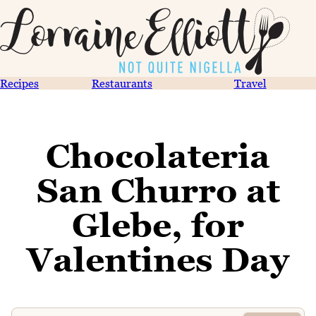
Recipes
Restaurants
Travel
Chocolateria
San Churro at
Glebe, for
Valentines Day