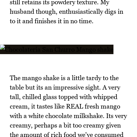
still retains its powdery texture. My
husband though, enthusiastically digs in
to it and finishes it in no time.
The mango shake is a little tardy to the
table but its an impressive sight. A very
tall, chilled glass topped with whipped
cream, it tastes like REAL fresh mango
with a white chocolate milkshake. Its very
creamy, perhaps a bit too creamy given
the amount of rich food we've consumed