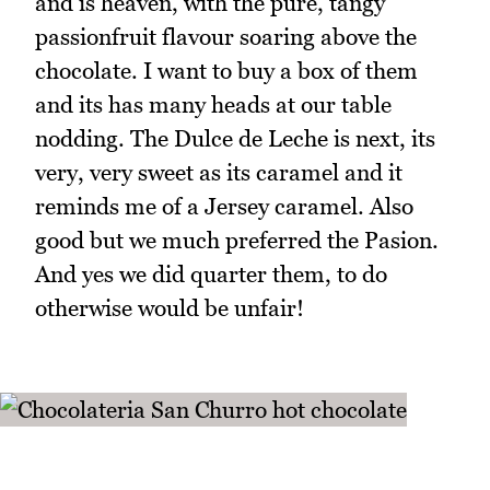
and is heaven, with the pure, tangy
passionfruit flavour soaring above the
chocolate. I want to buy a box of them
and its has many heads at our table
nodding. The Dulce de Leche is next, its
very, very sweet as its caramel and it
reminds me of a Jersey caramel. Also
good but we much preferred the Pasion.
And yes we did quarter them, to do
otherwise would be unfair!