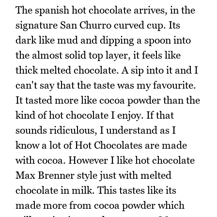
The spanish hot chocolate arrives, in the
signature San Churro curved cup. Its
dark like mud and dipping a spoon into
the almost solid top layer, it feels like
thick melted chocolate. A sip into it and I
can't say that the taste was my favourite.
It tasted more like cocoa powder than the
kind of hot chocolate I enjoy. If that
sounds ridiculous, I understand as I
know a lot of Hot Chocolates are made
with cocoa. However I like hot chocolate
Max Brenner style just with melted
chocolate in milk. This tastes like its
made more from cocoa powder which