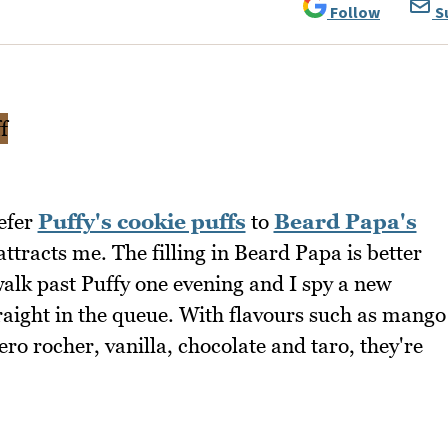
Follow
S
refer
Puffy's cookie puffs
to
Beard Papa's
attracts me. The filling in Beard Papa is better
walk past Puffy one evening and I spy a new
traight in the queue. With flavours such as mango
ero rocher, vanilla, chocolate and taro, they're