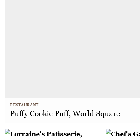
RESTAURANT
Puffy Cookie Puff, World Square