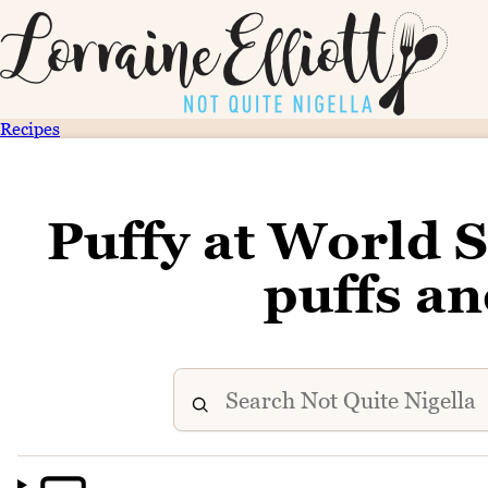
Recipes
Puffy at World 
puffs an