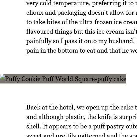
very cold temperature, preferring it to
choux and packaging doesn't allow for m
to take bites of the ultra frozen ice cre
flavoured things but this ice cream isn'
painfully so I pass it onto my husband.
pain in the bottom to eat and that he w
Back at the hotel, we open up the cake t
and although plastic, the knife is surpri
shell. It appears to be a puff pastry out
sweet and prettily patterned and the spo