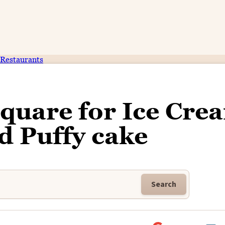
Restaurants
Square for Ice Cre
d Puffy cake
Search