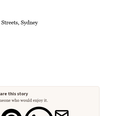
 Streets, Sydney
are this story
meone who would enjoy it.