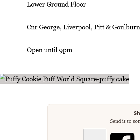
Lower Ground Floor
Cnr George, Liverpool, Pitt & Goulburn
Open until 9pm
Sh
Send it to so