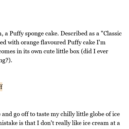
m, a Puffy sponge cake. Described as a "Classic
led with orange flavoured Puffy cake I'm
comes in its own cute little box (did I ever
ng?).
nd go off to taste my chilly little globe of ice
stake is that I don't really like ice cream at a