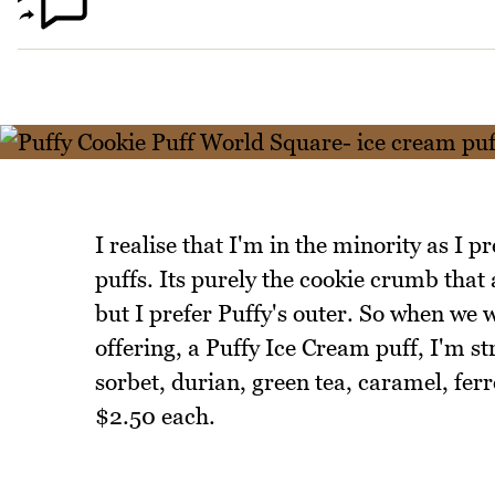
I realise that I'm in the minority as I p
puffs. Its purely the cookie crumb that 
but I prefer Puffy's outer. So when we 
offering, a Puffy Ice Cream puff, I'm s
sorbet, durian, green tea, caramel, ferr
$2.50 each.