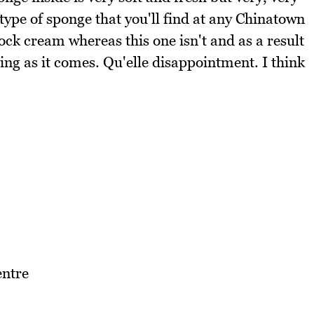
l type of sponge that you'll find at any Chinatown
ck cream whereas this one isn't and as a result
ing as it comes. Qu'elle disappointment. I think
ntre