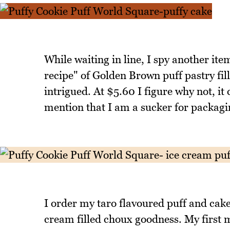
While waiting in line, I spy another ite
recipe" of Golden Brown puff pastry fil
intrigued. At $5.60 I figure why not, it 
mention that I am a sucker for packagi
I order my taro flavoured puff and cake a
cream filled choux goodness. My first mi