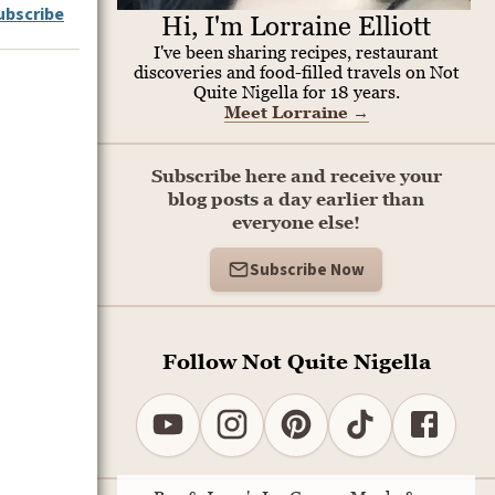
ubscribe
Hi, I'm Lorraine Elliott
I've been sharing recipes, restaurant
discoveries and food-filled travels on Not
Quite Nigella for 18 years.
Meet Lorraine
→
Subscribe here and receive your
blog posts a day earlier than
everyone else!
Subscribe Now
Follow Not Quite Nigella