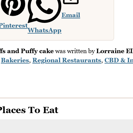
Email
Pinterest
WhatsApp
fs and Puffy cake
was written by
Lorraine Ell
n
Bakeries
,
Regional Restaurants
,
CBD & I
laces To Eat