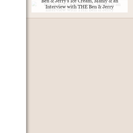
Ben & Jerry's Ice Cream, Manly & an
Interview with THE Ben & Jerry