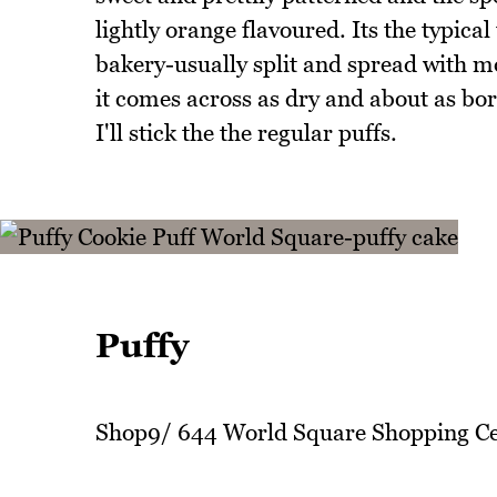
lightly orange flavoured. Its the typica
bakery-usually split and spread with mo
it comes across as dry and about as bor
I'll stick the the regular puffs.
Puffy
Shop9/ 644 World Square Shopping Ce