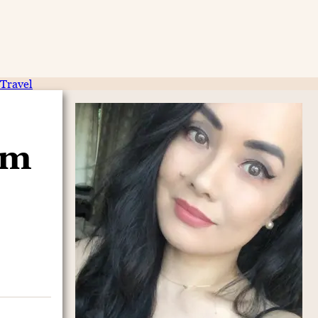
Travel
am