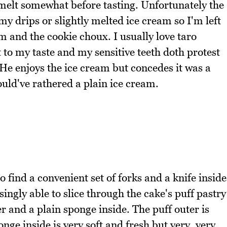
 melt somewhat before tasting. Unfortunately the
y drips or slightly melted ice cream so I'm left
am and the cookie choux. I usually love taro
t to my taste and my sensitive teeth doth protest
 He enjoys the ice cream but concedes it was a
ould've rathered a plain ice cream.
o find a convenient set of forks and a knife inside
singly able to slice through the cake's puff pastry
er and a plain sponge inside. The puff outer is
nge inside is very soft and fresh but very, very