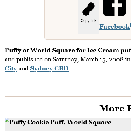
Copy link
Facebook
Puffy at World Square for Ice Cream puf
and published on
Saturday, March 15, 2008
i
City
and
Sydney CBD
.
More P