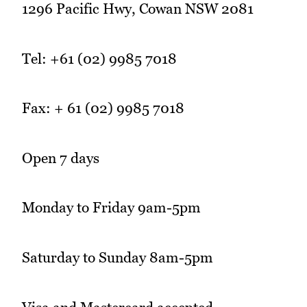
1296 Pacific Hwy, Cowan NSW 2081
Tel: +61 (02) 9985 7018
Fax: + 61 (02) 9985 7018
Open 7 days
Monday to Friday 9am-5pm
Saturday to Sunday 8am-5pm