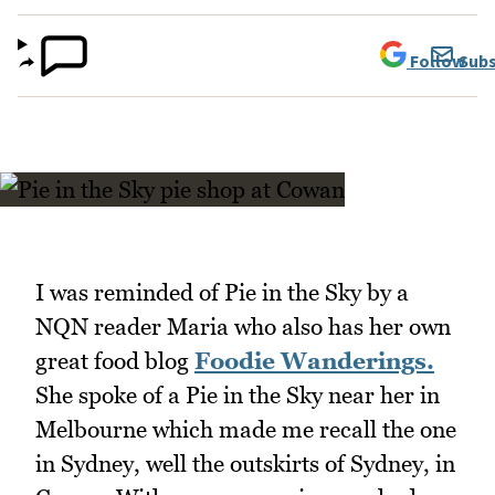
Follow
Subs
I was reminded of Pie in the Sky by a
NQN reader Maria who also has her own
great food blog
Foodie Wanderings.
She spoke of a Pie in the Sky near her in
Melbourne which made me recall the one
in Sydney, well the outskirts of Sydney, in