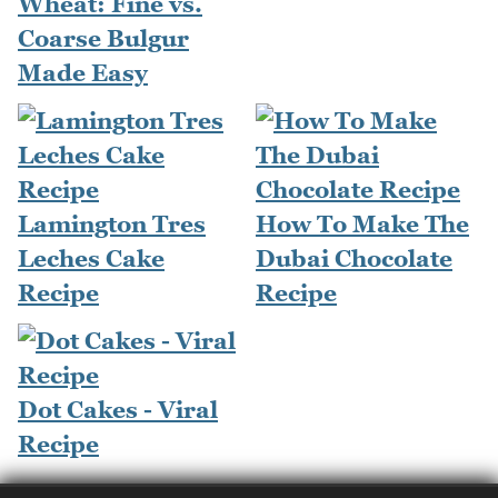
Wheat: Fine vs.
Coarse Bulgur
Made Easy
Lamington Tres
How To Make The
Leches Cake
Dubai Chocolate
Recipe
Recipe
Dot Cakes - Viral
Recipe