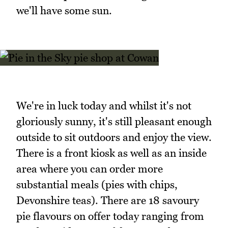
we'll have some sun.
We're in luck today and whilst it's not
gloriously sunny, it's still pleasant enough
outside to sit outdoors and enjoy the view.
There is a front kiosk as well as an inside
area where you can order more
substantial meals (pies with chips,
Devonshire teas). There are 18 savoury
pie flavours on offer today ranging from