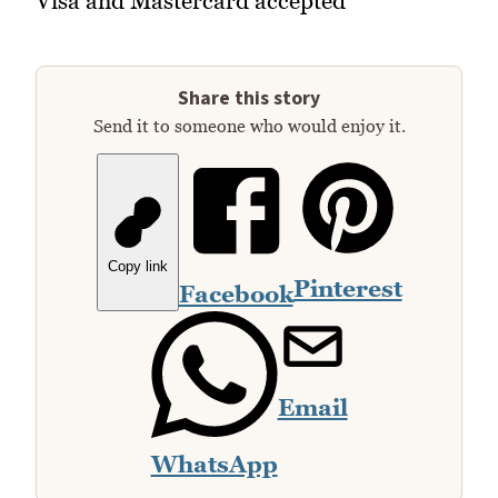
Visa and Mastercard accepted
Share this story
Send it to someone who would enjoy it.
Copy link
Pinterest
Facebook
Email
WhatsApp