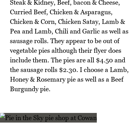
Steak & Kidney, Beef, bacon & Cheese,
Curried Beef, Chicken & Asparagus,
Chicken & Corn, Chicken Satay, Lamb &
Pea and Lamb, Chili and Garlic as well as
sausage rolls. They appear to be out of
vegetable pies although their flyer does
include them. The pies are all $4.50 and
the sausage rolls $2.30. I choose a Lamb,
Honey & Rosemary pie as well as a Beef
Burgundy pie.