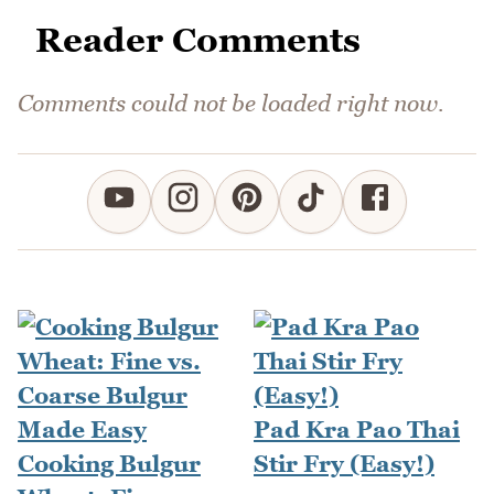
Reader Comments
Comments could not be loaded right now.
Pad Kra Pao Thai
Cooking Bulgur
Stir Fry (Easy!)