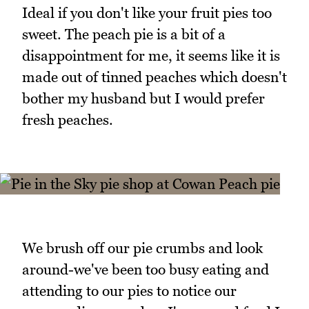
Ideal if you don't like your fruit pies too
sweet. The peach pie is a bit of a
disappointment for me, it seems like it is
made out of tinned peaches which doesn't
bother my husband but I would prefer
fresh peaches.
We brush off our pie crumbs and look
around-we've been too busy eating and
attending to our pies to notice our