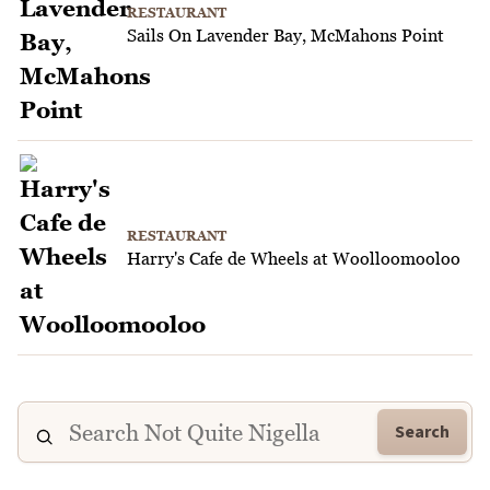
RESTAURANT
Sails On Lavender Bay, McMahons Point
RESTAURANT
Harry's Cafe de Wheels at Woolloomooloo
Search