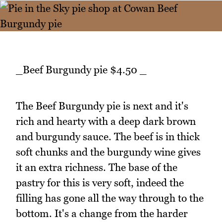
_Beef Burgundy pie $4.50 _
The Beef Burgundy pie is next and it's
rich and hearty with a deep dark brown
and burgundy sauce. The beef is in thick
soft chunks and the burgundy wine gives
it an extra richness. The base of the
pastry for this is very soft, indeed the
filling has gone all the way through to the
bottom. It's a change from the harder