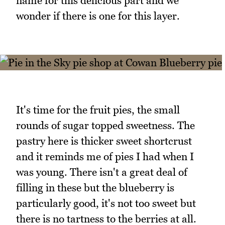
name for this delicious part and we
wonder if there is one for this layer.
It's time for the fruit pies, the small
rounds of sugar topped sweetness. The
pastry here is thicker sweet shortcrust
and it reminds me of pies I had when I
was young. There isn't a great deal of
filling in these but the blueberry is
particularly good, it's not too sweet but
there is no tartness to the berries at all.