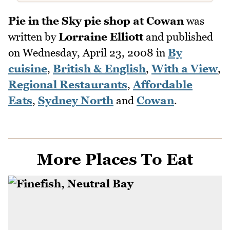
Pie in the Sky pie shop at Cowan
was
written by
Lorraine Elliott
and published
on
Wednesday, April 23, 2008
in
By
cuisine
,
British & English
,
With a View
,
Regional Restaurants
,
Affordable
Eats
,
Sydney North
and
Cowan
.
More Places To Eat