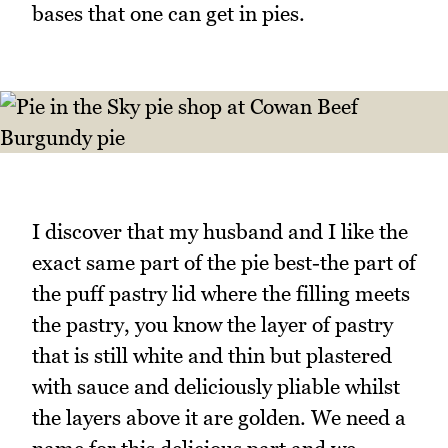
bases that one can get in pies.
I discover that my husband and I like the
exact same part of the pie best-the part of
the puff pastry lid where the filling meets
the pastry, you know the layer of pastry
that is still white and thin but plastered
with sauce and deliciously pliable whilst
the layers above it are golden. We need a