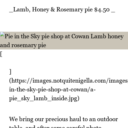
_Lamb, Honey & Rosemary pie $4.50 _
[
]
(https://images.notquitenigella.com/images
in-the-sky-pie-shop-at-cowan/a-
pie_sky_lamb_inside.jpg)
We bring our precious haul to an outdoor
table, and after some careful photo