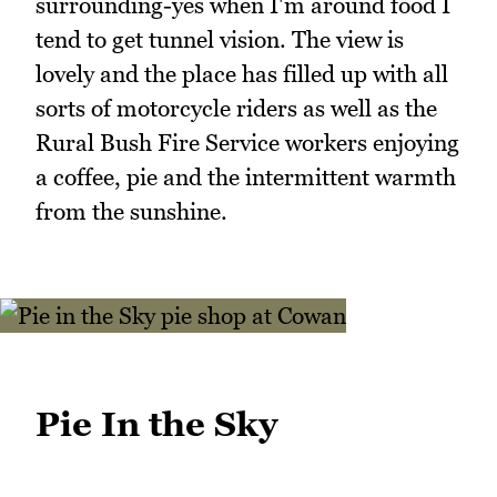
surrounding-yes when I'm around food I
tend to get tunnel vision. The view is
lovely and the place has filled up with all
sorts of motorcycle riders as well as the
Rural Bush Fire Service workers enjoying
a coffee, pie and the intermittent warmth
from the sunshine.
Pie In the Sky