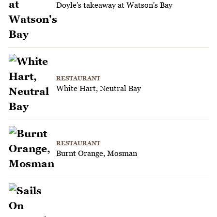
Doyle's takeaway at Watson's Bay
RESTAURANT
White Hart, Neutral Bay
RESTAURANT
Burnt Orange, Mosman