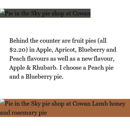
Behind the counter are fruit pies (all
$2.20) in Apple, Apricot, Blueberry and
Peach flavours as well as a new flavour,
Apple & Rhubarb. I choose a Peach pie
and a Blueberry pie.