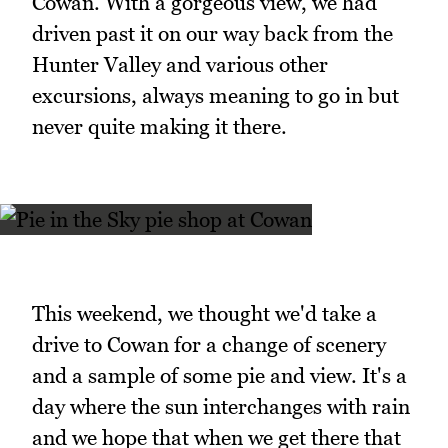
Cowan. With a gorgeous view, we had
driven past it on our way back from the
Hunter Valley and various other
excursions, always meaning to go in but
never quite making it there.
This weekend, we thought we'd take a
drive to Cowan for a change of scenery
and a sample of some pie and view. It's a
day where the sun interchanges with rain
and we hope that when we get there that