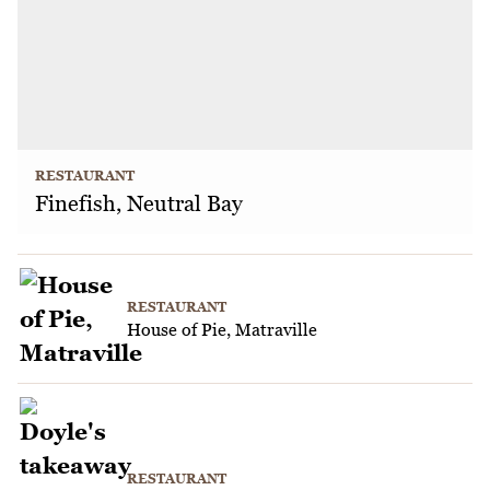
RESTAURANT
Finefish, Neutral Bay
RESTAURANT
House of Pie, Matraville
RESTAURANT