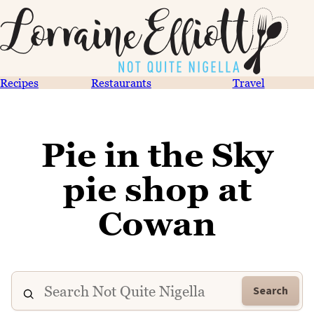
Recipes
Restaurants
Travel
Pie in the Sky
pie shop at
Cowan
Search