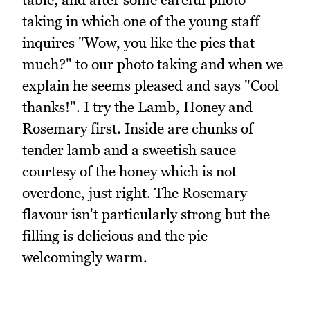
taking in which one of the young staff
inquires "Wow, you like the pies that
much?" to our photo taking and when we
explain he seems pleased and says "Cool
thanks!". I try the Lamb, Honey and
Rosemary first. Inside are chunks of
tender lamb and a sweetish sauce
courtesy of the honey which is not
overdone, just right. The Rosemary
flavour isn't particularly strong but the
filling is delicious and the pie
welcomingly warm.