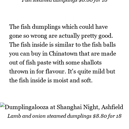
The fish dumplings which could have
gone so wrong are actually pretty good.
The fish inside is similar to the fish balls
you can buy in Chinatown that are made
out of fish paste with some shallots
thrown in for flavour. It's quite mild but
the fish inside is moist and soft.
Lamb and onion steamed dumplings $8.80 for 18