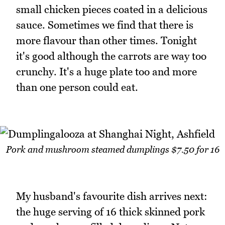
small chicken pieces coated in a delicious
sauce. Sometimes we find that there is
more flavour than other times. Tonight
it's good although the carrots are way too
crunchy. It's a huge plate too and more
than one person could eat.
Pork and mushroom steamed dumplings $7.50 for 16
My husband's favourite dish arrives next:
the huge serving of 16 thick skinned pork