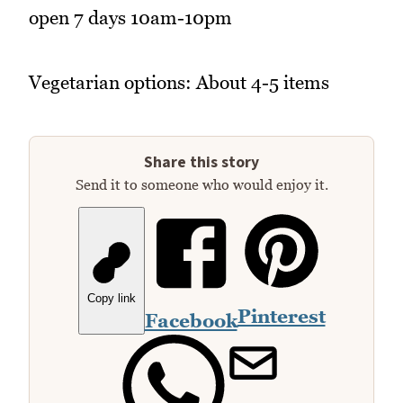
open 7 days 10am-10pm
Vegetarian options: About 4-5 items
Share this story
Send it to someone who would enjoy it.
Copy link
Pinterest
Facebook