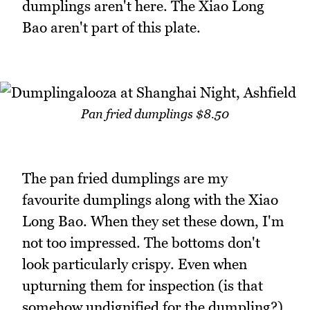
dumplings aren't here. The Xiao Long
Bao aren't part of this plate.
Pan fried dumplings $8.50
The pan fried dumplings are my
favourite dumplings along with the Xiao
Long Bao. When they set these down, I'm
not too impressed. The bottoms don't
look particularly crispy. Even when
upturning them for inspection (is that
somehow undignified for the dumpling?)