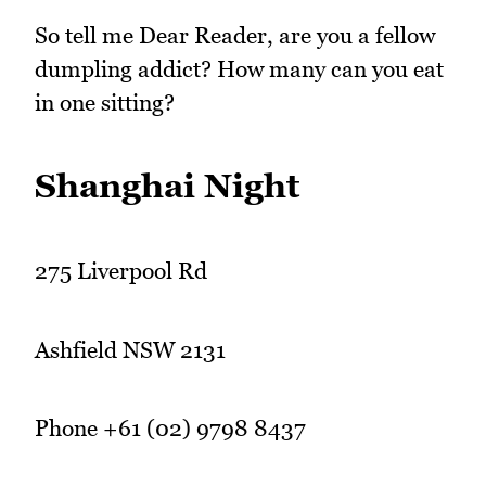
So tell me Dear Reader, are you a fellow
dumpling addict? How many can you eat
in one sitting?
Shanghai Night
275 Liverpool Rd
Ashfield NSW 2131
Phone +61 (02) 9798 8437