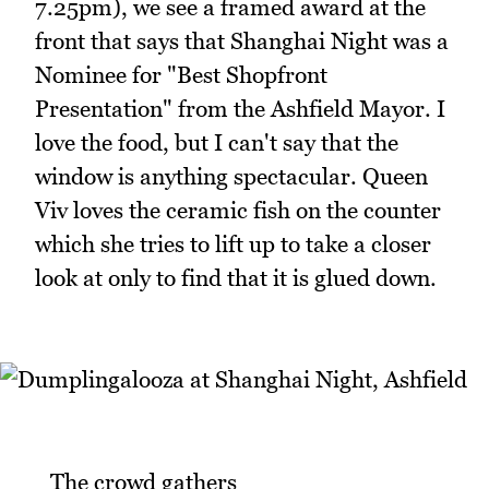
7.25pm), we see a framed award at the
front that says that Shanghai Night was a
Nominee for "Best Shopfront
Presentation" from the Ashfield Mayor. I
love the food, but I can't say that the
window is anything spectacular. Queen
Viv loves the ceramic fish on the counter
which she tries to lift up to take a closer
look at only to find that it is glued down.
_The crowd gathers