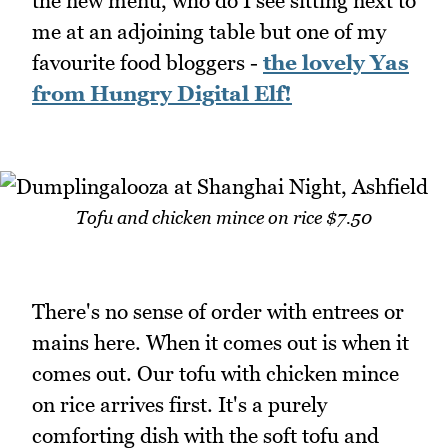
the new menu, who do I see sitting next to
me at an adjoining table but one of my
favourite food bloggers -
the lovely Yas
from Hungry Digital Elf!
Tofu and chicken mince on rice $7.50
There's no sense of order with entrees or
mains here. When it comes out is when it
comes out. Our tofu with chicken mince
on rice arrives first. It's a purely
comforting dish with the soft tofu and