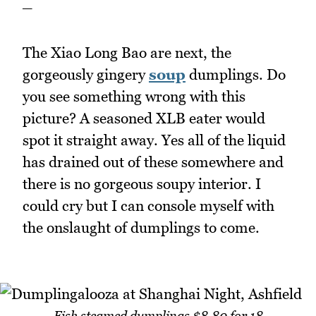
_
The Xiao Long Bao are next, the
gorgeously gingery
soup
dumplings. Do
you see something wrong with this
picture? A seasoned XLB eater would
spot it straight away. Yes all of the liquid
has drained out of these somewhere and
there is no gorgeous soupy interior. I
could cry but I can console myself with
the onslaught of dumplings to come.
Fish steamed dumplings $8.80 for 18