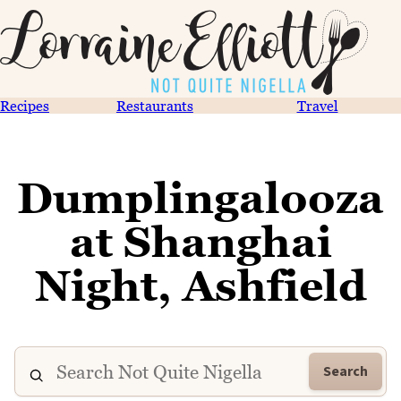
Recipes
Restaurants
Travel
Dumplingalooza
at Shanghai
Night, Ashfield
Search