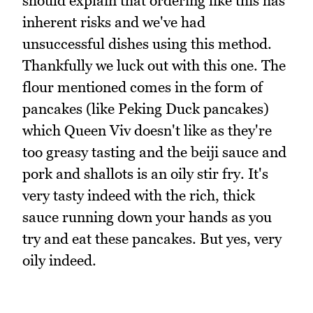
should explain that ordering like this has
inherent risks and we've had
unsuccessful dishes using this method.
Thankfully we luck out with this one. The
flour mentioned comes in the form of
pancakes (like Peking Duck pancakes)
which Queen Viv doesn't like as they're
too greasy tasting and the beiji sauce and
pork and shallots is an oily stir fry. It's
very tasty indeed with the rich, thick
sauce running down your hands as you
try and eat these pancakes. But yes, very
oily indeed.