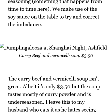
seasoning (something that happens from
time to time here). We make use of the
soy sauce on the table to try and correct
the imbalance.
Curry Beef and vermicelli soup $3.50
The curry beef and vermicelli soup isn't
great. Albeit it's only $3.50 but the soup
tastes mostly of curry powder and is
underseasoned. I leave this to my
husband who eats it as he hates seeing