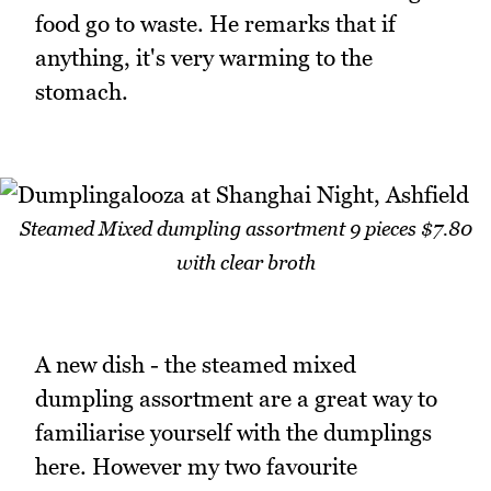
food go to waste. He remarks that if
anything, it's very warming to the
stomach.
Steamed Mixed dumpling assortment 9 pieces $7.80
with clear broth
A new dish - the steamed mixed
dumpling assortment are a great way to
familiarise yourself with the dumplings
here. However my two favourite