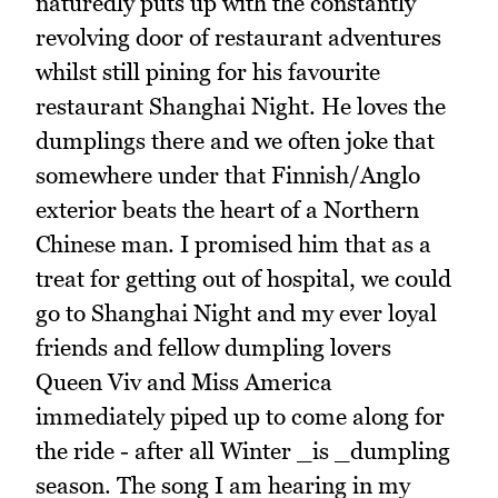
naturedly puts up with the constantly
revolving door of restaurant adventures
whilst still pining for his favourite
restaurant Shanghai Night. He loves the
dumplings there and we often joke that
somewhere under that Finnish/Anglo
exterior beats the heart of a Northern
Chinese man. I promised him that as a
treat for getting out of hospital, we could
go to Shanghai Night and my ever loyal
friends and fellow dumpling lovers
Queen Viv and Miss America
immediately piped up to come along for
the ride - after all Winter _is _dumpling
season. The song I am hearing in my