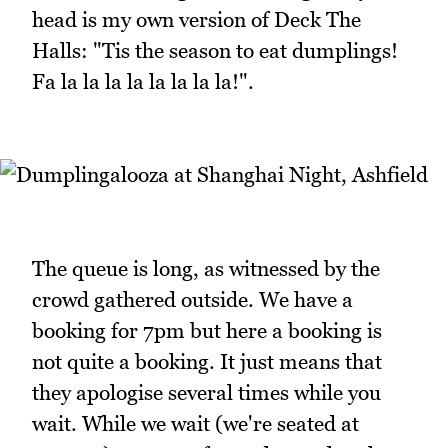
head is my own version of Deck The
Halls: "Tis the season to eat dumplings!
Fa la la la la la la la la!".
The queue is long, as witnessed by the
crowd gathered outside. We have a
booking for 7pm but here a booking is
not quite a booking. It just means that
they apologise several times while you
wait. While we wait (we're seated at