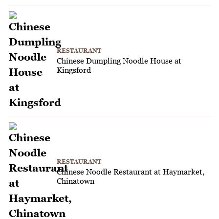
RESTAURANT
Chinese Dumpling Noodle House at
Kingsford
RESTAURANT
Chinese Noodle Restaurant at Haymarket,
Chinatown