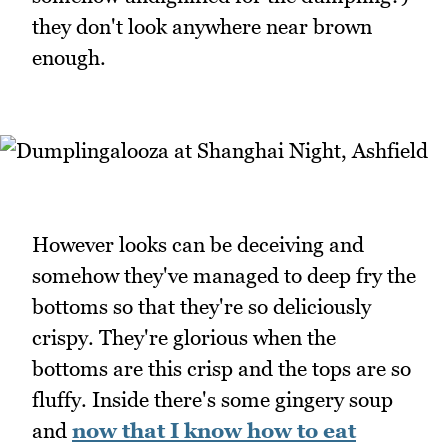
they don't look anywhere near brown
enough.
However looks can be deceiving and
somehow they've managed to deep fry the
bottoms so that they're so deliciously
crispy. They're glorious when the
bottoms are this crisp and the tops are so
fluffy. Inside there's some gingery soup
and
now that I know how to eat