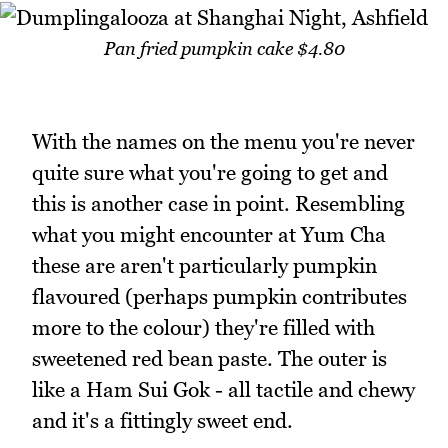
Pan fried pumpkin cake $4.80
With the names on the menu you're never
quite sure what you're going to get and
this is another case in point. Resembling
what you might encounter at Yum Cha
these are aren't particularly pumpkin
flavoured (perhaps pumpkin contributes
more to the colour) they're filled with
sweetened red bean paste. The outer is
like a Ham Sui Gok - all tactile and chewy
and it's a fittingly sweet end.