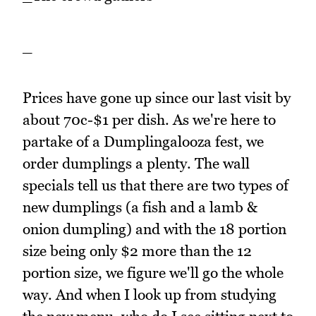
_
Prices have gone up since our last visit by
about 70c-$1 per dish. As we're here to
partake of a Dumplingalooza fest, we
order dumplings a plenty. The wall
specials tell us that there are two types of
new dumplings (a fish and a lamb &
onion dumpling) and with the 18 portion
size being only $2 more than the 12
portion size, we figure we'll go the whole
way. And when I look up from studying