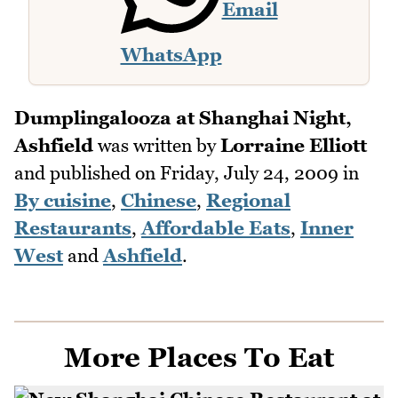
Email
WhatsApp
Dumplingalooza at Shanghai Night,
Ashfield
was written by
Lorraine Elliott
and published on
Friday, July 24, 2009
in
By cuisine
,
Chinese
,
Regional
Restaurants
,
Affordable Eats
,
Inner
West
and
Ashfield
.
More Places To Eat