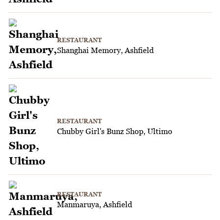
RESTAURANT
Shanghai Memory, Ashfield
RESTAURANT
Chubby Girl's Bunz Shop, Ultimo
RESTAURANT
Manmaruya, Ashfield