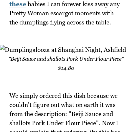
these
babies I can forever kiss away any
Pretty Woman escargot moments with
the dumplings flying across the table.
"Beiji Sauce and shallots Pork Under Flour Piece"
$14.80
We simply ordered this dish because we
couldn't figure out what on earth it was
from the description: "Beiji Sauce and
shallots Pork Under Flour Piece". Now I