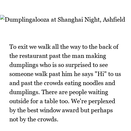
To exit we walk all the way to the back of
the restaurant past the man making
dumplings who is so surprised to see
someone walk past him he says "Hi" to us
and past the crowds eating noodles and
dumplings. There are people waiting
outside for a table too. We're perplexed
by the best window award but perhaps
not by the crowds.