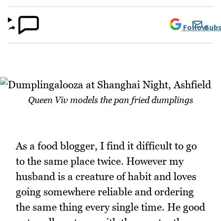
Follow
Subs
Queen Viv models the pan fried dumplings
As a food blogger, I find it difficult to go
to the same place twice. However my
husband is a creature of habit and loves
going somewhere reliable and ordering
the same thing every single time. He good