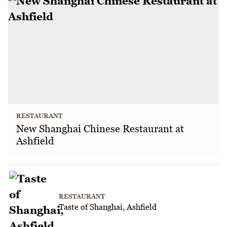
RESTAURANT
New Shanghai Chinese Restaurant at
Ashfield
RESTAURANT
Taste of Shanghai, Ashfield