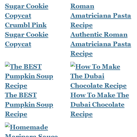
Crumbl Pink
Sugar Cookie
Authentic Roman
Copycat
Amatriciana Pasta
Recipe
The BEST
How To Make The
Pumpkin Soup
Dubai Chocolate
Recipe
Recipe