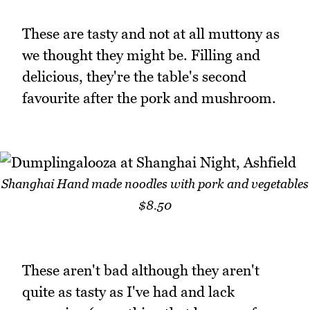
These are tasty and not at all muttony as
we thought they might be. Filling and
delicious, they're the table's second
favourite after the pork and mushroom.
Shanghai Hand made noodles with pork and vegetables
$8.50
These aren't bad although they aren't
quite as tasty as I've had and lack