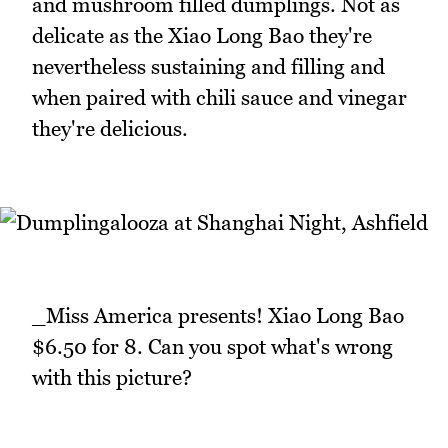
and mushroom filled dumplings. Not as
delicate as the Xiao Long Bao they're
nevertheless sustaining and filling and
when paired with chili sauce and vinegar
they're delicious.
_Miss America presents! Xiao Long Bao
$6.50 for 8. Can you spot what's wrong
with this picture?