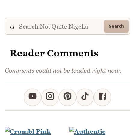
Search
Reader Comments
Comments could not be loaded right now.