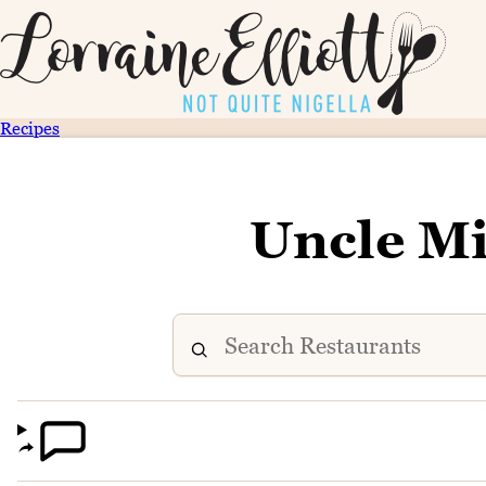
Recipes
Uncle Mi