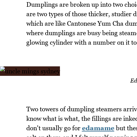
Dumplings are broken up into two choic
are two types of those thicker, studier
which are like Cantonese Yum Cha dump
where dumplings are busy being steamed
glowing cylinder with a number on it to 
Ed
Two towers of dumpling steamers arrive
know what is what, the fillings are inke
don't usually go for
edamame
but thes