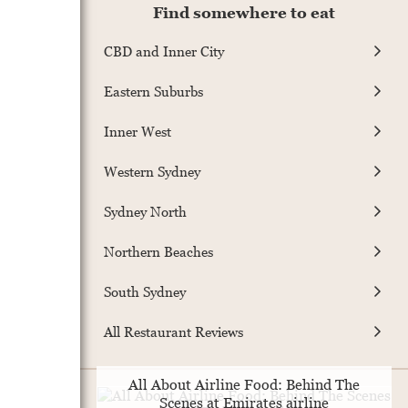
Find somewhere to eat
CBD and Inner City
Eastern Suburbs
Inner West
Western Sydney
Sydney North
Northern Beaches
South Sydney
All Restaurant Reviews
All About Airline Food: Behind The
Scenes at Emirates airline