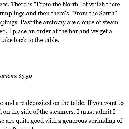
es. There is "From the North" of which there
 dumplings and then there's "From the South"
lings. Past the archway are clouds of steam
. I place an order at the bar and we get a
take back to the table.
amame $3.50
 and are deposited on the table. If you want to
d on the side of the steamers. I must admit I
e are quite good with a generous sprinkling of