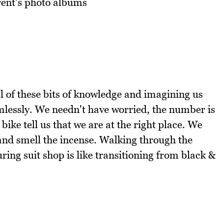
rent's photo albums
l of these bits of knowledge and imagining us
lessly. We needn't have worried, the number is
ike tell us that we are at the right place. We
nd smell the incense. Walking through the
ring suit shop is like transitioning from black &