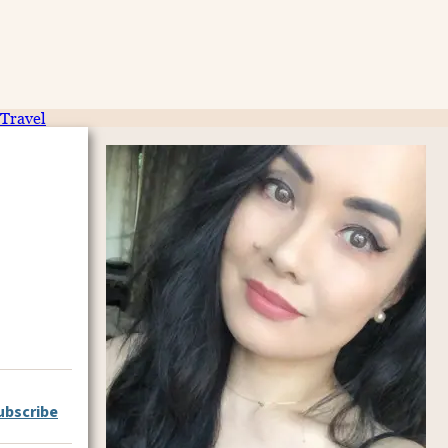
Travel
ubscribe