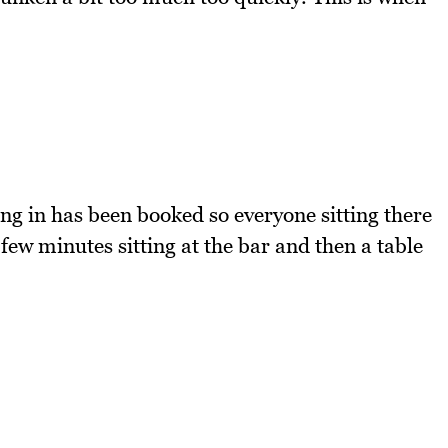
ting in has been booked so everyone sitting there
few minutes sitting at the bar and then a table