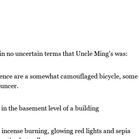
 in no uncertain terms that Uncle Ming's was:
xistence are a somewhat camouflaged bicycle, some
ouncer.
n the basement level of a building
 incense burning, glowing red lights and sepia