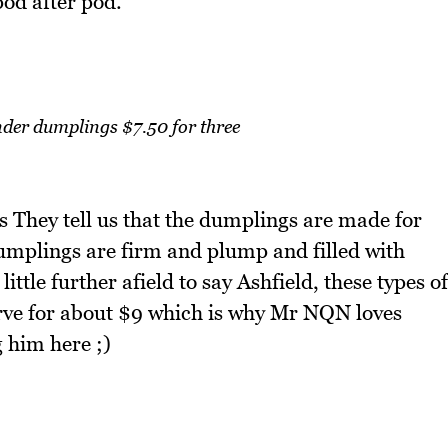
pod after pod.
der dumplings $7.50 for three
They tell us that the dumplings are made for
mplings are firm and plump and filled with
ittle further afield to say Ashfield, these types of
erve for about $9 which is why Mr NQN loves
 him here ;)