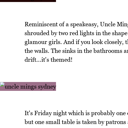
Reminiscent of a speakeasy, Uncle Ming
shrouded by two red lights in the shape
glamour girls. And if you look closely, 
the walls. The sinks in the bathrooms 
drift...it's themed!
It's Friday night which is probably one o
but one small table is taken by patrons