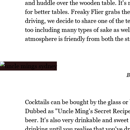
and huddle over the wooden table. It's 
for better tables. Freaky Flier grabs t
driving, we decide to share one of the te
too including many types of sake as well
atmosphere is friendly from both the st
B
Cocktails can be bought by the glass or
Dubbed as "Uncle Ming's Secret Recipe"
beer. It's also very drinkable and sweet
drinking until you realise that you've d