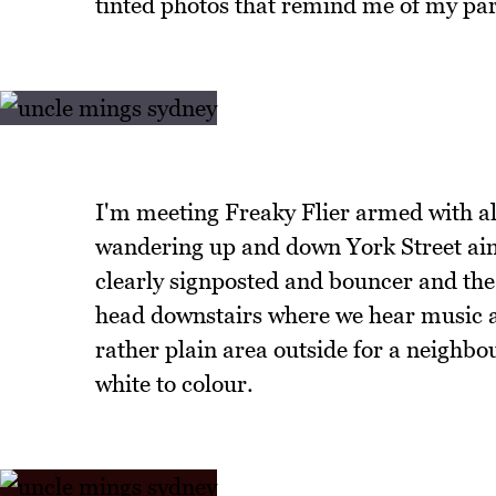
tinted photos that remind me of my pa
I'm meeting Freaky Flier armed with al
wandering up and down York Street aim
clearly signposted and bouncer and the b
head downstairs where we hear music a
rather plain area outside for a neighbou
white to colour.