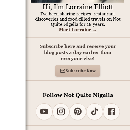
Hi, I'm Lorraine Elliott
I've been sharing recipes, restaurant
discoveries and food-filled travels on Not
Quite Nigella for 18 years.
Meet Lorraine
→
Subscribe here and receive your
blog posts a day earlier than
everyone else!
Subscribe Now
Follow Not Quite Nigella