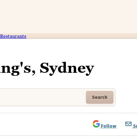
Restaurants
ng's, Sydney
Search
Follow
S