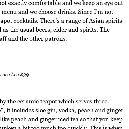
not exactly comfortable and we keep an eye out
he menu and we choose drinks. Since I'm not
apot cocktails. There's a range of Asian spirits
 as the usual beers, cider and spirits. The
aff and the other patrons.
ruce Lee $39
 by the ceramic teapot which serves three.
, it includes sloe gin, vodka, peach and ginger
 like peach and ginger iced tea so that you keep
runken a bit too much too quickly. This is when