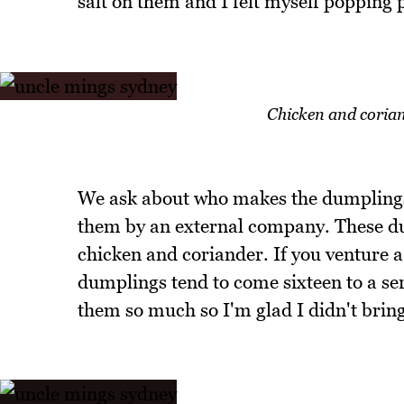
salt on them and I felt myself popping 
Chicken and corian
We ask about who makes the dumplings 
them by an external company. These du
chicken and coriander. If you venture a l
dumplings tend to come sixteen to a s
them so much so I'm glad I didn't bring