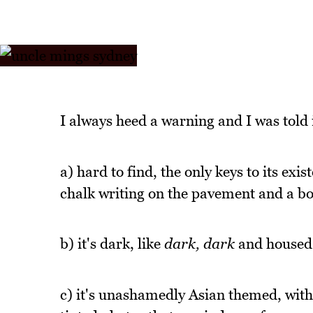
I always heed a warning and I was told
a) hard to find, the only keys to its e
chalk writing on the pavement and a b
b) it's dark, like
dark, dark
and housed i
c) it's unashamedly Asian themed, with