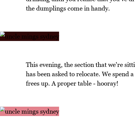
the dumplings come in handy.
This evening, the section that we're sit
has been asked to relocate. We spend a 
frees up. A proper table - hooray!