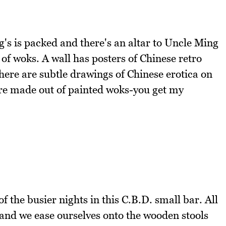
's is packed and there's an altar to Uncle Ming
 of woks. A wall has posters of Chinese retro
there are subtle drawings of Chinese erotica on
are made out of painted woks-you get my
f the busier nights in this C.B.D. small bar. All
 and we ease ourselves onto the wooden stools